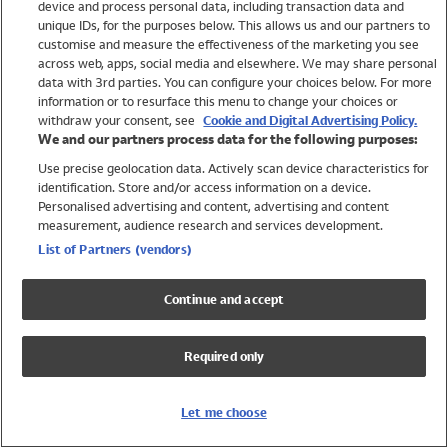
device and process personal data, including transaction data and
Swimwear
unique IDs, for the purposes below. This allows us and our partners to
Women
customise and measure the effectiveness of the marketing you see
Men
across web, apps, social media and elsewhere. We may share personal
Girls
data with 3rd parties. You can configure your choices below. For more
information or to resurface this menu to change your choices or
Boys
withdraw your consent, see
Cookie and Digital Advertising Policy.
Baby
We and our partners process data for the following purposes:
Brands
Use precise geolocation data. Actively scan device characteristics for
Trending
identification. Store and/or access information on a device.
Shop All Holiday Shop
Personalised advertising and content, advertising and content
measurement, audience research and services development.
Swimwear
List of Partners (vendors)
Womens Swimwear
Mens Swimwear
Continue and accept
Girls Swimwear
Boys Swimwear
Required only
Baby Swimwear
UPF 50+ Swimwear
Lycra Extra Life Swimwear
Let me choose
Beach Cover Ups