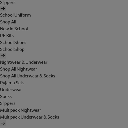
Slippers
School Uniform
Shop All
New In School
PE Kits
School Shoes
School Shop
Nightwear & Underwear
Shop All Nightwear
Shop All Underwear & Socks
Pyjama Sets
Underwear
Socks
Slippers
Multipack Nightwear
Multipack Underwear & Socks