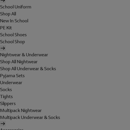
School Uniform
Shop All
New In School
PE Kit
School Shoes
School Shop
Nightwear & Underwear
Shop All Nightwear
Shop All Underwear & Socks
Pyjama Sets
Underwear
Socks
Tights
Slippers
Multipack Nightwear
Multipack Underwear & Socks