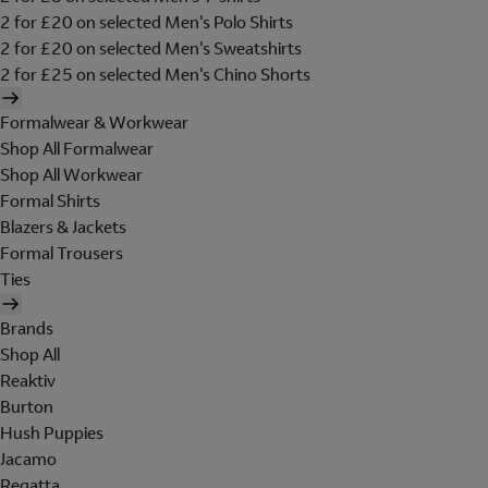
2 for £20 on selected Men's Polo Shirts
2 for £20 on selected Men's Sweatshirts
2 for £25 on selected Men's Chino Shorts
Formalwear & Workwear
Shop All Formalwear
Shop All Workwear
Formal Shirts
Blazers & Jackets
Formal Trousers
Ties
Brands
Shop All
Reaktiv
Burton
Hush Puppies
Jacamo
Regatta