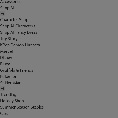
Accessories
Shop All
Character Shop
Shop All Characters
Shop All Fancy Dress
Toy Story
KPop Demon Hunters
Marvel
Disney
Bluey
Gruffalo & Friends
Pokemon
Spider-Man
Trending
Holiday Shop
Summer Season Staples
Cars