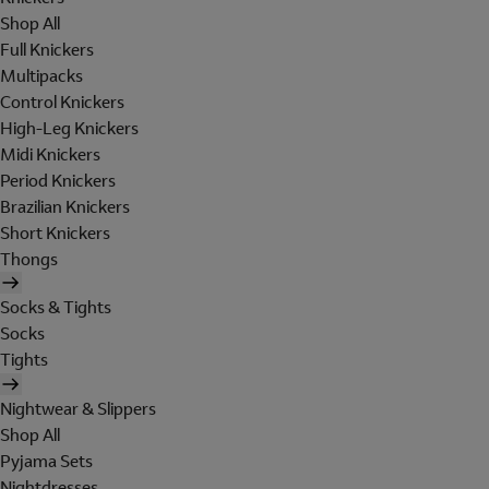
Shop All
Full Knickers
Multipacks
Control Knickers
High-Leg Knickers
Midi Knickers
Period Knickers
Brazilian Knickers
Short Knickers
Thongs
Socks & Tights
Socks
Tights
Nightwear & Slippers
Shop All
Pyjama Sets
Nightdresses