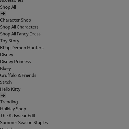
Accessories
Shop All
Character Shop
Shop All Characters
Shop All Fancy Dress
Toy Story
KPop Demon Hunters
Disney
Disney Princess
Bluey
Gruffalo & Friends
Stitch
Hello Kitty
Trending
Holiday Shop
The Kidswear Edit
Summer Season Staples