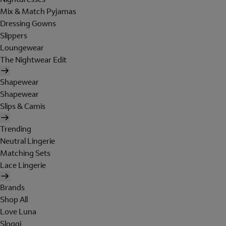
Mix & Match Pyjamas
Dressing Gowns
Slippers
Loungewear
The Nightwear Edit
Shapewear
Shapewear
Slips & Camis
Trending
Neutral Lingerie
Matching Sets
Lace Lingerie
Brands
Shop All
Love Luna
Sloggi