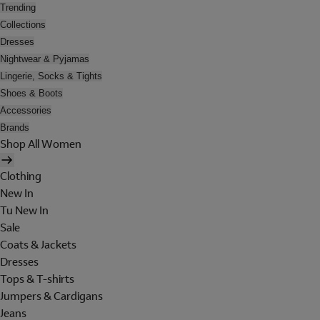
Trending
Collections
Dresses
Nightwear & Pyjamas
Lingerie, Socks & Tights
Shoes & Boots
Accessories
Brands
Shop All Women
Clothing
New In
Tu New In
Sale
Coats & Jackets
Dresses
Tops & T-shirts
Jumpers & Cardigans
Jeans