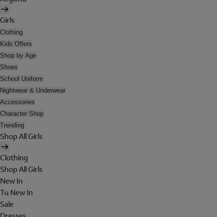
Girls
Clothing
Kids Offers
Shop by Age
Shoes
School Uniform
Nightwear & Underwear
Accessories
Character Shop
Trending
Shop All Girls
Clothing
Shop All Girls
New In
Tu New In
Sale
Dresses