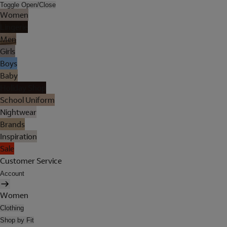
Toggle Open/Close
Women
Lingerie
Men
Girls
Boys
Baby
Holiday Shop
School Uniform
Nightwear
Brands
Inspiration
Sale
Customer Service
Account
Women
Clothing
Shop by Fit