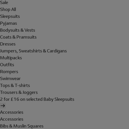
Sale
Shop All
Sleepsuits
Pyjamas
Bodysuits & Vests
Coats & Pramsuits
Dresses
Jumpers, Sweatshirts & Cardigans
Multipacks
Outfits
Rompers
Swimwear
Tops & T-shirts
Trousers & Joggers
2 for £16 on selected Baby Sleepsuits
Accessories
Accessories
Bibs & Muslin Squares