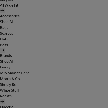
All Wide Fit
Accessories
Shop All
Bags
Scarves
Hats
Belts
Brands
Shop All
Finery
JoJo Maman Bébé
Morris & Co
Simply Be
White Stuff
Reaktiv
Lingerie