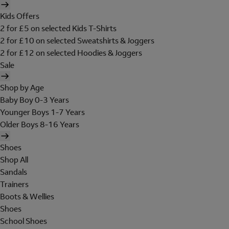
Kids Offers
2 for £5 on selected Kids T-Shirts
2 for £10 on selected Sweatshirts & Joggers
2 for £12 on selected Hoodies & Joggers
Sale
Shop by Age
Baby Boy 0-3 Years
Younger Boys 1-7 Years
Older Boys 8-16 Years
Shoes
Shop All
Sandals
Trainers
Boots & Wellies
Shoes
School Shoes