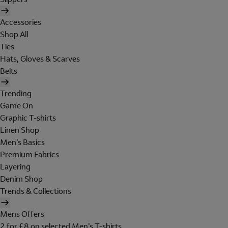
Accessories
Shop All
Ties
Hats, Gloves & Scarves
Belts
Trending
Game On
Graphic T-shirts
Linen Shop
Men's Basics
Premium Fabrics
Layering
Denim Shop
Trends & Collections
Mens Offers
2 for £8 on selected Men's T-shirts