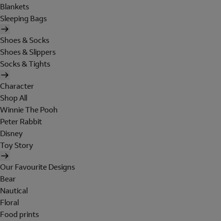
Blankets
Sleeping Bags
Shoes & Socks
Shoes & Slippers
Socks & Tights
Character
Shop All
Winnie The Pooh
Peter Rabbit
Disney
Toy Story
Our Favourite Designs
Bear
Nautical
Floral
Food prints