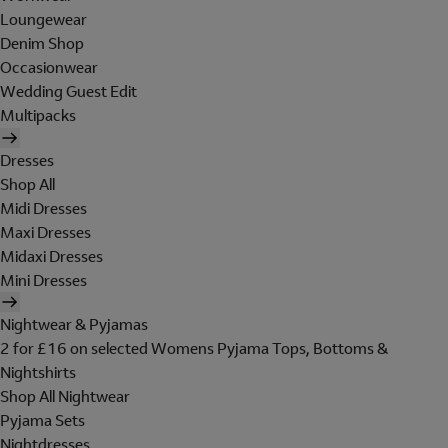
Loungewear
Denim Shop
Occasionwear
Wedding Guest Edit
Multipacks
Dresses
Shop All
Midi Dresses
Maxi Dresses
Midaxi Dresses
Mini Dresses
Nightwear & Pyjamas
2 for £16 on selected Womens Pyjama Tops, Bottoms &
Nightshirts
Shop All Nightwear
Pyjama Sets
Nightdresses