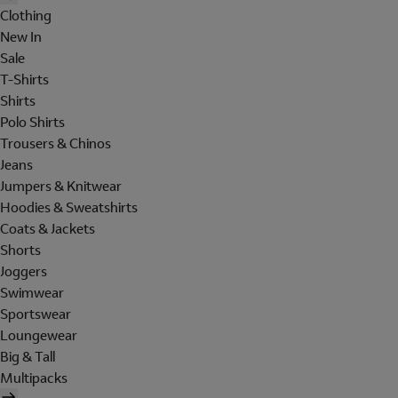
Clothing
New In
Sale
T-Shirts
Shirts
Polo Shirts
Trousers & Chinos
Jeans
Jumpers & Knitwear
Hoodies & Sweatshirts
Coats & Jackets
Shorts
Joggers
Swimwear
Sportswear
Loungewear
Big & Tall
Multipacks