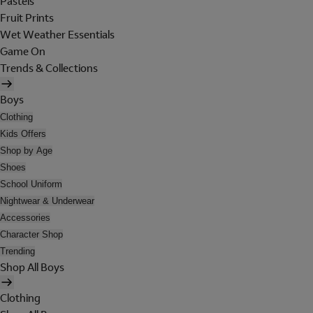
Pastels
Fruit Prints
Wet Weather Essentials
Game On
Trends & Collections
Boys
Clothing
Kids Offers
Shop by Age
Shoes
School Uniform
Nightwear & Underwear
Accessories
Character Shop
Trending
Shop All Boys
Clothing