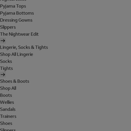
Pyjama Tops
Pyjama Bottoms
Dressing Gowns
Slippers
The Nightwear Edit
Lingerie, Socks & Tights
Shop All Lingerie
Socks
Tights
Shoes & Boots
Shop All
Boots
Wellies
Sandals
Trainers
Shoes
Slippers