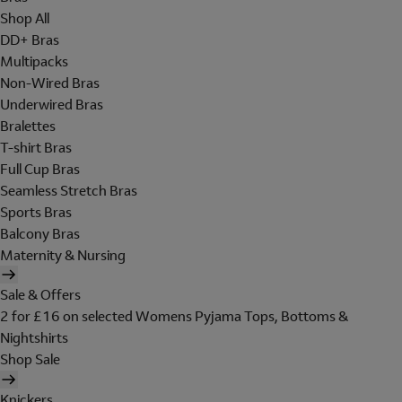
Shop All
DD+ Bras
Multipacks
Non-Wired Bras
Underwired Bras
Bralettes
T-shirt Bras
Full Cup Bras
Seamless Stretch Bras
Sports Bras
Balcony Bras
Maternity & Nursing
Sale & Offers
2 for £16 on selected Womens Pyjama Tops, Bottoms &
Nightshirts
Shop Sale
Knickers