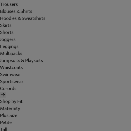
Trousers
Blouses & Shirts
Hoodies & Sweatshirts
Skirts
Shorts
Joggers
Leggings
Multipacks
Jumpsuits & Playsuits
Waistcoats
Swimwear
Sportswear
Co-ords
Shop by Fit
Maternity
Plus Size
Petite
Tall