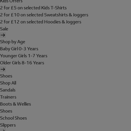
Kids Offers
2 for £5 on selected Kids T-Shirts
2 for £10 on selected Sweatshirts & Joggers
2 for £12 on selected Hoodies & Joggers
Sale
Shop by Age
Baby Girl 0-3 Years
Younger Girls 1-7 Years
Older Girls 8-16 Years
Shoes
Shop All
Sandals
Trainers
Boots & Wellies
Shoes
School Shoes
Slippers