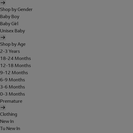
Shop by Gender
Baby Boy
Baby Girl
Unisex Baby
Shop by Age
2-3 Years
18-24 Months
12-18 Months
9-12 Months
6-9 Months
3-6 Months
0-3 Months
Premature
Clothing
New In
Tu New In