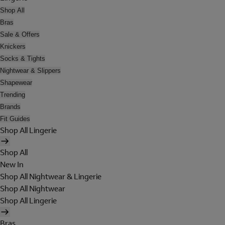
Shop All
Bras
Sale & Offers
Knickers
Socks & Tights
Nightwear & Slippers
Shapewear
Trending
Brands
Fit Guides
Shop All Lingerie
Shop All
New In
Shop All Nightwear & Lingerie
Shop All Nightwear
Shop All Lingerie
Bras