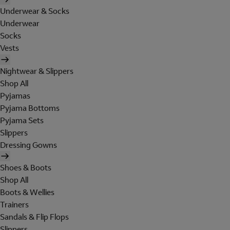
Underwear & Socks
Underwear
Socks
Vests
Nightwear & Slippers
Shop All
Pyjamas
Pyjama Bottoms
Pyjama Sets
Slippers
Dressing Gowns
Shoes & Boots
Shop All
Boots & Wellies
Trainers
Sandals & Flip Flops
Slippers