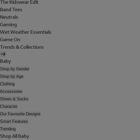
The Kidswear Edit
Band Tees
Neutrals
Gaming
Wet Weather Essentials
Game On
Trends & Collections
Baby
Shop by Gender
Shop by Age
Clothing
Accessories
Shoes & Socks
Character
Our Favourite Designs
Smart Features
Trending
Shop All Baby