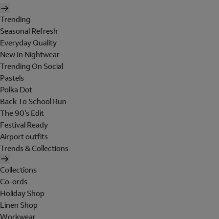
Trending
Seasonal Refresh
Everyday Quality
New In Nightwear
Trending On Social
Pastels
Polka Dot
Back To School Run
The 90's Edit
Festival Ready
Airport outfits
Trends & Collections
Collections
Co-ords
Holiday Shop
Linen Shop
Workwear