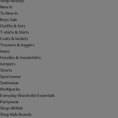
Shop All Boys
New In
Tu New In
Boys Sale
Outfits & Sets
T-shirts & Shirts
Coats & Jackets
Trousers & Joggers
Jeans
Hoodies & Sweatshirts
Jumpers
Shorts
Sportswear
Swimwear
Multipacks
Everyday Wardrobe Essentials
Partywear
Shop All Kids
Shop Kids Brands