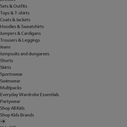
Sets & Outfits
Tops & T-shirts
Coats & Jackets
Hoodies & Sweatshirts
Jumpers & Cardigans
Trousers & Leggings
Jeans
Jumpsuits and dungarees
Shorts
Skirts
Sportswear
Swimwear
Multipacks
Everyday Wardrobe Essentials
Partywear
Shop All Kids
Shop Kids Brands