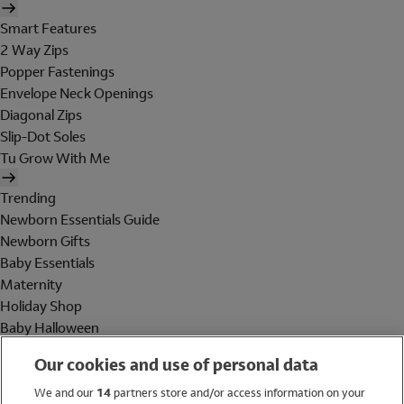
Smart Features
2 Way Zips
Popper Fastenings
Envelope Neck Openings
Diagonal Zips
Slip-Dot Soles
Tu Grow With Me
Trending
Newborn Essentials Guide
Newborn Gifts
Baby Essentials
Maternity
Holiday Shop
Baby Halloween
Shop All Brands
Our cookies and use of personal data
Holiday Shop
We and our
14
partners store and/or access information on your