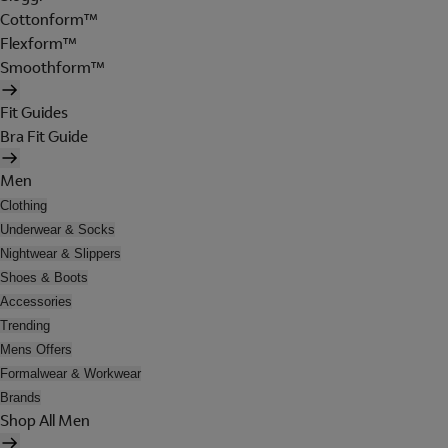
Cottonform™
Flexform™
Smoothform™
Fit Guides
Bra Fit Guide
Men
Clothing
Underwear & Socks
Nightwear & Slippers
Shoes & Boots
Accessories
Trending
Mens Offers
Formalwear & Workwear
Brands
Shop All Men