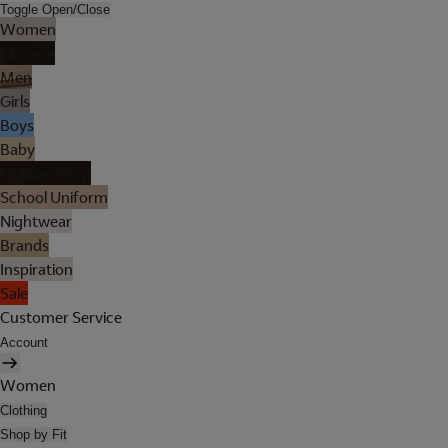
Toggle Open/Close
Women
Lingerie
Men
Girls
Boys
Baby
Holiday Shop
School Uniform
Nightwear
Brands
Inspiration
Sale
Customer Service
Account
Women
Clothing
Shop by Fit