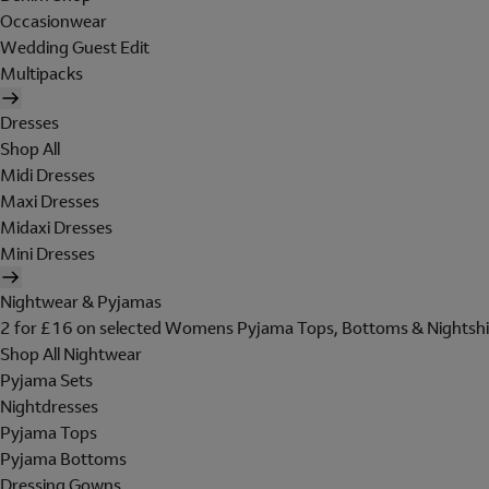
Occasionwear
Wedding Guest Edit
Multipacks
Dresses
Shop All
Midi Dresses
Maxi Dresses
Midaxi Dresses
Mini Dresses
Nightwear & Pyjamas
2 for £16 on selected Womens Pyjama Tops, Bottoms & Nightshi
Shop All Nightwear
Pyjama Sets
Nightdresses
Pyjama Tops
Pyjama Bottoms
Dressing Gowns