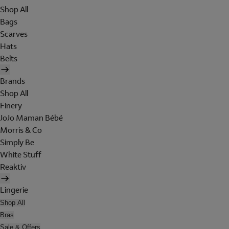
Shop All
Bags
Scarves
Hats
Belts
Brands
Shop All
Finery
JoJo Maman Bébé
Morris & Co
Simply Be
White Stuff
Reaktiv
Lingerie
Shop All
Bras
Sale & Offers