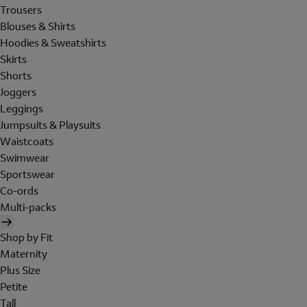
Trousers
Blouses & Shirts
Hoodies & Sweatshirts
Skirts
Shorts
Joggers
Leggings
Jumpsuits & Playsuits
Waistcoats
Swimwear
Sportswear
Co-ords
Multi-packs
Shop by Fit
Maternity
Plus Size
Petite
Tall