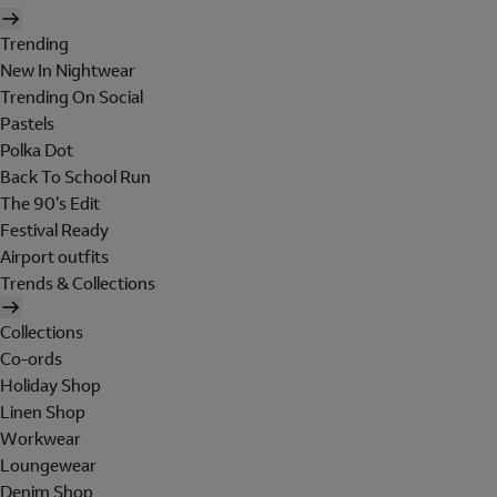
Trending
New In Nightwear
Trending On Social
Pastels
Polka Dot
Back To School Run
The 90's Edit
Festival Ready
Airport outfits
Trends & Collections
Collections
Co-ords
Holiday Shop
Linen Shop
Workwear
Loungewear
Denim Shop