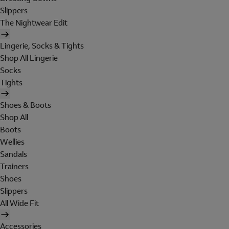
Slippers
The Nightwear Edit
Lingerie, Socks & Tights
Shop All Lingerie
Socks
Tights
Shoes & Boots
Shop All
Boots
Wellies
Sandals
Trainers
Shoes
Slippers
All Wide Fit
Accessories