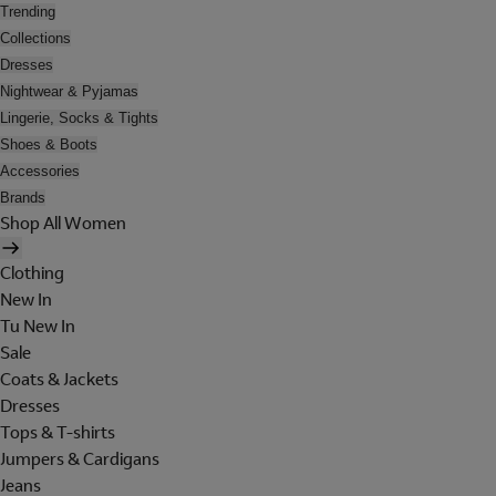
Trending
Collections
Dresses
Nightwear & Pyjamas
Lingerie, Socks & Tights
Shoes & Boots
Accessories
Brands
Shop All Women
Clothing
New In
Tu New In
Sale
Coats & Jackets
Dresses
Tops & T-shirts
Jumpers & Cardigans
Jeans