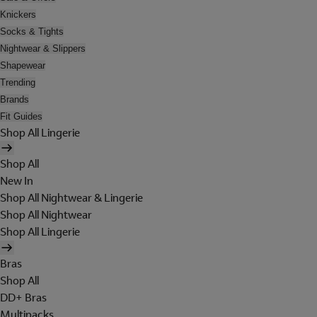
Knickers
Socks & Tights
Nightwear & Slippers
Shapewear
Trending
Brands
Fit Guides
Shop All Lingerie
Shop All
New In
Shop All Nightwear & Lingerie
Shop All Nightwear
Shop All Lingerie
Bras
Shop All
DD+ Bras
Multipacks