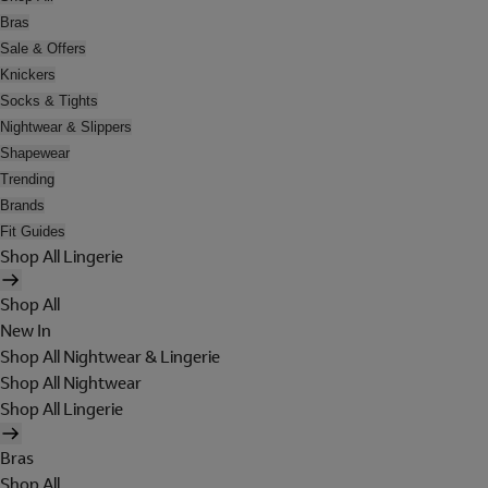
Bras
Sale & Offers
Knickers
Socks & Tights
Nightwear & Slippers
Shapewear
Trending
Brands
Fit Guides
Shop All Lingerie
Shop All
New In
Shop All Nightwear & Lingerie
Shop All Nightwear
Shop All Lingerie
Bras
Shop All