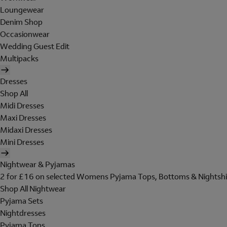
Loungewear
Denim Shop
Occasionwear
Wedding Guest Edit
Multipacks
Dresses
Shop All
Midi Dresses
Maxi Dresses
Midaxi Dresses
Mini Dresses
Nightwear & Pyjamas
2 for £16 on selected Womens Pyjama Tops, Bottoms & Nightshi
Shop All Nightwear
Pyjama Sets
Nightdresses
Pyjama Tops