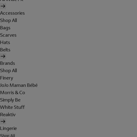
Accessories
Shop All
Bags
Scarves
Hats
Belts
Brands
Shop All
Finery
JoJo Maman Bébé
Morris & Co
Simply Be
White Stuff
Reaktiv
Lingerie
Shop All