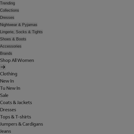
Trending
Collections
Dresses
Nightwear & Pyjamas
Lingerie, Socks & Tights
Shoes & Boots
Accessories
Brands
Shop All Women
Clothing
New In
Tu New In
Sale
Coats & Jackets
Dresses
Tops & T-shirts
Jumpers & Cardigans
Jeans