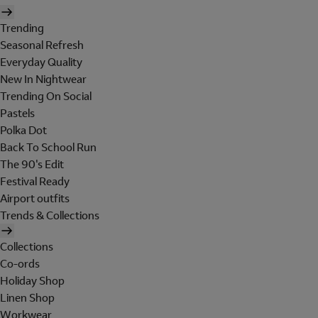
Trending
Seasonal Refresh
Everyday Quality
New In Nightwear
Trending On Social
Pastels
Polka Dot
Back To School Run
The 90's Edit
Festival Ready
Airport outfits
Trends & Collections
Collections
Co-ords
Holiday Shop
Linen Shop
Workwear