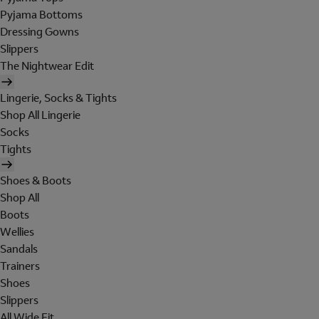
Pyjama Bottoms
Dressing Gowns
Slippers
The Nightwear Edit
Lingerie, Socks & Tights
Shop All Lingerie
Socks
Tights
Shoes & Boots
Shop All
Boots
Wellies
Sandals
Trainers
Shoes
Slippers
All Wide Fit