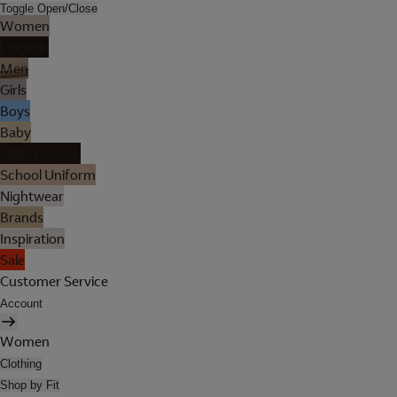
Toggle Open/Close
Women
Lingerie
Men
Girls
Boys
Baby
Holiday Shop
School Uniform
Nightwear
Brands
Inspiration
Sale
Customer Service
Account
Women
Clothing
Shop by Fit