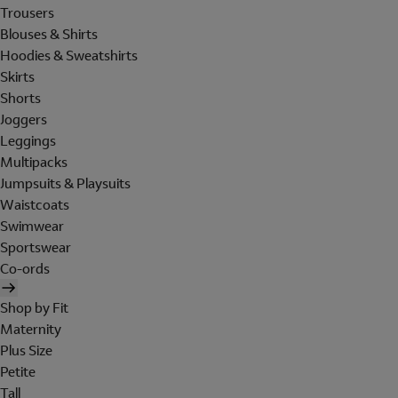
Trousers
Blouses & Shirts
Hoodies & Sweatshirts
Skirts
Shorts
Joggers
Leggings
Multipacks
Jumpsuits & Playsuits
Waistcoats
Swimwear
Sportswear
Co-ords
Shop by Fit
Maternity
Plus Size
Petite
Tall