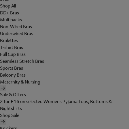
Shop All
DD+ Bras
Multipacks
Non-Wired Bras
Underwired Bras
Bralettes
T-shirt Bras
Full Cup Bras
Seamless Stretch Bras
Sports Bras
Balcony Bras
Maternity & Nursing
Sale & Offers
2 for £16 on selected Womens Pyjama Tops, Bottoms &
Nightshirts
Shop Sale
Knickers