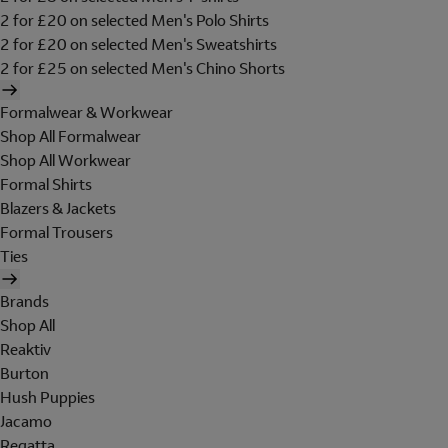
2 for £20 on selected Men's Polo Shirts
2 for £20 on selected Men's Sweatshirts
2 for £25 on selected Men's Chino Shorts
Formalwear & Workwear
Shop All Formalwear
Shop All Workwear
Formal Shirts
Blazers & Jackets
Formal Trousers
Ties
Brands
Shop All
Reaktiv
Burton
Hush Puppies
Jacamo
Regatta