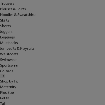
Trousers
Blouses & Shirts
Hoodies & Sweatshirts
Skirts
Shorts
Joggers
Leggings
Multipacks
Jumpsuits & Playsuits
Waistcoats
Swimwear
Sportswear
Co-ords
Shop by Fit
Maternity
Plus Size
Petite
Tall