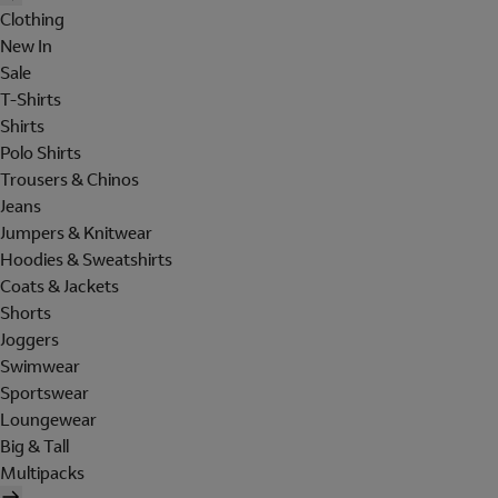
Clothing
New In
Sale
T-Shirts
Shirts
Polo Shirts
Trousers & Chinos
Jeans
Jumpers & Knitwear
Hoodies & Sweatshirts
Coats & Jackets
Shorts
Joggers
Swimwear
Sportswear
Loungewear
Big & Tall
Multipacks