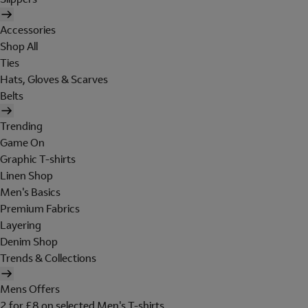
Accessories
Shop All
Ties
Hats, Gloves & Scarves
Belts
Trending
Game On
Graphic T-shirts
Linen Shop
Men's Basics
Premium Fabrics
Layering
Denim Shop
Trends & Collections
Mens Offers
2 for £8 on selected Men's T-shirts