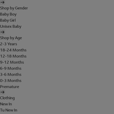
Shop by Gender
Baby Boy
Baby Girl
Unisex Baby
Shop by Age
2-3 Years
18-24 Months
12-18 Months
9-12 Months
6-9 Months
3-6 Months
0-3 Months
Premature
Clothing
New In
Tu New In