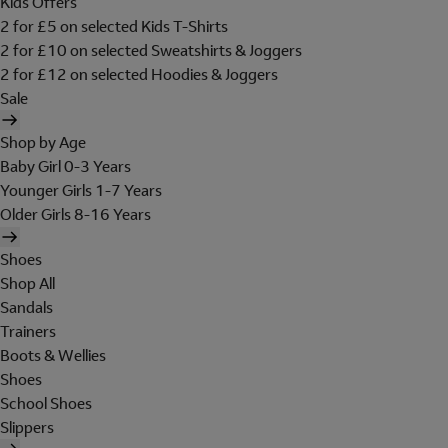
Kids Offers
2 for £5 on selected Kids T-Shirts
2 for £10 on selected Sweatshirts & Joggers
2 for £12 on selected Hoodies & Joggers
Sale
Shop by Age
Baby Girl 0-3 Years
Younger Girls 1-7 Years
Older Girls 8-16 Years
Shoes
Shop All
Sandals
Trainers
Boots & Wellies
Shoes
School Shoes
Slippers