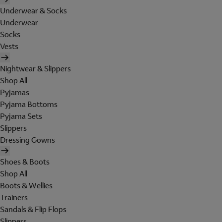
Underwear & Socks
Underwear
Socks
Vests
Nightwear & Slippers
Shop All
Pyjamas
Pyjama Bottoms
Pyjama Sets
Slippers
Dressing Gowns
Shoes & Boots
Shop All
Boots & Wellies
Trainers
Sandals & Flip Flops
Slippers