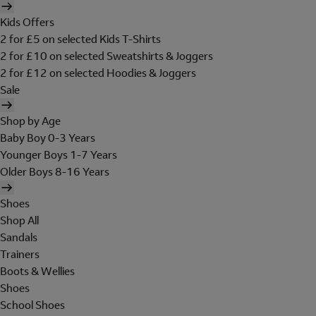
Kids Offers
2 for £5 on selected Kids T-Shirts
2 for £10 on selected Sweatshirts & Joggers
2 for £12 on selected Hoodies & Joggers
Sale
Shop by Age
Baby Boy 0-3 Years
Younger Boys 1-7 Years
Older Boys 8-16 Years
Shoes
Shop All
Sandals
Trainers
Boots & Wellies
Shoes
School Shoes