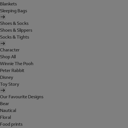
Blankets
Sleeping Bags
Shoes & Socks
Shoes & Slippers
Socks & Tights
Character
Shop All
Winnie The Pooh
Peter Rabbit
Disney
Toy Story
Our Favourite Designs
Bear
Nautical
Floral
Food prints