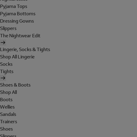
Pyjama Tops
Pyjama Bottoms
Dressing Gowns
Slippers
The Nightwear Edit
Lingerie, Socks & Tights
Shop All Lingerie
Socks
Tights
Shoes & Boots
Shop All
Boots
Wellies
Sandals
Trainers
Shoes
Slippers