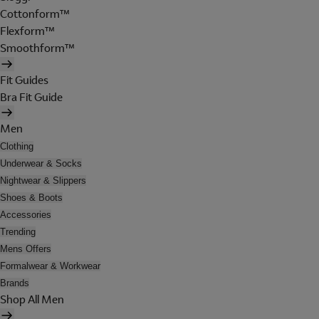
Cottonform™
Flexform™
Smoothform™
Fit Guides
Bra Fit Guide
Men
Clothing
Underwear & Socks
Nightwear & Slippers
Shoes & Boots
Accessories
Trending
Mens Offers
Formalwear & Workwear
Brands
Shop All Men