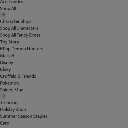
Accessories
Shop All
Character Shop
Shop All Characters
Shop All Fancy Dress
Toy Story
KPop Demon Hunters
Marvel
Disney
Bluey
Gruffalo & Friends
Pokemon
Spider-Man
Trending
Holiday Shop
Summer Season Staples
Cars