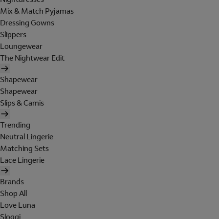
Mix & Match Pyjamas
Dressing Gowns
Slippers
Loungewear
The Nightwear Edit
Shapewear
Shapewear
Slips & Camis
Trending
Neutral Lingerie
Matching Sets
Lace Lingerie
Brands
Shop All
Love Luna
Sloggi