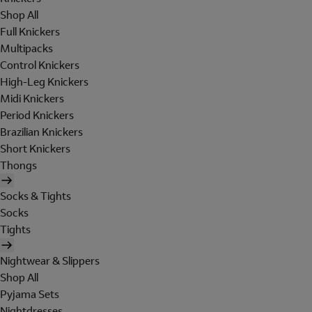
Shop All
Full Knickers
Multipacks
Control Knickers
High-Leg Knickers
Midi Knickers
Period Knickers
Brazilian Knickers
Short Knickers
Thongs
Socks & Tights
Socks
Tights
Nightwear & Slippers
Shop All
Pyjama Sets
Nightdresses