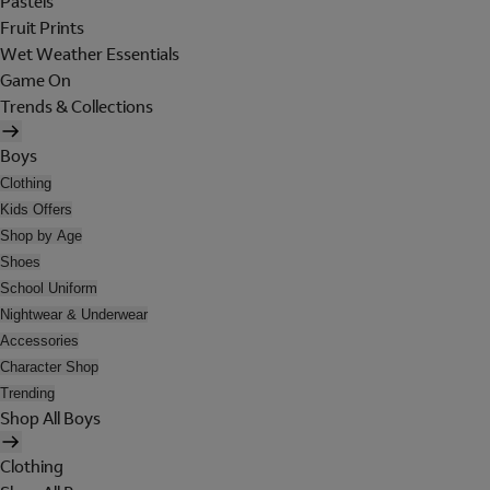
Pastels
Fruit Prints
Wet Weather Essentials
Game On
Trends & Collections
Boys
Clothing
Kids Offers
Shop by Age
Shoes
School Uniform
Nightwear & Underwear
Accessories
Character Shop
Trending
Shop All Boys
Clothing