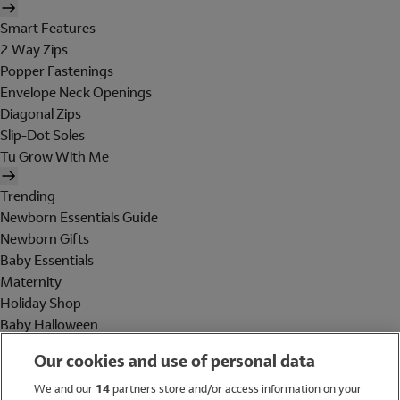
Smart Features
2 Way Zips
Popper Fastenings
Envelope Neck Openings
Diagonal Zips
Slip-Dot Soles
Tu Grow With Me
Trending
Newborn Essentials Guide
Newborn Gifts
Baby Essentials
Maternity
Holiday Shop
Baby Halloween
Shop All Brands
Our cookies and use of personal data
Holiday Shop
We and our
14
partners store and/or access information on your