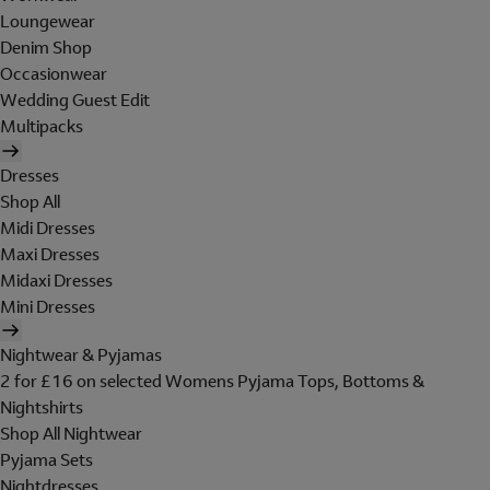
Loungewear
Denim Shop
Occasionwear
Wedding Guest Edit
Multipacks
Dresses
Shop All
Midi Dresses
Maxi Dresses
Midaxi Dresses
Mini Dresses
Nightwear & Pyjamas
2 for £16 on selected Womens Pyjama Tops, Bottoms &
Nightshirts
Shop All Nightwear
Pyjama Sets
Nightdresses