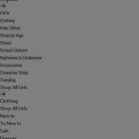
Girls
Clothing
Kids Offers
Shop by Age
Shoes
School Uniform
Nightwear & Underwear
Accessories
Character Shop
Trending
Shop All Girls
Clothing
Shop All Girls
New In
Tu New In
Sale
Dresses