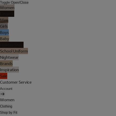
Toggle Open/Close
Women
Lingerie
Men
Girls
Boys
Baby
Holiday Shop
School Uniform
Nightwear
Brands
Inspiration
Sale
Customer Service
Account
Women
Clothing
Shop by Fit