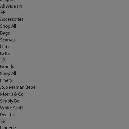
All Wide Fit
Accessories
Shop All
Bags
Scarves
Hats
Belts
Brands
Shop All
Finery
JoJo Maman Bébé
Morris & Co
Simply Be
White Stuff
Reaktiv
Lingerie