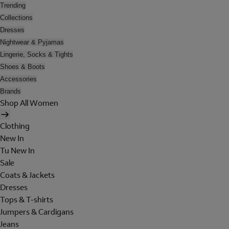
Trending
Collections
Dresses
Nightwear & Pyjamas
Lingerie, Socks & Tights
Shoes & Boots
Accessories
Brands
Shop All Women
Clothing
New In
Tu New In
Sale
Coats & Jackets
Dresses
Tops & T-shirts
Jumpers & Cardigans
Jeans