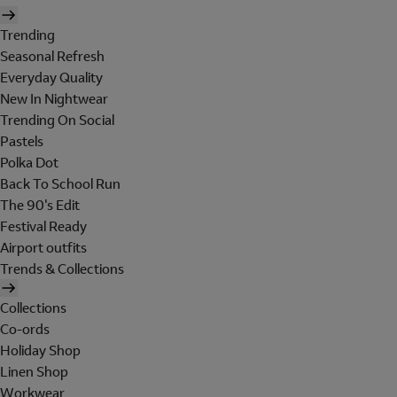
Trending
Seasonal Refresh
Everyday Quality
New In Nightwear
Trending On Social
Pastels
Polka Dot
Back To School Run
The 90's Edit
Festival Ready
Airport outfits
Trends & Collections
Collections
Co-ords
Holiday Shop
Linen Shop
Workwear