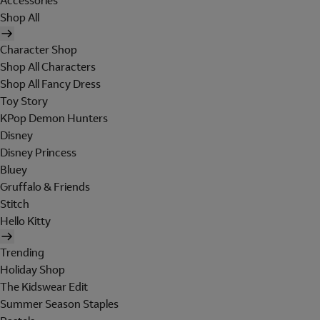
Accessories
Shop All
Character Shop
Shop All Characters
Shop All Fancy Dress
Toy Story
KPop Demon Hunters
Disney
Disney Princess
Bluey
Gruffalo & Friends
Stitch
Hello Kitty
Trending
Holiday Shop
The Kidswear Edit
Summer Season Staples