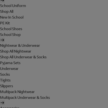
School Uniform
Shop All
New In School
PE Kit
School Shoes
School Shop
Nightwear & Underwear
Shop All Nightwear
Shop All Underwear & Socks
Pyjama Sets
Underwear
Socks
Tights
Slippers
Multipack Nightwear
Multipack Underwear & Socks