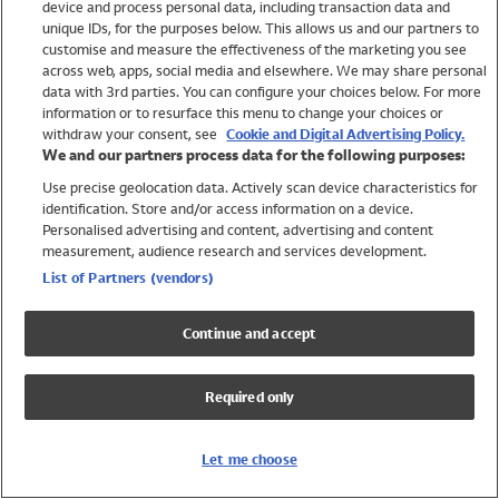
device and process personal data, including transaction data and
Swimwear
unique IDs, for the purposes below. This allows us and our partners to
Women
customise and measure the effectiveness of the marketing you see
Men
across web, apps, social media and elsewhere. We may share personal
Girls
data with 3rd parties. You can configure your choices below. For more
information or to resurface this menu to change your choices or
Boys
withdraw your consent, see
Cookie and Digital Advertising Policy.
Baby
We and our partners process data for the following purposes:
Brands
Use precise geolocation data. Actively scan device characteristics for
Trending
identification. Store and/or access information on a device.
Shop All Holiday Shop
Personalised advertising and content, advertising and content
measurement, audience research and services development.
Swimwear
List of Partners (vendors)
Womens Swimwear
Mens Swimwear
Continue and accept
Girls Swimwear
Boys Swimwear
Required only
Baby Swimwear
UPF 50+ Swimwear
Lycra Extra Life Swimwear
Let me choose
Beach Cover Ups