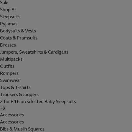
Sale
Shop All
Sleepsuits
Pyjamas
Bodysuits & Vests
Coats & Pramsuits
Dresses
Jumpers, Sweatshirts & Cardigans
Multipacks
Outfits
Rompers
Swimwear
Tops & T-shirts
Trousers & Joggers
2 for £16 on selected Baby Sleepsuits
Accessories
Accessories
Bibs & Muslin Squares