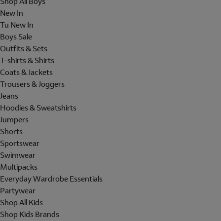
Shop All Boys
New In
Tu New In
Boys Sale
Outfits & Sets
T-shirts & Shirts
Coats & Jackets
Trousers & Joggers
Jeans
Hoodies & Sweatshirts
Jumpers
Shorts
Sportswear
Swimwear
Multipacks
Everyday Wardrobe Essentials
Partywear
Shop All Kids
Shop Kids Brands