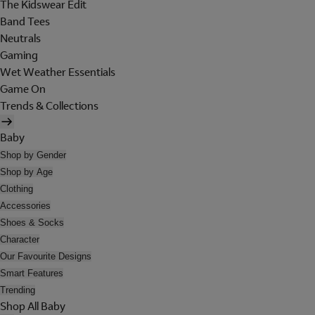
The Kidswear Edit
Band Tees
Neutrals
Gaming
Wet Weather Essentials
Game On
Trends & Collections
Baby
Shop by Gender
Shop by Age
Clothing
Accessories
Shoes & Socks
Character
Our Favourite Designs
Smart Features
Trending
Shop All Baby