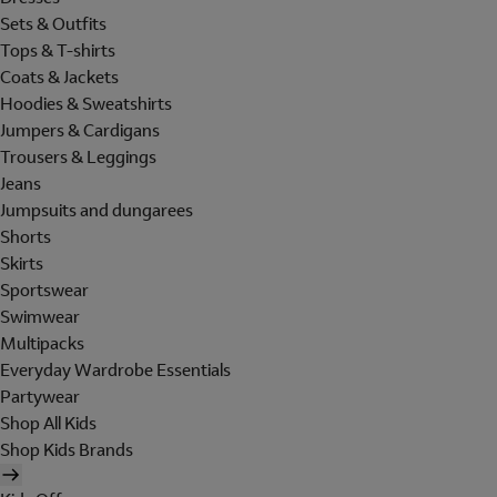
Sets & Outfits
Tops & T-shirts
Coats & Jackets
Hoodies & Sweatshirts
Jumpers & Cardigans
Trousers & Leggings
Jeans
Jumpsuits and dungarees
Shorts
Skirts
Sportswear
Swimwear
Multipacks
Everyday Wardrobe Essentials
Partywear
Shop All Kids
Shop Kids Brands