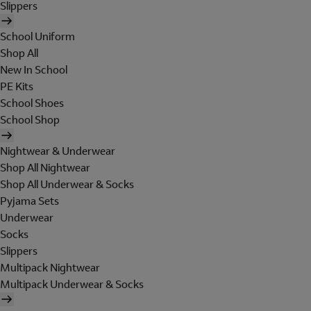
Slippers
School Uniform
Shop All
New In School
PE Kits
School Shoes
School Shop
Nightwear & Underwear
Shop All Nightwear
Shop All Underwear & Socks
Pyjama Sets
Underwear
Socks
Slippers
Multipack Nightwear
Multipack Underwear & Socks