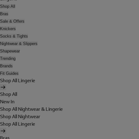
Shop All
Bras
Sale & Offers
Knickers
Socks & Tights
Nightwear & Slippers
Shapewear
Trending
Brands
Fit Guides
Shop All Lingerie
Shop All
New In
Shop All Nightwear & Lingerie
Shop All Nightwear
Shop All Lingerie
Bras