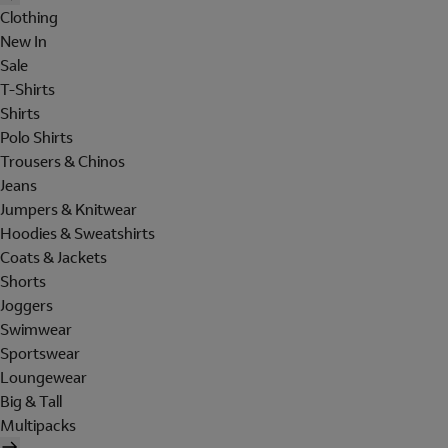
Clothing
New In
Sale
T-Shirts
Shirts
Polo Shirts
Trousers & Chinos
Jeans
Jumpers & Knitwear
Hoodies & Sweatshirts
Coats & Jackets
Shorts
Joggers
Swimwear
Sportswear
Loungewear
Big & Tall
Multipacks