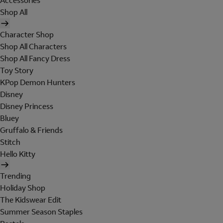
Accessories
Shop All
Character Shop
Shop All Characters
Shop All Fancy Dress
Toy Story
KPop Demon Hunters
Disney
Disney Princess
Bluey
Gruffalo & Friends
Stitch
Hello Kitty
Trending
Holiday Shop
The Kidswear Edit
Summer Season Staples