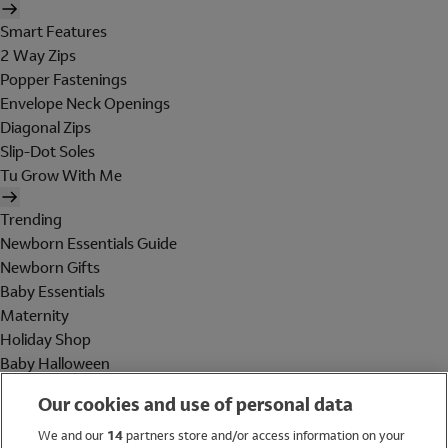
Smart Features
2 Way Zips
Popper Fastenings
Envelope Neck Openings
Diagonal Zips
Slip-Dot Soles
Tu Grow With Me
Trending
Newborn Essentials Guide
Newborn Gifts
Baby Essentials
Maternity
Holiday Shop
Baby Halloween
Shop All Brands
Our cookies and use of personal data
Holiday Shop
We and our
14
partners store and/or access information on your