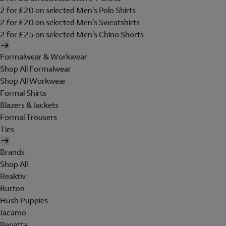
2 for £20 on selected Men's Polo Shirts
2 for £20 on selected Men's Sweatshirts
2 for £25 on selected Men's Chino Shorts
Formalwear & Workwear
Shop All Formalwear
Shop All Workwear
Formal Shirts
Blazers & Jackets
Formal Trousers
Ties
Brands
Shop All
Reaktiv
Burton
Hush Puppies
Jacamo
Regatta