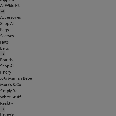
All Wide Fit
Accessories
Shop All
Bags
Scarves
Hats
Belts
Brands
Shop All
Finery
JoJo Maman Bébé
Morris & Co
Simply Be
White Stuff
Reaktiv
Lingerie