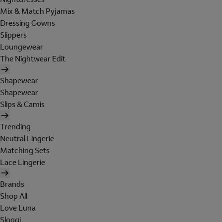
Mix & Match Pyjamas
Dressing Gowns
Slippers
Loungewear
The Nightwear Edit
Shapewear
Shapewear
Slips & Camis
Trending
Neutral Lingerie
Matching Sets
Lace Lingerie
Brands
Shop All
Love Luna
Sloggi