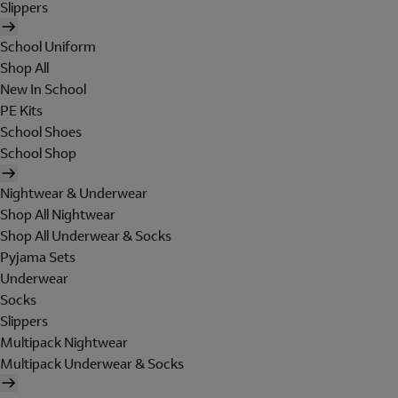
Slippers
School Uniform
Shop All
New In School
PE Kits
School Shoes
School Shop
Nightwear & Underwear
Shop All Nightwear
Shop All Underwear & Socks
Pyjama Sets
Underwear
Socks
Slippers
Multipack Nightwear
Multipack Underwear & Socks