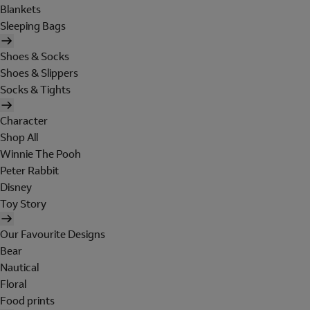
Blankets
Sleeping Bags
Shoes & Socks
Shoes & Slippers
Socks & Tights
Character
Shop All
Winnie The Pooh
Peter Rabbit
Disney
Toy Story
Our Favourite Designs
Bear
Nautical
Floral
Food prints