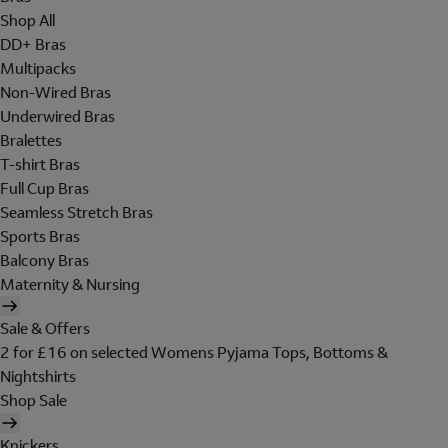
Shop All
DD+ Bras
Multipacks
Non-Wired Bras
Underwired Bras
Bralettes
T-shirt Bras
Full Cup Bras
Seamless Stretch Bras
Sports Bras
Balcony Bras
Maternity & Nursing
Sale & Offers
2 for £16 on selected Womens Pyjama Tops, Bottoms &
Nightshirts
Shop Sale
Knickers