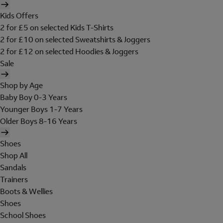
Kids Offers
2 for £5 on selected Kids T-Shirts
2 for £10 on selected Sweatshirts & Joggers
2 for £12 on selected Hoodies & Joggers
Sale
Shop by Age
Baby Boy 0-3 Years
Younger Boys 1-7 Years
Older Boys 8-16 Years
Shoes
Shop All
Sandals
Trainers
Boots & Wellies
Shoes
School Shoes