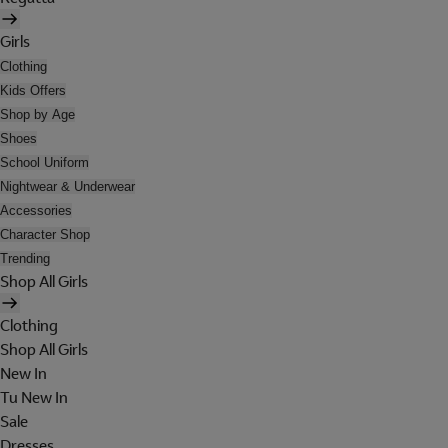
Girls
Clothing
Kids Offers
Shop by Age
Shoes
School Uniform
Nightwear & Underwear
Accessories
Character Shop
Trending
Shop All Girls
Clothing
Shop All Girls
New In
Tu New In
Sale
Dresses