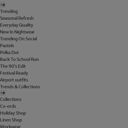
Trending
Seasonal Refresh
Everyday Quality
New In Nightwear
Trending On Social
Pastels
Polka Dot
Back To School Run
The 90's Edit
Festival Ready
Airport outfits
Trends & Collections
Collections
Co-ords
Holiday Shop
Linen Shop
Workwear