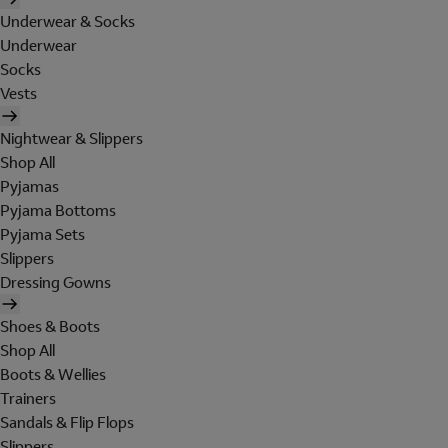
Underwear & Socks
Underwear
Socks
Vests
Nightwear & Slippers
Shop All
Pyjamas
Pyjama Bottoms
Pyjama Sets
Slippers
Dressing Gowns
Shoes & Boots
Shop All
Boots & Wellies
Trainers
Sandals & Flip Flops
Slippers