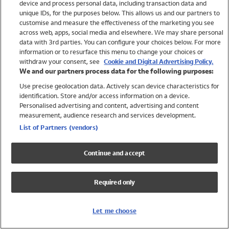
device and process personal data, including transaction data and
Swimwear
unique IDs, for the purposes below. This allows us and our partners to
Women
customise and measure the effectiveness of the marketing you see
Men
across web, apps, social media and elsewhere. We may share personal
Girls
data with 3rd parties. You can configure your choices below. For more
information or to resurface this menu to change your choices or
Boys
withdraw your consent, see
Cookie and Digital Advertising Policy.
Baby
We and our partners process data for the following purposes:
Brands
Use precise geolocation data. Actively scan device characteristics for
Trending
identification. Store and/or access information on a device.
Shop All Holiday Shop
Personalised advertising and content, advertising and content
measurement, audience research and services development.
Swimwear
List of Partners (vendors)
Womens Swimwear
Mens Swimwear
Continue and accept
Girls Swimwear
Boys Swimwear
Required only
Baby Swimwear
UPF 50+ Swimwear
Lycra Extra Life Swimwear
Let me choose
Beach Cover Ups