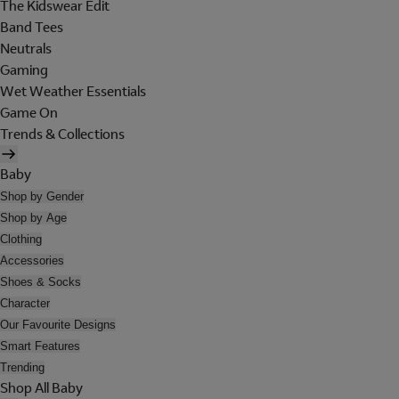
The Kidswear Edit
Band Tees
Neutrals
Gaming
Wet Weather Essentials
Game On
Trends & Collections
Baby
Shop by Gender
Shop by Age
Clothing
Accessories
Shoes & Socks
Character
Our Favourite Designs
Smart Features
Trending
Shop All Baby