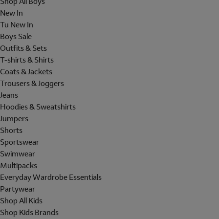
Shop All Boys
New In
Tu New In
Boys Sale
Outfits & Sets
T-shirts & Shirts
Coats & Jackets
Trousers & Joggers
Jeans
Hoodies & Sweatshirts
Jumpers
Shorts
Sportswear
Swimwear
Multipacks
Everyday Wardrobe Essentials
Partywear
Shop All Kids
Shop Kids Brands