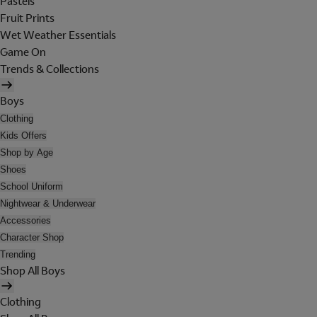
Pastels
Fruit Prints
Wet Weather Essentials
Game On
Trends & Collections
Boys
Clothing
Kids Offers
Shop by Age
Shoes
School Uniform
Nightwear & Underwear
Accessories
Character Shop
Trending
Shop All Boys
Clothing