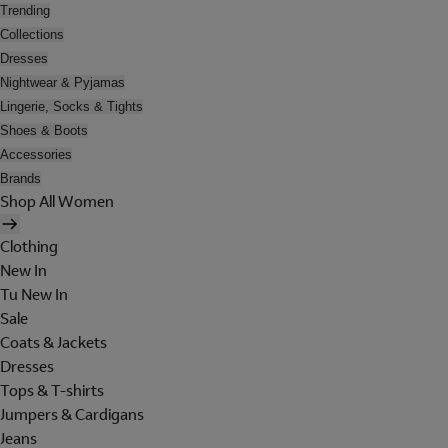
Trending
Collections
Dresses
Nightwear & Pyjamas
Lingerie, Socks & Tights
Shoes & Boots
Accessories
Brands
Shop All Women
Clothing
New In
Tu New In
Sale
Coats & Jackets
Dresses
Tops & T-shirts
Jumpers & Cardigans
Jeans