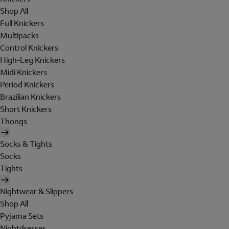
Shop All
Full Knickers
Multipacks
Control Knickers
High-Leg Knickers
Midi Knickers
Period Knickers
Brazilian Knickers
Short Knickers
Thongs
Socks & Tights
Socks
Tights
Nightwear & Slippers
Shop All
Pyjama Sets
Nightdresses