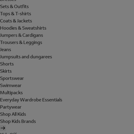
Sets & Outfits
Tops & T-shirts
Coats & Jackets
Hoodies & Sweatshirts
Jumpers & Cardigans
Trousers & Leggings
Jeans
Jumpsuits and dungarees
Shorts
Skirts
Sportswear
Swimwear
Multipacks
Everyday Wardrobe Essentials
Partywear
Shop All Kids
Shop Kids Brands