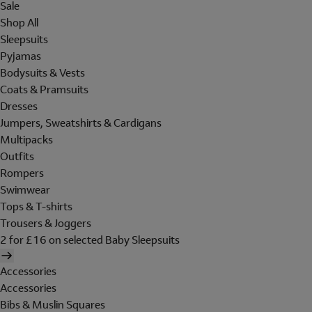
Sale
Shop All
Sleepsuits
Pyjamas
Bodysuits & Vests
Coats & Pramsuits
Dresses
Jumpers, Sweatshirts & Cardigans
Multipacks
Outfits
Rompers
Swimwear
Tops & T-shirts
Trousers & Joggers
2 for £16 on selected Baby Sleepsuits
Accessories
Accessories
Bibs & Muslin Squares