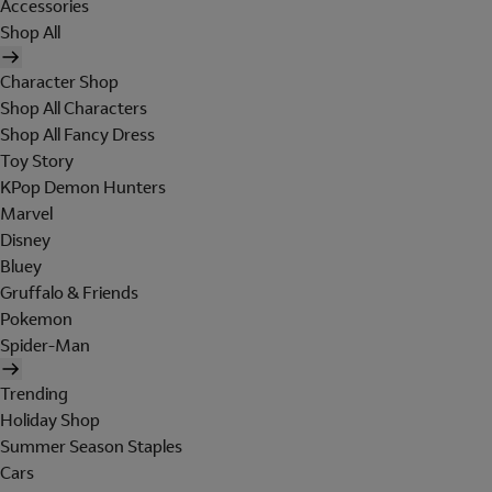
Accessories
Shop All
Character Shop
Shop All Characters
Shop All Fancy Dress
Toy Story
KPop Demon Hunters
Marvel
Disney
Bluey
Gruffalo & Friends
Pokemon
Spider-Man
Trending
Holiday Shop
Summer Season Staples
Cars