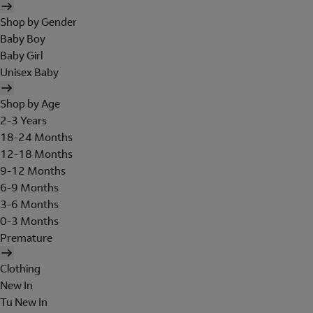
Shop by Gender
Baby Boy
Baby Girl
Unisex Baby
Shop by Age
2-3 Years
18-24 Months
12-18 Months
9-12 Months
6-9 Months
3-6 Months
0-3 Months
Premature
Clothing
New In
Tu New In