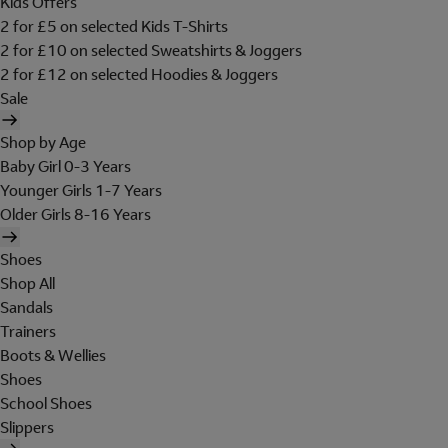
Kids Offers
2 for £5 on selected Kids T-Shirts
2 for £10 on selected Sweatshirts & Joggers
2 for £12 on selected Hoodies & Joggers
Sale
Shop by Age
Baby Girl 0-3 Years
Younger Girls 1-7 Years
Older Girls 8-16 Years
Shoes
Shop All
Sandals
Trainers
Boots & Wellies
Shoes
School Shoes
Slippers