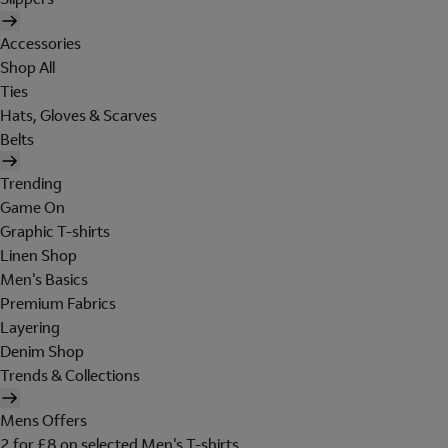
Accessories
Shop All
Ties
Hats, Gloves & Scarves
Belts
Trending
Game On
Graphic T-shirts
Linen Shop
Men's Basics
Premium Fabrics
Layering
Denim Shop
Trends & Collections
Mens Offers
2 for £8 on selected Men's T-shirts