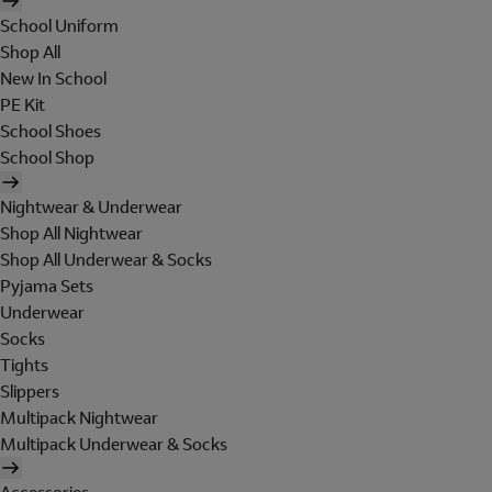
School Uniform
Shop All
New In School
PE Kit
School Shoes
School Shop
Nightwear & Underwear
Shop All Nightwear
Shop All Underwear & Socks
Pyjama Sets
Underwear
Socks
Tights
Slippers
Multipack Nightwear
Multipack Underwear & Socks