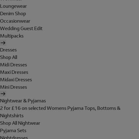
Loungewear
Denim Shop
Occasionwear
Wedding Guest Edit
Multipacks
Dresses
Shop All
Midi Dresses
Maxi Dresses
Midaxi Dresses
Mini Dresses
Nightwear & Pyjamas
2 for £16 on selected Womens Pyjama Tops, Bottoms &
Nightshirts
Shop All Nightwear
Pyjama Sets
Nightdresses