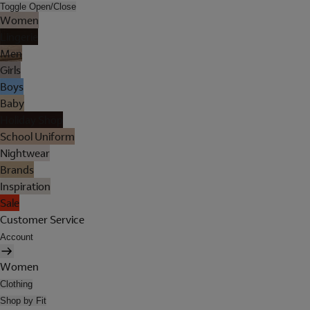
Toggle Open/Close
Women
Lingerie
Men
Girls
Boys
Baby
Holiday Shop
School Uniform
Nightwear
Brands
Inspiration
Sale
Customer Service
Account
Women
Clothing
Shop by Fit