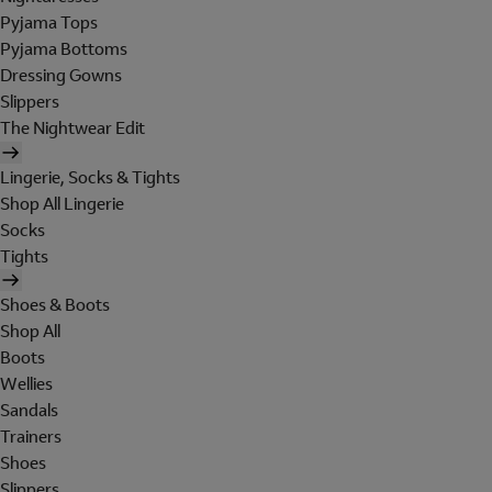
Pyjama Tops
Pyjama Bottoms
Dressing Gowns
Slippers
The Nightwear Edit
Lingerie, Socks & Tights
Shop All Lingerie
Socks
Tights
Shoes & Boots
Shop All
Boots
Wellies
Sandals
Trainers
Shoes
Slippers