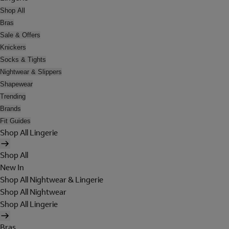
Shop All
Bras
Sale & Offers
Knickers
Socks & Tights
Nightwear & Slippers
Shapewear
Trending
Brands
Fit Guides
Shop All Lingerie
Shop All
New In
Shop All Nightwear & Lingerie
Shop All Nightwear
Shop All Lingerie
Bras