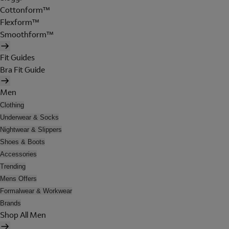
Cottonform™
Flexform™
Smoothform™
Fit Guides
Bra Fit Guide
Men
Clothing
Underwear & Socks
Nightwear & Slippers
Shoes & Boots
Accessories
Trending
Mens Offers
Formalwear & Workwear
Brands
Shop All Men