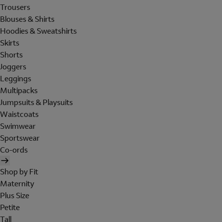
Trousers
Blouses & Shirts
Hoodies & Sweatshirts
Skirts
Shorts
Joggers
Leggings
Multipacks
Jumpsuits & Playsuits
Waistcoats
Swimwear
Sportswear
Co-ords
Shop by Fit
Maternity
Plus Size
Petite
Tall