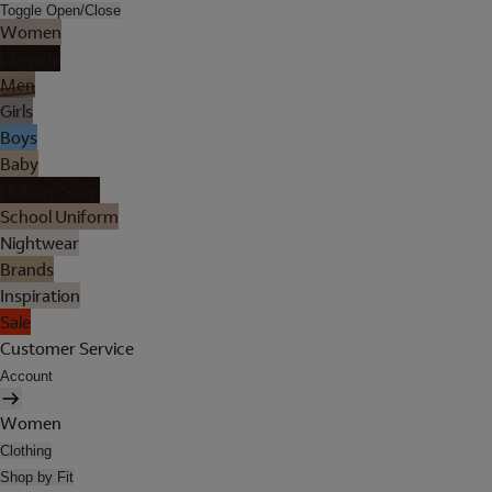
Toggle Open/Close
Women
Lingerie
Men
Girls
Boys
Baby
Holiday Shop
School Uniform
Nightwear
Brands
Inspiration
Sale
Customer Service
Account
Women
Clothing
Shop by Fit