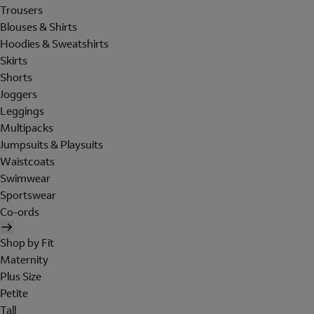
Trousers
Blouses & Shirts
Hoodies & Sweatshirts
Skirts
Shorts
Joggers
Leggings
Multipacks
Jumpsuits & Playsuits
Waistcoats
Swimwear
Sportswear
Co-ords
Shop by Fit
Maternity
Plus Size
Petite
Tall