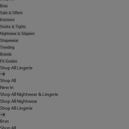
Bras
Sale & Offers
Knickers
Socks & Tights
Nightwear & Slippers
Shapewear
Trending
Brands
Fit Guides
Shop All Lingerie
Shop All
New In
Shop All Nightwear & Lingerie
Shop All Nightwear
Shop All Lingerie
Bras
Shop All