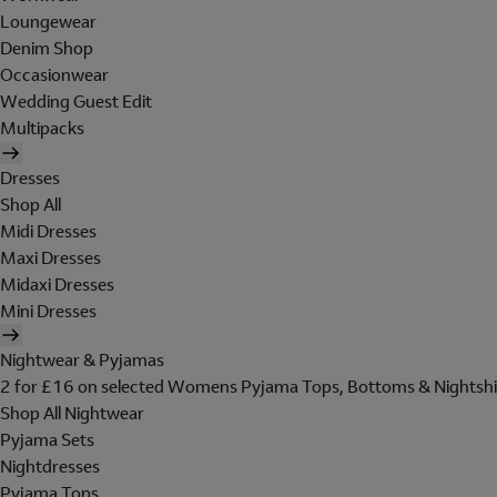
Loungewear
Denim Shop
Occasionwear
Wedding Guest Edit
Multipacks
Dresses
Shop All
Midi Dresses
Maxi Dresses
Midaxi Dresses
Mini Dresses
Nightwear & Pyjamas
2 for £16 on selected Womens Pyjama Tops, Bottoms & Nightshi
Shop All Nightwear
Pyjama Sets
Nightdresses
Pyjama Tops