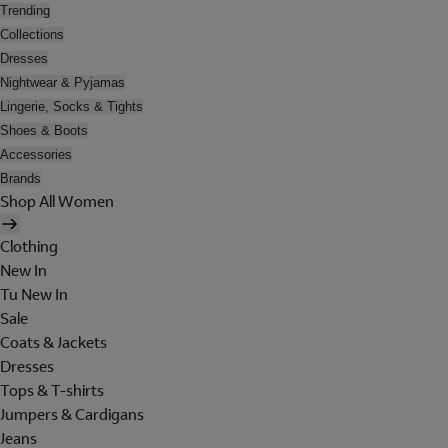
Trending
Collections
Dresses
Nightwear & Pyjamas
Lingerie, Socks & Tights
Shoes & Boots
Accessories
Brands
Shop All Women
Clothing
New In
Tu New In
Sale
Coats & Jackets
Dresses
Tops & T-shirts
Jumpers & Cardigans
Jeans