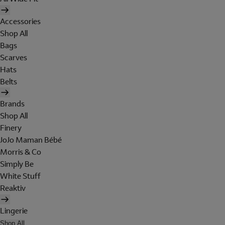
Accessories
Shop All
Bags
Scarves
Hats
Belts
Brands
Shop All
Finery
JoJo Maman Bébé
Morris & Co
Simply Be
White Stuff
Reaktiv
Lingerie
Shop All