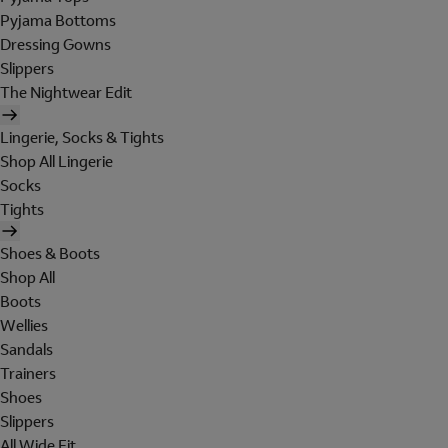
Pyjama Bottoms
Dressing Gowns
Slippers
The Nightwear Edit
Lingerie, Socks & Tights
Shop All Lingerie
Socks
Tights
Shoes & Boots
Shop All
Boots
Wellies
Sandals
Trainers
Shoes
Slippers
All Wide Fit