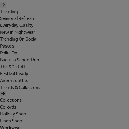
Trending
Seasonal Refresh
Everyday Quality
New In Nightwear
Trending On Social
Pastels
Polka Dot
Back To School Run
The 90's Edit
Festival Ready
Airport outfits
Trends & Collections
Collections
Co-ords
Holiday Shop
Linen Shop
Workwear