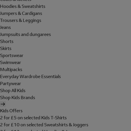
Hoodies & Sweatshirts
Jumpers & Cardigans
Trousers & Leggings
Jeans
Jumpsuits and dungarees
Shorts
Skirts
Sportswear
Swimwear
Multipacks
Everyday Wardrobe Essentials
Partywear
Shop All Kids
Shop Kids Brands
Kids Offers
2 for £5 on selected Kids T-Shirts
2 for £10 on selected Sweatshirts & Joggers