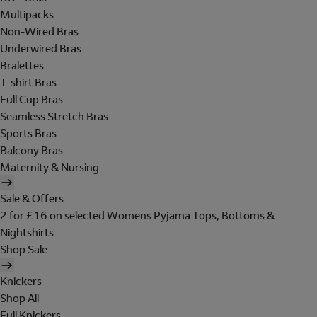
Multipacks
Non-Wired Bras
Underwired Bras
Bralettes
T-shirt Bras
Full Cup Bras
Seamless Stretch Bras
Sports Bras
Balcony Bras
Maternity & Nursing
Sale & Offers
2 for £16 on selected Womens Pyjama Tops, Bottoms &
Nightshirts
Shop Sale
Knickers
Shop All
Full Knickers