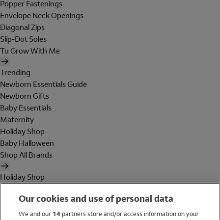
Popper Fastenings
Envelope Neck Openings
Diagonal Zips
Slip-Dot Soles
Tu Grow With Me
Trending
Newborn Essentials Guide
Newborn Gifts
Baby Essentials
Maternity
Holiday Shop
Baby Halloween
Shop All Brands
Holiday Shop
Swimwear
Our cookies and use of personal data
Women
Men
We and our
14
partners store and/or access information on your