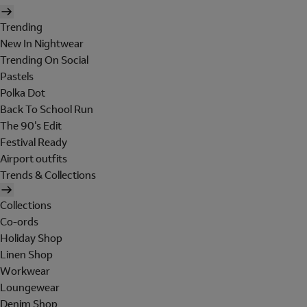
Trending
New In Nightwear
Trending On Social
Pastels
Polka Dot
Back To School Run
The 90's Edit
Festival Ready
Airport outfits
Trends & Collections
Collections
Co-ords
Holiday Shop
Linen Shop
Workwear
Loungewear
Denim Shop