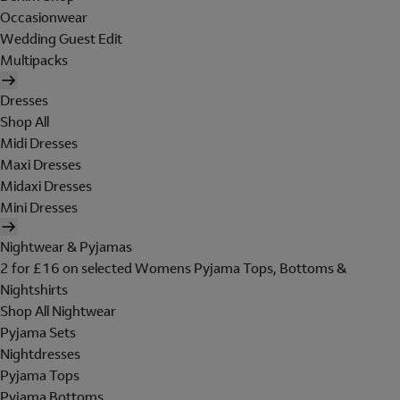
Occasionwear
Wedding Guest Edit
Multipacks
Dresses
Shop All
Midi Dresses
Maxi Dresses
Midaxi Dresses
Mini Dresses
Nightwear & Pyjamas
2 for £16 on selected Womens Pyjama Tops, Bottoms &
Nightshirts
Shop All Nightwear
Pyjama Sets
Nightdresses
Pyjama Tops
Pyjama Bottoms