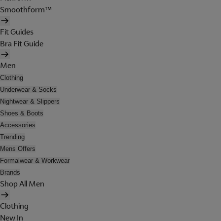
Smoothform™
Fit Guides
Bra Fit Guide
Men
Clothing
Underwear & Socks
Nightwear & Slippers
Shoes & Boots
Accessories
Trending
Mens Offers
Formalwear & Workwear
Brands
Shop All Men
Clothing
New In