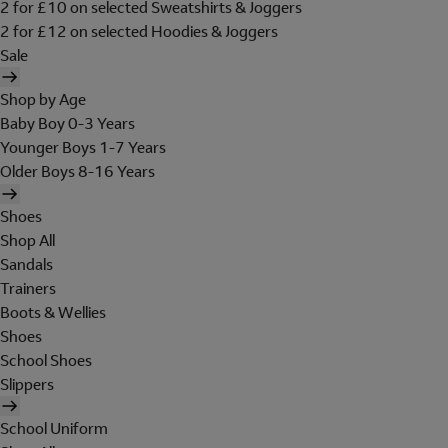
2 for £10 on selected Sweatshirts & Joggers
2 for £12 on selected Hoodies & Joggers
Sale
Shop by Age
Baby Boy 0-3 Years
Younger Boys 1-7 Years
Older Boys 8-16 Years
Shoes
Shop All
Sandals
Trainers
Boots & Wellies
Shoes
School Shoes
Slippers
School Uniform