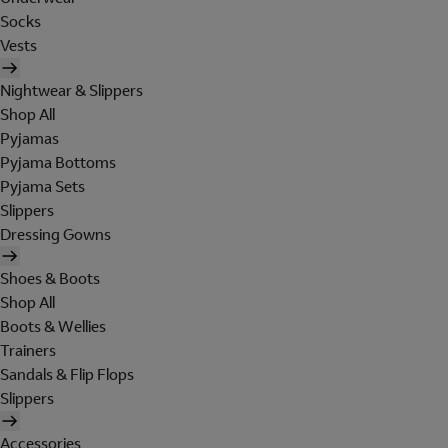
Socks
Vests
Nightwear & Slippers
Shop All
Pyjamas
Pyjama Bottoms
Pyjama Sets
Slippers
Dressing Gowns
Shoes & Boots
Shop All
Boots & Wellies
Trainers
Sandals & Flip Flops
Slippers
Accessories