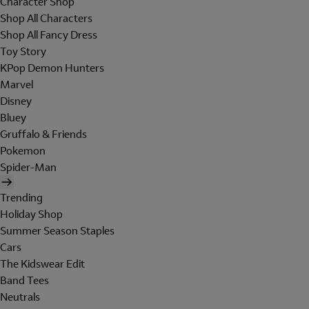
Character Shop
Shop All Characters
Shop All Fancy Dress
Toy Story
KPop Demon Hunters
Marvel
Disney
Bluey
Gruffalo & Friends
Pokemon
Spider-Man
Trending
Holiday Shop
Summer Season Staples
Cars
The Kidswear Edit
Band Tees
Neutrals