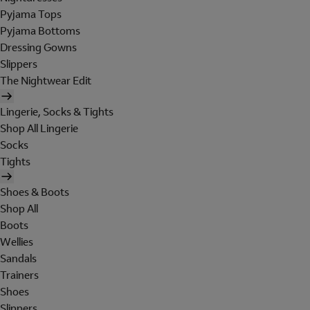
Pyjama Tops
Pyjama Bottoms
Dressing Gowns
Slippers
The Nightwear Edit
Lingerie, Socks & Tights
Shop All Lingerie
Socks
Tights
Shoes & Boots
Shop All
Boots
Wellies
Sandals
Trainers
Shoes
Slippers