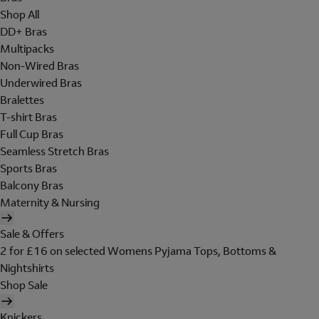
Shop All
DD+ Bras
Multipacks
Non-Wired Bras
Underwired Bras
Bralettes
T-shirt Bras
Full Cup Bras
Seamless Stretch Bras
Sports Bras
Balcony Bras
Maternity & Nursing
Sale & Offers
2 for £16 on selected Womens Pyjama Tops, Bottoms &
Nightshirts
Shop Sale
Knickers