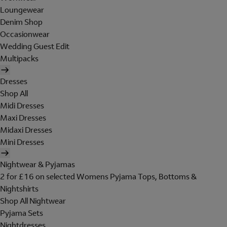
Loungewear
Denim Shop
Occasionwear
Wedding Guest Edit
Multipacks
Dresses
Shop All
Midi Dresses
Maxi Dresses
Midaxi Dresses
Mini Dresses
Nightwear & Pyjamas
2 for £16 on selected Womens Pyjama Tops, Bottoms &
Nightshirts
Shop All Nightwear
Pyjama Sets
Nightdresses