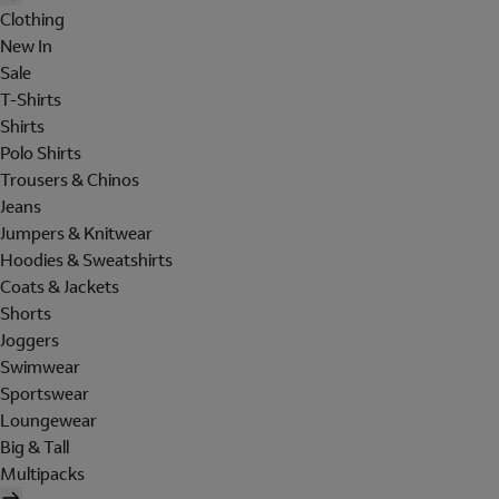
Clothing
New In
Sale
T-Shirts
Shirts
Polo Shirts
Trousers & Chinos
Jeans
Jumpers & Knitwear
Hoodies & Sweatshirts
Coats & Jackets
Shorts
Joggers
Swimwear
Sportswear
Loungewear
Big & Tall
Multipacks