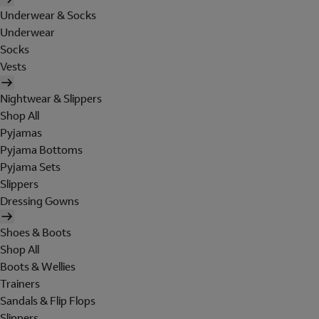
Underwear & Socks
Underwear
Socks
Vests
Nightwear & Slippers
Shop All
Pyjamas
Pyjama Bottoms
Pyjama Sets
Slippers
Dressing Gowns
Shoes & Boots
Shop All
Boots & Wellies
Trainers
Sandals & Flip Flops
Slippers