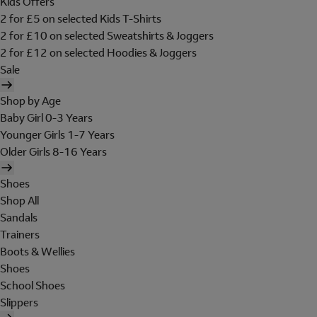
Kids Offers
2 for £5 on selected Kids T-Shirts
2 for £10 on selected Sweatshirts & Joggers
2 for £12 on selected Hoodies & Joggers
Sale
Shop by Age
Baby Girl 0-3 Years
Younger Girls 1-7 Years
Older Girls 8-16 Years
Shoes
Shop All
Sandals
Trainers
Boots & Wellies
Shoes
School Shoes
Slippers