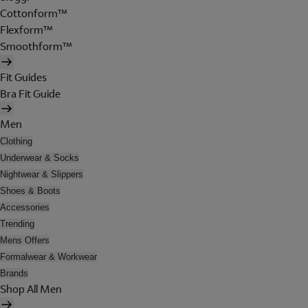
Cottonform™
Flexform™
Smoothform™
Fit Guides
Bra Fit Guide
Men
Clothing
Underwear & Socks
Nightwear & Slippers
Shoes & Boots
Accessories
Trending
Mens Offers
Formalwear & Workwear
Brands
Shop All Men