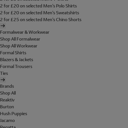
2 for £20 on selected Men's Polo Shirts
2 for £20 on selected Men's Sweatshirts
2 for £25 on selected Men's Chino Shorts
Formalwear & Workwear
Shop All Formalwear
Shop All Workwear
Formal Shirts
Blazers & Jackets
Formal Trousers
Ties
Brands
Shop All
Reaktiv
Burton
Hush Puppies
Jacamo
Regatta