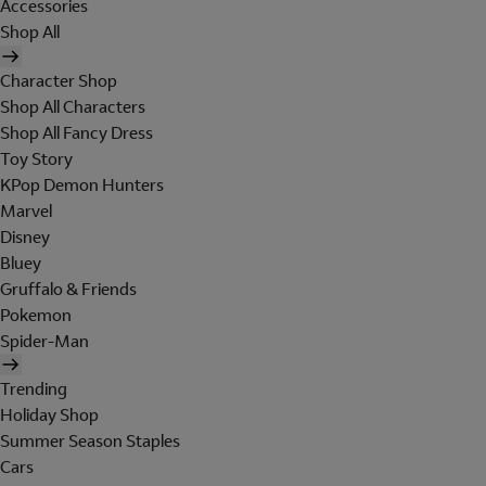
Accessories
Shop All
Character Shop
Shop All Characters
Shop All Fancy Dress
Toy Story
KPop Demon Hunters
Marvel
Disney
Bluey
Gruffalo & Friends
Pokemon
Spider-Man
Trending
Holiday Shop
Summer Season Staples
Cars