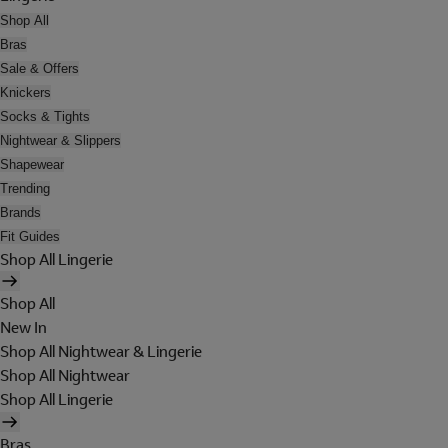
Shop All
Bras
Sale & Offers
Knickers
Socks & Tights
Nightwear & Slippers
Shapewear
Trending
Brands
Fit Guides
Shop All Lingerie
Shop All
New In
Shop All Nightwear & Lingerie
Shop All Nightwear
Shop All Lingerie
Bras