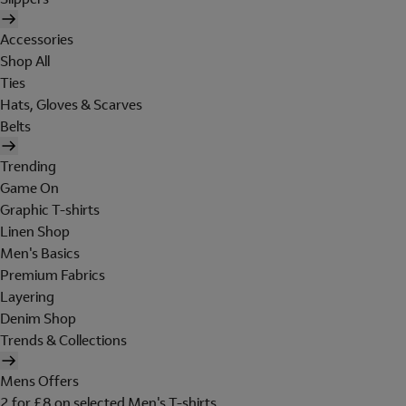
Accessories
Shop All
Ties
Hats, Gloves & Scarves
Belts
Trending
Game On
Graphic T-shirts
Linen Shop
Men's Basics
Premium Fabrics
Layering
Denim Shop
Trends & Collections
Mens Offers
2 for £8 on selected Men's T-shirts