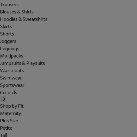
Trousers
Blouses & Shirts
Hoodies & Sweatshirts
Skirts
Shorts
Joggers
Leggings
Multipacks
Jumpsuits & Playsuits
Waistcoats
Swimwear
Sportswear
Co-ords
Shop by Fit
Maternity
Plus Size
Petite
Tall