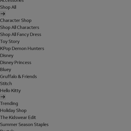
Accessories
Shop All
Character Shop
Shop All Characters
Shop All Fancy Dress
Toy Story
KPop Demon Hunters
Disney
Disney Princess
Bluey
Gruffalo & Friends
Stitch
Hello Kitty
Trending
Holiday Shop
The Kidswear Edit
Summer Season Staples