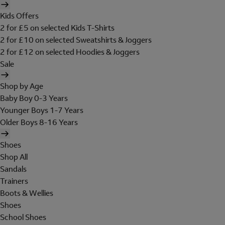
Kids Offers
2 for £5 on selected Kids T-Shirts
2 for £10 on selected Sweatshirts & Joggers
2 for £12 on selected Hoodies & Joggers
Sale
Shop by Age
Baby Boy 0-3 Years
Younger Boys 1-7 Years
Older Boys 8-16 Years
Shoes
Shop All
Sandals
Trainers
Boots & Wellies
Shoes
School Shoes