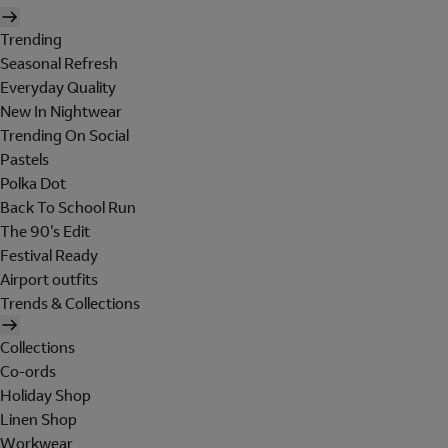
Trending
Seasonal Refresh
Everyday Quality
New In Nightwear
Trending On Social
Pastels
Polka Dot
Back To School Run
The 90's Edit
Festival Ready
Airport outfits
Trends & Collections
Collections
Co-ords
Holiday Shop
Linen Shop
Workwear