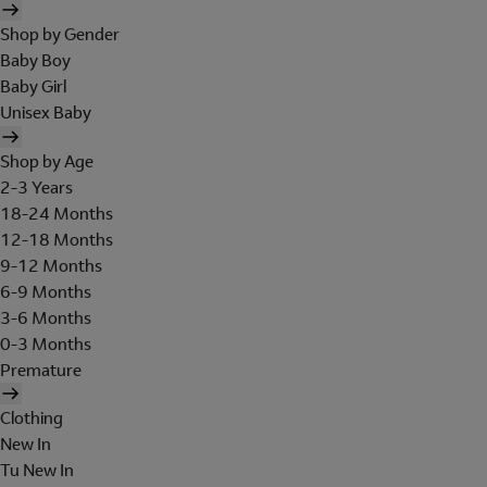
Shop by Gender
Baby Boy
Baby Girl
Unisex Baby
Shop by Age
2-3 Years
18-24 Months
12-18 Months
9-12 Months
6-9 Months
3-6 Months
0-3 Months
Premature
Clothing
New In
Tu New In