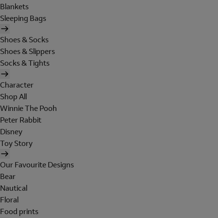
Blankets
Sleeping Bags
Shoes & Socks
Shoes & Slippers
Socks & Tights
Character
Shop All
Winnie The Pooh
Peter Rabbit
Disney
Toy Story
Our Favourite Designs
Bear
Nautical
Floral
Food prints