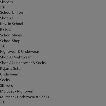
Slippers
School Uniform
Shop All
New In School
PE Kits
School Shoes
School Shop
Nightwear & Underwear
Shop All Nightwear
Shop All Underwear & Socks
Pyjama Sets
Underwear
Socks
Slippers
Multipack Nightwear
Multipack Underwear & Socks