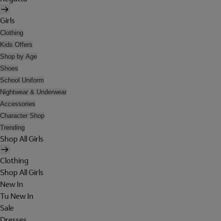
Girls
Clothing
Kids Offers
Shop by Age
Shoes
School Uniform
Nightwear & Underwear
Accessories
Character Shop
Trending
Shop All Girls
Clothing
Shop All Girls
New In
Tu New In
Sale
Dresses