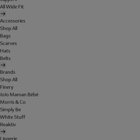
All Wide Fit
Accessories
Shop All
Bags
Scarves
Hats
Belts
Brands
Shop All
Finery
JoJo Maman Bébé
Morris & Co
Simply Be
White Stuff
Reaktiv
Lingerie