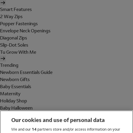
Smart Features
2 Way Zips
Popper Fastenings
Envelope Neck Openings
Diagonal Zips
Slip-Dot Soles
Tu Grow With Me
Trending
Newborn Essentials Guide
Newborn Gifts
Baby Essentials
Maternity
Holiday Shop
Baby Halloween
Shop All Brands
Our cookies and use of personal data
Holiday Shop
We and our
14
partners store and/or access information on your