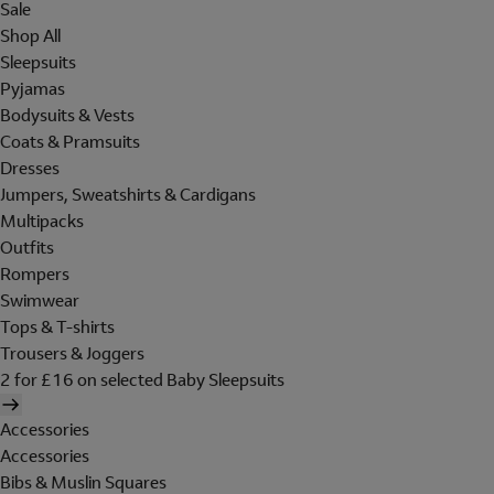
Sale
Shop All
Sleepsuits
Pyjamas
Bodysuits & Vests
Coats & Pramsuits
Dresses
Jumpers, Sweatshirts & Cardigans
Multipacks
Outfits
Rompers
Swimwear
Tops & T-shirts
Trousers & Joggers
2 for £16 on selected Baby Sleepsuits
Accessories
Accessories
Bibs & Muslin Squares