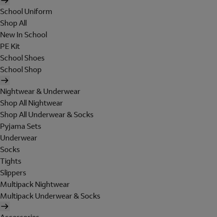
School Uniform
Shop All
New In School
PE Kit
School Shoes
School Shop
Nightwear & Underwear
Shop All Nightwear
Shop All Underwear & Socks
Pyjama Sets
Underwear
Socks
Tights
Slippers
Multipack Nightwear
Multipack Underwear & Socks