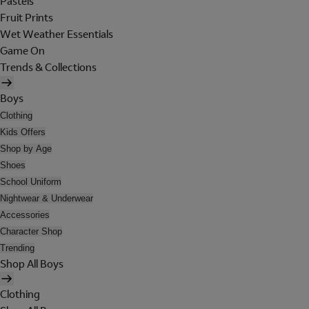
Pastels
Fruit Prints
Wet Weather Essentials
Game On
Trends & Collections
Boys
Clothing
Kids Offers
Shop by Age
Shoes
School Uniform
Nightwear & Underwear
Accessories
Character Shop
Trending
Shop All Boys
Clothing