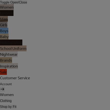
Toggle Open/Close
Women
Lingerie
Men
Girls
Boys
Baby
Holiday Shop
School Uniform
Nightwear
Brands
Inspiration
Sale
Customer Service
Account
Women
Clothing
Shop by Fit