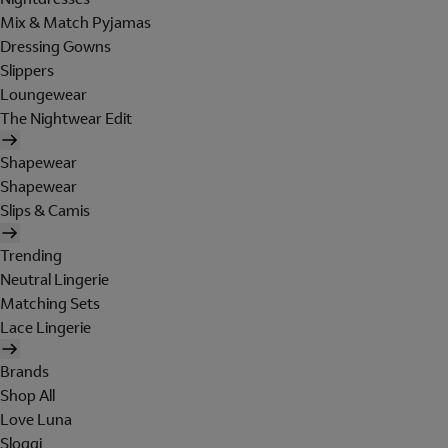
Mix & Match Pyjamas
Dressing Gowns
Slippers
Loungewear
The Nightwear Edit
Shapewear
Shapewear
Slips & Camis
Trending
Neutral Lingerie
Matching Sets
Lace Lingerie
Brands
Shop All
Love Luna
Sloggi