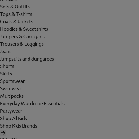
Sets & Outfits
Tops & T-shirts
Coats & Jackets
Hoodies & Sweatshirts
Jumpers & Cardigans
Trousers & Leggings
Jeans
Jumpsuits and dungarees
Shorts
Skirts
Sportswear
Swimwear
Multipacks
Everyday Wardrobe Essentials
Partywear
Shop All Kids
Shop Kids Brands