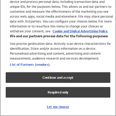
device and process personal data, including transaction data and
Swimwear
unique IDs, for the purposes below. This allows us and our partners to
Women
customise and measure the effectiveness of the marketing you see
Men
across web, apps, social media and elsewhere. We may share personal
Girls
data with 3rd parties. You can configure your choices below. For more
information or to resurface this menu to change your choices or
Boys
withdraw your consent, see
Cookie and Digital Advertising Policy.
Baby
We and our partners process data for the following purposes:
Brands
Use precise geolocation data. Actively scan device characteristics for
Trending
identification. Store and/or access information on a device.
Shop All Holiday Shop
Personalised advertising and content, advertising and content
measurement, audience research and services development.
Swimwear
List of Partners (vendors)
Womens Swimwear
Mens Swimwear
Continue and accept
Girls Swimwear
Boys Swimwear
Required only
Baby Swimwear
UPF 50+ Swimwear
Lycra Extra Life Swimwear
Let me choose
Beach Cover Ups