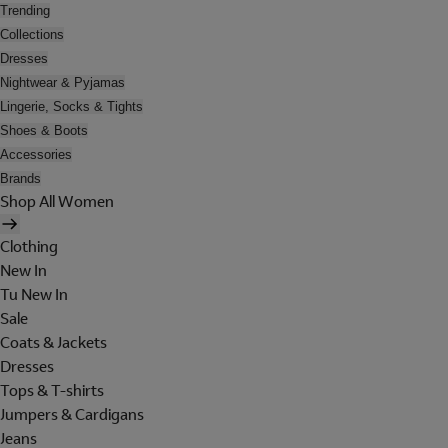
Trending
Collections
Dresses
Nightwear & Pyjamas
Lingerie, Socks & Tights
Shoes & Boots
Accessories
Brands
Shop All Women
Clothing
New In
Tu New In
Sale
Coats & Jackets
Dresses
Tops & T-shirts
Jumpers & Cardigans
Jeans