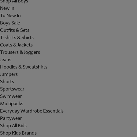
Shop All Boys
New In
Tu New In
Boys Sale
Outfits & Sets
T-shirts & Shirts
Coats & Jackets
Trousers & Joggers
Jeans
Hoodies & Sweatshirts
Jumpers
Shorts
Sportswear
Swimwear
Multipacks
Everyday Wardrobe Essentials
Partywear
Shop All Kids
Shop Kids Brands