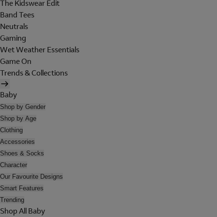
The Kidswear Edit
Band Tees
Neutrals
Gaming
Wet Weather Essentials
Game On
Trends & Collections
Baby
Shop by Gender
Shop by Age
Clothing
Accessories
Shoes & Socks
Character
Our Favourite Designs
Smart Features
Trending
Shop All Baby