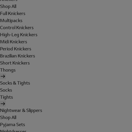
Shop All
Full Knickers
Multipacks
Control Knickers
High-Leg Knickers
Midi Knickers
Period Knickers
Brazilian Knickers
Short Knickers
Thongs
Socks & Tights
Socks
Tights
Nightwear & Slippers
Shop All
Pyjama Sets
Nightdresses