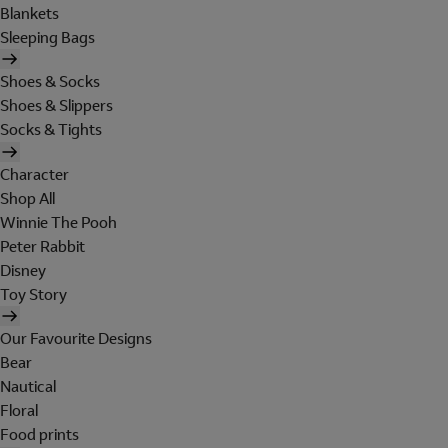
Blankets
Sleeping Bags
Shoes & Socks
Shoes & Slippers
Socks & Tights
Character
Shop All
Winnie The Pooh
Peter Rabbit
Disney
Toy Story
Our Favourite Designs
Bear
Nautical
Floral
Food prints