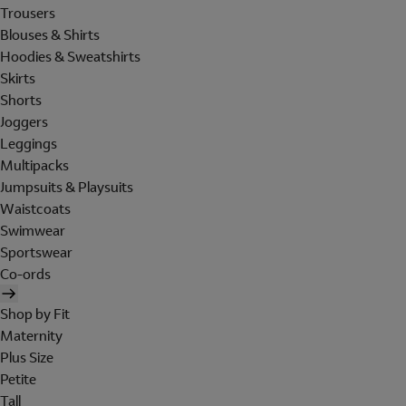
Trousers
Blouses & Shirts
Hoodies & Sweatshirts
Skirts
Shorts
Joggers
Leggings
Multipacks
Jumpsuits & Playsuits
Waistcoats
Swimwear
Sportswear
Co-ords
Shop by Fit
Maternity
Plus Size
Petite
Tall