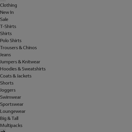
Clothing
New In
Sale
T-Shirts
Shirts
Polo Shirts
Trousers & Chinos
Jeans
Jumpers & Knitwear
Hoodies & Sweatshirts
Coats & Jackets
Shorts
Joggers
Swimwear
Sportswear
Loungewear
Big & Tall
Multipacks