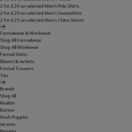
2 for £20 on selected Men's Polo Shirts
2 for £20 on selected Men's Sweatshirts
2 for £25 on selected Men's Chino Shorts
Formalwear & Workwear
Shop All Formalwear
Shop All Workwear
Formal Shirts
Blazers & Jackets
Formal Trousers
Ties
Brands
Shop All
Reaktiv
Burton
Hush Puppies
Jacamo
Regatta