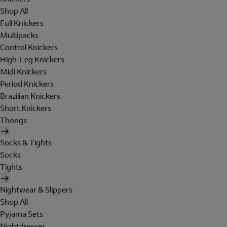
Shop All
Full Knickers
Multipacks
Control Knickers
High-Leg Knickers
Midi Knickers
Period Knickers
Brazilian Knickers
Short Knickers
Thongs
Socks & Tights
Socks
Tights
Nightwear & Slippers
Shop All
Pyjama Sets
Nightdresses