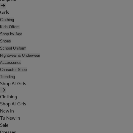
Girls
Clothing
Kids Offers
Shop by Age
Shoes
School Uniform
Nightwear & Underwear
Accessories
Character Shop
Trending
Shop All Girls
Clothing
Shop All Girls
New In
Tu New In
Sale
Dresses