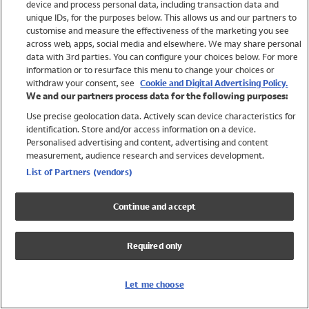
device and process personal data, including transaction data and
Swimwear
unique IDs, for the purposes below. This allows us and our partners to
Women
customise and measure the effectiveness of the marketing you see
Men
across web, apps, social media and elsewhere. We may share personal
Girls
data with 3rd parties. You can configure your choices below. For more
information or to resurface this menu to change your choices or
Boys
withdraw your consent, see
Cookie and Digital Advertising Policy.
Baby
We and our partners process data for the following purposes:
Brands
Use precise geolocation data. Actively scan device characteristics for
Trending
identification. Store and/or access information on a device.
Shop All Holiday Shop
Personalised advertising and content, advertising and content
measurement, audience research and services development.
Swimwear
List of Partners (vendors)
Womens Swimwear
Mens Swimwear
Continue and accept
Girls Swimwear
Boys Swimwear
Required only
Baby Swimwear
UPF 50+ Swimwear
Lycra Extra Life Swimwear
Let me choose
Beach Cover Ups