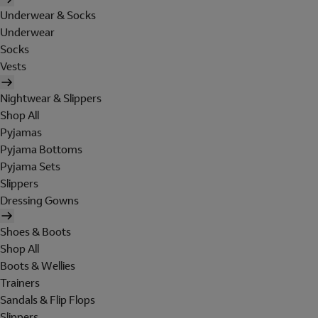
Underwear & Socks
Underwear
Socks
Vests
Nightwear & Slippers
Shop All
Pyjamas
Pyjama Bottoms
Pyjama Sets
Slippers
Dressing Gowns
Shoes & Boots
Shop All
Boots & Wellies
Trainers
Sandals & Flip Flops
Slippers