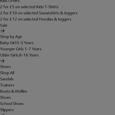
Kids Offers
2 for £5 on selected Kids T-Shirts
2 for £10 on selected Sweatshirts & Joggers
2 for £12 on selected Hoodies & Joggers
Sale
Shop by Age
Baby Girl 0-3 Years
Younger Girls 1-7 Years
Older Girls 8-16 Years
Shoes
Shop All
Sandals
Trainers
Boots & Wellies
Shoes
School Shoes
Slippers