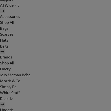
All Wide Fit
Accessories
Shop All
Bags
Scarves
Hats
Belts
Brands
Shop All
Finery
JoJo Maman Bébé
Morris & Co
Simply Be
White Stuff
Reaktiv
Lingerie