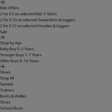
Kids Offers
2 for £5 on selected Kids T-Shirts
2 for £10 on selected Sweatshirts & Joggers
2 for £12 on selected Hoodies & Joggers
Sale
Shop by Age
Baby Boy 0-3 Years
Younger Boys 1-7 Years
Older Boys 8-16 Years
Shoes
Shop All
Sandals
Trainers
Boots & Wellies
Shoes
School Shoes