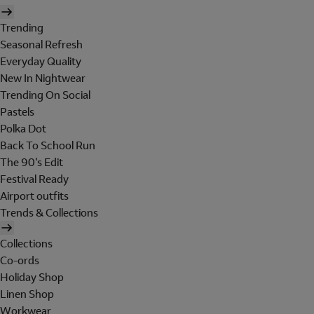
Trending
Seasonal Refresh
Everyday Quality
New In Nightwear
Trending On Social
Pastels
Polka Dot
Back To School Run
The 90's Edit
Festival Ready
Airport outfits
Trends & Collections
Collections
Co-ords
Holiday Shop
Linen Shop
Workwear