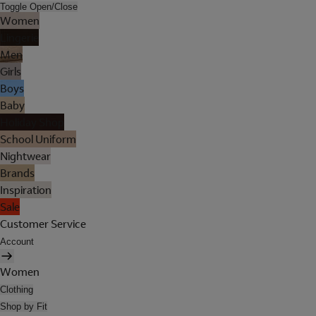
Toggle Open/Close
Women
Lingerie
Men
Girls
Boys
Baby
Holiday Shop
School Uniform
Nightwear
Brands
Inspiration
Sale
Customer Service
Account
Women
Clothing
Shop by Fit