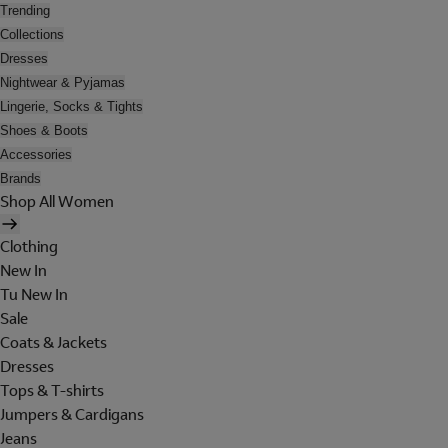
Trending
Collections
Dresses
Nightwear & Pyjamas
Lingerie, Socks & Tights
Shoes & Boots
Accessories
Brands
Shop All Women
Clothing
New In
Tu New In
Sale
Coats & Jackets
Dresses
Tops & T-shirts
Jumpers & Cardigans
Jeans