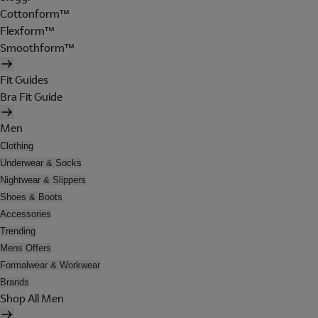
Cottonform™
Flexform™
Smoothform™
Fit Guides
Bra Fit Guide
Men
Clothing
Underwear & Socks
Nightwear & Slippers
Shoes & Boots
Accessories
Trending
Mens Offers
Formalwear & Workwear
Brands
Shop All Men