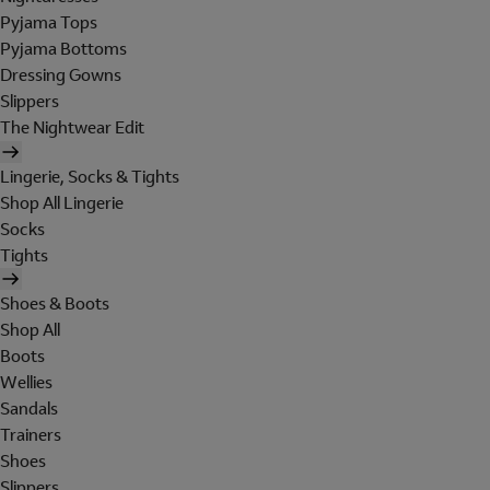
Pyjama Tops
Pyjama Bottoms
Dressing Gowns
Slippers
The Nightwear Edit
Lingerie, Socks & Tights
Shop All Lingerie
Socks
Tights
Shoes & Boots
Shop All
Boots
Wellies
Sandals
Trainers
Shoes
Slippers