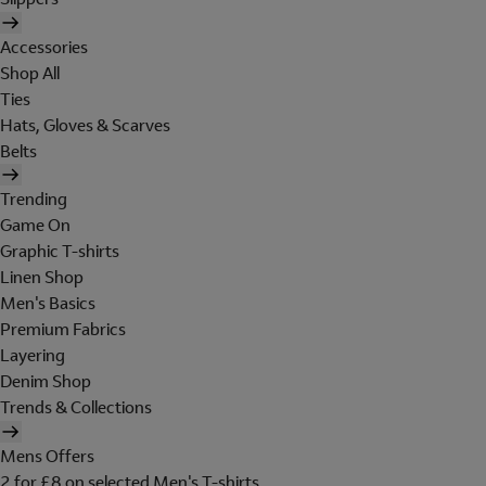
Accessories
Shop All
Ties
Hats, Gloves & Scarves
Belts
Trending
Game On
Graphic T-shirts
Linen Shop
Men's Basics
Premium Fabrics
Layering
Denim Shop
Trends & Collections
Mens Offers
2 for £8 on selected Men's T-shirts