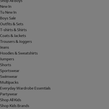
Shop All Boys
New In
Tu New In
Boys Sale
Outfits & Sets
T-shirts & Shirts
Coats & Jackets
Trousers & Joggers
Jeans
Hoodies & Sweatshirts
Jumpers
Shorts
Sportswear
Swimwear
Multipacks
Everyday Wardrobe Essentials
Partywear
Shop All Kids
Shop Kids Brands