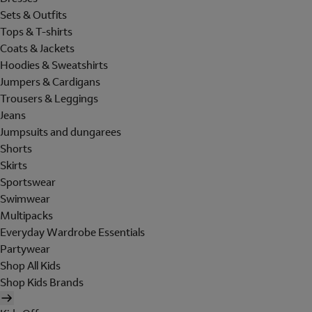
Sets & Outfits
Tops & T-shirts
Coats & Jackets
Hoodies & Sweatshirts
Jumpers & Cardigans
Trousers & Leggings
Jeans
Jumpsuits and dungarees
Shorts
Skirts
Sportswear
Swimwear
Multipacks
Everyday Wardrobe Essentials
Partywear
Shop All Kids
Shop Kids Brands