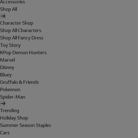
Accessories
Shop All
Character Shop
Shop All Characters
Shop All Fancy Dress
Toy Story
KPop Demon Hunters
Marvel
Disney
Bluey
Gruffalo & Friends
Pokemon
Spider-Man
Trending
Holiday Shop
Summer Season Staples
Cars