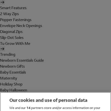
Smart Features
2 Way Zips
Popper Fastenings
Envelope Neck Openings
Diagonal Zips
Slip-Dot Soles
Tu Grow With Me
Trending
Newborn Essentials Guide
Newborn Gifts
Baby Essentials
Maternity
Holiday Shop
Baby Halloween
Shop All Brands
Our cookies and use of personal data
Holiday Shop
We and our
14
partners store and/or access information on your