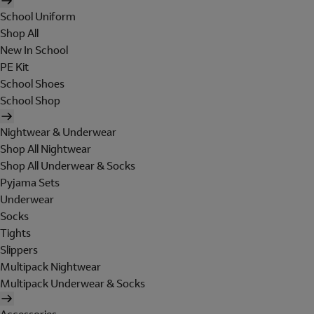
School Uniform
Shop All
New In School
PE Kit
School Shoes
School Shop
Nightwear & Underwear
Shop All Nightwear
Shop All Underwear & Socks
Pyjama Sets
Underwear
Socks
Tights
Slippers
Multipack Nightwear
Multipack Underwear & Socks