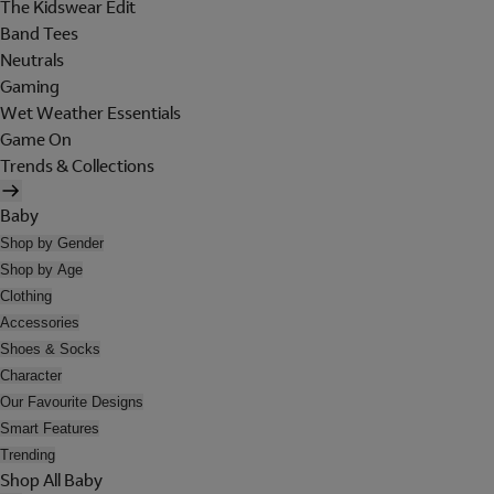
The Kidswear Edit
Band Tees
Neutrals
Gaming
Wet Weather Essentials
Game On
Trends & Collections
Baby
Shop by Gender
Shop by Age
Clothing
Accessories
Shoes & Socks
Character
Our Favourite Designs
Smart Features
Trending
Shop All Baby