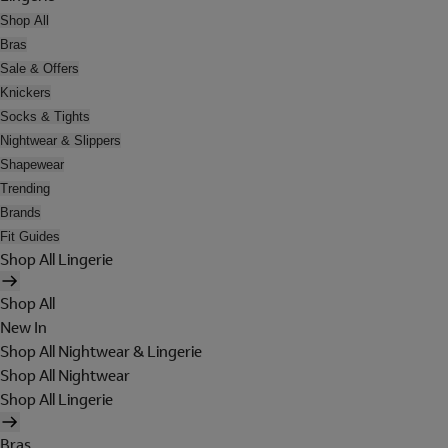
Shop All
Bras
Sale & Offers
Knickers
Socks & Tights
Nightwear & Slippers
Shapewear
Trending
Brands
Fit Guides
Shop All Lingerie
Shop All
New In
Shop All Nightwear & Lingerie
Shop All Nightwear
Shop All Lingerie
Bras