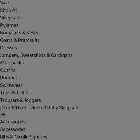
Sale
Shop All
Sleepsuits
Pyjamas
Bodysuits & Vests
Coats & Pramsuits
Dresses
Jumpers, Sweatshirts & Cardigans
Multipacks
Outfits
Rompers
Swimwear
Tops & T-shirts
Trousers & Joggers
2 for £16 on selected Baby Sleepsuits
Accessories
Accessories
Bibs & Muslin Squares