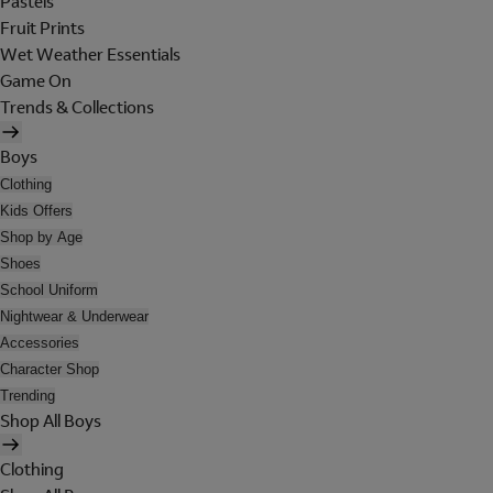
Pastels
Fruit Prints
Wet Weather Essentials
Game On
Trends & Collections
Boys
Clothing
Kids Offers
Shop by Age
Shoes
School Uniform
Nightwear & Underwear
Accessories
Character Shop
Trending
Shop All Boys
Clothing