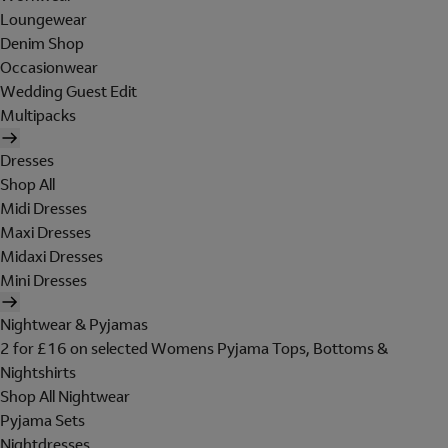
Loungewear
Denim Shop
Occasionwear
Wedding Guest Edit
Multipacks
Dresses
Shop All
Midi Dresses
Maxi Dresses
Midaxi Dresses
Mini Dresses
Nightwear & Pyjamas
2 for £16 on selected Womens Pyjama Tops, Bottoms &
Nightshirts
Shop All Nightwear
Pyjama Sets
Nightdresses