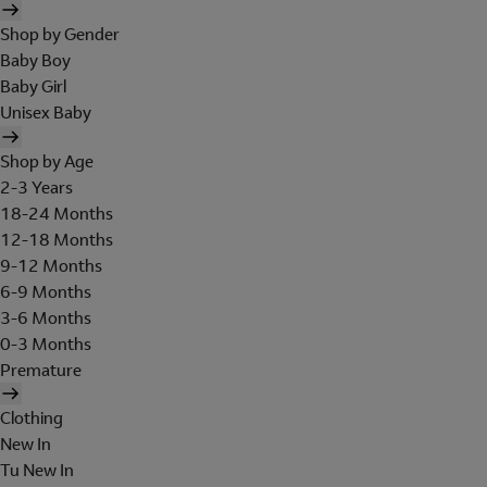
Shop by Gender
Baby Boy
Baby Girl
Unisex Baby
Shop by Age
2-3 Years
18-24 Months
12-18 Months
9-12 Months
6-9 Months
3-6 Months
0-3 Months
Premature
Clothing
New In
Tu New In