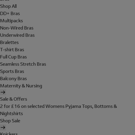
Shop All
DD+ Bras
Multipacks
Non-Wired Bras
Underwired Bras
Bralettes
T-shirt Bras
Full Cup Bras
Seamless Stretch Bras
Sports Bras
Balcony Bras
Maternity & Nursing
Sale & Offers
2 for £16 on selected Womens Pyjama Tops, Bottoms &
Nightshirts
Shop Sale
Knickers