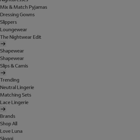
Mix & Match Pyjamas
Dressing Gowns
Slippers
Loungewear
The Nightwear Edit
Shapewear
Shapewear
Slips & Camis
Trending
Neutral Lingerie
Matching Sets
Lace Lingerie
Brands
Shop All
Love Luna
Sloggi