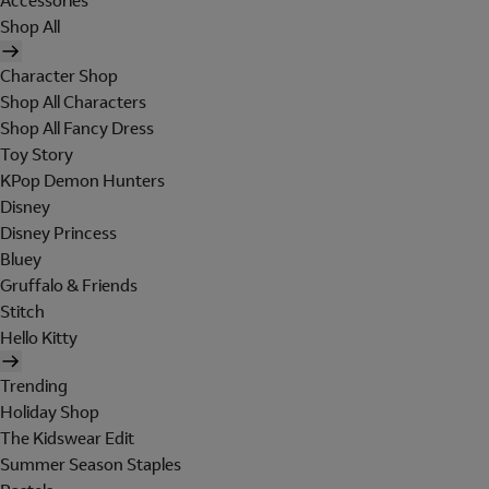
Accessories
Shop All
Character Shop
Shop All Characters
Shop All Fancy Dress
Toy Story
KPop Demon Hunters
Disney
Disney Princess
Bluey
Gruffalo & Friends
Stitch
Hello Kitty
Trending
Holiday Shop
The Kidswear Edit
Summer Season Staples