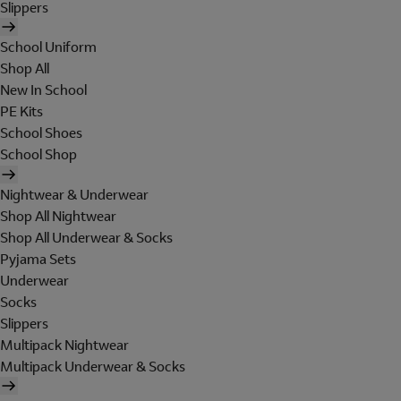
Slippers
School Uniform
Shop All
New In School
PE Kits
School Shoes
School Shop
Nightwear & Underwear
Shop All Nightwear
Shop All Underwear & Socks
Pyjama Sets
Underwear
Socks
Slippers
Multipack Nightwear
Multipack Underwear & Socks