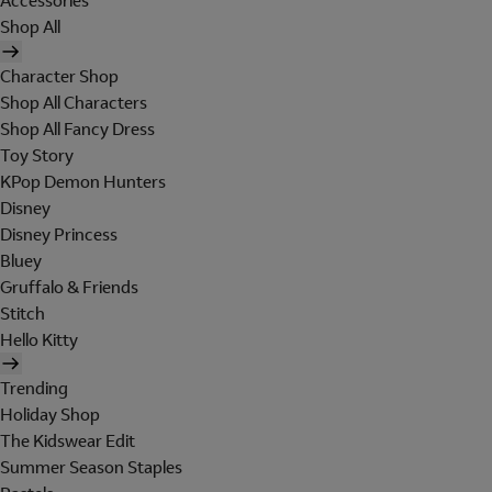
Accessories
Shop All
Character Shop
Shop All Characters
Shop All Fancy Dress
Toy Story
KPop Demon Hunters
Disney
Disney Princess
Bluey
Gruffalo & Friends
Stitch
Hello Kitty
Trending
Holiday Shop
The Kidswear Edit
Summer Season Staples