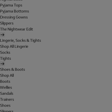
Pyjama Tops
Pyjama Bottoms
Dressing Gowns
Slippers
The Nightwear Edit
Lingerie, Socks & Tights
Shop All Lingerie
Socks
Tights
Shoes & Boots
Shop All
Boots
Wellies
Sandals
Trainers
Shoes
Slippers