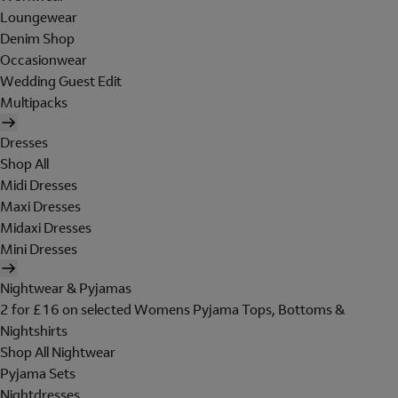
Loungewear
Denim Shop
Occasionwear
Wedding Guest Edit
Multipacks
Dresses
Shop All
Midi Dresses
Maxi Dresses
Midaxi Dresses
Mini Dresses
Nightwear & Pyjamas
2 for £16 on selected Womens Pyjama Tops, Bottoms &
Nightshirts
Shop All Nightwear
Pyjama Sets
Nightdresses