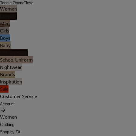
Toggle Open/Close
Women
Lingerie
Men
Girls
Boys
Baby
Holiday Shop
School Uniform
Nightwear
Brands
Inspiration
Sale
Customer Service
Account
Women
Clothing
Shop by Fit