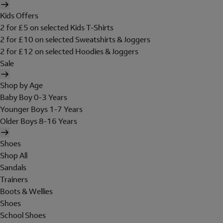
Kids Offers
2 for £5 on selected Kids T-Shirts
2 for £10 on selected Sweatshirts & Joggers
2 for £12 on selected Hoodies & Joggers
Sale
Shop by Age
Baby Boy 0-3 Years
Younger Boys 1-7 Years
Older Boys 8-16 Years
Shoes
Shop All
Sandals
Trainers
Boots & Wellies
Shoes
School Shoes