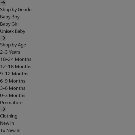
Shop by Gender
Baby Boy
Baby Girl
Unisex Baby
Shop by Age
2-3 Years
18-24 Months
12-18 Months
9-12 Months
6-9 Months
3-6 Months
0-3 Months
Premature
Clothing
New In
Tu New In