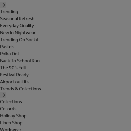
Trending
Seasonal Refresh
Everyday Quality
New In Nightwear
Trending On Social
Pastels
Polka Dot
Back To School Run
The 90's Edit
Festival Ready
Airport outfits
Trends & Collections
Collections
Co-ords
Holiday Shop
Linen Shop
Workwear