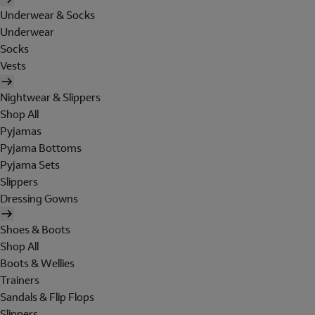
Underwear & Socks
Underwear
Socks
Vests
Nightwear & Slippers
Shop All
Pyjamas
Pyjama Bottoms
Pyjama Sets
Slippers
Dressing Gowns
Shoes & Boots
Shop All
Boots & Wellies
Trainers
Sandals & Flip Flops
Slippers