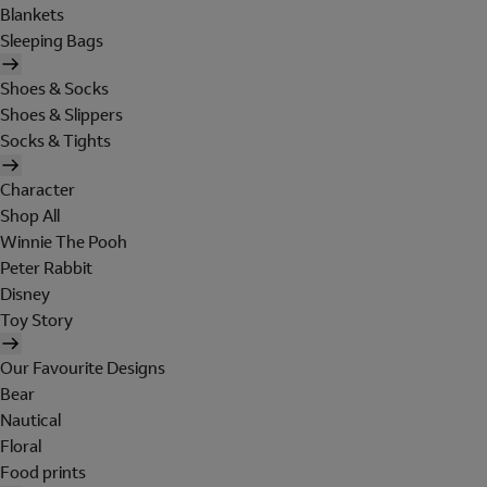
Blankets
Sleeping Bags
Shoes & Socks
Shoes & Slippers
Socks & Tights
Character
Shop All
Winnie The Pooh
Peter Rabbit
Disney
Toy Story
Our Favourite Designs
Bear
Nautical
Floral
Food prints