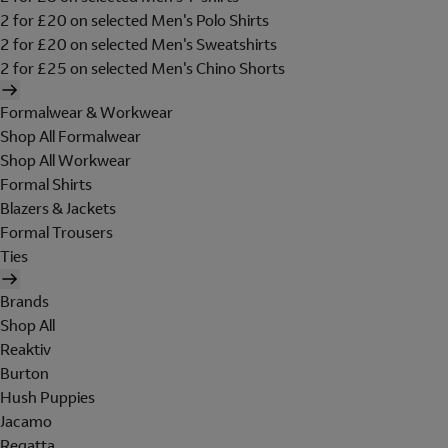
2 for £20 on selected Men's Polo Shirts
2 for £20 on selected Men's Sweatshirts
2 for £25 on selected Men's Chino Shorts
Formalwear & Workwear
Shop All Formalwear
Shop All Workwear
Formal Shirts
Blazers & Jackets
Formal Trousers
Ties
Brands
Shop All
Reaktiv
Burton
Hush Puppies
Jacamo
Regatta