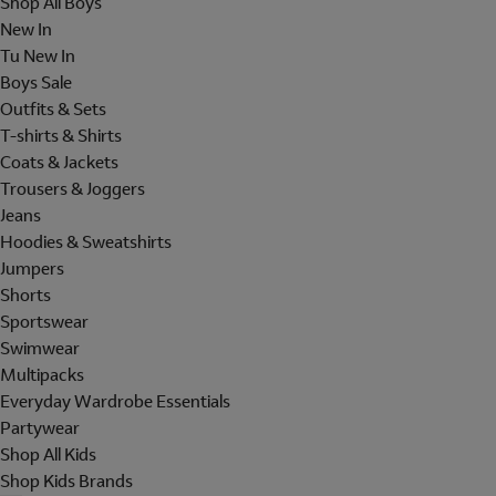
Shop All Boys
New In
Tu New In
Boys Sale
Outfits & Sets
T-shirts & Shirts
Coats & Jackets
Trousers & Joggers
Jeans
Hoodies & Sweatshirts
Jumpers
Shorts
Sportswear
Swimwear
Multipacks
Everyday Wardrobe Essentials
Partywear
Shop All Kids
Shop Kids Brands