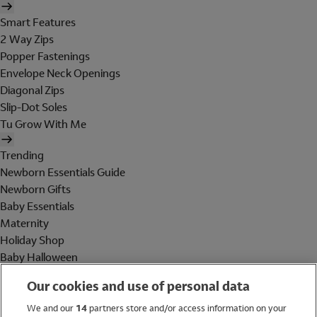
Smart Features
2 Way Zips
Popper Fastenings
Envelope Neck Openings
Diagonal Zips
Slip-Dot Soles
Tu Grow With Me
Trending
Newborn Essentials Guide
Newborn Gifts
Baby Essentials
Maternity
Holiday Shop
Baby Halloween
Shop All Brands
Our cookies and use of personal data
Holiday Shop
We and our
14
partners store and/or access information on your