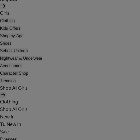
Girls
Clothing
Kids Offers
Shop by Age
Shoes
School Uniform
Nightwear & Underwear
Accessories
Character Shop
Trending
Shop All Girls
Clothing
Shop All Girls
New In
Tu New In
Sale
Dresses