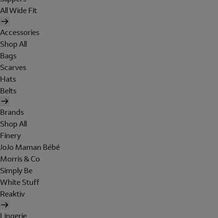
All Wide Fit
Accessories
Shop All
Bags
Scarves
Hats
Belts
Brands
Shop All
Finery
JoJo Maman Bébé
Morris & Co
Simply Be
White Stuff
Reaktiv
Lingerie