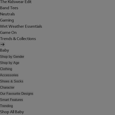
The Kidswear Edit
Band Tees
Neutrals
Gaming
Wet Weather Essentials
Game On
Trends & Collections
Baby
Shop by Gender
Shop by Age
Clothing
Accessories
Shoes & Socks
Character
Our Favourite Designs
Smart Features
Trending
Shop All Baby