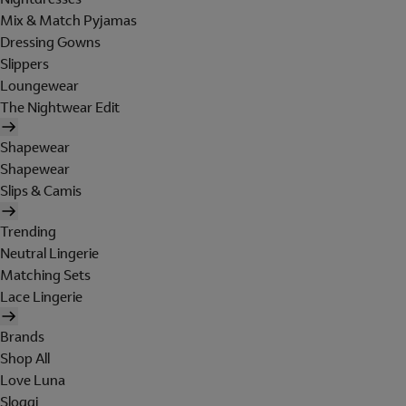
Mix & Match Pyjamas
Dressing Gowns
Slippers
Loungewear
The Nightwear Edit
Shapewear
Shapewear
Slips & Camis
Trending
Neutral Lingerie
Matching Sets
Lace Lingerie
Brands
Shop All
Love Luna
Sloggi