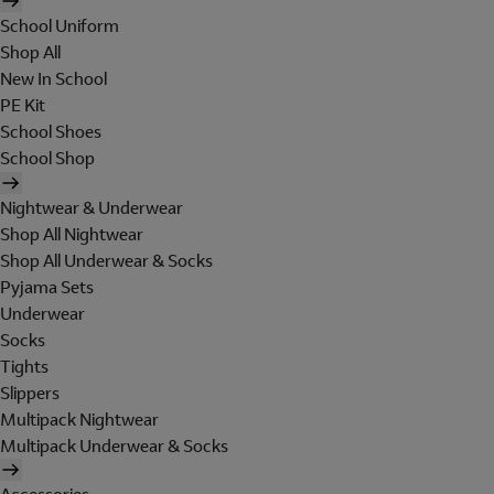
School Uniform
Shop All
New In School
PE Kit
School Shoes
School Shop
Nightwear & Underwear
Shop All Nightwear
Shop All Underwear & Socks
Pyjama Sets
Underwear
Socks
Tights
Slippers
Multipack Nightwear
Multipack Underwear & Socks