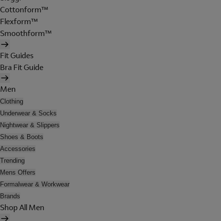
Cottonform™
Flexform™
Smoothform™
Fit Guides
Bra Fit Guide
Men
Clothing
Underwear & Socks
Nightwear & Slippers
Shoes & Boots
Accessories
Trending
Mens Offers
Formalwear & Workwear
Brands
Shop All Men