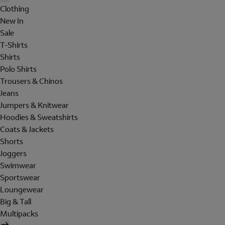
Clothing
New In
Sale
T-Shirts
Shirts
Polo Shirts
Trousers & Chinos
Jeans
Jumpers & Knitwear
Hoodies & Sweatshirts
Coats & Jackets
Shorts
Joggers
Swimwear
Sportswear
Loungewear
Big & Tall
Multipacks