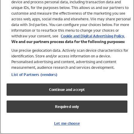
device and process personal data, including transaction data and
Swimwear
unique IDs, for the purposes below. This allows us and our partners to
Women
customise and measure the effectiveness of the marketing you see
Men
across web, apps, social media and elsewhere. We may share personal
Girls
data with 3rd parties. You can configure your choices below. For more
information or to resurface this menu to change your choices or
Boys
withdraw your consent, see
Cookie and Digital Advertising Policy.
Baby
We and our partners process data for the following purposes:
Brands
Use precise geolocation data. Actively scan device characteristics for
Trending
identification. Store and/or access information on a device.
Shop All Holiday Shop
Personalised advertising and content, advertising and content
measurement, audience research and services development.
Swimwear
List of Partners (vendors)
Womens Swimwear
Mens Swimwear
Continue and accept
Girls Swimwear
Boys Swimwear
Required only
Baby Swimwear
UPF 50+ Swimwear
Lycra Extra Life Swimwear
Let me choose
Beach Cover Ups