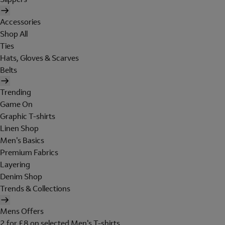
Accessories
Shop All
Ties
Hats, Gloves & Scarves
Belts
Trending
Game On
Graphic T-shirts
Linen Shop
Men's Basics
Premium Fabrics
Layering
Denim Shop
Trends & Collections
Mens Offers
2 for £8 on selected Men's T-shirts