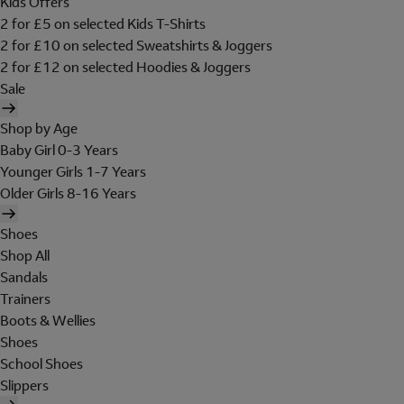
Kids Offers
2 for £5 on selected Kids T-Shirts
2 for £10 on selected Sweatshirts & Joggers
2 for £12 on selected Hoodies & Joggers
Sale
Shop by Age
Baby Girl 0-3 Years
Younger Girls 1-7 Years
Older Girls 8-16 Years
Shoes
Shop All
Sandals
Trainers
Boots & Wellies
Shoes
School Shoes
Slippers