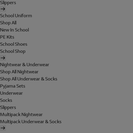
Slippers
School Uniform
Shop All
New In School
PE Kits
School Shoes
School Shop
Nightwear & Underwear
Shop All Nightwear
Shop All Underwear & Socks
Pyjama Sets
Underwear
Socks
Slippers
Multipack Nightwear
Multipack Underwear & Socks