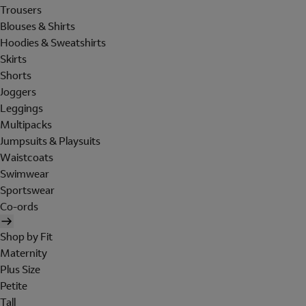
Trousers
Blouses & Shirts
Hoodies & Sweatshirts
Skirts
Shorts
Joggers
Leggings
Multipacks
Jumpsuits & Playsuits
Waistcoats
Swimwear
Sportswear
Co-ords
Shop by Fit
Maternity
Plus Size
Petite
Tall