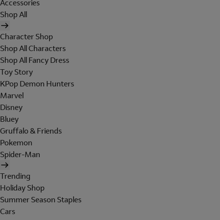
Accessories
Shop All
Character Shop
Shop All Characters
Shop All Fancy Dress
Toy Story
KPop Demon Hunters
Marvel
Disney
Bluey
Gruffalo & Friends
Pokemon
Spider-Man
Trending
Holiday Shop
Summer Season Staples
Cars