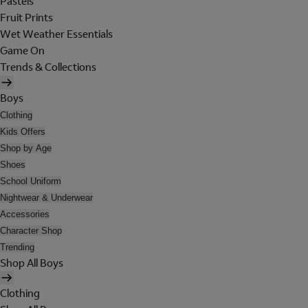
Pastels
Fruit Prints
Wet Weather Essentials
Game On
Trends & Collections
Boys
Clothing
Kids Offers
Shop by Age
Shoes
School Uniform
Nightwear & Underwear
Accessories
Character Shop
Trending
Shop All Boys
Clothing