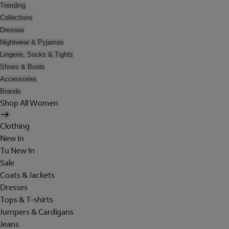
Trending
Collections
Dresses
Nightwear & Pyjamas
Lingerie, Socks & Tights
Shoes & Boots
Accessories
Brands
Shop All Women
Clothing
New In
Tu New In
Sale
Coats & Jackets
Dresses
Tops & T-shirts
Jumpers & Cardigans
Jeans