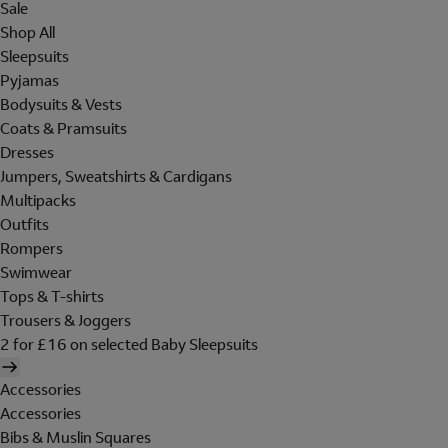
Sale
Shop All
Sleepsuits
Pyjamas
Bodysuits & Vests
Coats & Pramsuits
Dresses
Jumpers, Sweatshirts & Cardigans
Multipacks
Outfits
Rompers
Swimwear
Tops & T-shirts
Trousers & Joggers
2 for £16 on selected Baby Sleepsuits
Accessories
Accessories
Bibs & Muslin Squares