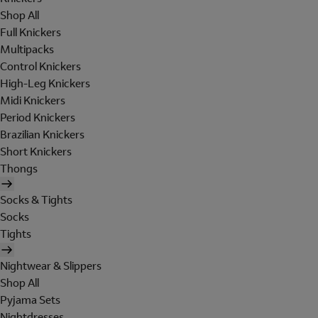
Shop All
Full Knickers
Multipacks
Control Knickers
High-Leg Knickers
Midi Knickers
Period Knickers
Brazilian Knickers
Short Knickers
Thongs
Socks & Tights
Socks
Tights
Nightwear & Slippers
Shop All
Pyjama Sets
Nightdresses