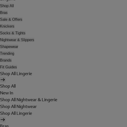
Shop All
Bras
Sale & Offers
Knickers
Socks & Tights
Nightwear & Slippers
Shapewear
Trending
Brands
Fit Guides
Shop All Lingerie
Shop All
New In
Shop All Nightwear & Lingerie
Shop All Nightwear
Shop All Lingerie
Bras