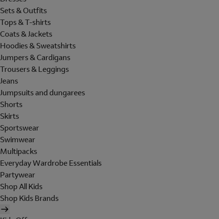
Sets & Outfits
Tops & T-shirts
Coats & Jackets
Hoodies & Sweatshirts
Jumpers & Cardigans
Trousers & Leggings
Jeans
Jumpsuits and dungarees
Shorts
Skirts
Sportswear
Swimwear
Multipacks
Everyday Wardrobe Essentials
Partywear
Shop All Kids
Shop Kids Brands