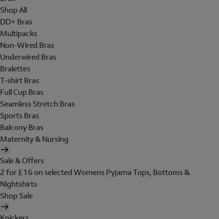
Shop All
DD+ Bras
Multipacks
Non-Wired Bras
Underwired Bras
Bralettes
T-shirt Bras
Full Cup Bras
Seamless Stretch Bras
Sports Bras
Balcony Bras
Maternity & Nursing
Sale & Offers
2 for £16 on selected Womens Pyjama Tops, Bottoms &
Nightshirts
Shop Sale
Knickers