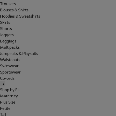
Trousers
Blouses & Shirts
Hoodies & Sweatshirts
Skirts
Shorts
Joggers
Leggings
Multipacks
Jumpsuits & Playsuits
Waistcoats
Swimwear
Sportswear
Co-ords
Shop by Fit
Maternity
Plus Size
Petite
Tall