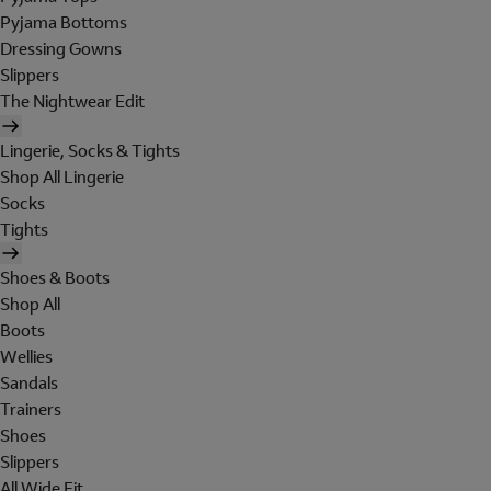
Pyjama Bottoms
Dressing Gowns
Slippers
The Nightwear Edit
Lingerie, Socks & Tights
Shop All Lingerie
Socks
Tights
Shoes & Boots
Shop All
Boots
Wellies
Sandals
Trainers
Shoes
Slippers
All Wide Fit