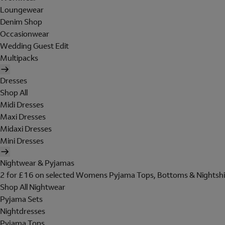
Loungewear
Denim Shop
Occasionwear
Wedding Guest Edit
Multipacks
Dresses
Shop All
Midi Dresses
Maxi Dresses
Midaxi Dresses
Mini Dresses
Nightwear & Pyjamas
2 for £16 on selected Womens Pyjama Tops, Bottoms & Nightshi
Shop All Nightwear
Pyjama Sets
Nightdresses
Pyjama Tops