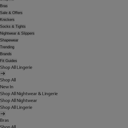
Bras
Sale & Offers
Knickers
Socks & Tights
Nightwear & Slippers
Shapewear
Trending
Brands
Fit Guides
Shop All Lingerie
Shop All
New In
Shop All Nightwear & Lingerie
Shop All Nightwear
Shop All Lingerie
Bras
Shop All