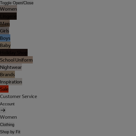
Toggle Open/Close
Women
Lingerie
Men
Girls
Boys
Baby
Holiday Shop
School Uniform
Nightwear
Brands
Inspiration
Sale
Customer Service
Account
Women
Clothing
Shop by Fit