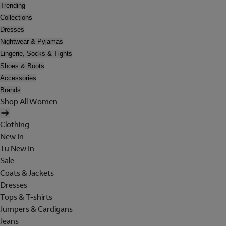
Trending
Collections
Dresses
Nightwear & Pyjamas
Lingerie, Socks & Tights
Shoes & Boots
Accessories
Brands
Shop All Women
Clothing
New In
Tu New In
Sale
Coats & Jackets
Dresses
Tops & T-shirts
Jumpers & Cardigans
Jeans