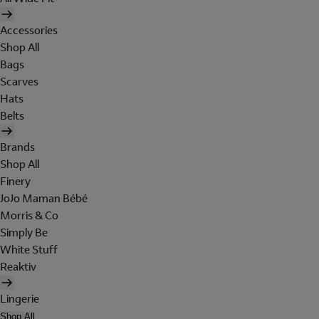
Accessories
Shop All
Bags
Scarves
Hats
Belts
Brands
Shop All
Finery
JoJo Maman Bébé
Morris & Co
Simply Be
White Stuff
Reaktiv
Lingerie
Shop All