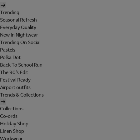
Trending
Seasonal Refresh
Everyday Quality
New In Nightwear
Trending On Social
Pastels
Polka Dot
Back To School Run
The 90's Edit
Festival Ready
Airport outfits
Trends & Collections
Collections
Co-ords
Holiday Shop
Linen Shop
Workwear