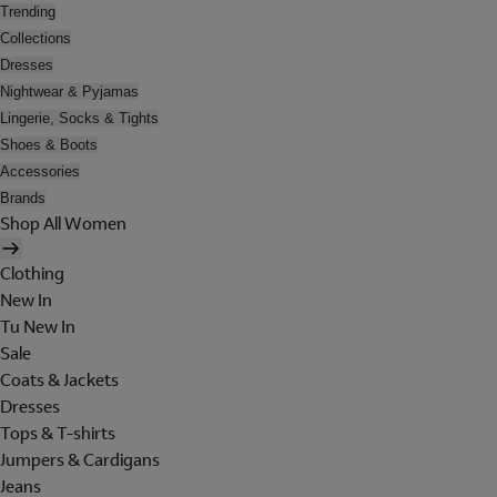
Trending
Collections
Dresses
Nightwear & Pyjamas
Lingerie, Socks & Tights
Shoes & Boots
Accessories
Brands
Shop All Women
Clothing
New In
Tu New In
Sale
Coats & Jackets
Dresses
Tops & T-shirts
Jumpers & Cardigans
Jeans