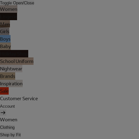
Toggle Open/Close
Women
Lingerie
Men
Girls
Boys
Baby
Holiday Shop
School Uniform
Nightwear
Brands
Inspiration
Sale
Customer Service
Account
Women
Clothing
Shop by Fit