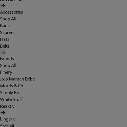
Accessories
Shop All
Bags
Scarves
Hats
Belts
Brands
Shop All
Finery
JoJo Maman Bébé
Morris & Co
Simply Be
White Stuff
Reaktiv
Lingerie
Shop All