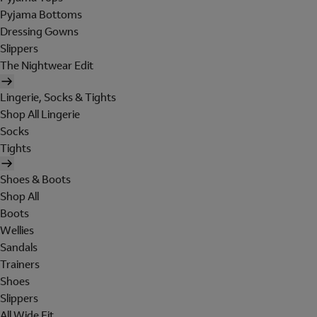
Pyjama Bottoms
Dressing Gowns
Slippers
The Nightwear Edit
Lingerie, Socks & Tights
Shop All Lingerie
Socks
Tights
Shoes & Boots
Shop All
Boots
Wellies
Sandals
Trainers
Shoes
Slippers
All Wide Fit