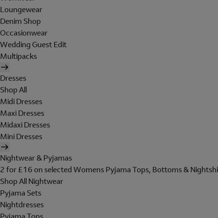
Loungewear
Denim Shop
Occasionwear
Wedding Guest Edit
Multipacks
Dresses
Shop All
Midi Dresses
Maxi Dresses
Midaxi Dresses
Mini Dresses
Nightwear & Pyjamas
2 for £16 on selected Womens Pyjama Tops, Bottoms & Nightshi
Shop All Nightwear
Pyjama Sets
Nightdresses
Pyjama Tops