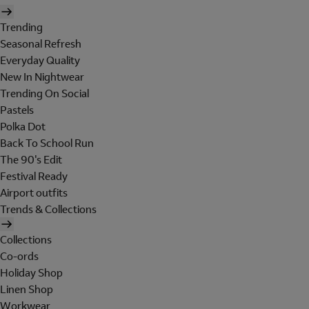
Trending
Seasonal Refresh
Everyday Quality
New In Nightwear
Trending On Social
Pastels
Polka Dot
Back To School Run
The 90's Edit
Festival Ready
Airport outfits
Trends & Collections
Collections
Co-ords
Holiday Shop
Linen Shop
Workwear