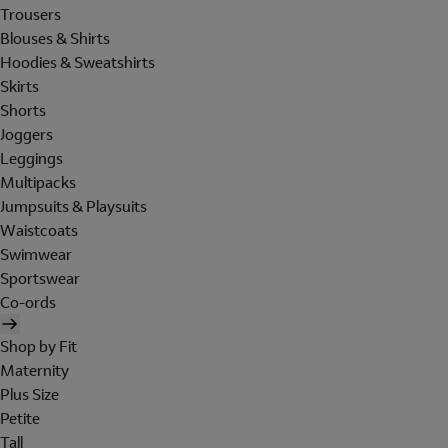
Trousers
Blouses & Shirts
Hoodies & Sweatshirts
Skirts
Shorts
Joggers
Leggings
Multipacks
Jumpsuits & Playsuits
Waistcoats
Swimwear
Sportswear
Co-ords
Shop by Fit
Maternity
Plus Size
Petite
Tall