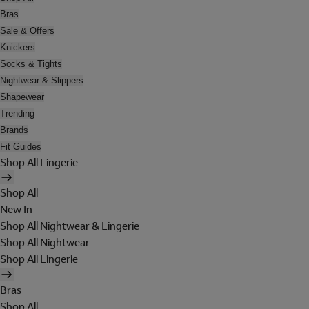
Bras
Sale & Offers
Knickers
Socks & Tights
Nightwear & Slippers
Shapewear
Trending
Brands
Fit Guides
Shop All Lingerie
Shop All
New In
Shop All Nightwear & Lingerie
Shop All Nightwear
Shop All Lingerie
Bras
Shop All