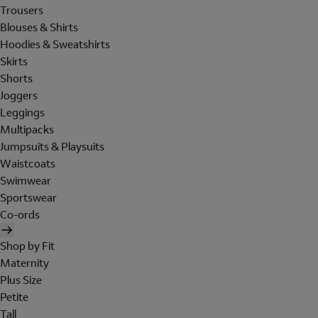
Trousers
Blouses & Shirts
Hoodies & Sweatshirts
Skirts
Shorts
Joggers
Leggings
Multipacks
Jumpsuits & Playsuits
Waistcoats
Swimwear
Sportswear
Co-ords
Shop by Fit
Maternity
Plus Size
Petite
Tall