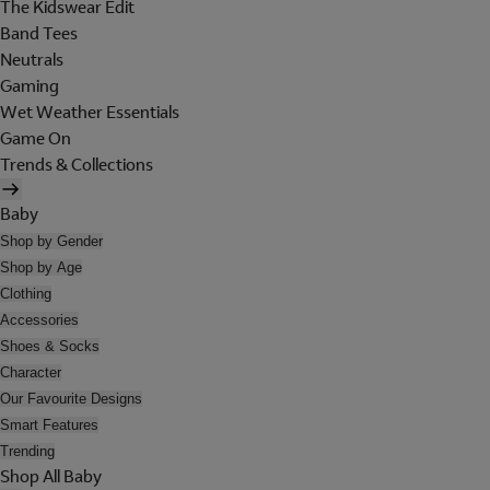
The Kidswear Edit
Band Tees
Neutrals
Gaming
Wet Weather Essentials
Game On
Trends & Collections
Baby
Shop by Gender
Shop by Age
Clothing
Accessories
Shoes & Socks
Character
Our Favourite Designs
Smart Features
Trending
Shop All Baby