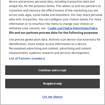
device and process personal data, including transaction data and
Swimwear
unique IDs, for the purposes below. This allows us and our partners to
Women
customise and measure the effectiveness of the marketing you see
Men
across web, apps, social media and elsewhere. We may share personal
Girls
data with 3rd parties. You can configure your choices below. For more
information or to resurface this menu to change your choices or
Boys
withdraw your consent, see
Cookie and Digital Advertising Policy.
Baby
We and our partners process data for the following purposes:
Brands
Use precise geolocation data. Actively scan device characteristics for
Trending
identification. Store and/or access information on a device.
Shop All Holiday Shop
Personalised advertising and content, advertising and content
measurement, audience research and services development.
Swimwear
List of Partners (vendors)
Womens Swimwear
Mens Swimwear
Continue and accept
Girls Swimwear
Boys Swimwear
Required only
Baby Swimwear
UPF 50+ Swimwear
Lycra Extra Life Swimwear
Let me choose
Beach Cover Ups