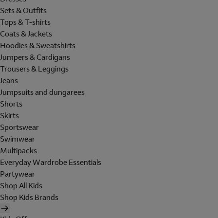
Sets & Outfits
Tops & T-shirts
Coats & Jackets
Hoodies & Sweatshirts
Jumpers & Cardigans
Trousers & Leggings
Jeans
Jumpsuits and dungarees
Shorts
Skirts
Sportswear
Swimwear
Multipacks
Everyday Wardrobe Essentials
Partywear
Shop All Kids
Shop Kids Brands