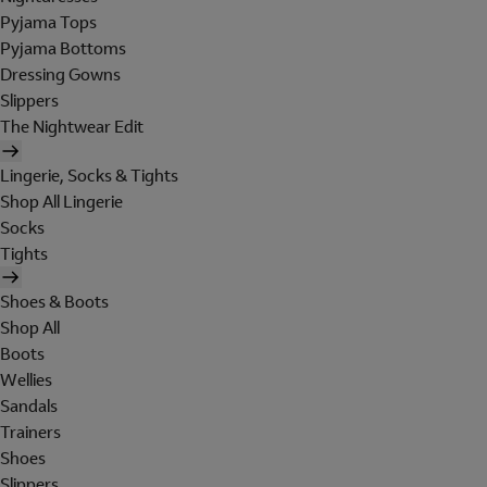
Pyjama Tops
Pyjama Bottoms
Dressing Gowns
Slippers
The Nightwear Edit
Lingerie, Socks & Tights
Shop All Lingerie
Socks
Tights
Shoes & Boots
Shop All
Boots
Wellies
Sandals
Trainers
Shoes
Slippers