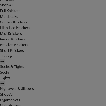
Shop All
Full Knickers
Multipacks
Control Knickers
High-Leg Knickers
Midi Knickers
Period Knickers
Brazilian Knickers
Short Knickers
Thongs
Socks & Tights
Socks
Tights
Nightwear & Slippers
Shop All
Pyjama Sets
Nightdresses