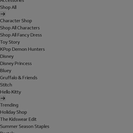
Accessories
Shop All
Character Shop
Shop All Characters
Shop All Fancy Dress
Toy Story
KPop Demon Hunters
Disney
Disney Princess
Bluey
Gruffalo & Friends
Stitch
Hello Kitty
Trending
Holiday Shop
The Kidswear Edit
Summer Season Staples