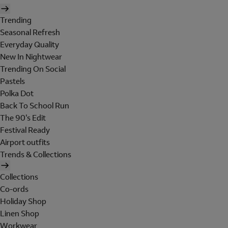
Trending
Seasonal Refresh
Everyday Quality
New In Nightwear
Trending On Social
Pastels
Polka Dot
Back To School Run
The 90's Edit
Festival Ready
Airport outfits
Trends & Collections
Collections
Co-ords
Holiday Shop
Linen Shop
Workwear