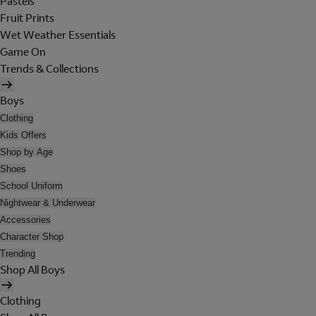
Pastels
Fruit Prints
Wet Weather Essentials
Game On
Trends & Collections
Boys
Clothing
Kids Offers
Shop by Age
Shoes
School Uniform
Nightwear & Underwear
Accessories
Character Shop
Trending
Shop All Boys
Clothing