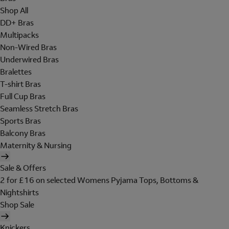
Shop All
DD+ Bras
Multipacks
Non-Wired Bras
Underwired Bras
Bralettes
T-shirt Bras
Full Cup Bras
Seamless Stretch Bras
Sports Bras
Balcony Bras
Maternity & Nursing
Sale & Offers
2 for £16 on selected Womens Pyjama Tops, Bottoms &
Nightshirts
Shop Sale
Knickers