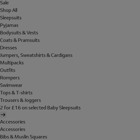
Sale
Shop All
Sleepsuits
Pyjamas
Bodysuits & Vests
Coats & Pramsuits
Dresses
Jumpers, Sweatshirts & Cardigans
Multipacks
Outfits
Rompers
Swimwear
Tops & T-shirts
Trousers & Joggers
2 for £16 on selected Baby Sleepsuits
Accessories
Accessories
Bibs & Muslin Squares