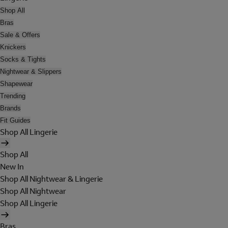
Shop All
Bras
Sale & Offers
Knickers
Socks & Tights
Nightwear & Slippers
Shapewear
Trending
Brands
Fit Guides
Shop All Lingerie
Shop All
New In
Shop All Nightwear & Lingerie
Shop All Nightwear
Shop All Lingerie
Bras