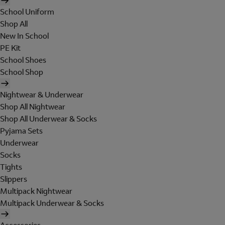
School Uniform
Shop All
New In School
PE Kit
School Shoes
School Shop
Nightwear & Underwear
Shop All Nightwear
Shop All Underwear & Socks
Pyjama Sets
Underwear
Socks
Tights
Slippers
Multipack Nightwear
Multipack Underwear & Socks