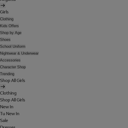
Girls
Clothing
Kids Offers
Shop by Age
Shoes
School Uniform
Nightwear & Underwear
Accessories
Character Shop
Trending
Shop All Girls
Clothing
Shop All Girls
New In
Tu New In
Sale
Dresses