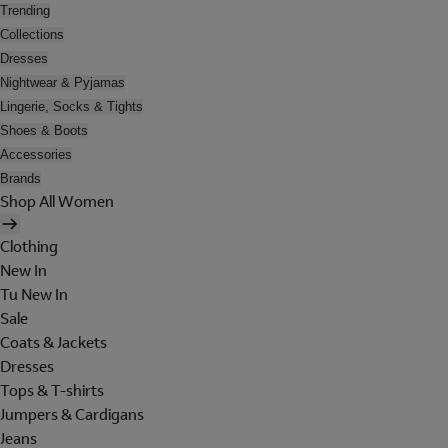
Trending
Collections
Dresses
Nightwear & Pyjamas
Lingerie, Socks & Tights
Shoes & Boots
Accessories
Brands
Shop All Women
Clothing
New In
Tu New In
Sale
Coats & Jackets
Dresses
Tops & T-shirts
Jumpers & Cardigans
Jeans