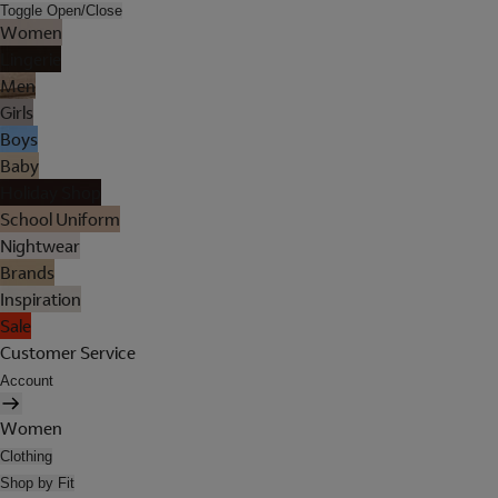
Toggle Open/Close
Women
Lingerie
Men
Girls
Boys
Baby
Holiday Shop
School Uniform
Nightwear
Brands
Inspiration
Sale
Customer Service
Account
Women
Clothing
Shop by Fit