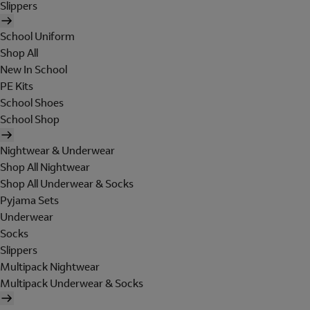
Slippers
School Uniform
Shop All
New In School
PE Kits
School Shoes
School Shop
Nightwear & Underwear
Shop All Nightwear
Shop All Underwear & Socks
Pyjama Sets
Underwear
Socks
Slippers
Multipack Nightwear
Multipack Underwear & Socks