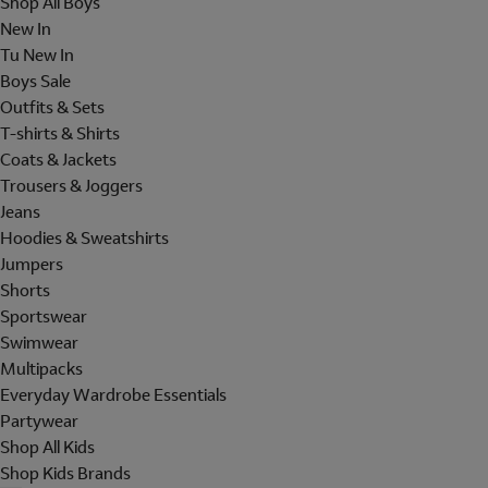
Shop All Boys
New In
Tu New In
Boys Sale
Outfits & Sets
T-shirts & Shirts
Coats & Jackets
Trousers & Joggers
Jeans
Hoodies & Sweatshirts
Jumpers
Shorts
Sportswear
Swimwear
Multipacks
Everyday Wardrobe Essentials
Partywear
Shop All Kids
Shop Kids Brands