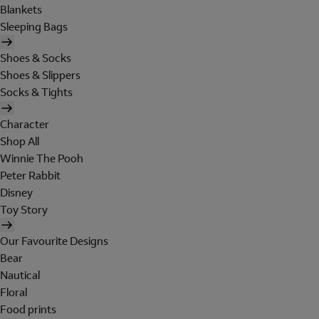
Blankets
Sleeping Bags
Shoes & Socks
Shoes & Slippers
Socks & Tights
Character
Shop All
Winnie The Pooh
Peter Rabbit
Disney
Toy Story
Our Favourite Designs
Bear
Nautical
Floral
Food prints