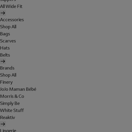
All Wide Fit
Accessories
Shop All
Bags
Scarves
Hats
Belts
Brands
Shop All
Finery
JoJo Maman Bébé
Morris & Co
Simply Be
White Stuff
Reaktiv
Lingerie