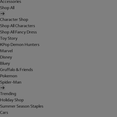
Accessories
Shop All
Character Shop
Shop All Characters
Shop All Fancy Dress
Toy Story
KPop Demon Hunters
Marvel
Disney
Bluey
Gruffalo & Friends
Pokemon
Spider-Man
Trending
Holiday Shop
Summer Season Staples
Cars