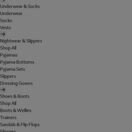
Underwear & Socks
Underwear
Socks
Vests
Nightwear & Slippers
Shop All
Pyjamas
Pyjama Bottoms
Pyjama Sets
Slippers
Dressing Gowns
Shoes & Boots
Shop All
Boots & Wellies
Trainers
Sandals & Flip Flops
Slippers