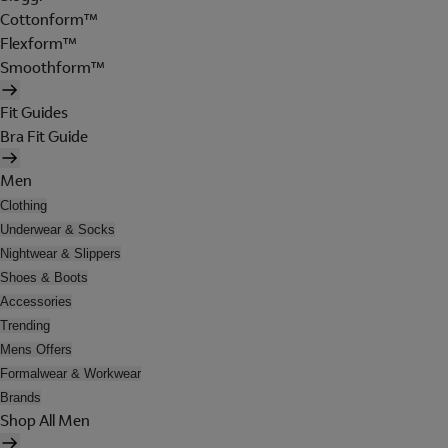
Cottonform™
Flexform™
Smoothform™
Fit Guides
Bra Fit Guide
Men
Clothing
Underwear & Socks
Nightwear & Slippers
Shoes & Boots
Accessories
Trending
Mens Offers
Formalwear & Workwear
Brands
Shop All Men