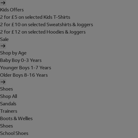
Kids Offers
2 for £5 on selected Kids T-Shirts
2 for £10 on selected Sweatshirts & Joggers
2 for £12 on selected Hoodies & Joggers
Sale
Shop by Age
Baby Boy 0-3 Years
Younger Boys 1-7 Years
Older Boys 8-16 Years
Shoes
Shop All
Sandals
Trainers
Boots & Wellies
Shoes
School Shoes