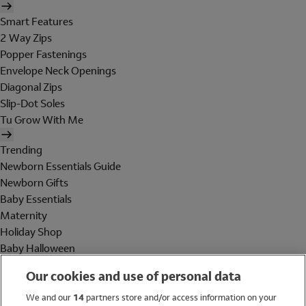
Smart Features
2 Way Zips
Popper Fastenings
Envelope Neck Openings
Diagonal Zips
Slip-Dot Soles
Tu Grow With Me
Trending
Newborn Essentials Guide
Newborn Gifts
Baby Essentials
Maternity
Holiday Shop
Baby Halloween
Shop All Brands
Our cookies and use of personal data
Holiday Shop
We and our
14
partners store and/or access information on your