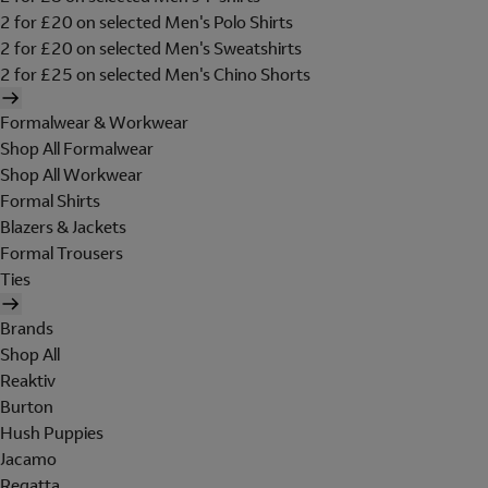
2 for £20 on selected Men's Polo Shirts
2 for £20 on selected Men's Sweatshirts
2 for £25 on selected Men's Chino Shorts
Formalwear & Workwear
Shop All Formalwear
Shop All Workwear
Formal Shirts
Blazers & Jackets
Formal Trousers
Ties
Brands
Shop All
Reaktiv
Burton
Hush Puppies
Jacamo
Regatta