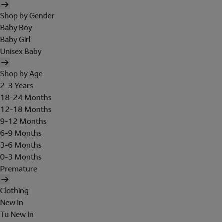
Shop by Gender
Baby Boy
Baby Girl
Unisex Baby
Shop by Age
2-3 Years
18-24 Months
12-18 Months
9-12 Months
6-9 Months
3-6 Months
0-3 Months
Premature
Clothing
New In
Tu New In