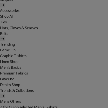
Accessories
Shop All
Ties
Hats, Gloves & Scarves
Belts
Trending
Game On
Graphic T-shirts
Linen Shop
Men's Basics
Premium Fabrics
Layering
Denim Shop
Trends & Collections
Mens Offers
2 for £8 on selected Men's T-shirts