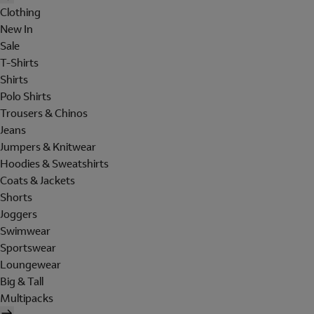
Clothing
New In
Sale
T-Shirts
Shirts
Polo Shirts
Trousers & Chinos
Jeans
Jumpers & Knitwear
Hoodies & Sweatshirts
Coats & Jackets
Shorts
Joggers
Swimwear
Sportswear
Loungewear
Big & Tall
Multipacks