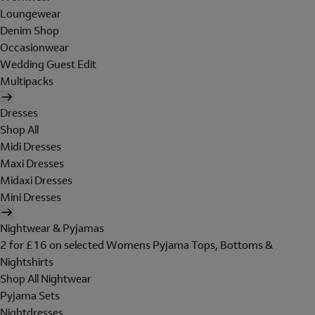
Loungewear
Denim Shop
Occasionwear
Wedding Guest Edit
Multipacks
Dresses
Shop All
Midi Dresses
Maxi Dresses
Midaxi Dresses
Mini Dresses
Nightwear & Pyjamas
2 for £16 on selected Womens Pyjama Tops, Bottoms &
Nightshirts
Shop All Nightwear
Pyjama Sets
Nightdresses