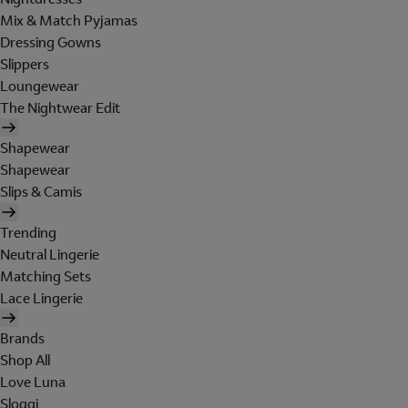
Mix & Match Pyjamas
Dressing Gowns
Slippers
Loungewear
The Nightwear Edit
Shapewear
Shapewear
Slips & Camis
Trending
Neutral Lingerie
Matching Sets
Lace Lingerie
Brands
Shop All
Love Luna
Sloggi