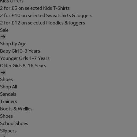
Kids Offers
2 for £5 on selected Kids T-Shirts
2 for £10 on selected Sweatshirts & Joggers
2 for £12 on selected Hoodies & Joggers
Sale
Shop by Age
Baby Girl 0-3 Years
Younger Girls 1-7 Years
Older Girls 8-16 Years
Shoes
Shop All
Sandals
Trainers
Boots & Wellies
Shoes
School Shoes
Slippers