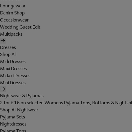
Loungewear
Denim Shop
Occasionwear
Wedding Guest Edit
Multipacks
Dresses
Shop All
Midi Dresses
Maxi Dresses
Midaxi Dresses
Mini Dresses
Nightwear & Pyjamas
2 for £16 on selected Womens Pyjama Tops, Bottoms & Nightshi
Shop All Nightwear
Pyjama Sets
Nightdresses
Pyjama Tops