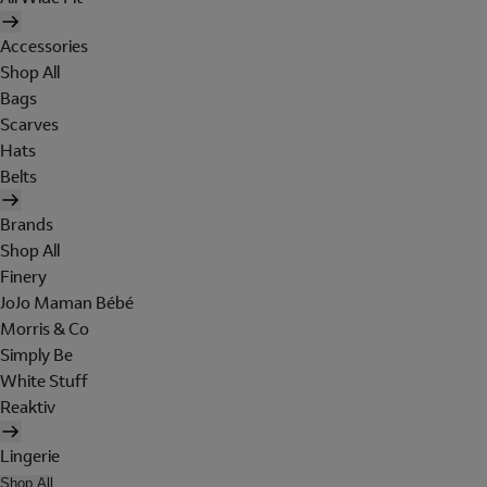
Accessories
Shop All
Bags
Scarves
Hats
Belts
Brands
Shop All
Finery
JoJo Maman Bébé
Morris & Co
Simply Be
White Stuff
Reaktiv
Lingerie
Shop All