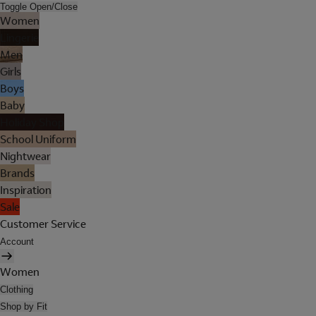
Toggle Open/Close
Women
Lingerie
Men
Girls
Boys
Baby
Holiday Shop
School Uniform
Nightwear
Brands
Inspiration
Sale
Customer Service
Account
Women
Clothing
Shop by Fit