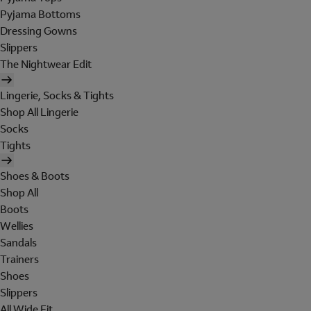
Pyjama Bottoms
Dressing Gowns
Slippers
The Nightwear Edit
Lingerie, Socks & Tights
Shop All Lingerie
Socks
Tights
Shoes & Boots
Shop All
Boots
Wellies
Sandals
Trainers
Shoes
Slippers
All Wide Fit