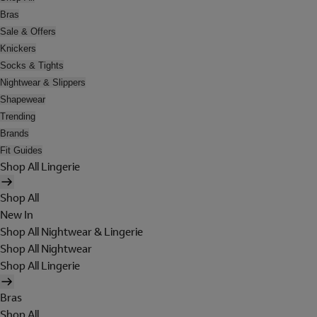
Bras
Sale & Offers
Knickers
Socks & Tights
Nightwear & Slippers
Shapewear
Trending
Brands
Fit Guides
Shop All Lingerie
Shop All
New In
Shop All Nightwear & Lingerie
Shop All Nightwear
Shop All Lingerie
Bras
Shop All