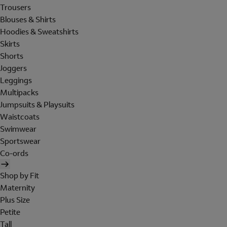
Trousers
Blouses & Shirts
Hoodies & Sweatshirts
Skirts
Shorts
Joggers
Leggings
Multipacks
Jumpsuits & Playsuits
Waistcoats
Swimwear
Sportswear
Co-ords
Shop by Fit
Maternity
Plus Size
Petite
Tall