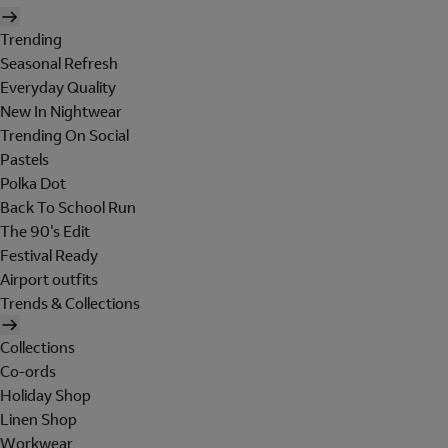
Trending
Seasonal Refresh
Everyday Quality
New In Nightwear
Trending On Social
Pastels
Polka Dot
Back To School Run
The 90's Edit
Festival Ready
Airport outfits
Trends & Collections
Collections
Co-ords
Holiday Shop
Linen Shop
Workwear