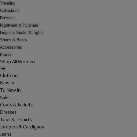
Trending
Collections
Dresses
Nightwear & Pyjamas
Lingerie, Socks & Tights
Shoes & Boots
Accessories
Brands
Shop All Women
Clothing
New In
Tu New In
Sale
Coats & Jackets
Dresses
Tops & T-shirts
Jumpers & Cardigans
Jeans