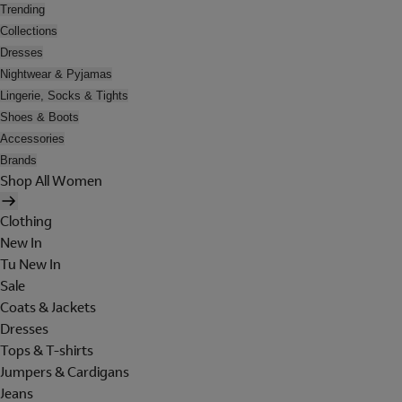
Trending
Collections
Dresses
Nightwear & Pyjamas
Lingerie, Socks & Tights
Shoes & Boots
Accessories
Brands
Shop All Women
Clothing
New In
Tu New In
Sale
Coats & Jackets
Dresses
Tops & T-shirts
Jumpers & Cardigans
Jeans