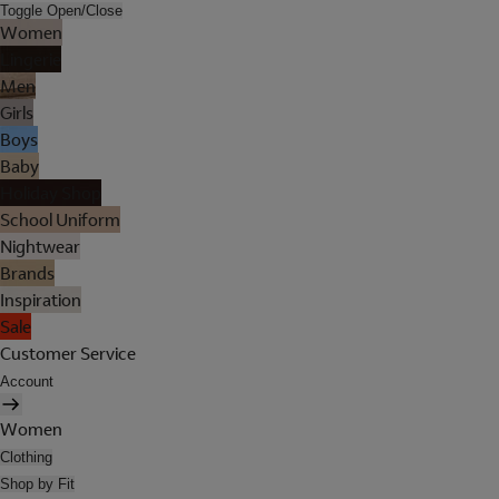
Toggle Open/Close
Women
Lingerie
Men
Girls
Boys
Baby
Holiday Shop
School Uniform
Nightwear
Brands
Inspiration
Sale
Customer Service
Account
Women
Clothing
Shop by Fit