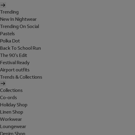
Trending
New In Nightwear
Trending On Social
Pastels
Polka Dot
Back To School Run
The 90's Edit
Festival Ready
Airport outfits
Trends & Collections
Collections
Co-ords
Holiday Shop
Linen Shop
Workwear
Loungewear
Denim Shop