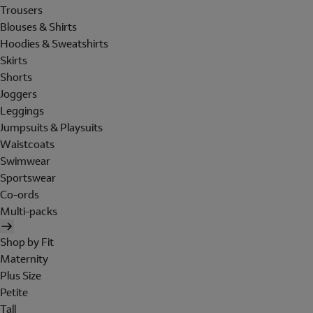
Trousers
Blouses & Shirts
Hoodies & Sweatshirts
Skirts
Shorts
Joggers
Leggings
Jumpsuits & Playsuits
Waistcoats
Swimwear
Sportswear
Co-ords
Multi-packs
Shop by Fit
Maternity
Plus Size
Petite
Tall