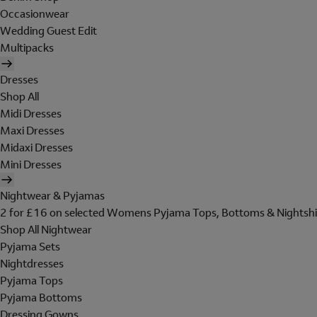
Occasionwear
Wedding Guest Edit
Multipacks
Dresses
Shop All
Midi Dresses
Maxi Dresses
Midaxi Dresses
Mini Dresses
Nightwear & Pyjamas
2 for £16 on selected Womens Pyjama Tops, Bottoms & Nightshi
Shop All Nightwear
Pyjama Sets
Nightdresses
Pyjama Tops
Pyjama Bottoms
Dressing Gowns