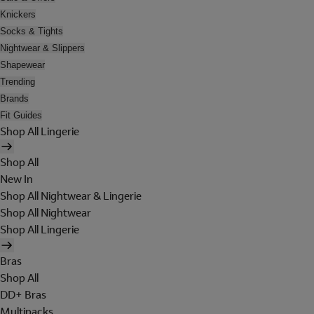
Knickers
Socks & Tights
Nightwear & Slippers
Shapewear
Trending
Brands
Fit Guides
Shop All Lingerie
Shop All
New In
Shop All Nightwear & Lingerie
Shop All Nightwear
Shop All Lingerie
Bras
Shop All
DD+ Bras
Multipacks