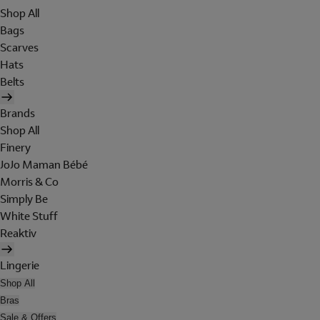
Shop All
Bags
Scarves
Hats
Belts
Brands
Shop All
Finery
JoJo Maman Bébé
Morris & Co
Simply Be
White Stuff
Reaktiv
Lingerie
Shop All
Bras
Sale & Offers