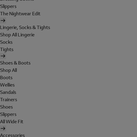
Slippers
The Nightwear Edit
Lingerie, Socks & Tights
Shop All Lingerie
Socks
Tights
Shoes & Boots
Shop All
Boots
Wellies
Sandals
Trainers
Shoes
Slippers
All Wide Fit
Accessories