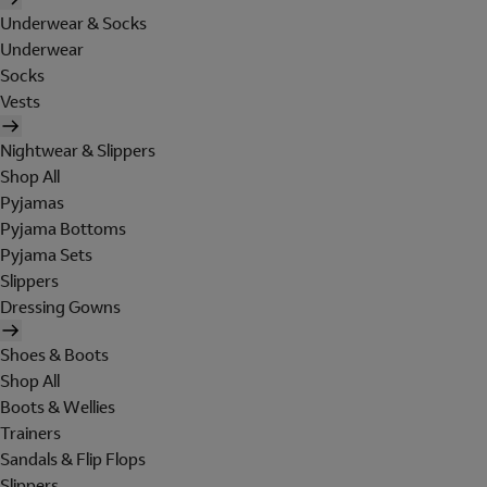
Underwear & Socks
Underwear
Socks
Vests
Nightwear & Slippers
Shop All
Pyjamas
Pyjama Bottoms
Pyjama Sets
Slippers
Dressing Gowns
Shoes & Boots
Shop All
Boots & Wellies
Trainers
Sandals & Flip Flops
Slippers