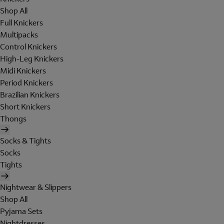
Shop All
Full Knickers
Multipacks
Control Knickers
High-Leg Knickers
Midi Knickers
Period Knickers
Brazilian Knickers
Short Knickers
Thongs
Socks & Tights
Socks
Tights
Nightwear & Slippers
Shop All
Pyjama Sets
Nightdresses