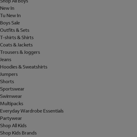
Shop All Boys
New In
Tu New In
Boys Sale
Outfits & Sets
T-shirts & Shirts
Coats & Jackets
Trousers & Joggers
Jeans
Hoodies & Sweatshirts
Jumpers
Shorts
Sportswear
Swimwear
Multipacks
Everyday Wardrobe Essentials
Partywear
Shop All Kids
Shop Kids Brands