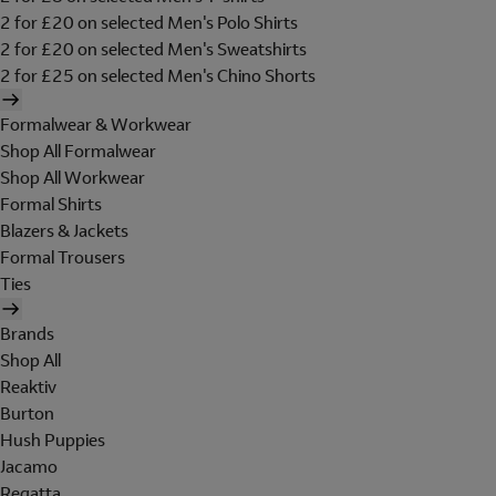
2 for £20 on selected Men's Polo Shirts
2 for £20 on selected Men's Sweatshirts
2 for £25 on selected Men's Chino Shorts
Formalwear & Workwear
Shop All Formalwear
Shop All Workwear
Formal Shirts
Blazers & Jackets
Formal Trousers
Ties
Brands
Shop All
Reaktiv
Burton
Hush Puppies
Jacamo
Regatta