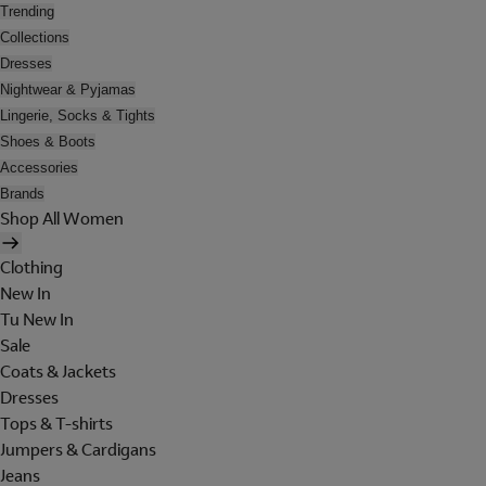
Trending
Collections
Dresses
Nightwear & Pyjamas
Lingerie, Socks & Tights
Shoes & Boots
Accessories
Brands
Shop All Women
Clothing
New In
Tu New In
Sale
Coats & Jackets
Dresses
Tops & T-shirts
Jumpers & Cardigans
Jeans