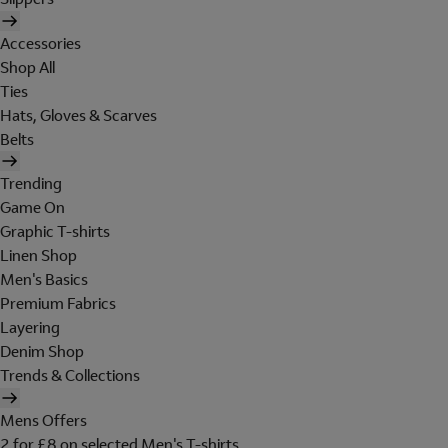
Accessories
Shop All
Ties
Hats, Gloves & Scarves
Belts
Trending
Game On
Graphic T-shirts
Linen Shop
Men's Basics
Premium Fabrics
Layering
Denim Shop
Trends & Collections
Mens Offers
2 for £8 on selected Men's T-shirts