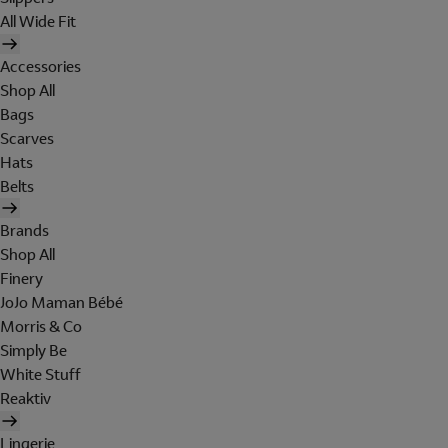
All Wide Fit
Accessories
Shop All
Bags
Scarves
Hats
Belts
Brands
Shop All
Finery
JoJo Maman Bébé
Morris & Co
Simply Be
White Stuff
Reaktiv
Lingerie