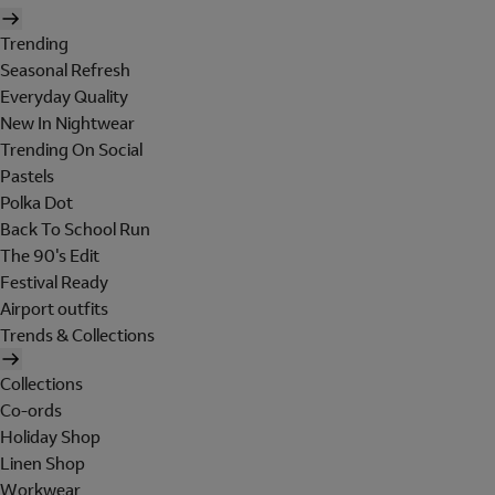
Trending
Seasonal Refresh
Everyday Quality
New In Nightwear
Trending On Social
Pastels
Polka Dot
Back To School Run
The 90's Edit
Festival Ready
Airport outfits
Trends & Collections
Collections
Co-ords
Holiday Shop
Linen Shop
Workwear