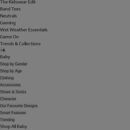
The Kidswear Edit
Band Tees
Neutrals
Gaming
Wet Weather Essentials
Game On
Trends & Collections
Baby
Shop by Gender
Shop by Age
Clothing
Accessories
Shoes & Socks
Character
Our Favourite Designs
Smart Features
Trending
Shop All Baby