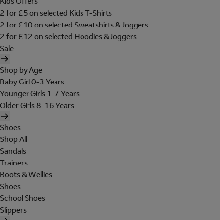
Kids Offers
2 for £5 on selected Kids T-Shirts
2 for £10 on selected Sweatshirts & Joggers
2 for £12 on selected Hoodies & Joggers
Sale
Shop by Age
Baby Girl 0-3 Years
Younger Girls 1-7 Years
Older Girls 8-16 Years
Shoes
Shop All
Sandals
Trainers
Boots & Wellies
Shoes
School Shoes
Slippers