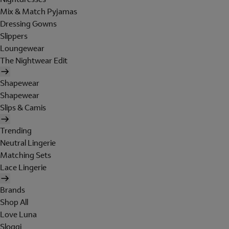
Mix & Match Pyjamas
Dressing Gowns
Slippers
Loungewear
The Nightwear Edit
Shapewear
Shapewear
Slips & Camis
Trending
Neutral Lingerie
Matching Sets
Lace Lingerie
Brands
Shop All
Love Luna
Sloggi