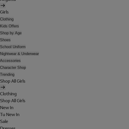
Girls
Clothing
Kids Offers
Shop by Age
Shoes
School Uniform
Nightwear & Underwear
Accessories
Character Shop
Trending
Shop All Girls
Clothing
Shop All Girls
New In
Tu New In
Sale
Dresses