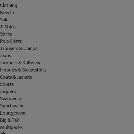
Clothing
New In
Sale
T-Shirts
Shirts
Polo Shirts
Trousers & Chinos
Jeans
Jumpers & Knitwear
Hoodies & Sweatshirts
Coats & Jackets
Shorts
Joggers
Swimwear
Sportswear
Loungewear
Big & Tall
Multipacks