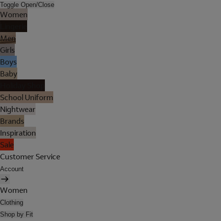
Toggle Open/Close
Women
Lingerie
Men
Girls
Boys
Baby
Holiday Shop
School Uniform
Nightwear
Brands
Inspiration
Sale
Customer Service
Account
Women
Clothing
Shop by Fit