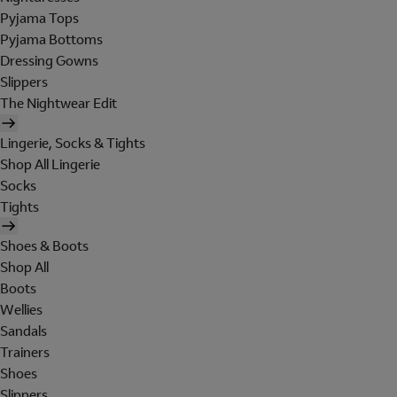
Pyjama Tops
Pyjama Bottoms
Dressing Gowns
Slippers
The Nightwear Edit
Lingerie, Socks & Tights
Shop All Lingerie
Socks
Tights
Shoes & Boots
Shop All
Boots
Wellies
Sandals
Trainers
Shoes
Slippers