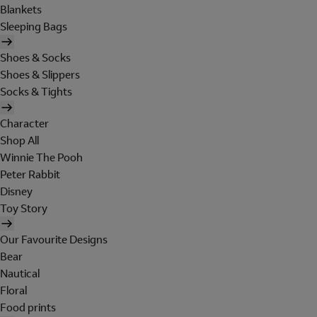
Blankets
Sleeping Bags
Shoes & Socks
Shoes & Slippers
Socks & Tights
Character
Shop All
Winnie The Pooh
Peter Rabbit
Disney
Toy Story
Our Favourite Designs
Bear
Nautical
Floral
Food prints