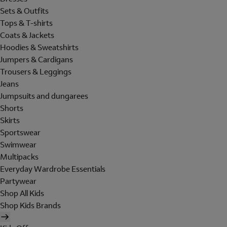
Sets & Outfits
Tops & T-shirts
Coats & Jackets
Hoodies & Sweatshirts
Jumpers & Cardigans
Trousers & Leggings
Jeans
Jumpsuits and dungarees
Shorts
Skirts
Sportswear
Swimwear
Multipacks
Everyday Wardrobe Essentials
Partywear
Shop All Kids
Shop Kids Brands