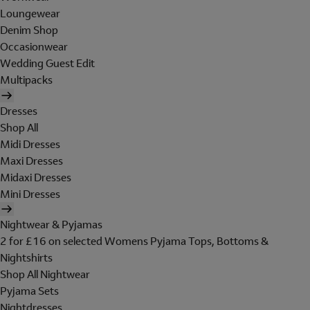
Loungewear
Denim Shop
Occasionwear
Wedding Guest Edit
Multipacks
Dresses
Shop All
Midi Dresses
Maxi Dresses
Midaxi Dresses
Mini Dresses
Nightwear & Pyjamas
2 for £16 on selected Womens Pyjama Tops, Bottoms &
Nightshirts
Shop All Nightwear
Pyjama Sets
Nightdresses