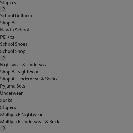
Slippers
School Uniform
Shop All
New In School
PE Kits
School Shoes
School Shop
Nightwear & Underwear
Shop All Nightwear
Shop All Underwear & Socks
Pyjama Sets
Underwear
Socks
Slippers
Multipack Nightwear
Multipack Underwear & Socks