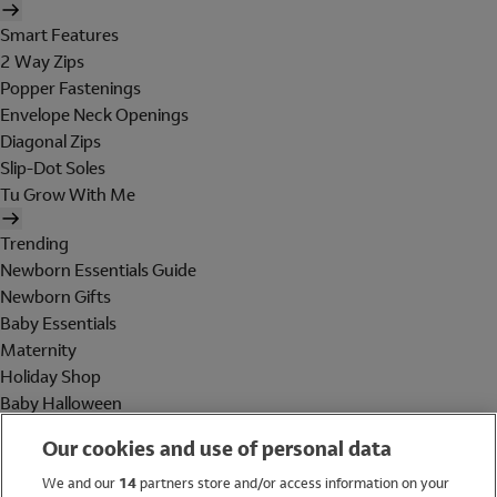
Smart Features
2 Way Zips
Popper Fastenings
Envelope Neck Openings
Diagonal Zips
Slip-Dot Soles
Tu Grow With Me
Trending
Newborn Essentials Guide
Newborn Gifts
Baby Essentials
Maternity
Holiday Shop
Baby Halloween
Shop All Brands
Our cookies and use of personal data
Holiday Shop
We and our
14
partners store and/or access information on your