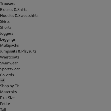
Trousers
Blouses & Shirts
Hoodies & Sweatshirts
Skirts
Shorts
Joggers
Leggings
Multipacks
Jumpsuits & Playsuits
Waistcoats
Swimwear
Sportswear
Co-ords
Shop by Fit
Maternity
Plus Size
Petite
Tall