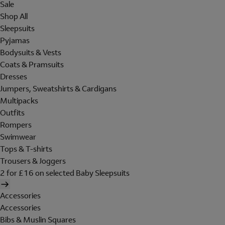
Sale
Shop All
Sleepsuits
Pyjamas
Bodysuits & Vests
Coats & Pramsuits
Dresses
Jumpers, Sweatshirts & Cardigans
Multipacks
Outfits
Rompers
Swimwear
Tops & T-shirts
Trousers & Joggers
2 for £16 on selected Baby Sleepsuits
Accessories
Accessories
Bibs & Muslin Squares