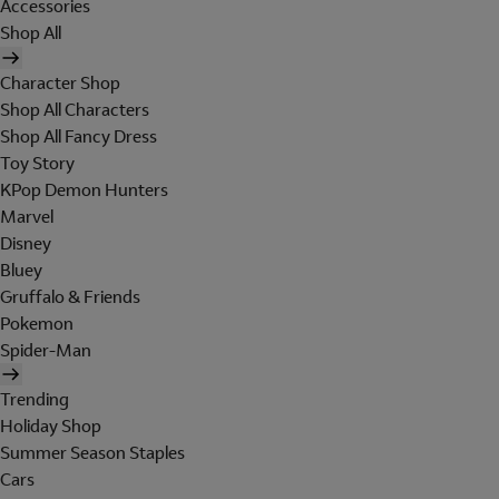
Accessories
Shop All
Character Shop
Shop All Characters
Shop All Fancy Dress
Toy Story
KPop Demon Hunters
Marvel
Disney
Bluey
Gruffalo & Friends
Pokemon
Spider-Man
Trending
Holiday Shop
Summer Season Staples
Cars