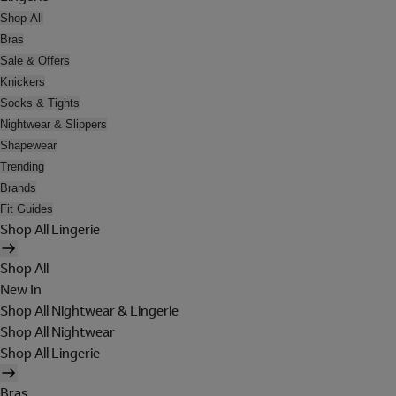
Shop All
Bras
Sale & Offers
Knickers
Socks & Tights
Nightwear & Slippers
Shapewear
Trending
Brands
Fit Guides
Shop All Lingerie
Shop All
New In
Shop All Nightwear & Lingerie
Shop All Nightwear
Shop All Lingerie
Bras