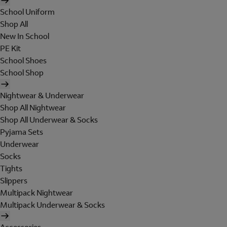
School Uniform
Shop All
New In School
PE Kit
School Shoes
School Shop
Nightwear & Underwear
Shop All Nightwear
Shop All Underwear & Socks
Pyjama Sets
Underwear
Socks
Tights
Slippers
Multipack Nightwear
Multipack Underwear & Socks