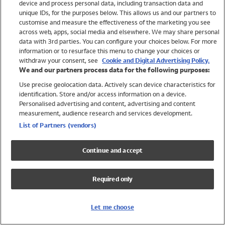
device and process personal data, including transaction data and
Swimwear
unique IDs, for the purposes below. This allows us and our partners to
Women
customise and measure the effectiveness of the marketing you see
Men
across web, apps, social media and elsewhere. We may share personal
Girls
data with 3rd parties. You can configure your choices below. For more
information or to resurface this menu to change your choices or
Boys
withdraw your consent, see
Cookie and Digital Advertising Policy.
Baby
We and our partners process data for the following purposes:
Brands
Use precise geolocation data. Actively scan device characteristics for
Trending
identification. Store and/or access information on a device.
Shop All Holiday Shop
Personalised advertising and content, advertising and content
measurement, audience research and services development.
Swimwear
List of Partners (vendors)
Womens Swimwear
Mens Swimwear
Continue and accept
Girls Swimwear
Boys Swimwear
Required only
Baby Swimwear
UPF 50+ Swimwear
Lycra Extra Life Swimwear
Let me choose
Beach Cover Ups