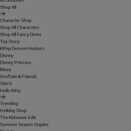
Accessories
Shop All
Character Shop
Shop All Characters
Shop All Fancy Dress
Toy Story
KPop Demon Hunters
Disney
Disney Princess
Bluey
Gruffalo & Friends
Stitch
Hello Kitty
Trending
Holiday Shop
The Kidswear Edit
Summer Season Staples