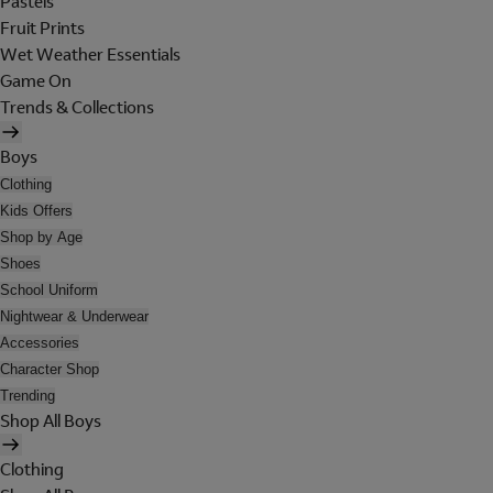
Pastels
Fruit Prints
Wet Weather Essentials
Game On
Trends & Collections
Boys
Clothing
Kids Offers
Shop by Age
Shoes
School Uniform
Nightwear & Underwear
Accessories
Character Shop
Trending
Shop All Boys
Clothing