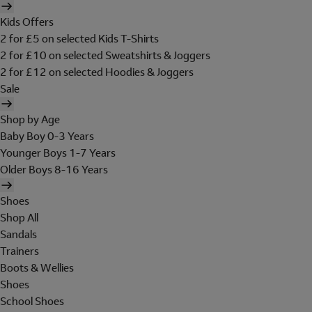
Kids Offers
2 for £5 on selected Kids T-Shirts
2 for £10 on selected Sweatshirts & Joggers
2 for £12 on selected Hoodies & Joggers
Sale
Shop by Age
Baby Boy 0-3 Years
Younger Boys 1-7 Years
Older Boys 8-16 Years
Shoes
Shop All
Sandals
Trainers
Boots & Wellies
Shoes
School Shoes