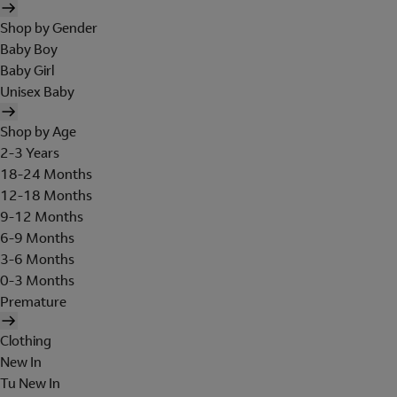
Shop by Gender
Baby Boy
Baby Girl
Unisex Baby
Shop by Age
2-3 Years
18-24 Months
12-18 Months
9-12 Months
6-9 Months
3-6 Months
0-3 Months
Premature
Clothing
New In
Tu New In