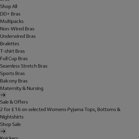
Shop All
DD+ Bras
Multipacks
Non-Wired Bras
Underwired Bras
Bralettes
T-shirt Bras
Full Cup Bras
Seamless Stretch Bras
Sports Bras
Balcony Bras
Maternity & Nursing
Sale & Offers
2 for £16 on selected Womens Pyjama Tops, Bottoms &
Nightshirts
Shop Sale
Knickers