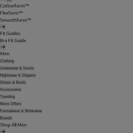
Cottonform™
Flexform™
Smoothform™
Fit Guides
Bra Fit Guide
Men
Clothing
Underwear & Socks
Nightwear & Slippers
Shoes & Boots
Accessories
Trending
Mens Offers
Formalwear & Workwear
Brands
Shop All Men