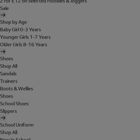
2 for £12 on selected Hoodies & Joggers
Sale
Shop by Age
Baby Girl 0-3 Years
Younger Girls 1-7 Years
Older Girls 8-16 Years
Shoes
Shop All
Sandals
Trainers
Boots & Wellies
Shoes
School Shoes
Slippers
School Uniform
Shop All
New In School