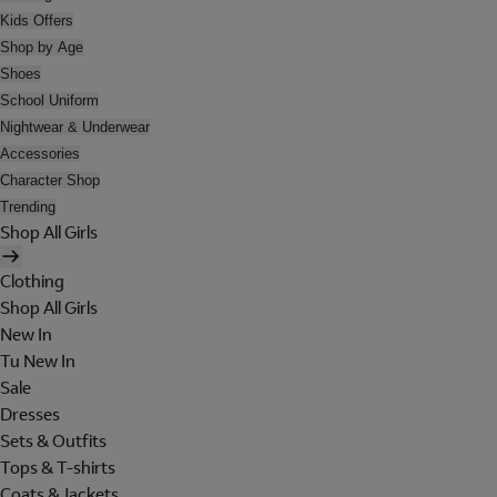
Kids Offers
Shop by Age
Shoes
School Uniform
Nightwear & Underwear
Accessories
Character Shop
Trending
Shop All Girls
Clothing
Shop All Girls
New In
Tu New In
Sale
Dresses
Sets & Outfits
Tops & T-shirts
Coats & Jackets