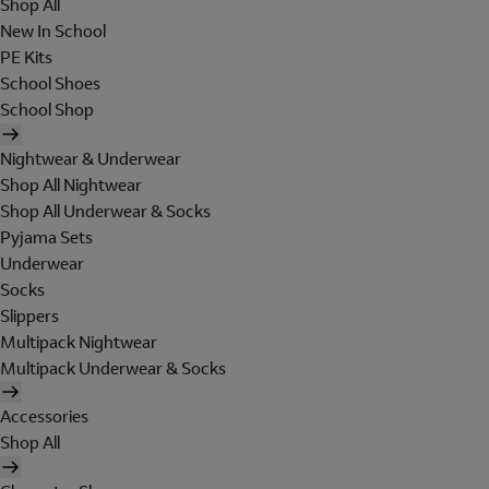
Shop All
New In School
PE Kits
School Shoes
School Shop
Nightwear & Underwear
Shop All Nightwear
Shop All Underwear & Socks
Pyjama Sets
Underwear
Socks
Slippers
Multipack Nightwear
Multipack Underwear & Socks
Accessories
Shop All