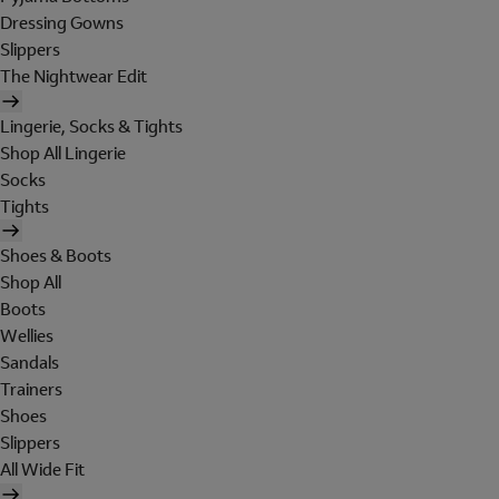
Dressing Gowns
Slippers
The Nightwear Edit
Lingerie, Socks & Tights
Shop All Lingerie
Socks
Tights
Shoes & Boots
Shop All
Boots
Wellies
Sandals
Trainers
Shoes
Slippers
All Wide Fit