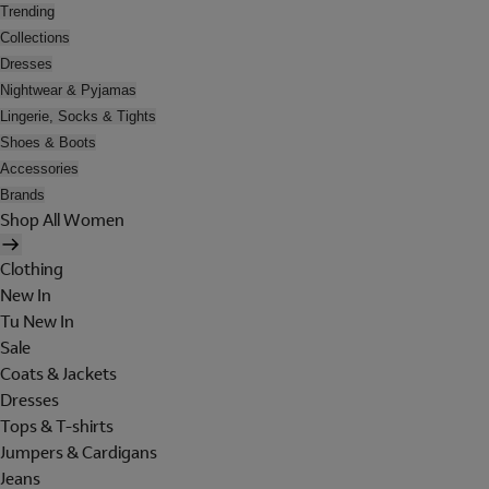
Trending
Collections
Dresses
Nightwear & Pyjamas
Lingerie, Socks & Tights
Shoes & Boots
Accessories
Brands
Shop All Women
Clothing
New In
Tu New In
Sale
Coats & Jackets
Dresses
Tops & T-shirts
Jumpers & Cardigans
Jeans