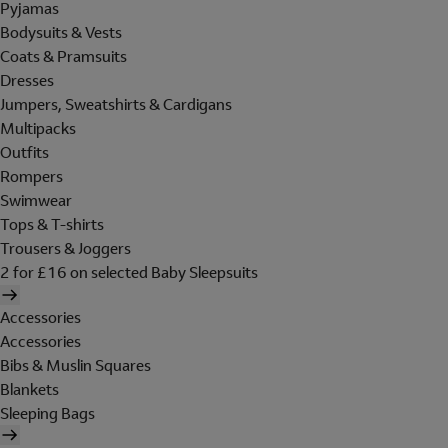
Pyjamas
Bodysuits & Vests
Coats & Pramsuits
Dresses
Jumpers, Sweatshirts & Cardigans
Multipacks
Outfits
Rompers
Swimwear
Tops & T-shirts
Trousers & Joggers
2 for £16 on selected Baby Sleepsuits
Accessories
Accessories
Bibs & Muslin Squares
Blankets
Sleeping Bags