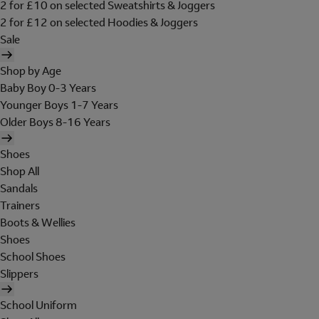
2 for £10 on selected Sweatshirts & Joggers
2 for £12 on selected Hoodies & Joggers
Sale
Shop by Age
Baby Boy 0-3 Years
Younger Boys 1-7 Years
Older Boys 8-16 Years
Shoes
Shop All
Sandals
Trainers
Boots & Wellies
Shoes
School Shoes
Slippers
School Uniform