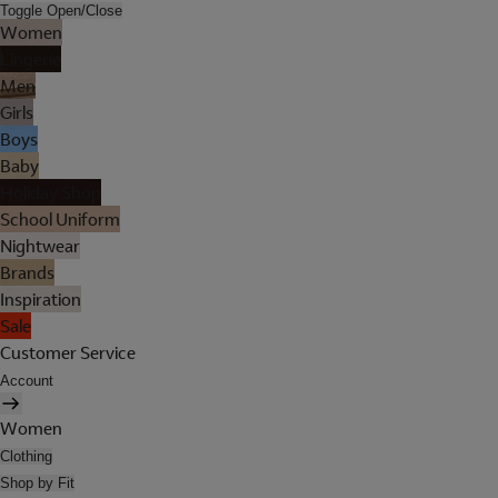
Toggle Open/Close
Women
Lingerie
Men
Girls
Boys
Baby
Holiday Shop
School Uniform
Nightwear
Brands
Inspiration
Sale
Customer Service
Account
Women
Clothing
Shop by Fit