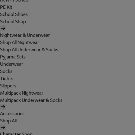
PE Kit
School Shoes
School Shop
Nightwear & Underwear
Shop All Nightwear
Shop All Underwear & Socks
Pyjama Sets
Underwear
Socks
Tights
Slippers
Multipack Nightwear
Multipack Underwear & Socks
Accessories
Shop All
Character Shop