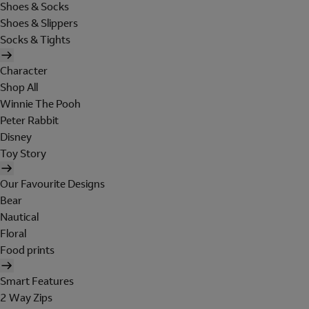
Shoes & Socks
Shoes & Slippers
Socks & Tights
Character
Shop All
Winnie The Pooh
Peter Rabbit
Disney
Toy Story
Our Favourite Designs
Bear
Nautical
Floral
Food prints
Smart Features
2 Way Zips