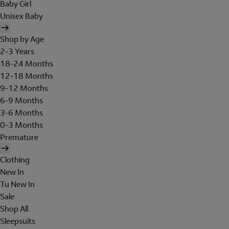
Baby Girl
Unisex Baby
Shop by Age
2-3 Years
18-24 Months
12-18 Months
9-12 Months
6-9 Months
3-6 Months
0-3 Months
Premature
Clothing
New In
Tu New In
Sale
Shop All
Sleepsuits