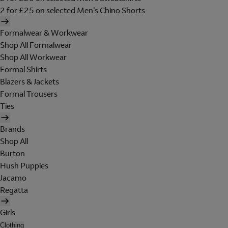
2 for £25 on selected Men's Chino Shorts
Formalwear & Workwear
Shop All Formalwear
Shop All Workwear
Formal Shirts
Blazers & Jackets
Formal Trousers
Ties
Brands
Shop All
Burton
Hush Puppies
Jacamo
Regatta
Girls
Clothing