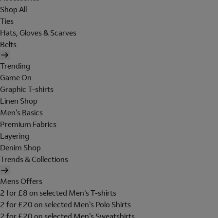
Shop All
Ties
Hats, Gloves & Scarves
Belts
Trending
Game On
Graphic T-shirts
Linen Shop
Men's Basics
Premium Fabrics
Layering
Denim Shop
Trends & Collections
Mens Offers
2 for £8 on selected Men's T-shirts
2 for £20 on selected Men's Polo Shirts
2 for £20 on selected Men's Sweatshirts