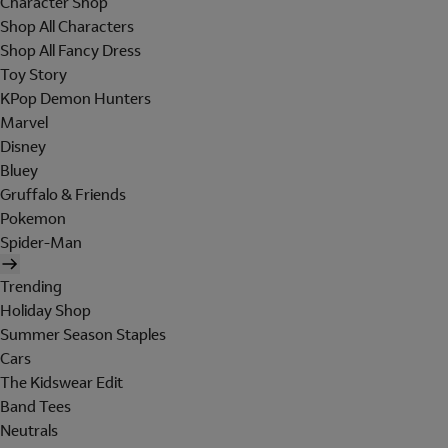
Character Shop
Shop All Characters
Shop All Fancy Dress
Toy Story
KPop Demon Hunters
Marvel
Disney
Bluey
Gruffalo & Friends
Pokemon
Spider-Man
Trending
Holiday Shop
Summer Season Staples
Cars
The Kidswear Edit
Band Tees
Neutrals