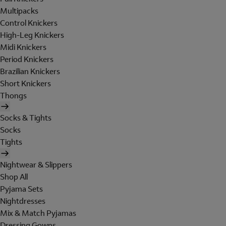
Multipacks
Control Knickers
High-Leg Knickers
Midi Knickers
Period Knickers
Brazilian Knickers
Short Knickers
Thongs
Socks & Tights
Socks
Tights
Nightwear & Slippers
Shop All
Pyjama Sets
Nightdresses
Mix & Match Pyjamas
Dressing Gowns