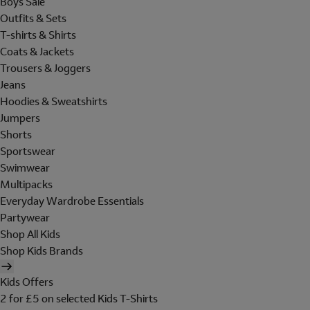
Boys Sale
Outfits & Sets
T-shirts & Shirts
Coats & Jackets
Trousers & Joggers
Jeans
Hoodies & Sweatshirts
Jumpers
Shorts
Sportswear
Swimwear
Multipacks
Everyday Wardrobe Essentials
Partywear
Shop All Kids
Shop Kids Brands
Kids Offers
2 for £5 on selected Kids T-Shirts