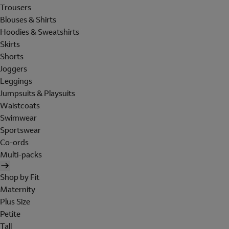
Trousers
Blouses & Shirts
Hoodies & Sweatshirts
Skirts
Shorts
Joggers
Leggings
Jumpsuits & Playsuits
Waistcoats
Swimwear
Sportswear
Co-ords
Multi-packs
Shop by Fit
Maternity
Plus Size
Petite
Tall