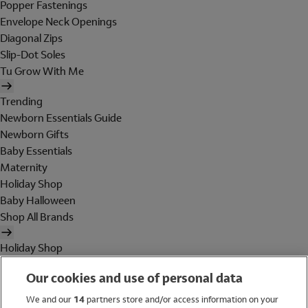
Popper Fastenings
Envelope Neck Openings
Diagonal Zips
Slip-Dot Soles
Tu Grow With Me
Trending
Newborn Essentials Guide
Newborn Gifts
Baby Essentials
Maternity
Holiday Shop
Baby Halloween
Shop All Brands
Holiday Shop
Swimwear
Our cookies and use of personal data
Women
Men
We and our
14
partners store and/or access information on your