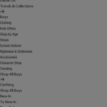
Game On
Trends & Collections
Boys
Clothing
Kids Offers
Shop by Age
Shoes
School Uniform
Nightwear & Underwear
Accessories
Character Shop
Trending
Shop All Boys
Clothing
Shop All Boys
New In
Tu New In