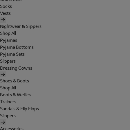
Socks
Vests
Nightwear & Slippers
Shop All
Pyjamas
Pyjama Bottoms
Pyjama Sets
Slippers
Dressing Gowns
Shoes & Boots
Shop All
Boots & Wellies
Trainers
Sandals & Flip Flops
Slippers
Accessories