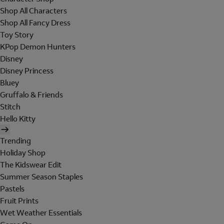
Shop All Characters
Shop All Fancy Dress
Toy Story
KPop Demon Hunters
Disney
Disney Princess
Bluey
Gruffalo & Friends
Stitch
Hello Kitty
Trending
Holiday Shop
The Kidswear Edit
Summer Season Staples
Pastels
Fruit Prints
Wet Weather Essentials