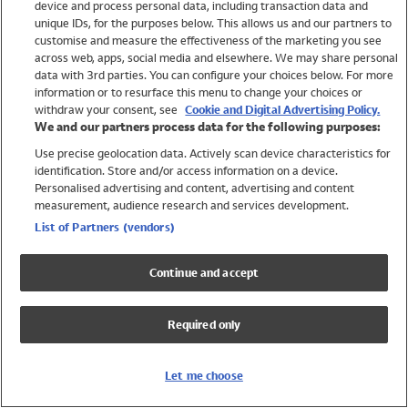
device and process personal data, including transaction data and
Girls
unique IDs, for the purposes below. This allows us and our partners to
Boys
customise and measure the effectiveness of the marketing you see
Baby
across web, apps, social media and elsewhere. We may share personal
Brands
data with 3rd parties. You can configure your choices below. For more
information or to resurface this menu to change your choices or
Trending
withdraw your consent, see
Cookie and Digital Advertising Policy.
Shop All Holiday Shop
We and our partners process data for the following purposes:
Use precise geolocation data. Actively scan device characteristics for
Swimwear
identification. Store and/or access information on a device.
Womens Swimwear
Personalised advertising and content, advertising and content
Mens Swimwear
measurement, audience research and services development.
Girls Swimwear
List of Partners (vendors)
Boys Swimwear
Baby Swimwear
Continue and accept
UPF 50+ Swimwear
Lycra Extra Life Swimwear
Required only
Beach Cover Ups
Women
Let me choose
Shop All