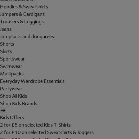
Hoodies & Sweatshirts
Jumpers & Cardigans
Trousers & Leggings
Jeans
Jumpsuits and dungarees
Shorts
Skirts
Sportswear
Swimwear
Multipacks
Everyday Wardrobe Essentials
Partywear
Shop All Kids
Shop Kids Brands
Kids Offers
2 for £5 on selected Kids T-Shirts
2 for £10 on selected Sweatshirts & Joggers