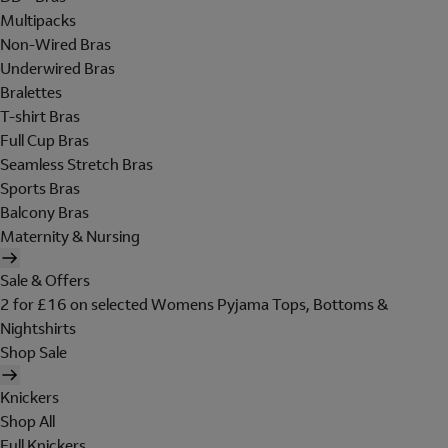
Multipacks
Non-Wired Bras
Underwired Bras
Bralettes
T-shirt Bras
Full Cup Bras
Seamless Stretch Bras
Sports Bras
Balcony Bras
Maternity & Nursing
Sale & Offers
2 for £16 on selected Womens Pyjama Tops, Bottoms &
Nightshirts
Shop Sale
Knickers
Shop All
Full Knickers