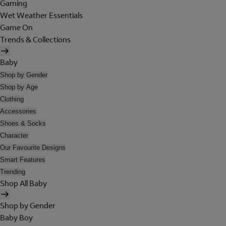
Gaming
Wet Weather Essentials
Game On
Trends & Collections
Baby
Shop by Gender
Shop by Age
Clothing
Accessories
Shoes & Socks
Character
Our Favourite Designs
Smart Features
Trending
Shop All Baby
Shop by Gender
Baby Boy