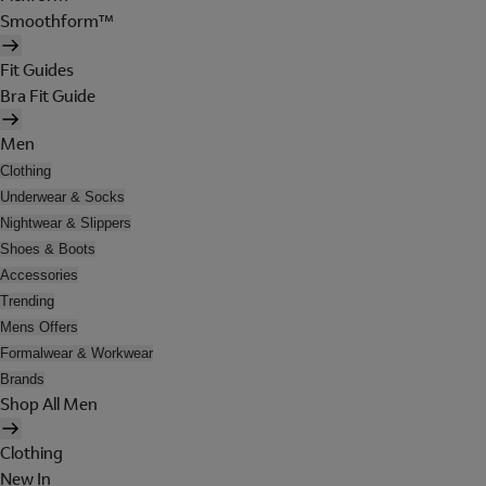
Smoothform™
Fit Guides
Bra Fit Guide
Men
Clothing
Underwear & Socks
Nightwear & Slippers
Shoes & Boots
Accessories
Trending
Mens Offers
Formalwear & Workwear
Brands
Shop All Men
Clothing
New In