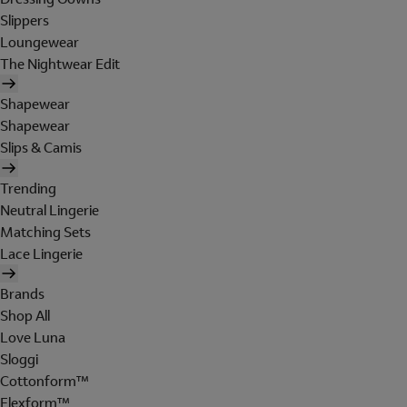
Slippers
Loungewear
The Nightwear Edit
Shapewear
Shapewear
Slips & Camis
Trending
Neutral Lingerie
Matching Sets
Lace Lingerie
Brands
Shop All
Love Luna
Sloggi
Cottonform™
Flexform™