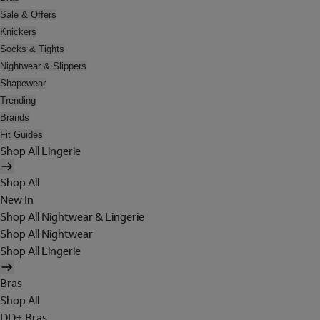
Sale & Offers
Knickers
Socks & Tights
Nightwear & Slippers
Shapewear
Trending
Brands
Fit Guides
Shop All Lingerie
Shop All
New In
Shop All Nightwear & Lingerie
Shop All Nightwear
Shop All Lingerie
Bras
Shop All
DD+ Bras