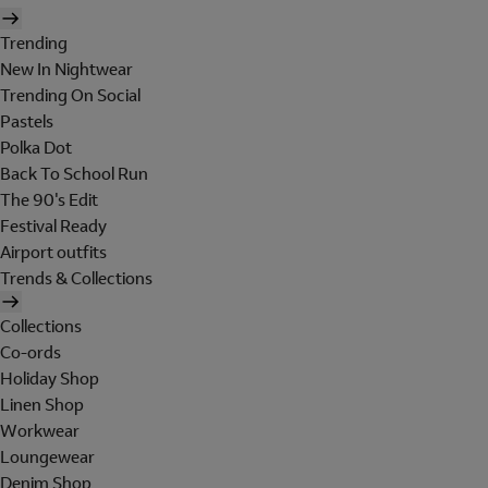
Trending
New In Nightwear
Trending On Social
Pastels
Polka Dot
Back To School Run
The 90's Edit
Festival Ready
Airport outfits
Trends & Collections
Collections
Co-ords
Holiday Shop
Linen Shop
Workwear
Loungewear
Denim Shop