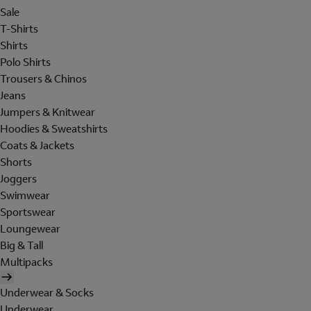
Sale
T-Shirts
Shirts
Polo Shirts
Trousers & Chinos
Jeans
Jumpers & Knitwear
Hoodies & Sweatshirts
Coats & Jackets
Shorts
Joggers
Swimwear
Sportswear
Loungewear
Big & Tall
Multipacks
Underwear & Socks
Underwear