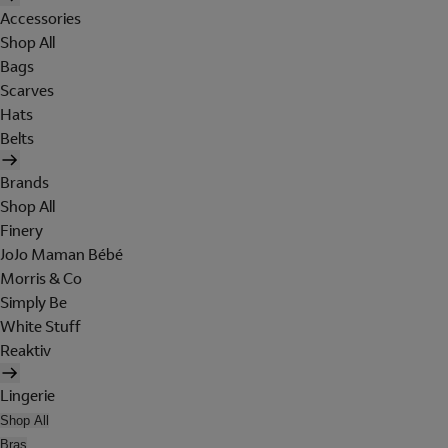
Accessories
Shop All
Bags
Scarves
Hats
Belts
Brands
Shop All
Finery
JoJo Maman Bébé
Morris & Co
Simply Be
White Stuff
Reaktiv
Lingerie
Shop All
Bras