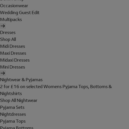
Occasionwear
Wedding Guest Edit
Multipacks
Dresses
Shop All
Midi Dresses
Maxi Dresses
Midaxi Dresses
Mini Dresses
Nightwear & Pyjamas
2 for £16 on selected Womens Pyjama Tops, Bottoms &
Nightshirts
Shop All Nightwear
Pyjama Sets
Nightdresses
Pyjama Tops
Pyjama Bottoms