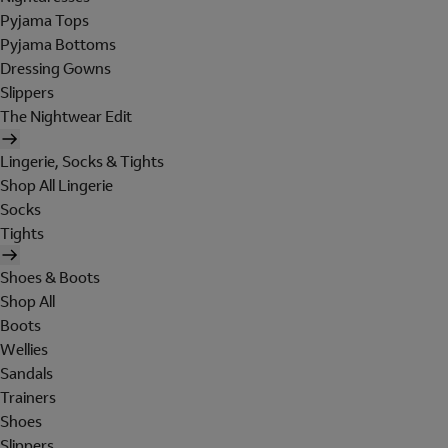
Pyjama Tops
Pyjama Bottoms
Dressing Gowns
Slippers
The Nightwear Edit
Lingerie, Socks & Tights
Shop All Lingerie
Socks
Tights
Shoes & Boots
Shop All
Boots
Wellies
Sandals
Trainers
Shoes
Slippers