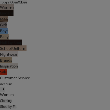
Toggle Open/Close
Women
Lingerie
Men
Girls
Boys
Baby
Holiday Shop
School Uniform
Nightwear
Brands
Inspiration
Sale
Customer Service
Account
Women
Clothing
Shop by Fit