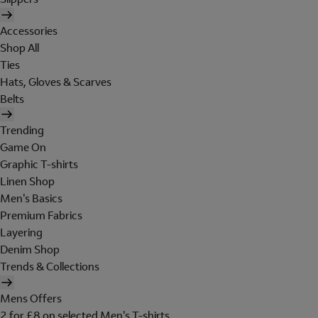
Accessories
Shop All
Ties
Hats, Gloves & Scarves
Belts
Trending
Game On
Graphic T-shirts
Linen Shop
Men's Basics
Premium Fabrics
Layering
Denim Shop
Trends & Collections
Mens Offers
2 for £8 on selected Men's T-shirts