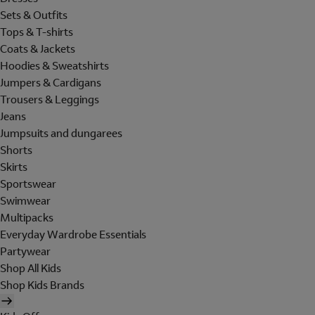
Sets & Outfits
Tops & T-shirts
Coats & Jackets
Hoodies & Sweatshirts
Jumpers & Cardigans
Trousers & Leggings
Jeans
Jumpsuits and dungarees
Shorts
Skirts
Sportswear
Swimwear
Multipacks
Everyday Wardrobe Essentials
Partywear
Shop All Kids
Shop Kids Brands