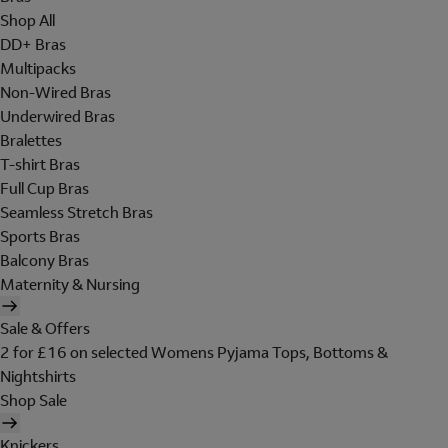
Shop All
DD+ Bras
Multipacks
Non-Wired Bras
Underwired Bras
Bralettes
T-shirt Bras
Full Cup Bras
Seamless Stretch Bras
Sports Bras
Balcony Bras
Maternity & Nursing
Sale & Offers
2 for £16 on selected Womens Pyjama Tops, Bottoms &
Nightshirts
Shop Sale
Knickers