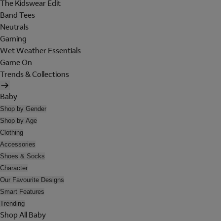
The Kidswear Edit
Band Tees
Neutrals
Gaming
Wet Weather Essentials
Game On
Trends & Collections
Baby
Shop by Gender
Shop by Age
Clothing
Accessories
Shoes & Socks
Character
Our Favourite Designs
Smart Features
Trending
Shop All Baby