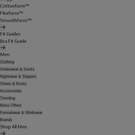
Cottonform™
Flexform™
Smoothform™
Fit Guides
Bra Fit Guide
Men
Clothing
Underwear & Socks
Nightwear & Slippers
Shoes & Boots
Accessories
Trending
Mens Offers
Formalwear & Workwear
Brands
Shop All Men