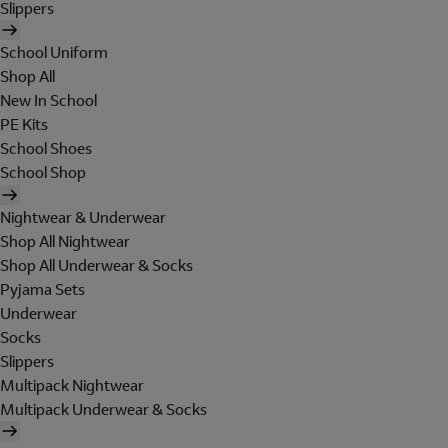
Slippers
School Uniform
Shop All
New In School
PE Kits
School Shoes
School Shop
Nightwear & Underwear
Shop All Nightwear
Shop All Underwear & Socks
Pyjama Sets
Underwear
Socks
Slippers
Multipack Nightwear
Multipack Underwear & Socks