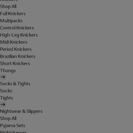
Shop All
Full Knickers
Multipacks
Control Knickers
High-Leg Knickers
Midi Knickers
Period Knickers
Brazilian Knickers
Short Knickers
Thongs
Socks & Tights
Socks
Tights
Nightwear & Slippers
Shop All
Pyjama Sets
Nightdresses