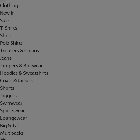
Clothing
New In
Sale
T-Shirts
Shirts
Polo Shirts
Trousers & Chinos
Jeans
Jumpers & Knitwear
Hoodies & Sweatshirts
Coats & Jackets
Shorts
Joggers
Swimwear
Sportswear
Loungewear
Big & Tall
Multipacks