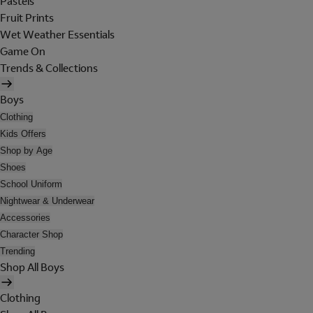
Pastels
Fruit Prints
Wet Weather Essentials
Game On
Trends & Collections
Boys
Clothing
Kids Offers
Shop by Age
Shoes
School Uniform
Nightwear & Underwear
Accessories
Character Shop
Trending
Shop All Boys
Clothing