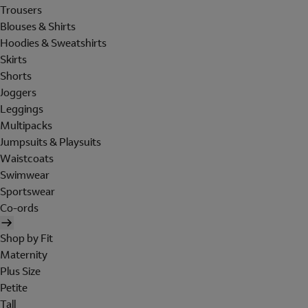
Trousers
Blouses & Shirts
Hoodies & Sweatshirts
Skirts
Shorts
Joggers
Leggings
Multipacks
Jumpsuits & Playsuits
Waistcoats
Swimwear
Sportswear
Co-ords
Shop by Fit
Maternity
Plus Size
Petite
Tall