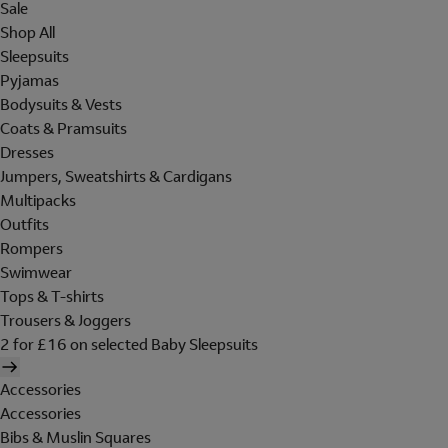
Sale
Shop All
Sleepsuits
Pyjamas
Bodysuits & Vests
Coats & Pramsuits
Dresses
Jumpers, Sweatshirts & Cardigans
Multipacks
Outfits
Rompers
Swimwear
Tops & T-shirts
Trousers & Joggers
2 for £16 on selected Baby Sleepsuits
Accessories
Accessories
Bibs & Muslin Squares