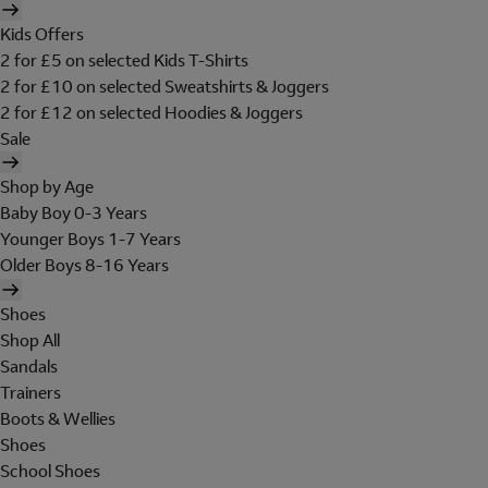
Kids Offers
2 for £5 on selected Kids T-Shirts
2 for £10 on selected Sweatshirts & Joggers
2 for £12 on selected Hoodies & Joggers
Sale
Shop by Age
Baby Boy 0-3 Years
Younger Boys 1-7 Years
Older Boys 8-16 Years
Shoes
Shop All
Sandals
Trainers
Boots & Wellies
Shoes
School Shoes