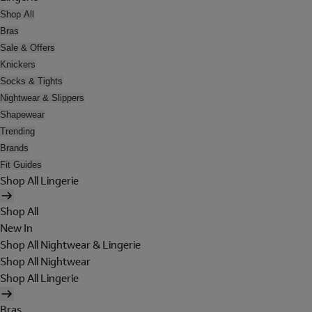
Shop All
Bras
Sale & Offers
Knickers
Socks & Tights
Nightwear & Slippers
Shapewear
Trending
Brands
Fit Guides
Shop All Lingerie
Shop All
New In
Shop All Nightwear & Lingerie
Shop All Nightwear
Shop All Lingerie
Bras