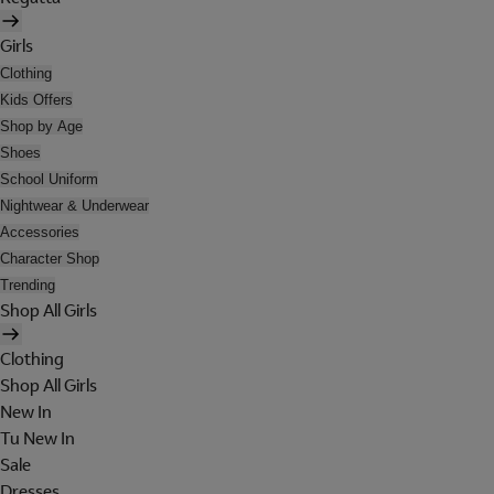
Girls
Clothing
Kids Offers
Shop by Age
Shoes
School Uniform
Nightwear & Underwear
Accessories
Character Shop
Trending
Shop All Girls
Clothing
Shop All Girls
New In
Tu New In
Sale
Dresses