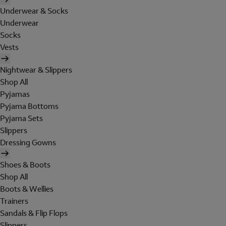
Underwear & Socks
Underwear
Socks
Vests
Nightwear & Slippers
Shop All
Pyjamas
Pyjama Bottoms
Pyjama Sets
Slippers
Dressing Gowns
Shoes & Boots
Shop All
Boots & Wellies
Trainers
Sandals & Flip Flops
Slippers