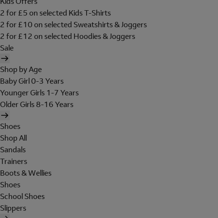
Kids Offers
2 for £5 on selected Kids T-Shirts
2 for £10 on selected Sweatshirts & Joggers
2 for £12 on selected Hoodies & Joggers
Sale
Shop by Age
Baby Girl 0-3 Years
Younger Girls 1-7 Years
Older Girls 8-16 Years
Shoes
Shop All
Sandals
Trainers
Boots & Wellies
Shoes
School Shoes
Slippers