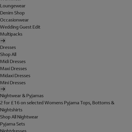
Loungewear
Denim Shop
Occasionwear
Wedding Guest Edit
Multipacks
Dresses
Shop All
Midi Dresses
Maxi Dresses
Midaxi Dresses
Mini Dresses
Nightwear & Pyjamas
2 for £16 on selected Womens Pyjama Tops, Bottoms &
Nightshirts
Shop All Nightwear
Pyjama Sets
Nightdresses