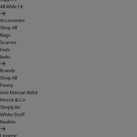
All Wide Fit
Accessories
Shop All
Bags
Scarves
Hats
Belts
Brands
Shop All
Finery
JoJo Maman Bébé
Morris & Co
Simply Be
White Stuff
Reaktiv
Lingerie