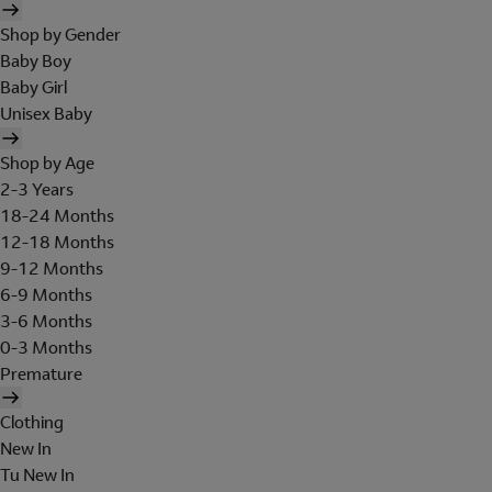
Shop by Gender
Baby Boy
Baby Girl
Unisex Baby
Shop by Age
2-3 Years
18-24 Months
12-18 Months
9-12 Months
6-9 Months
3-6 Months
0-3 Months
Premature
Clothing
New In
Tu New In