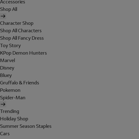
Accessories
Shop All
Character Shop
Shop All Characters
Shop All Fancy Dress
Toy Story
KPop Demon Hunters
Marvel
Disney
Bluey
Gruffalo & Friends
Pokemon
Spider-Man
Trending
Holiday Shop
Summer Season Staples
Cars