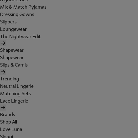
Mix & Match Pyjamas
Dressing Gowns
Slippers
Loungewear
The Nightwear Edit
Shapewear
Shapewear
Slips & Camis
Trending
Neutral Lingerie
Matching Sets
Lace Lingerie
Brands
Shop All
Love Luna
Sloggi