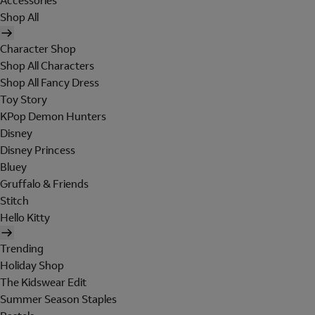
Accessories
Shop All
Character Shop
Shop All Characters
Shop All Fancy Dress
Toy Story
KPop Demon Hunters
Disney
Disney Princess
Bluey
Gruffalo & Friends
Stitch
Hello Kitty
Trending
Holiday Shop
The Kidswear Edit
Summer Season Staples