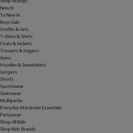
Shop All Boys
New In
Tu New In
Boys Sale
Outfits & Sets
T-shirts & Shirts
Coats & Jackets
Trousers & Joggers
Jeans
Hoodies & Sweatshirts
Jumpers
Shorts
Sportswear
Swimwear
Multipacks
Everyday Wardrobe Essentials
Partywear
Shop All Kids
Shop Kids Brands