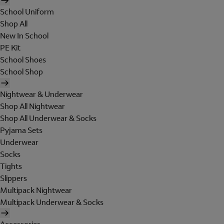
School Uniform
Shop All
New In School
PE Kit
School Shoes
School Shop
Nightwear & Underwear
Shop All Nightwear
Shop All Underwear & Socks
Pyjama Sets
Underwear
Socks
Tights
Slippers
Multipack Nightwear
Multipack Underwear & Socks