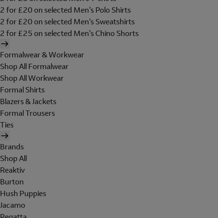
2 for £20 on selected Men's Polo Shirts
2 for £20 on selected Men's Sweatshirts
2 for £25 on selected Men's Chino Shorts
Formalwear & Workwear
Shop All Formalwear
Shop All Workwear
Formal Shirts
Blazers & Jackets
Formal Trousers
Ties
Brands
Shop All
Reaktiv
Burton
Hush Puppies
Jacamo
Regatta