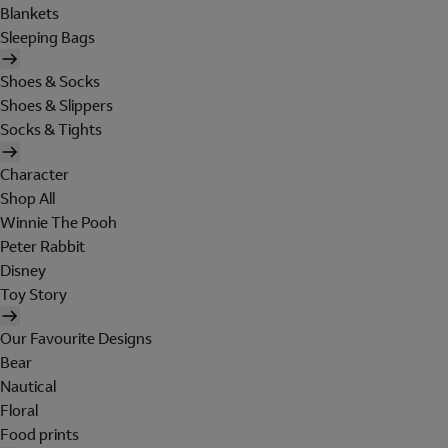
Blankets
Sleeping Bags
Shoes & Socks
Shoes & Slippers
Socks & Tights
Character
Shop All
Winnie The Pooh
Peter Rabbit
Disney
Toy Story
Our Favourite Designs
Bear
Nautical
Floral
Food prints