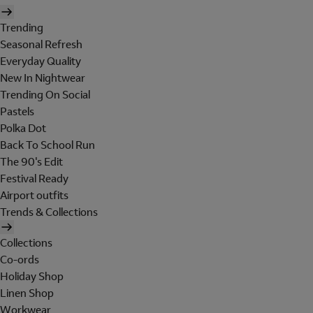
Trending
Seasonal Refresh
Everyday Quality
New In Nightwear
Trending On Social
Pastels
Polka Dot
Back To School Run
The 90's Edit
Festival Ready
Airport outfits
Trends & Collections
Collections
Co-ords
Holiday Shop
Linen Shop
Workwear