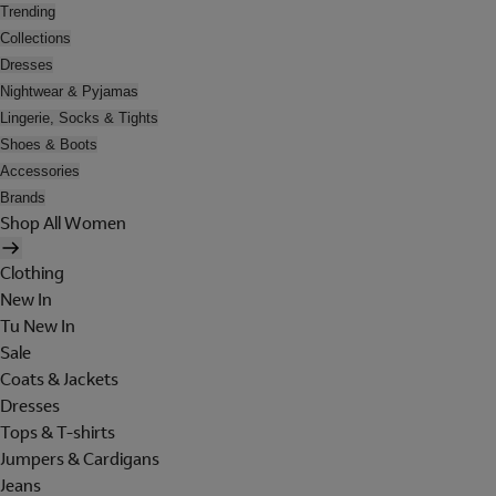
Trending
Collections
Dresses
Nightwear & Pyjamas
Lingerie, Socks & Tights
Shoes & Boots
Accessories
Brands
Shop All Women
Clothing
New In
Tu New In
Sale
Coats & Jackets
Dresses
Tops & T-shirts
Jumpers & Cardigans
Jeans