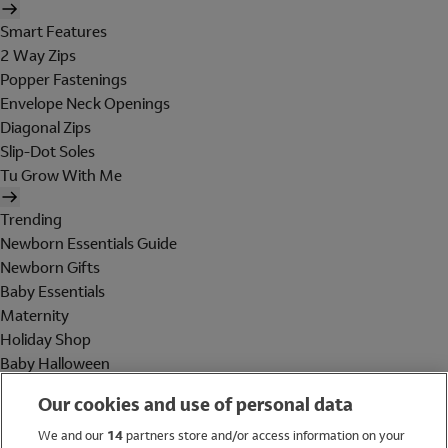
Smart Features
2 Way Zips
Popper Fastenings
Envelope Neck Openings
Diagonal Zips
Slip-Dot Soles
Tu Grow With Me
Trending
Newborn Essentials Guide
Newborn Gifts
Baby Essentials
Maternity
Holiday Shop
Baby Halloween
Shop All Brands
Our cookies and use of personal data
Holiday Shop
We and our
14
partners store and/or access information on your