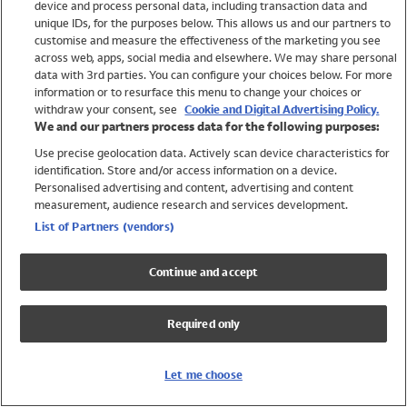
device and process personal data, including transaction data and
Swimwear
unique IDs, for the purposes below. This allows us and our partners to
Women
customise and measure the effectiveness of the marketing you see
Men
across web, apps, social media and elsewhere. We may share personal
Girls
data with 3rd parties. You can configure your choices below. For more
information or to resurface this menu to change your choices or
Boys
withdraw your consent, see
Cookie and Digital Advertising Policy.
Baby
We and our partners process data for the following purposes:
Brands
Use precise geolocation data. Actively scan device characteristics for
Trending
identification. Store and/or access information on a device.
Shop All Holiday Shop
Personalised advertising and content, advertising and content
measurement, audience research and services development.
Swimwear
List of Partners (vendors)
Womens Swimwear
Mens Swimwear
Continue and accept
Girls Swimwear
Boys Swimwear
Required only
Baby Swimwear
UPF 50+ Swimwear
Lycra Extra Life Swimwear
Let me choose
Beach Cover Ups