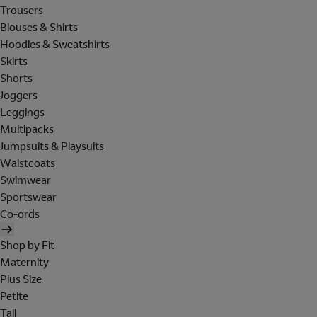
Trousers
Blouses & Shirts
Hoodies & Sweatshirts
Skirts
Shorts
Joggers
Leggings
Multipacks
Jumpsuits & Playsuits
Waistcoats
Swimwear
Sportswear
Co-ords
Shop by Fit
Maternity
Plus Size
Petite
Tall