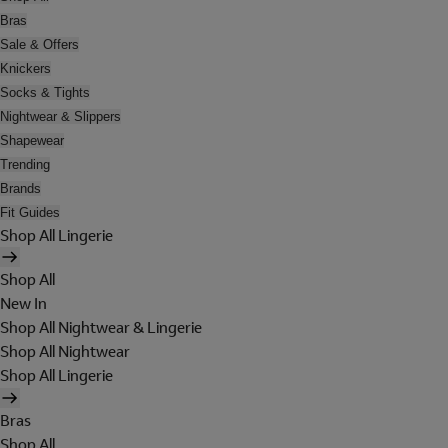
Bras
Sale & Offers
Knickers
Socks & Tights
Nightwear & Slippers
Shapewear
Trending
Brands
Fit Guides
Shop All Lingerie
Shop All
New In
Shop All Nightwear & Lingerie
Shop All Nightwear
Shop All Lingerie
Bras
Shop All