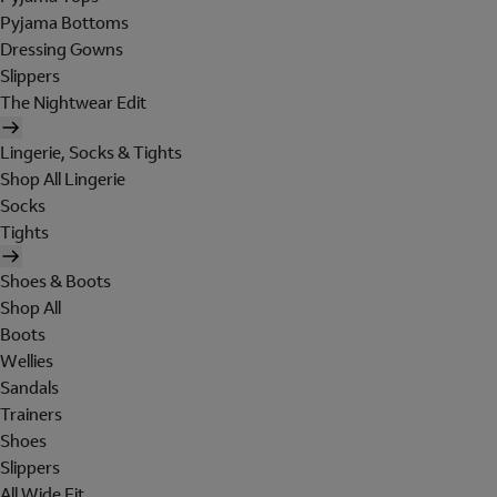
Pyjama Bottoms
Dressing Gowns
Slippers
The Nightwear Edit
Lingerie, Socks & Tights
Shop All Lingerie
Socks
Tights
Shoes & Boots
Shop All
Boots
Wellies
Sandals
Trainers
Shoes
Slippers
All Wide Fit