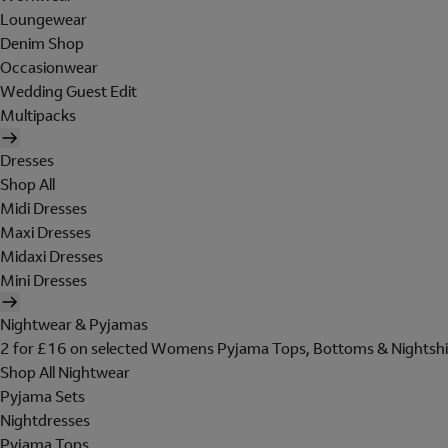
Loungewear
Denim Shop
Occasionwear
Wedding Guest Edit
Multipacks
Dresses
Shop All
Midi Dresses
Maxi Dresses
Midaxi Dresses
Mini Dresses
Nightwear & Pyjamas
2 for £16 on selected Womens Pyjama Tops, Bottoms & Nightshi
Shop All Nightwear
Pyjama Sets
Nightdresses
Pyjama Tops