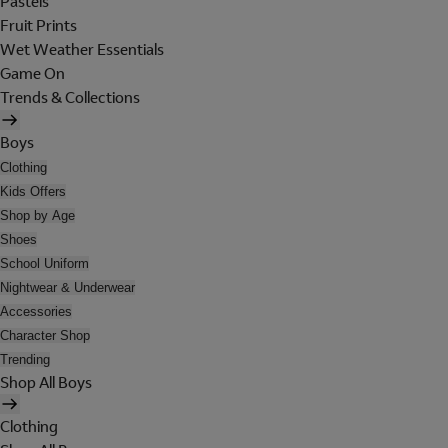
Pastels
Fruit Prints
Wet Weather Essentials
Game On
Trends & Collections
Boys
Clothing
Kids Offers
Shop by Age
Shoes
School Uniform
Nightwear & Underwear
Accessories
Character Shop
Trending
Shop All Boys
Clothing