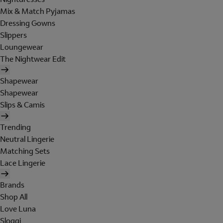
Mix & Match Pyjamas
Dressing Gowns
Slippers
Loungewear
The Nightwear Edit
Shapewear
Shapewear
Slips & Camis
Trending
Neutral Lingerie
Matching Sets
Lace Lingerie
Brands
Shop All
Love Luna
Sloggi