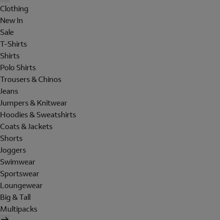
Clothing
New In
Sale
T-Shirts
Shirts
Polo Shirts
Trousers & Chinos
Jeans
Jumpers & Knitwear
Hoodies & Sweatshirts
Coats & Jackets
Shorts
Joggers
Swimwear
Sportswear
Loungewear
Big & Tall
Multipacks