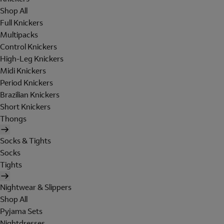
Shop All
Full Knickers
Multipacks
Control Knickers
High-Leg Knickers
Midi Knickers
Period Knickers
Brazilian Knickers
Short Knickers
Thongs
Socks & Tights
Socks
Tights
Nightwear & Slippers
Shop All
Pyjama Sets
Nightdresses