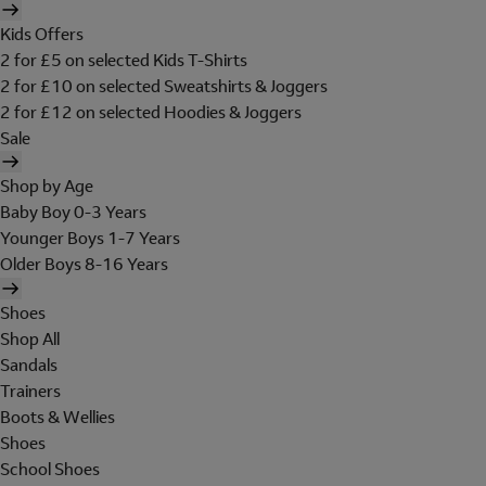
Kids Offers
2 for £5 on selected Kids T-Shirts
2 for £10 on selected Sweatshirts & Joggers
2 for £12 on selected Hoodies & Joggers
Sale
Shop by Age
Baby Boy 0-3 Years
Younger Boys 1-7 Years
Older Boys 8-16 Years
Shoes
Shop All
Sandals
Trainers
Boots & Wellies
Shoes
School Shoes