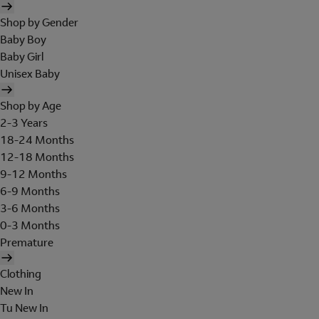
Shop by Gender
Baby Boy
Baby Girl
Unisex Baby
Shop by Age
2-3 Years
18-24 Months
12-18 Months
9-12 Months
6-9 Months
3-6 Months
0-3 Months
Premature
Clothing
New In
Tu New In