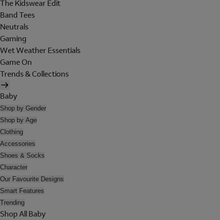
The Kidswear Edit
Band Tees
Neutrals
Gaming
Wet Weather Essentials
Game On
Trends & Collections
Baby
Shop by Gender
Shop by Age
Clothing
Accessories
Shoes & Socks
Character
Our Favourite Designs
Smart Features
Trending
Shop All Baby