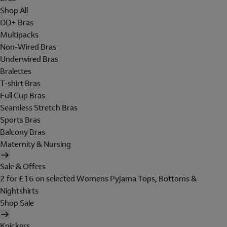
Shop All
DD+ Bras
Multipacks
Non-Wired Bras
Underwired Bras
Bralettes
T-shirt Bras
Full Cup Bras
Seamless Stretch Bras
Sports Bras
Balcony Bras
Maternity & Nursing
Sale & Offers
2 for £16 on selected Womens Pyjama Tops, Bottoms &
Nightshirts
Shop Sale
Knickers