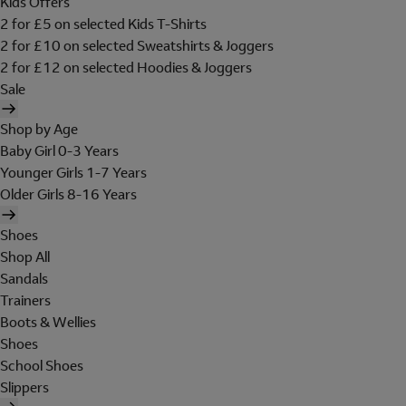
Kids Offers
2 for £5 on selected Kids T-Shirts
2 for £10 on selected Sweatshirts & Joggers
2 for £12 on selected Hoodies & Joggers
Sale
Shop by Age
Baby Girl 0-3 Years
Younger Girls 1-7 Years
Older Girls 8-16 Years
Shoes
Shop All
Sandals
Trainers
Boots & Wellies
Shoes
School Shoes
Slippers