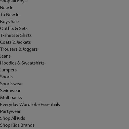
Shop All Boys
New In
Tu New In
Boys Sale
Outfits & Sets
T-shirts & Shirts
Coats & Jackets
Trousers & Joggers
Jeans
Hoodies & Sweatshirts
Jumpers
Shorts
Sportswear
Swimwear
Multipacks
Everyday Wardrobe Essentials
Partywear
Shop All Kids
Shop Kids Brands