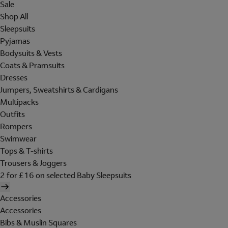
Sale
Shop All
Sleepsuits
Pyjamas
Bodysuits & Vests
Coats & Pramsuits
Dresses
Jumpers, Sweatshirts & Cardigans
Multipacks
Outfits
Rompers
Swimwear
Tops & T-shirts
Trousers & Joggers
2 for £16 on selected Baby Sleepsuits
Accessories
Accessories
Bibs & Muslin Squares