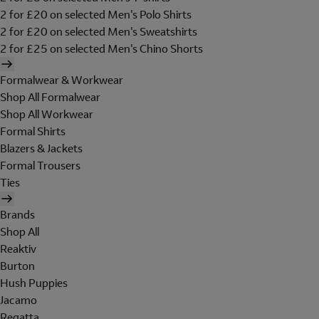
2 for £20 on selected Men's Polo Shirts
2 for £20 on selected Men's Sweatshirts
2 for £25 on selected Men's Chino Shorts
Formalwear & Workwear
Shop All Formalwear
Shop All Workwear
Formal Shirts
Blazers & Jackets
Formal Trousers
Ties
Brands
Shop All
Reaktiv
Burton
Hush Puppies
Jacamo
Regatta