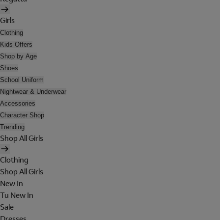
Girls
Clothing
Kids Offers
Shop by Age
Shoes
School Uniform
Nightwear & Underwear
Accessories
Character Shop
Trending
Shop All Girls
Clothing
Shop All Girls
New In
Tu New In
Sale
Dresses