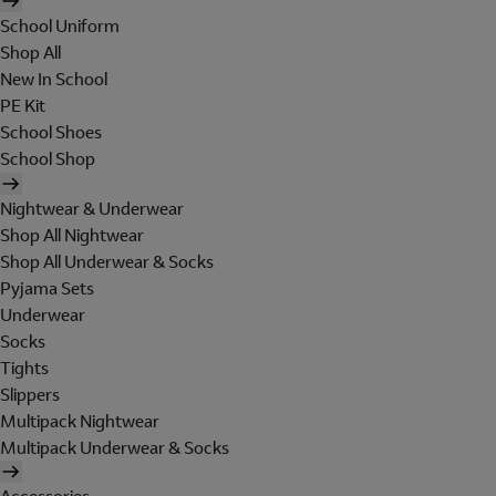
School Uniform
Shop All
New In School
PE Kit
School Shoes
School Shop
Nightwear & Underwear
Shop All Nightwear
Shop All Underwear & Socks
Pyjama Sets
Underwear
Socks
Tights
Slippers
Multipack Nightwear
Multipack Underwear & Socks