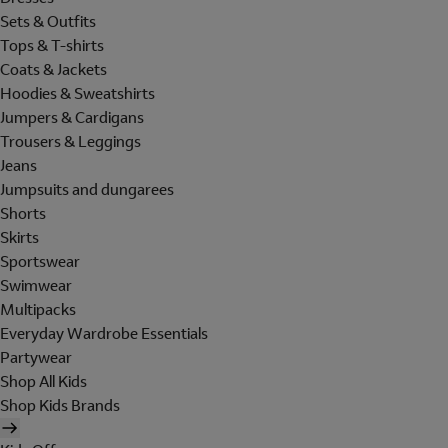
Sets & Outfits
Tops & T-shirts
Coats & Jackets
Hoodies & Sweatshirts
Jumpers & Cardigans
Trousers & Leggings
Jeans
Jumpsuits and dungarees
Shorts
Skirts
Sportswear
Swimwear
Multipacks
Everyday Wardrobe Essentials
Partywear
Shop All Kids
Shop Kids Brands