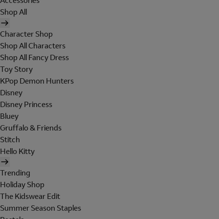
Accessories
Shop All
Character Shop
Shop All Characters
Shop All Fancy Dress
Toy Story
KPop Demon Hunters
Disney
Disney Princess
Bluey
Gruffalo & Friends
Stitch
Hello Kitty
Trending
Holiday Shop
The Kidswear Edit
Summer Season Staples