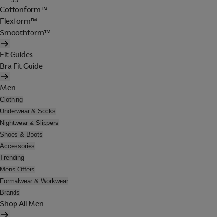
Cottonform™
Flexform™
Smoothform™
Fit Guides
Bra Fit Guide
Men
Clothing
Underwear & Socks
Nightwear & Slippers
Shoes & Boots
Accessories
Trending
Mens Offers
Formalwear & Workwear
Brands
Shop All Men