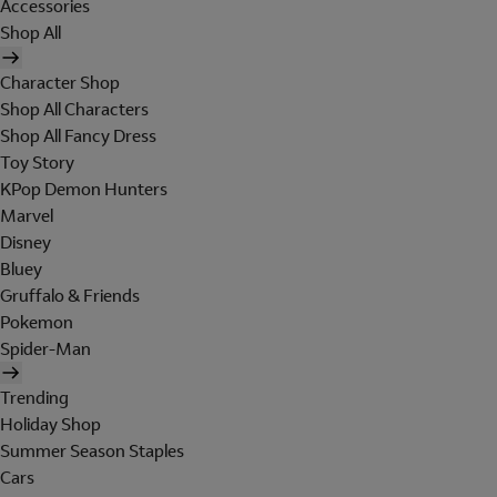
Accessories
Shop All
Character Shop
Shop All Characters
Shop All Fancy Dress
Toy Story
KPop Demon Hunters
Marvel
Disney
Bluey
Gruffalo & Friends
Pokemon
Spider-Man
Trending
Holiday Shop
Summer Season Staples
Cars