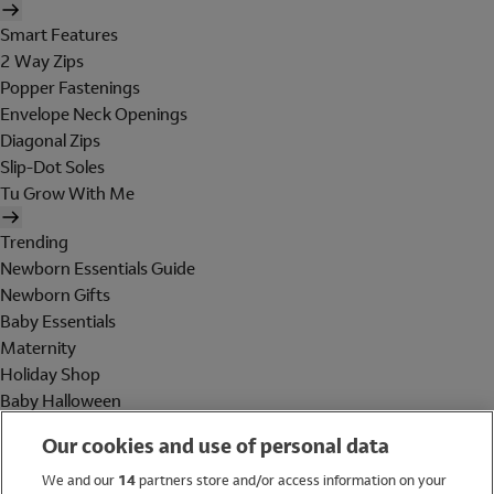
Smart Features
2 Way Zips
Popper Fastenings
Envelope Neck Openings
Diagonal Zips
Slip-Dot Soles
Tu Grow With Me
Trending
Newborn Essentials Guide
Newborn Gifts
Baby Essentials
Maternity
Holiday Shop
Baby Halloween
Shop All Brands
Our cookies and use of personal data
Holiday Shop
We and our
14
partners store and/or access information on your