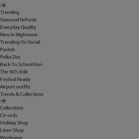
Trending
Seasonal Refresh
Everyday Quality
New In Nightwear
Trending On Social
Pastels
Polka Dot
Back To School Run
The 90's Edit
Festival Ready
Airport outfits
Trends & Collections
Collections
Co-ords
Holiday Shop
Linen Shop
Workwear