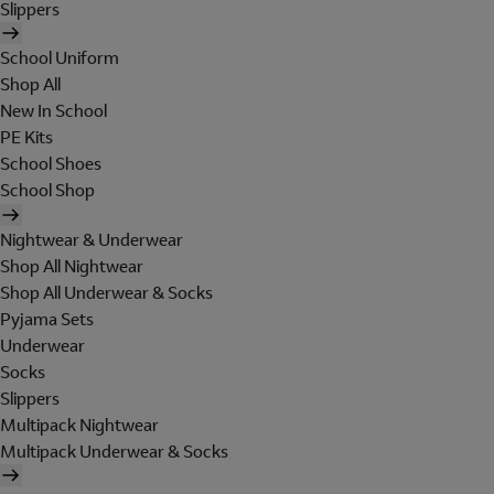
Slippers
School Uniform
Shop All
New In School
PE Kits
School Shoes
School Shop
Nightwear & Underwear
Shop All Nightwear
Shop All Underwear & Socks
Pyjama Sets
Underwear
Socks
Slippers
Multipack Nightwear
Multipack Underwear & Socks