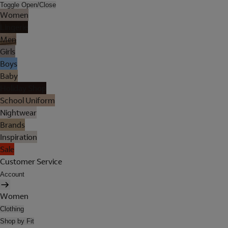
Toggle Open/Close
Women
Lingerie
Men
Girls
Boys
Baby
Holiday Shop
School Uniform
Nightwear
Brands
Inspiration
Sale
Customer Service
Account
Women
Clothing
Shop by Fit