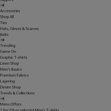
Accessories
Shop All
Ties
Hats, Gloves & Scarves
Belts
Trending
Game On
Graphic T-shirts
Linen Shop
Men's Basics
Premium Fabrics
Layering
Denim Shop
Trends & Collections
Mens Offers
2 for £8 on selected Men's T-shirts