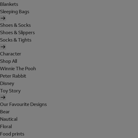
Blankets
Sleeping Bags
Shoes & Socks
Shoes & Slippers
Socks & Tights
Character
Shop All
Winnie The Pooh
Peter Rabbit
Disney
Toy Story
Our Favourite Designs
Bear
Nautical
Floral
Food prints