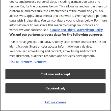
device and process personal data, including transaction data and
Swimwear
unique IDs, for the purposes below. This allows us and our partners to
Women
customise and measure the effectiveness of the marketing you see
Men
across web, apps, social media and elsewhere. We may share personal
Girls
data with 3rd parties. You can configure your choices below. For more
information or to resurface this menu to change your choices or
Boys
withdraw your consent, see
Cookie and Digital Advertising Policy.
Baby
We and our partners process data for the following purposes:
Brands
Use precise geolocation data. Actively scan device characteristics for
Trending
identification. Store and/or access information on a device.
Shop All Holiday Shop
Personalised advertising and content, advertising and content
measurement, audience research and services development.
Swimwear
List of Partners (vendors)
Womens Swimwear
Mens Swimwear
Continue and accept
Girls Swimwear
Boys Swimwear
Required only
Baby Swimwear
UPF 50+ Swimwear
Lycra Extra Life Swimwear
Let me choose
Beach Cover Ups