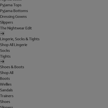
Pyjama Tops
Pyjama Bottoms
Dressing Gowns
Slippers
The Nightwear Edit
Lingerie, Socks & Tights
Shop All Lingerie
Socks
Tights
Shoes & Boots
Shop All
Boots
Wellies
Sandals
Trainers
Shoes
Slippers