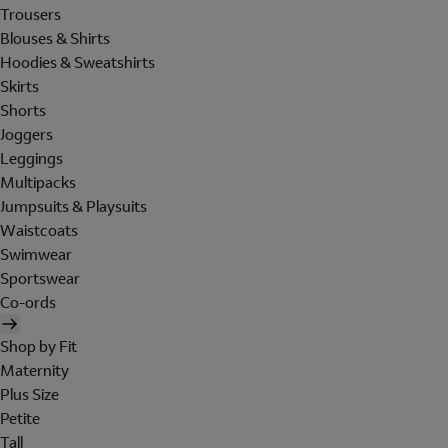
Trousers
Blouses & Shirts
Hoodies & Sweatshirts
Skirts
Shorts
Joggers
Leggings
Multipacks
Jumpsuits & Playsuits
Waistcoats
Swimwear
Sportswear
Co-ords
Shop by Fit
Maternity
Plus Size
Petite
Tall