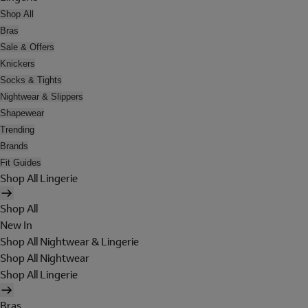
Shop All
Bras
Sale & Offers
Knickers
Socks & Tights
Nightwear & Slippers
Shapewear
Trending
Brands
Fit Guides
Shop All Lingerie
Shop All
New In
Shop All Nightwear & Lingerie
Shop All Nightwear
Shop All Lingerie
Bras