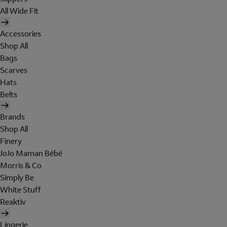
All Wide Fit
Accessories
Shop All
Bags
Scarves
Hats
Belts
Brands
Shop All
Finery
JoJo Maman Bébé
Morris & Co
Simply Be
White Stuff
Reaktiv
Lingerie