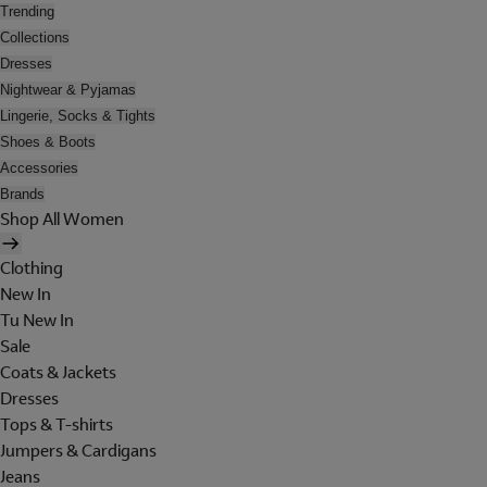
Trending
Collections
Dresses
Nightwear & Pyjamas
Lingerie, Socks & Tights
Shoes & Boots
Accessories
Brands
Shop All Women
Clothing
New In
Tu New In
Sale
Coats & Jackets
Dresses
Tops & T-shirts
Jumpers & Cardigans
Jeans