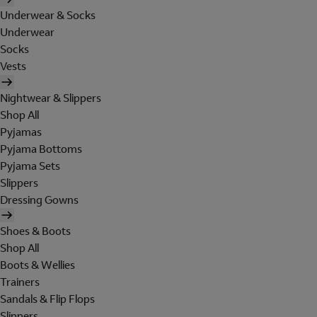
Underwear & Socks
Underwear
Socks
Vests
Nightwear & Slippers
Shop All
Pyjamas
Pyjama Bottoms
Pyjama Sets
Slippers
Dressing Gowns
Shoes & Boots
Shop All
Boots & Wellies
Trainers
Sandals & Flip Flops
Slippers