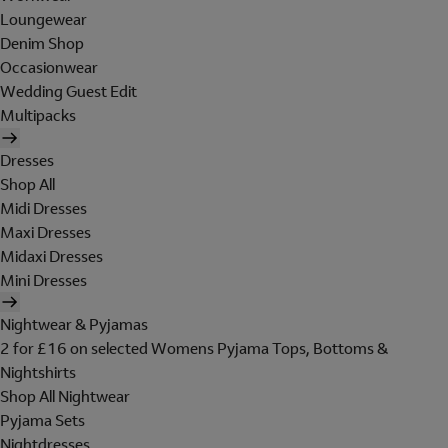
Loungewear
Denim Shop
Occasionwear
Wedding Guest Edit
Multipacks
Dresses
Shop All
Midi Dresses
Maxi Dresses
Midaxi Dresses
Mini Dresses
Nightwear & Pyjamas
2 for £16 on selected Womens Pyjama Tops, Bottoms &
Nightshirts
Shop All Nightwear
Pyjama Sets
Nightdresses