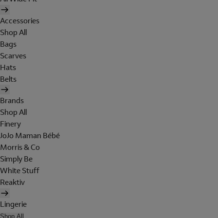
Accessories
Shop All
Bags
Scarves
Hats
Belts
Brands
Shop All
Finery
JoJo Maman Bébé
Morris & Co
Simply Be
White Stuff
Reaktiv
Lingerie
Shop All