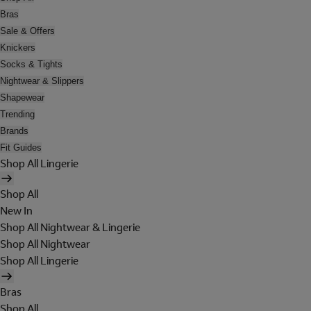
Bras
Sale & Offers
Knickers
Socks & Tights
Nightwear & Slippers
Shapewear
Trending
Brands
Fit Guides
Shop All Lingerie
Shop All
New In
Shop All Nightwear & Lingerie
Shop All Nightwear
Shop All Lingerie
Bras
Shop All