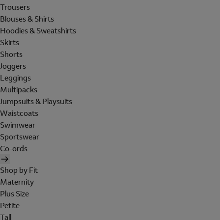
Trousers
Blouses & Shirts
Hoodies & Sweatshirts
Skirts
Shorts
Joggers
Leggings
Multipacks
Jumpsuits & Playsuits
Waistcoats
Swimwear
Sportswear
Co-ords
Shop by Fit
Maternity
Plus Size
Petite
Tall