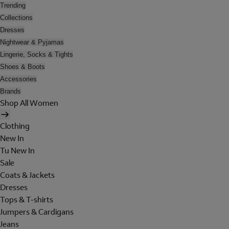
Trending
Collections
Dresses
Nightwear & Pyjamas
Lingerie, Socks & Tights
Shoes & Boots
Accessories
Brands
Shop All Women
Clothing
New In
Tu New In
Sale
Coats & Jackets
Dresses
Tops & T-shirts
Jumpers & Cardigans
Jeans