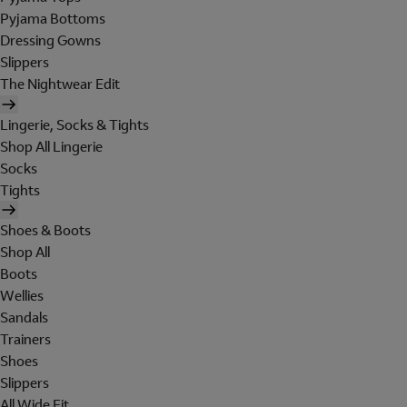
Pyjama Bottoms
Dressing Gowns
Slippers
The Nightwear Edit
Lingerie, Socks & Tights
Shop All Lingerie
Socks
Tights
Shoes & Boots
Shop All
Boots
Wellies
Sandals
Trainers
Shoes
Slippers
All Wide Fit