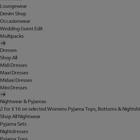
Loungewear
Denim Shop
Occasionwear
Wedding Guest Edit
Multipacks
Dresses
Shop All
Midi Dresses
Maxi Dresses
Midaxi Dresses
Mini Dresses
Nightwear & Pyjamas
2 for £16 on selected Womens Pyjama Tops, Bottoms & Nightshi
Shop All Nightwear
Pyjama Sets
Nightdresses
Pyjama Tops