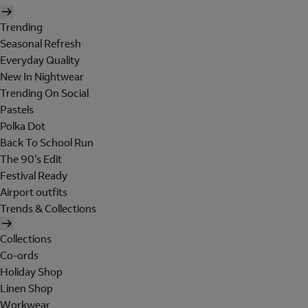
Trending
Seasonal Refresh
Everyday Quality
New In Nightwear
Trending On Social
Pastels
Polka Dot
Back To School Run
The 90's Edit
Festival Ready
Airport outfits
Trends & Collections
Collections
Co-ords
Holiday Shop
Linen Shop
Workwear