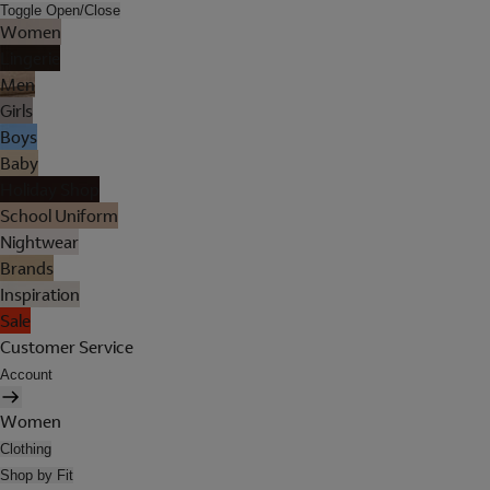
Toggle Open/Close
Women
Lingerie
Men
Girls
Boys
Baby
Holiday Shop
School Uniform
Nightwear
Brands
Inspiration
Sale
Customer Service
Account
Women
Clothing
Shop by Fit