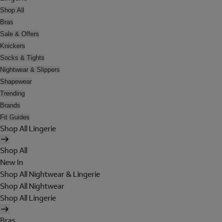
Shop All
Bras
Sale & Offers
Knickers
Socks & Tights
Nightwear & Slippers
Shapewear
Trending
Brands
Fit Guides
Shop All Lingerie
Shop All
New In
Shop All Nightwear & Lingerie
Shop All Nightwear
Shop All Lingerie
Bras