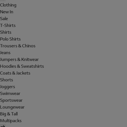
Clothing
New In
Sale
T-Shirts
Shirts
Polo Shirts
Trousers & Chinos
Jeans
Jumpers & Knitwear
Hoodies & Sweatshirts
Coats & Jackets
Shorts
Joggers
Swimwear
Sportswear
Loungewear
Big & Tall
Multipacks