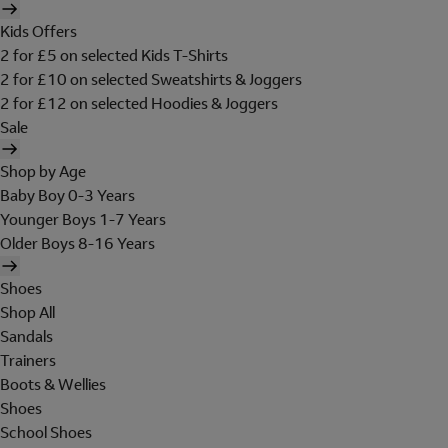
Kids Offers
2 for £5 on selected Kids T-Shirts
2 for £10 on selected Sweatshirts & Joggers
2 for £12 on selected Hoodies & Joggers
Sale
Shop by Age
Baby Boy 0-3 Years
Younger Boys 1-7 Years
Older Boys 8-16 Years
Shoes
Shop All
Sandals
Trainers
Boots & Wellies
Shoes
School Shoes