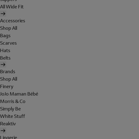
All Wide Fit
Accessories
Shop All
Bags
Scarves
Hats
Belts
Brands
Shop All
Finery
JoJo Maman Bébé
Morris & Co
Simply Be
White Stuff
Reaktiv
Lingerie