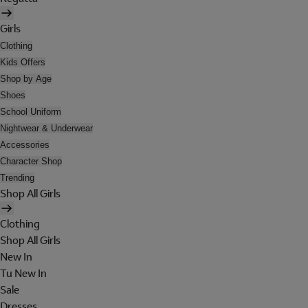
Girls
Clothing
Kids Offers
Shop by Age
Shoes
School Uniform
Nightwear & Underwear
Accessories
Character Shop
Trending
Shop All Girls
Clothing
Shop All Girls
New In
Tu New In
Sale
Dresses