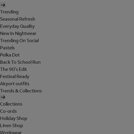
Trending
Seasonal Refresh
Everyday Quality
New In Nightwear
Trending On Social
Pastels
Polka Dot
Back To School Run
The 90's Edit
Festival Ready
Airport outfits
Trends & Collections
Collections
Co-ords
Holiday Shop
Linen Shop
Workwear