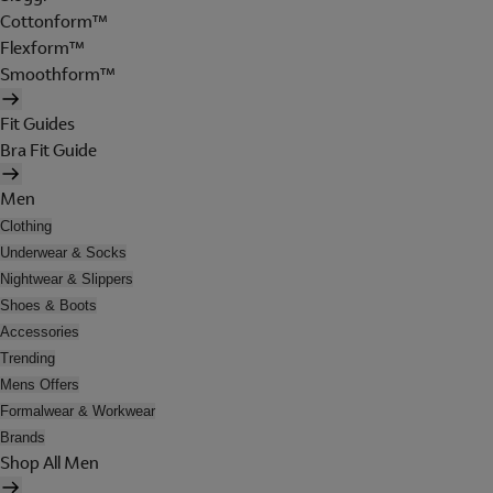
Cottonform™
Flexform™
Smoothform™
Fit Guides
Bra Fit Guide
Men
Clothing
Underwear & Socks
Nightwear & Slippers
Shoes & Boots
Accessories
Trending
Mens Offers
Formalwear & Workwear
Brands
Shop All Men