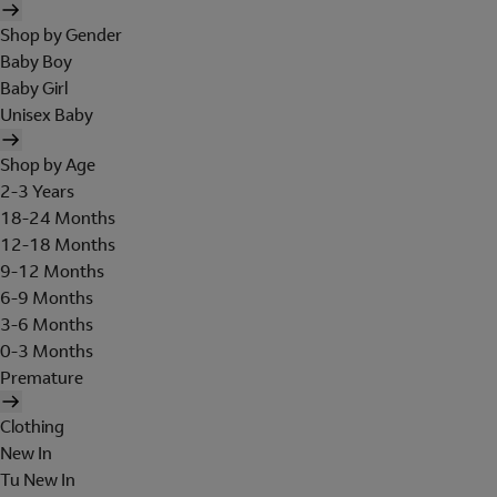
Shop by Gender
Baby Boy
Baby Girl
Unisex Baby
Shop by Age
2-3 Years
18-24 Months
12-18 Months
9-12 Months
6-9 Months
3-6 Months
0-3 Months
Premature
Clothing
New In
Tu New In