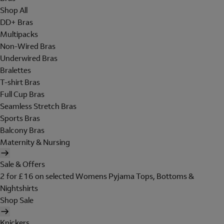
Shop All
DD+ Bras
Multipacks
Non-Wired Bras
Underwired Bras
Bralettes
T-shirt Bras
Full Cup Bras
Seamless Stretch Bras
Sports Bras
Balcony Bras
Maternity & Nursing
Sale & Offers
2 for £16 on selected Womens Pyjama Tops, Bottoms &
Nightshirts
Shop Sale
Knickers