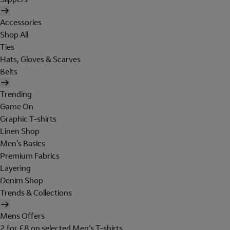
Accessories
Shop All
Ties
Hats, Gloves & Scarves
Belts
Trending
Game On
Graphic T-shirts
Linen Shop
Men's Basics
Premium Fabrics
Layering
Denim Shop
Trends & Collections
Mens Offers
2 for £8 on selected Men's T-shirts