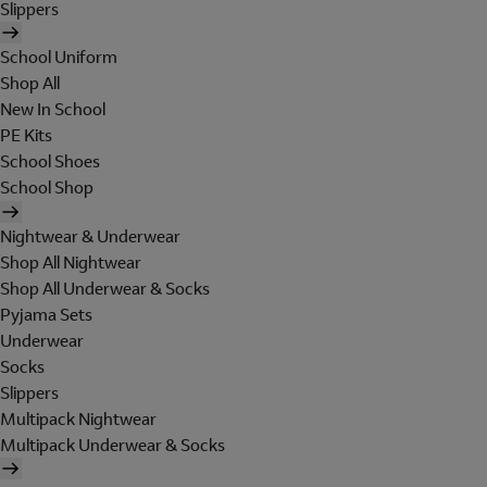
Slippers
School Uniform
Shop All
New In School
PE Kits
School Shoes
School Shop
Nightwear & Underwear
Shop All Nightwear
Shop All Underwear & Socks
Pyjama Sets
Underwear
Socks
Slippers
Multipack Nightwear
Multipack Underwear & Socks