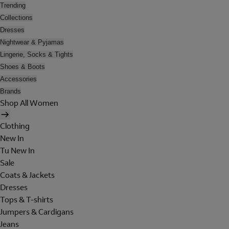
Trending
Collections
Dresses
Nightwear & Pyjamas
Lingerie, Socks & Tights
Shoes & Boots
Accessories
Brands
Shop All Women
Clothing
New In
Tu New In
Sale
Coats & Jackets
Dresses
Tops & T-shirts
Jumpers & Cardigans
Jeans