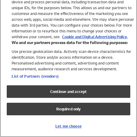
device and process personal data, including transaction data and
Swimwear
unique IDs, for the purposes below. This allows us and our partners to
Women
customise and measure the effectiveness of the marketing you see
Men
across web, apps, social media and elsewhere. We may share personal
Girls
data with 3rd parties. You can configure your choices below. For more
information or to resurface this menu to change your choices or
Boys
withdraw your consent, see
Cookie and Digital Advertising Policy.
Baby
We and our partners process data for the following purposes:
Brands
Use precise geolocation data. Actively scan device characteristics for
Trending
identification. Store and/or access information on a device.
Shop All Holiday Shop
Personalised advertising and content, advertising and content
measurement, audience research and services development.
Swimwear
List of Partners (vendors)
Womens Swimwear
Mens Swimwear
Continue and accept
Girls Swimwear
Boys Swimwear
Required only
Baby Swimwear
UPF 50+ Swimwear
Lycra Extra Life Swimwear
Let me choose
Beach Cover Ups