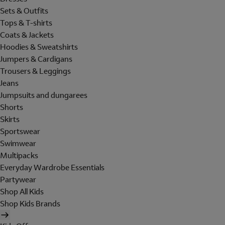
Sets & Outfits
Tops & T-shirts
Coats & Jackets
Hoodies & Sweatshirts
Jumpers & Cardigans
Trousers & Leggings
Jeans
Jumpsuits and dungarees
Shorts
Skirts
Sportswear
Swimwear
Multipacks
Everyday Wardrobe Essentials
Partywear
Shop All Kids
Shop Kids Brands