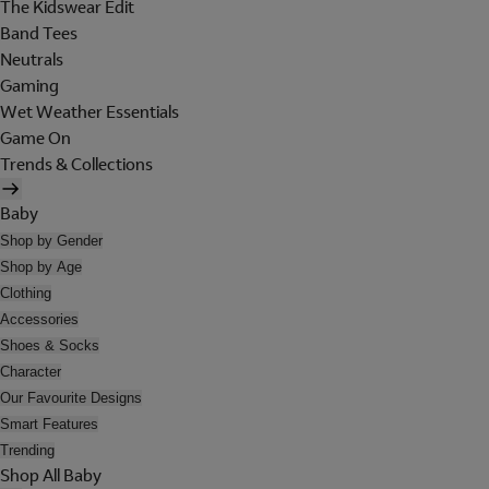
The Kidswear Edit
Band Tees
Neutrals
Gaming
Wet Weather Essentials
Game On
Trends & Collections
Baby
Shop by Gender
Shop by Age
Clothing
Accessories
Shoes & Socks
Character
Our Favourite Designs
Smart Features
Trending
Shop All Baby