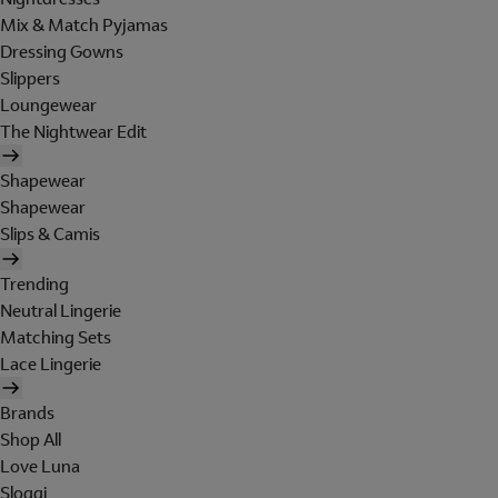
Mix & Match Pyjamas
Dressing Gowns
Slippers
Loungewear
The Nightwear Edit
Shapewear
Shapewear
Slips & Camis
Trending
Neutral Lingerie
Matching Sets
Lace Lingerie
Brands
Shop All
Love Luna
Sloggi