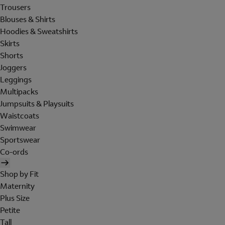
Trousers
Blouses & Shirts
Hoodies & Sweatshirts
Skirts
Shorts
Joggers
Leggings
Multipacks
Jumpsuits & Playsuits
Waistcoats
Swimwear
Sportswear
Co-ords
Shop by Fit
Maternity
Plus Size
Petite
Tall