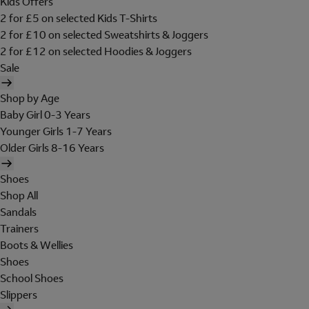
Kids Offers
2 for £5 on selected Kids T-Shirts
2 for £10 on selected Sweatshirts & Joggers
2 for £12 on selected Hoodies & Joggers
Sale
Shop by Age
Baby Girl 0-3 Years
Younger Girls 1-7 Years
Older Girls 8-16 Years
Shoes
Shop All
Sandals
Trainers
Boots & Wellies
Shoes
School Shoes
Slippers