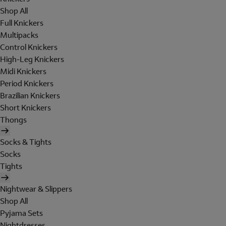
Shop All
Full Knickers
Multipacks
Control Knickers
High-Leg Knickers
Midi Knickers
Period Knickers
Brazilian Knickers
Short Knickers
Thongs
Socks & Tights
Socks
Tights
Nightwear & Slippers
Shop All
Pyjama Sets
Nightdresses