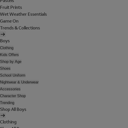
Pastels
Fruit Prints
Wet Weather Essentials
Game On
Trends & Collections
Boys
Clothing
Kids Offers
Shop by Age
Shoes
School Uniform
Nightwear & Underwear
Accessories
Character Shop
Trending
Shop All Boys
Clothing