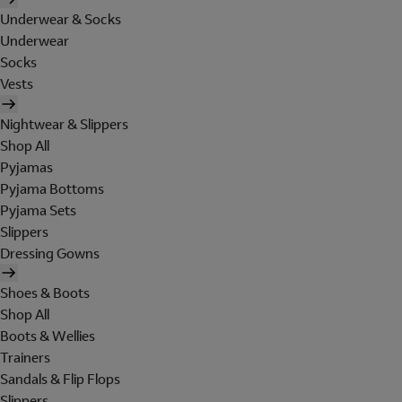
Underwear & Socks
Underwear
Socks
Vests
Nightwear & Slippers
Shop All
Pyjamas
Pyjama Bottoms
Pyjama Sets
Slippers
Dressing Gowns
Shoes & Boots
Shop All
Boots & Wellies
Trainers
Sandals & Flip Flops
Slippers