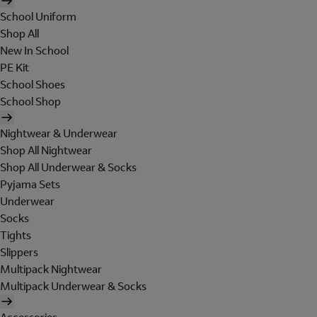
School Uniform
Shop All
New In School
PE Kit
School Shoes
School Shop
Nightwear & Underwear
Shop All Nightwear
Shop All Underwear & Socks
Pyjama Sets
Underwear
Socks
Tights
Slippers
Multipack Nightwear
Multipack Underwear & Socks