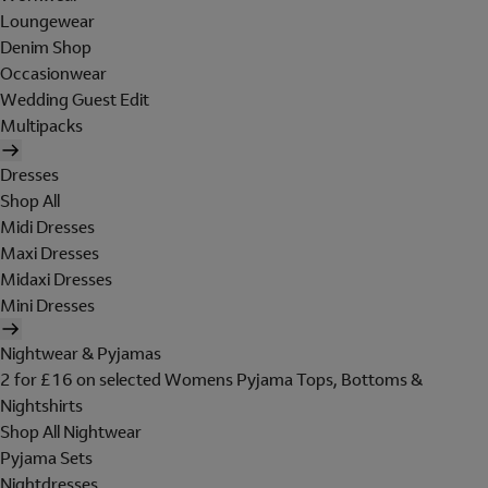
Loungewear
Denim Shop
Occasionwear
Wedding Guest Edit
Multipacks
Dresses
Shop All
Midi Dresses
Maxi Dresses
Midaxi Dresses
Mini Dresses
Nightwear & Pyjamas
2 for £16 on selected Womens Pyjama Tops, Bottoms &
Nightshirts
Shop All Nightwear
Pyjama Sets
Nightdresses