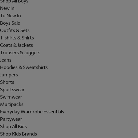
Shop All Boys
New In
Tu New In
Boys Sale
Outfits & Sets
T-shirts & Shirts
Coats & Jackets
Trousers & Joggers
Jeans
Hoodies & Sweatshirts
Jumpers
Shorts
Sportswear
Swimwear
Multipacks
Everyday Wardrobe Essentials
Partywear
Shop All Kids
Shop Kids Brands