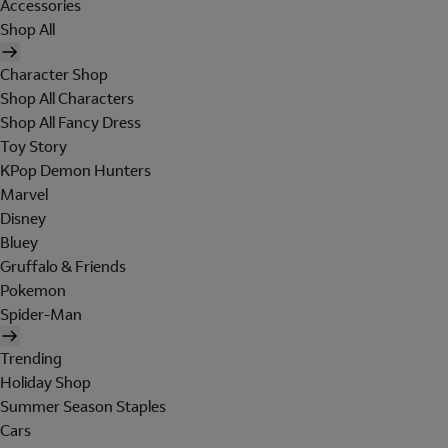
Accessories
Shop All
Character Shop
Shop All Characters
Shop All Fancy Dress
Toy Story
KPop Demon Hunters
Marvel
Disney
Bluey
Gruffalo & Friends
Pokemon
Spider-Man
Trending
Holiday Shop
Summer Season Staples
Cars