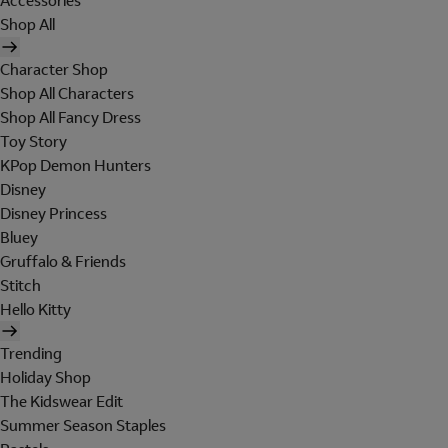
Accessories
Shop All
Character Shop
Shop All Characters
Shop All Fancy Dress
Toy Story
KPop Demon Hunters
Disney
Disney Princess
Bluey
Gruffalo & Friends
Stitch
Hello Kitty
Trending
Holiday Shop
The Kidswear Edit
Summer Season Staples