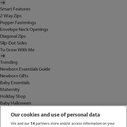
Smart Features
2 Way Zips
Popper Fastenings
Envelope Neck Openings
Diagonal Zips
Slip-Dot Soles
Tu Grow With Me
Trending
Newborn Essentials Guide
Newborn Gifts
Baby Essentials
Maternity
Holiday Shop
Baby Halloween
Shop All Brands
Our cookies and use of personal data
Holiday Shop
We and our
14
partners store and/or access information on your