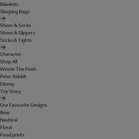
Blankets
Sleeping Bags
Shoes & Socks
Shoes & Slippers
Socks & Tights
Character
Shop All
Winnie The Pooh
Peter Rabbit
Disney
Toy Story
Our Favourite Designs
Bear
Nautical
Floral
Food prints