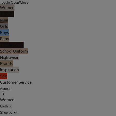
Toggle Open/Close
Women
Lingerie
Men
Girls
Boys
Baby
Holiday Shop
School Uniform
Nightwear
Brands
Inspiration
Sale
Customer Service
Account
Women
Clothing
Shop by Fit