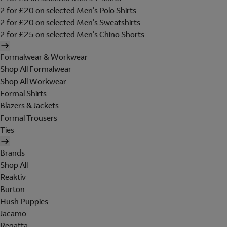
2 for £20 on selected Men's Polo Shirts
2 for £20 on selected Men's Sweatshirts
2 for £25 on selected Men's Chino Shorts
Formalwear & Workwear
Shop All Formalwear
Shop All Workwear
Formal Shirts
Blazers & Jackets
Formal Trousers
Ties
Brands
Shop All
Reaktiv
Burton
Hush Puppies
Jacamo
Regatta