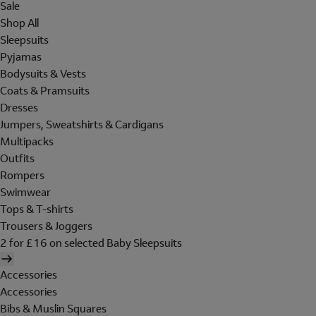
Sale
Shop All
Sleepsuits
Pyjamas
Bodysuits & Vests
Coats & Pramsuits
Dresses
Jumpers, Sweatshirts & Cardigans
Multipacks
Outfits
Rompers
Swimwear
Tops & T-shirts
Trousers & Joggers
2 for £16 on selected Baby Sleepsuits
Accessories
Accessories
Bibs & Muslin Squares