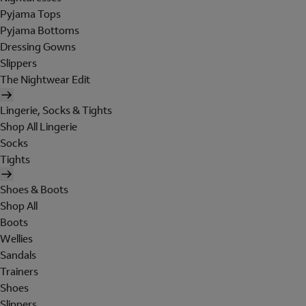
Pyjama Tops
Pyjama Bottoms
Dressing Gowns
Slippers
The Nightwear Edit
Lingerie, Socks & Tights
Shop All Lingerie
Socks
Tights
Shoes & Boots
Shop All
Boots
Wellies
Sandals
Trainers
Shoes
Slippers