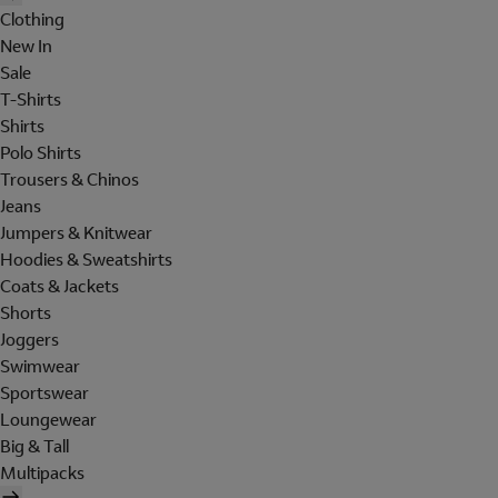
Clothing
New In
Sale
T-Shirts
Shirts
Polo Shirts
Trousers & Chinos
Jeans
Jumpers & Knitwear
Hoodies & Sweatshirts
Coats & Jackets
Shorts
Joggers
Swimwear
Sportswear
Loungewear
Big & Tall
Multipacks