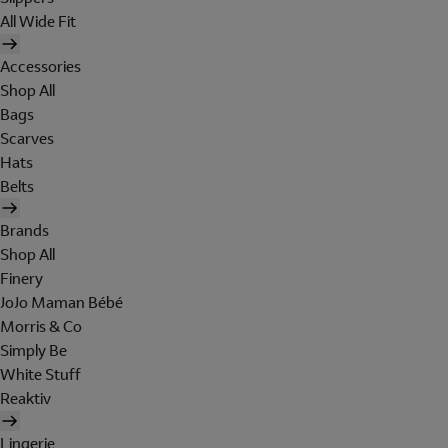
All Wide Fit
Accessories
Shop All
Bags
Scarves
Hats
Belts
Brands
Shop All
Finery
JoJo Maman Bébé
Morris & Co
Simply Be
White Stuff
Reaktiv
Lingerie