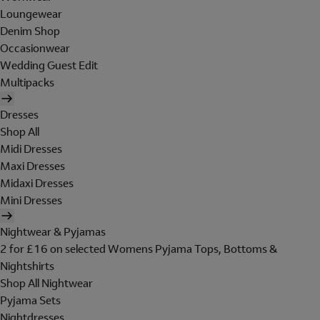
Loungewear
Denim Shop
Occasionwear
Wedding Guest Edit
Multipacks
Dresses
Shop All
Midi Dresses
Maxi Dresses
Midaxi Dresses
Mini Dresses
Nightwear & Pyjamas
2 for £16 on selected Womens Pyjama Tops, Bottoms &
Nightshirts
Shop All Nightwear
Pyjama Sets
Nightdresses