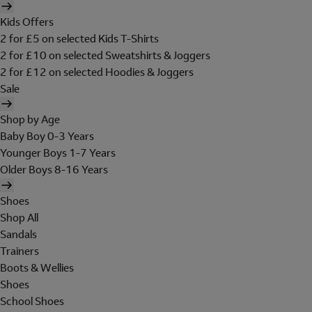
Kids Offers
2 for £5 on selected Kids T-Shirts
2 for £10 on selected Sweatshirts & Joggers
2 for £12 on selected Hoodies & Joggers
Sale
Shop by Age
Baby Boy 0-3 Years
Younger Boys 1-7 Years
Older Boys 8-16 Years
Shoes
Shop All
Sandals
Trainers
Boots & Wellies
Shoes
School Shoes