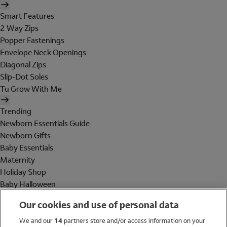
Smart Features
2 Way Zips
Popper Fastenings
Envelope Neck Openings
Diagonal Zips
Slip-Dot Soles
Tu Grow With Me
Trending
Newborn Essentials Guide
Newborn Gifts
Baby Essentials
Maternity
Holiday Shop
Baby Halloween
Shop All Brands
Our cookies and use of personal data
Holiday Shop
We and our
14
partners store and/or access information on your