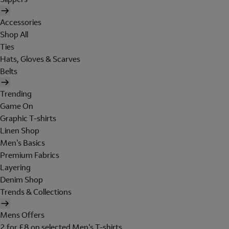
Accessories
Shop All
Ties
Hats, Gloves & Scarves
Belts
Trending
Game On
Graphic T-shirts
Linen Shop
Men's Basics
Premium Fabrics
Layering
Denim Shop
Trends & Collections
Mens Offers
2 for £8 on selected Men's T-shirts