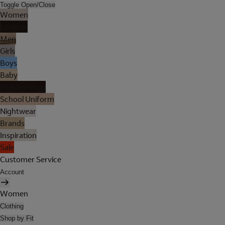
Toggle Open/Close
Women
Lingerie
Men
Girls
Boys
Baby
Holiday Shop
School Uniform
Nightwear
Brands
Inspiration
Sale
Customer Service
Account
Women
Clothing
Shop by Fit