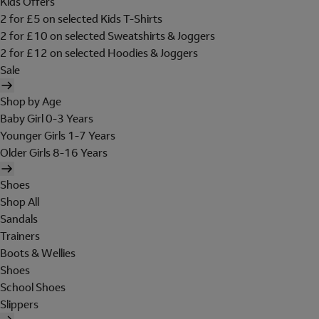
Kids Offers
2 for £5 on selected Kids T-Shirts
2 for £10 on selected Sweatshirts & Joggers
2 for £12 on selected Hoodies & Joggers
Sale
Shop by Age
Baby Girl 0-3 Years
Younger Girls 1-7 Years
Older Girls 8-16 Years
Shoes
Shop All
Sandals
Trainers
Boots & Wellies
Shoes
School Shoes
Slippers