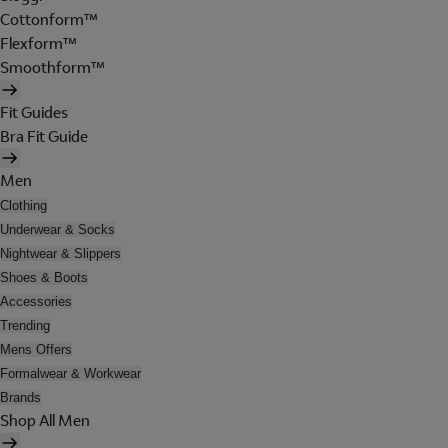
Cottonform™
Flexform™
Smoothform™
Fit Guides
Bra Fit Guide
Men
Clothing
Underwear & Socks
Nightwear & Slippers
Shoes & Boots
Accessories
Trending
Mens Offers
Formalwear & Workwear
Brands
Shop All Men