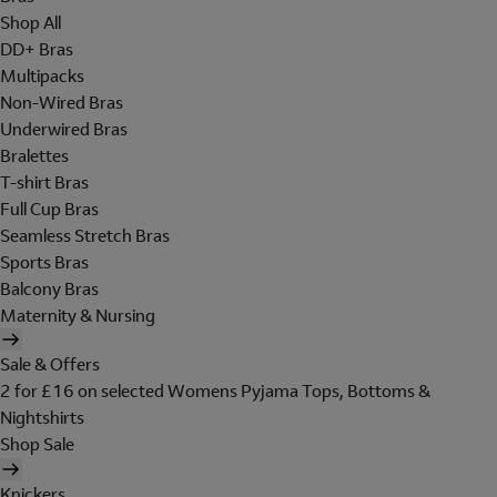
Shop All
DD+ Bras
Multipacks
Non-Wired Bras
Underwired Bras
Bralettes
T-shirt Bras
Full Cup Bras
Seamless Stretch Bras
Sports Bras
Balcony Bras
Maternity & Nursing
Sale & Offers
2 for £16 on selected Womens Pyjama Tops, Bottoms &
Nightshirts
Shop Sale
Knickers