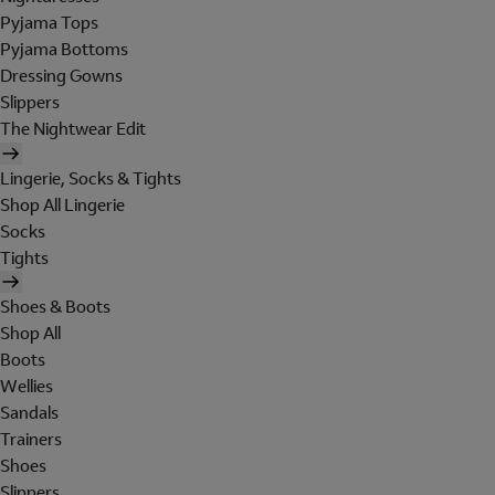
Pyjama Tops
Pyjama Bottoms
Dressing Gowns
Slippers
The Nightwear Edit
Lingerie, Socks & Tights
Shop All Lingerie
Socks
Tights
Shoes & Boots
Shop All
Boots
Wellies
Sandals
Trainers
Shoes
Slippers