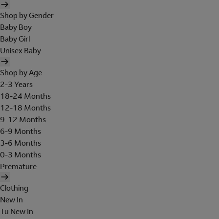
Shop by Gender
Baby Boy
Baby Girl
Unisex Baby
Shop by Age
2-3 Years
18-24 Months
12-18 Months
9-12 Months
6-9 Months
3-6 Months
0-3 Months
Premature
Clothing
New In
Tu New In