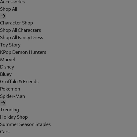
Accessories
Shop All
Character Shop
Shop All Characters
Shop All Fancy Dress
Toy Story
KPop Demon Hunters
Marvel
Disney
Bluey
Gruffalo & Friends
Pokemon
Spider-Man
Trending
Holiday Shop
Summer Season Staples
Cars