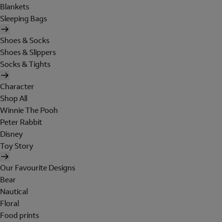
Blankets
Sleeping Bags
Shoes & Socks
Shoes & Slippers
Socks & Tights
Character
Shop All
Winnie The Pooh
Peter Rabbit
Disney
Toy Story
Our Favourite Designs
Bear
Nautical
Floral
Food prints