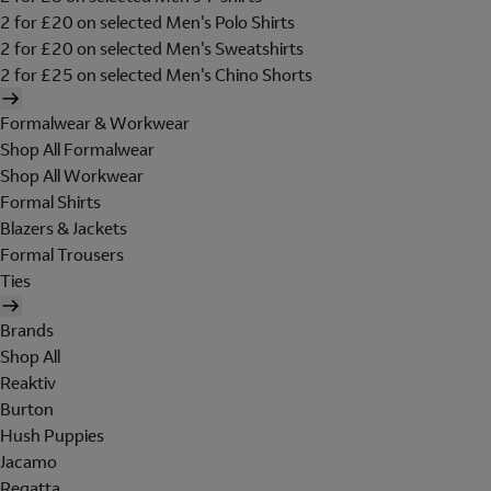
2 for £20 on selected Men's Polo Shirts
2 for £20 on selected Men's Sweatshirts
2 for £25 on selected Men's Chino Shorts
Formalwear & Workwear
Shop All Formalwear
Shop All Workwear
Formal Shirts
Blazers & Jackets
Formal Trousers
Ties
Brands
Shop All
Reaktiv
Burton
Hush Puppies
Jacamo
Regatta