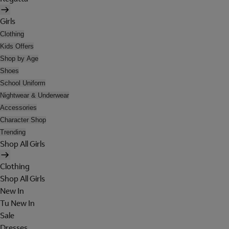
Girls
Clothing
Kids Offers
Shop by Age
Shoes
School Uniform
Nightwear & Underwear
Accessories
Character Shop
Trending
Shop All Girls
Clothing
Shop All Girls
New In
Tu New In
Sale
Dresses