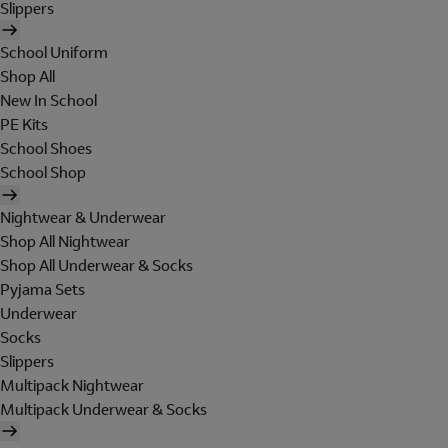
Slippers
School Uniform
Shop All
New In School
PE Kits
School Shoes
School Shop
Nightwear & Underwear
Shop All Nightwear
Shop All Underwear & Socks
Pyjama Sets
Underwear
Socks
Slippers
Multipack Nightwear
Multipack Underwear & Socks