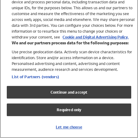
device and process personal data, including transaction data and
Swimwear
unique IDs, for the purposes below. This allows us and our partners to
Women
customise and measure the effectiveness of the marketing you see
Men
across web, apps, social media and elsewhere. We may share personal
Girls
data with 3rd parties. You can configure your choices below. For more
information or to resurface this menu to change your choices or
Boys
withdraw your consent, see
Cookie and Digital Advertising Policy.
Baby
We and our partners process data for the following purposes:
Brands
Use precise geolocation data. Actively scan device characteristics for
Trending
identification. Store and/or access information on a device.
Shop All Holiday Shop
Personalised advertising and content, advertising and content
measurement, audience research and services development.
Swimwear
List of Partners (vendors)
Womens Swimwear
Mens Swimwear
Continue and accept
Girls Swimwear
Boys Swimwear
Required only
Baby Swimwear
UPF 50+ Swimwear
Lycra Extra Life Swimwear
Let me choose
Beach Cover Ups