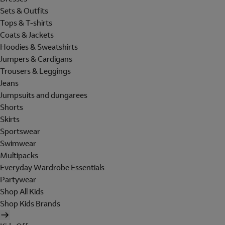
Sets & Outfits
Tops & T-shirts
Coats & Jackets
Hoodies & Sweatshirts
Jumpers & Cardigans
Trousers & Leggings
Jeans
Jumpsuits and dungarees
Shorts
Skirts
Sportswear
Swimwear
Multipacks
Everyday Wardrobe Essentials
Partywear
Shop All Kids
Shop Kids Brands