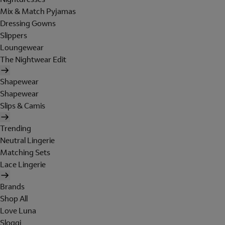
Mix & Match Pyjamas
Dressing Gowns
Slippers
Loungewear
The Nightwear Edit
Shapewear
Shapewear
Slips & Camis
Trending
Neutral Lingerie
Matching Sets
Lace Lingerie
Brands
Shop All
Love Luna
Sloggi