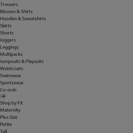
Trousers
Blouses & Shirts
Hoodies & Sweatshirts
Skirts
Shorts
Joggers
Leggings
Multipacks
Jumpsuits & Playsuits
Waistcoats
Swimwear
Sportswear
Co-ords
Shop by Fit
Maternity
Plus Size
Petite
Tall