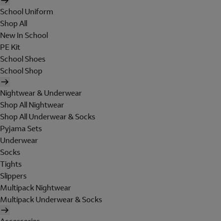
School Uniform
Shop All
New In School
PE Kit
School Shoes
School Shop
Nightwear & Underwear
Shop All Nightwear
Shop All Underwear & Socks
Pyjama Sets
Underwear
Socks
Tights
Slippers
Multipack Nightwear
Multipack Underwear & Socks