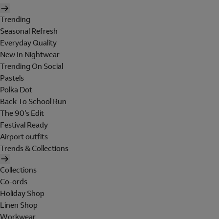
Trending
Seasonal Refresh
Everyday Quality
New In Nightwear
Trending On Social
Pastels
Polka Dot
Back To School Run
The 90's Edit
Festival Ready
Airport outfits
Trends & Collections
Collections
Co-ords
Holiday Shop
Linen Shop
Workwear