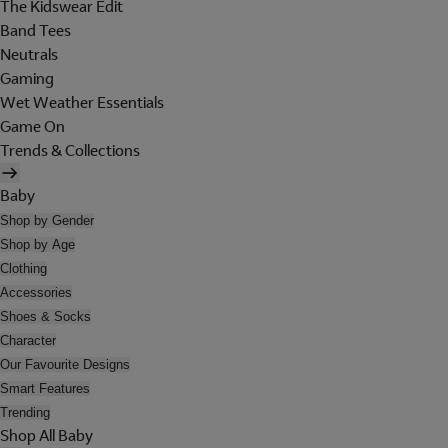
The Kidswear Edit
Band Tees
Neutrals
Gaming
Wet Weather Essentials
Game On
Trends & Collections
Baby
Shop by Gender
Shop by Age
Clothing
Accessories
Shoes & Socks
Character
Our Favourite Designs
Smart Features
Trending
Shop All Baby