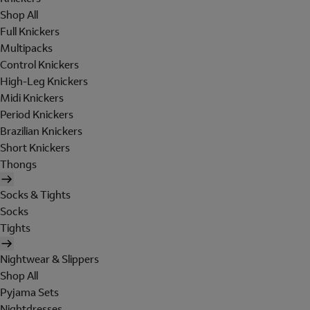
Shop All
Full Knickers
Multipacks
Control Knickers
High-Leg Knickers
Midi Knickers
Period Knickers
Brazilian Knickers
Short Knickers
Thongs
Socks & Tights
Socks
Tights
Nightwear & Slippers
Shop All
Pyjama Sets
Nightdresses