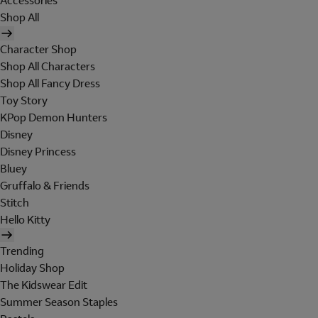
Accessories
Shop All
Character Shop
Shop All Characters
Shop All Fancy Dress
Toy Story
KPop Demon Hunters
Disney
Disney Princess
Bluey
Gruffalo & Friends
Stitch
Hello Kitty
Trending
Holiday Shop
The Kidswear Edit
Summer Season Staples