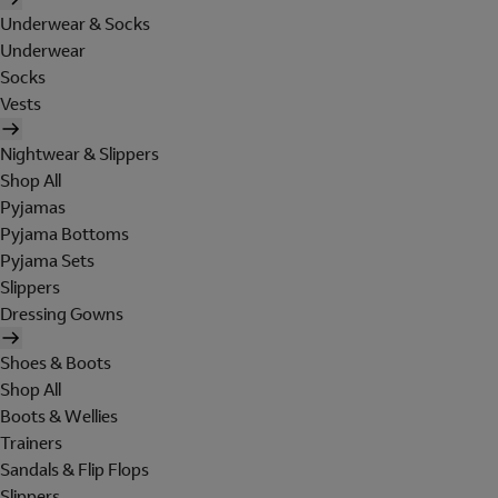
Underwear & Socks
Underwear
Socks
Vests
Nightwear & Slippers
Shop All
Pyjamas
Pyjama Bottoms
Pyjama Sets
Slippers
Dressing Gowns
Shoes & Boots
Shop All
Boots & Wellies
Trainers
Sandals & Flip Flops
Slippers