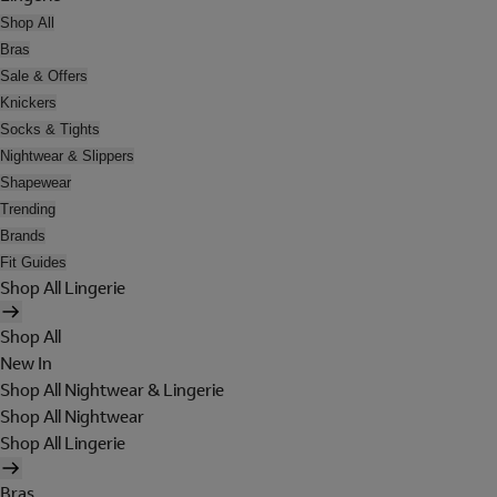
Shop All
Bras
Sale & Offers
Knickers
Socks & Tights
Nightwear & Slippers
Shapewear
Trending
Brands
Fit Guides
Shop All Lingerie
Shop All
New In
Shop All Nightwear & Lingerie
Shop All Nightwear
Shop All Lingerie
Bras