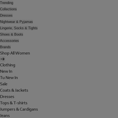
Trending
Collections
Dresses
Nightwear & Pyjamas
Lingerie, Socks & Tights
Shoes & Boots
Accessories
Brands
Shop All Women
Clothing
New In
Tu New In
Sale
Coats & Jackets
Dresses
Tops & T-shirts
Jumpers & Cardigans
Jeans