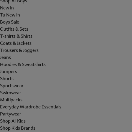
Shop All Boys
New In
Tu New In
Boys Sale
Outfits & Sets
T-shirts & Shirts
Coats & Jackets
Trousers & Joggers
Jeans
Hoodies & Sweatshirts
Jumpers
Shorts
Sportswear
Swimwear
Multipacks
Everyday Wardrobe Essentials
Partywear
Shop All Kids
Shop Kids Brands