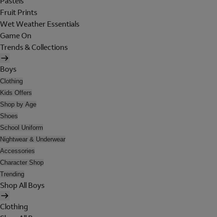
Pastels
Fruit Prints
Wet Weather Essentials
Game On
Trends & Collections
Boys
Clothing
Kids Offers
Shop by Age
Shoes
School Uniform
Nightwear & Underwear
Accessories
Character Shop
Trending
Shop All Boys
Clothing