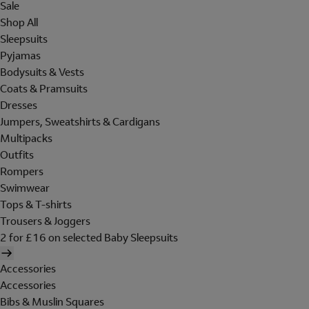
Sale
Shop All
Sleepsuits
Pyjamas
Bodysuits & Vests
Coats & Pramsuits
Dresses
Jumpers, Sweatshirts & Cardigans
Multipacks
Outfits
Rompers
Swimwear
Tops & T-shirts
Trousers & Joggers
2 for £16 on selected Baby Sleepsuits
Accessories
Accessories
Bibs & Muslin Squares