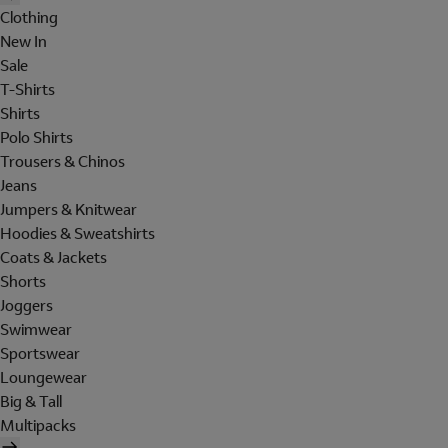
Clothing
New In
Sale
T-Shirts
Shirts
Polo Shirts
Trousers & Chinos
Jeans
Jumpers & Knitwear
Hoodies & Sweatshirts
Coats & Jackets
Shorts
Joggers
Swimwear
Sportswear
Loungewear
Big & Tall
Multipacks