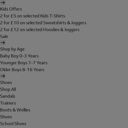
Kids Offers
2 for £5 on selected Kids T-Shirts
2 for £10 on selected Sweatshirts & Joggers
2 for £12 on selected Hoodies & Joggers
Sale
Shop by Age
Baby Boy 0-3 Years
Younger Boys 1-7 Years
Older Boys 8-16 Years
Shoes
Shop All
Sandals
Trainers
Boots & Wellies
Shoes
School Shoes