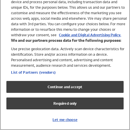
device and process personal data, including transaction data and
Swimwear
unique IDs, for the purposes below. This allows us and our partners to
Women
customise and measure the effectiveness of the marketing you see
Men
across web, apps, social media and elsewhere. We may share personal
Girls
data with 3rd parties. You can configure your choices below. For more
information or to resurface this menu to change your choices or
Boys
withdraw your consent, see
Cookie and Digital Advertising Policy.
Baby
We and our partners process data for the following purposes:
Brands
Use precise geolocation data. Actively scan device characteristics for
Trending
identification. Store and/or access information on a device.
Shop All Holiday Shop
Personalised advertising and content, advertising and content
measurement, audience research and services development.
Swimwear
List of Partners (vendors)
Womens Swimwear
Mens Swimwear
Continue and accept
Girls Swimwear
Boys Swimwear
Required only
Baby Swimwear
UPF 50+ Swimwear
Lycra Extra Life Swimwear
Let me choose
Beach Cover Ups