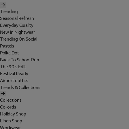
Trending
Seasonal Refresh
Everyday Quality
New In Nightwear
Trending On Social
Pastels
Polka Dot
Back To School Run
The 90's Edit
Festival Ready
Airport outfits
Trends & Collections
Collections
Co-ords
Holiday Shop
Linen Shop
Workwear