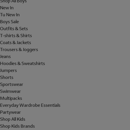
Shop All Boys
New In
Tu New In
Boys Sale
Outfits & Sets
T-shirts & Shirts
Coats & Jackets
Trousers & Joggers
Jeans
Hoodies & Sweatshirts
Jumpers
Shorts
Sportswear
Swimwear
Multipacks
Everyday Wardrobe Essentials
Partywear
Shop All Kids
Shop Kids Brands