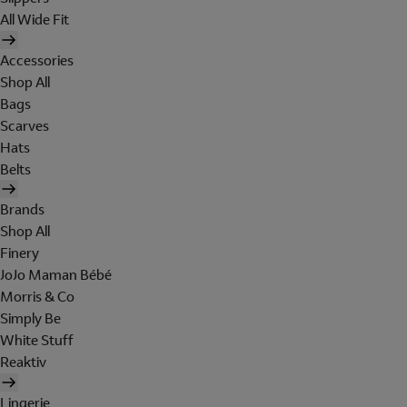
All Wide Fit
Accessories
Shop All
Bags
Scarves
Hats
Belts
Brands
Shop All
Finery
JoJo Maman Bébé
Morris & Co
Simply Be
White Stuff
Reaktiv
Lingerie