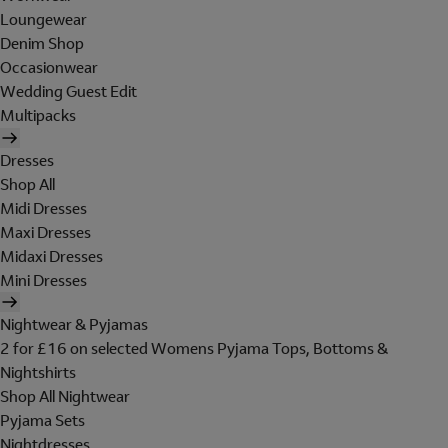
Loungewear
Denim Shop
Occasionwear
Wedding Guest Edit
Multipacks
Dresses
Shop All
Midi Dresses
Maxi Dresses
Midaxi Dresses
Mini Dresses
Nightwear & Pyjamas
2 for £16 on selected Womens Pyjama Tops, Bottoms &
Nightshirts
Shop All Nightwear
Pyjama Sets
Nightdresses