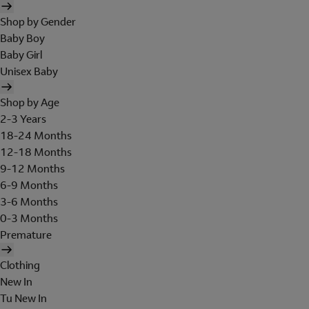
Shop by Gender
Baby Boy
Baby Girl
Unisex Baby
Shop by Age
2-3 Years
18-24 Months
12-18 Months
9-12 Months
6-9 Months
3-6 Months
0-3 Months
Premature
Clothing
New In
Tu New In