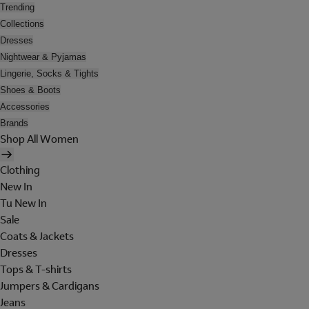
Trending
Collections
Dresses
Nightwear & Pyjamas
Lingerie, Socks & Tights
Shoes & Boots
Accessories
Brands
Shop All Women
Clothing
New In
Tu New In
Sale
Coats & Jackets
Dresses
Tops & T-shirts
Jumpers & Cardigans
Jeans