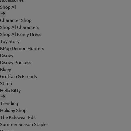
Accessories
Shop All
Character Shop
Shop All Characters
Shop All Fancy Dress
Toy Story
KPop Demon Hunters
Disney
Disney Princess
Bluey
Gruffalo & Friends
Stitch
Hello Kitty
Trending
Holiday Shop
The Kidswear Edit
Summer Season Staples