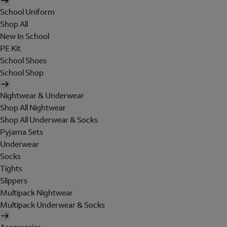
School Uniform
Shop All
New In School
PE Kit
School Shoes
School Shop
Nightwear & Underwear
Shop All Nightwear
Shop All Underwear & Socks
Pyjama Sets
Underwear
Socks
Tights
Slippers
Multipack Nightwear
Multipack Underwear & Socks