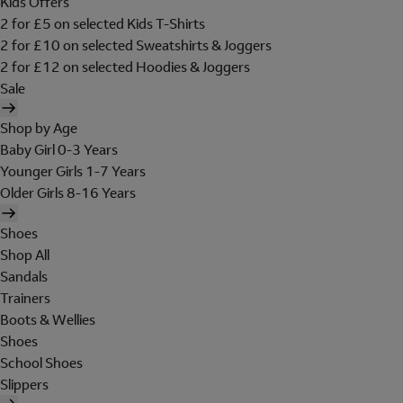
Kids Offers
2 for £5 on selected Kids T-Shirts
2 for £10 on selected Sweatshirts & Joggers
2 for £12 on selected Hoodies & Joggers
Sale
Shop by Age
Baby Girl 0-3 Years
Younger Girls 1-7 Years
Older Girls 8-16 Years
Shoes
Shop All
Sandals
Trainers
Boots & Wellies
Shoes
School Shoes
Slippers