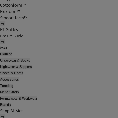
Cottonform™
Flexform™
Smoothform™
Fit Guides
Bra Fit Guide
Men
Clothing
Underwear & Socks
Nightwear & Slippers
Shoes & Boots
Accessories
Trending
Mens Offers
Formalwear & Workwear
Brands
Shop All Men