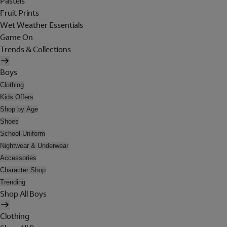
Pastels
Fruit Prints
Wet Weather Essentials
Game On
Trends & Collections
Boys
Clothing
Kids Offers
Shop by Age
Shoes
School Uniform
Nightwear & Underwear
Accessories
Character Shop
Trending
Shop All Boys
Clothing