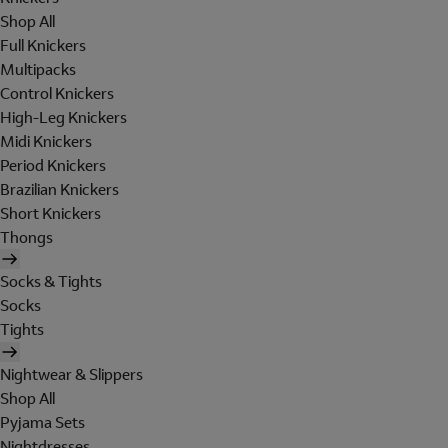
Shop All
Full Knickers
Multipacks
Control Knickers
High-Leg Knickers
Midi Knickers
Period Knickers
Brazilian Knickers
Short Knickers
Thongs
Socks & Tights
Socks
Tights
Nightwear & Slippers
Shop All
Pyjama Sets
Nightdresses