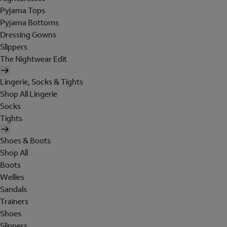
Pyjama Tops
Pyjama Bottoms
Dressing Gowns
Slippers
The Nightwear Edit
Lingerie, Socks & Tights
Shop All Lingerie
Socks
Tights
Shoes & Boots
Shop All
Boots
Wellies
Sandals
Trainers
Shoes
Slippers