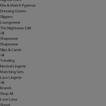
Mix & Match Pyjamas
Dressing Gowns
Slippers
Loungewear
The Nightwear Edit
Shapewear
Shapewear
Slips & Camis
Trending
Neutral Lingerie
Matching Sets
Lace Lingerie
Brands
Shop All
Love Luna
Sloggi