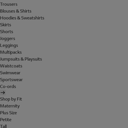
Trousers
Blouses & Shirts
Hoodies & Sweatshirts
Skirts
Shorts
Joggers
Leggings
Multipacks
Jumpsuits & Playsuits
Waistcoats
Swimwear
Sportswear
Co-ords
Shop by Fit
Maternity
Plus Size
Petite
Tall