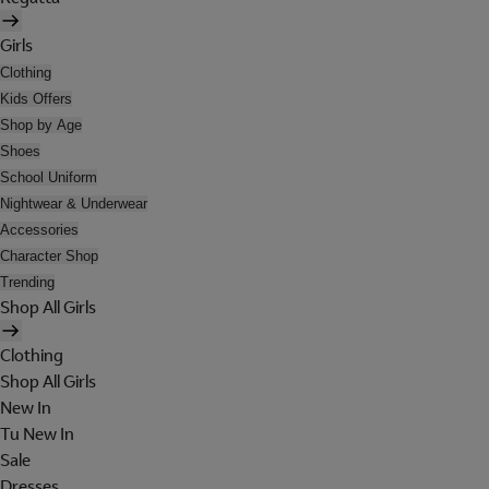
Girls
Clothing
Kids Offers
Shop by Age
Shoes
School Uniform
Nightwear & Underwear
Accessories
Character Shop
Trending
Shop All Girls
Clothing
Shop All Girls
New In
Tu New In
Sale
Dresses