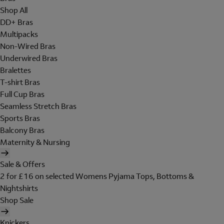
Shop All
DD+ Bras
Multipacks
Non-Wired Bras
Underwired Bras
Bralettes
T-shirt Bras
Full Cup Bras
Seamless Stretch Bras
Sports Bras
Balcony Bras
Maternity & Nursing
Sale & Offers
2 for £16 on selected Womens Pyjama Tops, Bottoms &
Nightshirts
Shop Sale
Knickers