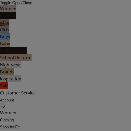
Toggle Open/Close
Women
Lingerie
Men
Girls
Boys
Baby
Holiday Shop
School Uniform
Nightwear
Brands
Inspiration
Sale
Customer Service
Account
Women
Clothing
Shop by Fit