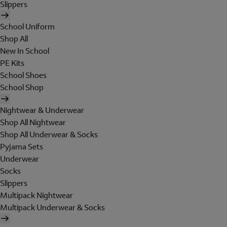
Slippers
School Uniform
Shop All
New In School
PE Kits
School Shoes
School Shop
Nightwear & Underwear
Shop All Nightwear
Shop All Underwear & Socks
Pyjama Sets
Underwear
Socks
Slippers
Multipack Nightwear
Multipack Underwear & Socks