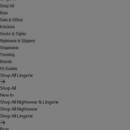
Shop All
Bras
Sale & Offers
Knickers
Socks & Tights
Nightwear & Slippers
Shapewear
Trending
Brands
Fit Guides
Shop All Lingerie
Shop All
New In
Shop All Nightwear & Lingerie
Shop All Nightwear
Shop All Lingerie
Bras