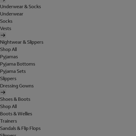
Underwear & Socks
Underwear
Socks
Vests
Nightwear & Slippers
Shop All
Pyjamas
Pyjama Bottoms
Pyjama Sets
Slippers
Dressing Gowns
Shoes & Boots
Shop All
Boots & Wellies
Trainers
Sandals & Flip Flops
Slippers