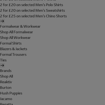
2 for £20 on selected Men's Polo Shirts
2 for £20 on selected Men's Sweatshirts
2 for £25 on selected Men's Chino Shorts
Formalwear & Workwear
Shop All Formalwear
Shop All Workwear
Formal Shirts
Blazers & Jackets
Formal Trousers
Ties
Brands
Shop All
Reaktiv
Burton
Hush Puppies
Jacamo
Regatta