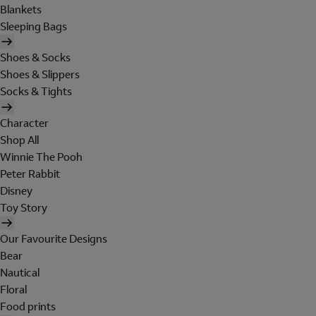
Blankets
Sleeping Bags
Shoes & Socks
Shoes & Slippers
Socks & Tights
Character
Shop All
Winnie The Pooh
Peter Rabbit
Disney
Toy Story
Our Favourite Designs
Bear
Nautical
Floral
Food prints