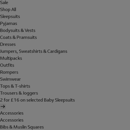
Sale
Shop All
Sleepsuits
Pyjamas
Bodysuits & Vests
Coats & Pramsuits
Dresses
Jumpers, Sweatshirts & Cardigans
Multipacks
Outfits
Rompers
Swimwear
Tops & T-shirts
Trousers & Joggers
2 for £16 on selected Baby Sleepsuits
Accessories
Accessories
Bibs & Muslin Squares