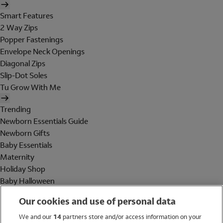
Smart Features
2 Way Zips
Popper Fastenings
Envelope Neck Openings
Diagonal Zips
Slip-Dot Soles
Tu Grow With Me
Trending
Newborn Essentials Guide
Newborn Gifts
Baby Essentials
Maternity
Holiday Shop
Baby Halloween
Shop All Brands
Our cookies and use of personal data
Holiday Shop
We and our
14
partners store and/or access information on your