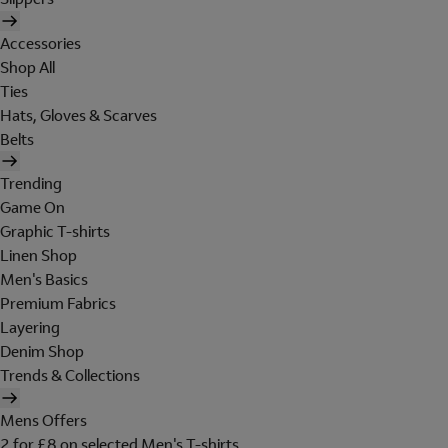
Accessories
Shop All
Ties
Hats, Gloves & Scarves
Belts
Trending
Game On
Graphic T-shirts
Linen Shop
Men's Basics
Premium Fabrics
Layering
Denim Shop
Trends & Collections
Mens Offers
2 for £8 on selected Men's T-shirts