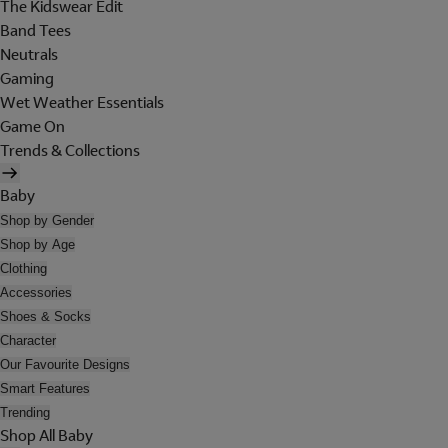
The Kidswear Edit
Band Tees
Neutrals
Gaming
Wet Weather Essentials
Game On
Trends & Collections
Baby
Shop by Gender
Shop by Age
Clothing
Accessories
Shoes & Socks
Character
Our Favourite Designs
Smart Features
Trending
Shop All Baby