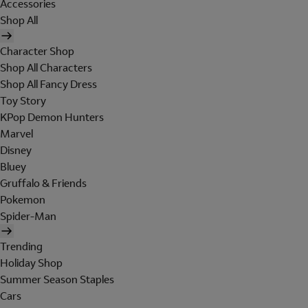
Accessories
Shop All
Character Shop
Shop All Characters
Shop All Fancy Dress
Toy Story
KPop Demon Hunters
Marvel
Disney
Bluey
Gruffalo & Friends
Pokemon
Spider-Man
Trending
Holiday Shop
Summer Season Staples
Cars