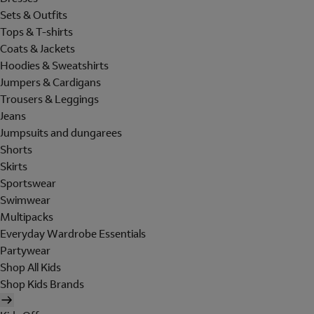
Sets & Outfits
Tops & T-shirts
Coats & Jackets
Hoodies & Sweatshirts
Jumpers & Cardigans
Trousers & Leggings
Jeans
Jumpsuits and dungarees
Shorts
Skirts
Sportswear
Swimwear
Multipacks
Everyday Wardrobe Essentials
Partywear
Shop All Kids
Shop Kids Brands