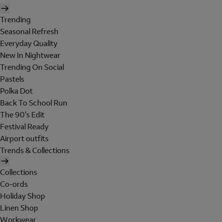
Trending
Seasonal Refresh
Everyday Quality
New In Nightwear
Trending On Social
Pastels
Polka Dot
Back To School Run
The 90's Edit
Festival Ready
Airport outfits
Trends & Collections
Collections
Co-ords
Holiday Shop
Linen Shop
Workwear