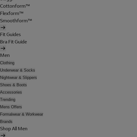
Cottonform™
Flexform™
Smoothform™
Fit Guides
Bra Fit Guide
Men
Clothing
Underwear & Socks
Nightwear & Slippers
Shoes & Boots
Accessories
Trending
Mens Offers
Formalwear & Workwear
Brands
Shop All Men