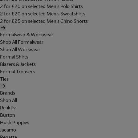
2 for £20 on selected Men's Polo Shirts
2 for £20 on selected Men's Sweatshirts
2 for £25 on selected Men's Chino Shorts
Formalwear & Workwear
Shop All Formalwear
Shop All Workwear
Formal Shirts
Blazers & Jackets
Formal Trousers
Ties
Brands
Shop All
Reaktiv
Burton
Hush Puppies
Jacamo
Regatta