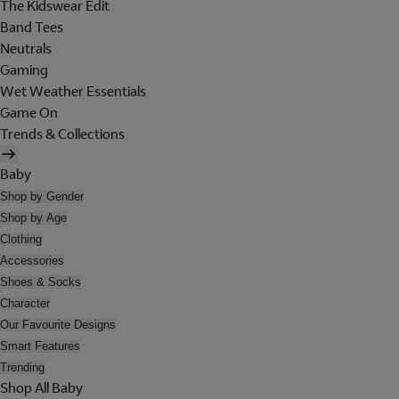
The Kidswear Edit
Band Tees
Neutrals
Gaming
Wet Weather Essentials
Game On
Trends & Collections
Baby
Shop by Gender
Shop by Age
Clothing
Accessories
Shoes & Socks
Character
Our Favourite Designs
Smart Features
Trending
Shop All Baby