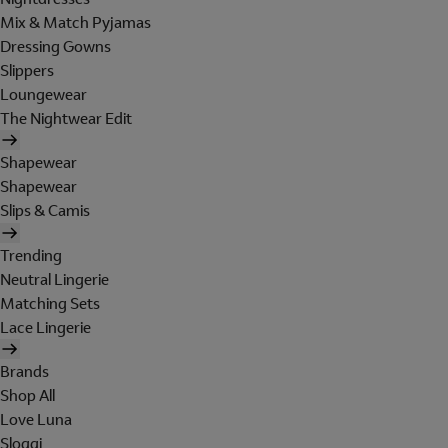
Mix & Match Pyjamas
Dressing Gowns
Slippers
Loungewear
The Nightwear Edit
Shapewear
Shapewear
Slips & Camis
Trending
Neutral Lingerie
Matching Sets
Lace Lingerie
Brands
Shop All
Love Luna
Sloggi