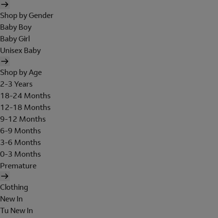
Shop by Gender
Baby Boy
Baby Girl
Unisex Baby
Shop by Age
2-3 Years
18-24 Months
12-18 Months
9-12 Months
6-9 Months
3-6 Months
0-3 Months
Premature
Clothing
New In
Tu New In