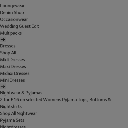
Loungewear
Denim Shop
Occasionwear
Wedding Guest Edit
Multipacks
Dresses
Shop All
Midi Dresses
Maxi Dresses
Midaxi Dresses
Mini Dresses
Nightwear & Pyjamas
2 for £16 on selected Womens Pyjama Tops, Bottoms &
Nightshirts
Shop All Nightwear
Pyjama Sets
Nightdresses