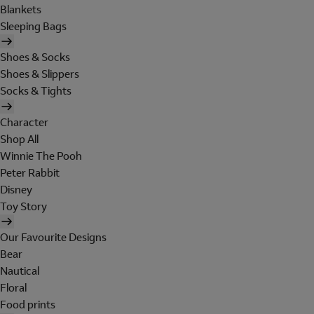
Blankets
Sleeping Bags
Shoes & Socks
Shoes & Slippers
Socks & Tights
Character
Shop All
Winnie The Pooh
Peter Rabbit
Disney
Toy Story
Our Favourite Designs
Bear
Nautical
Floral
Food prints