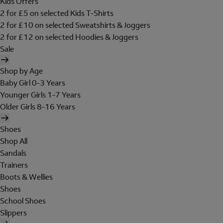
Kids Offers
2 for £5 on selected Kids T-Shirts
2 for £10 on selected Sweatshirts & Joggers
2 for £12 on selected Hoodies & Joggers
Sale
Shop by Age
Baby Girl 0-3 Years
Younger Girls 1-7 Years
Older Girls 8-16 Years
Shoes
Shop All
Sandals
Trainers
Boots & Wellies
Shoes
School Shoes
Slippers