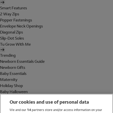
Smart Features
2 Way Zips
Popper Fastenings
Envelope Neck Openings
Diagonal Zips
Slip-Dot Soles
Tu Grow With Me
Trending
Newborn Essentials Guide
Newborn Gifts
Baby Essentials
Maternity
Holiday Shop
Baby Halloween
Shop All Brands
Our cookies and use of personal data
Holiday Shop
We and our
14
partners store and/or access information on your