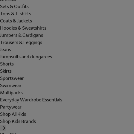
Sets & Outfits
Tops & T-shirts
Coats & Jackets
Hoodies & Sweatshirts
Jumpers & Cardigans
Trousers & Leggings
Jeans
Jumpsuits and dungarees
Shorts
Skirts
Sportswear
Swimwear
Multipacks
Everyday Wardrobe Essentials
Partywear
Shop All Kids
Shop Kids Brands