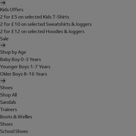
Kids Offers
2 for £5 on selected Kids T-Shirts
2 for £10 on selected Sweatshirts & Joggers
2 for £12 on selected Hoodies & Joggers
Sale
Shop by Age
Baby Boy 0-3 Years
Younger Boys 1-7 Years
Older Boys 8-16 Years
Shoes
Shop All
Sandals
Trainers
Boots & Wellies
Shoes
School Shoes