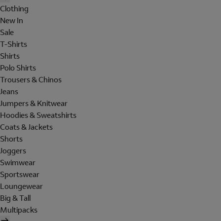
Clothing
New In
Sale
T-Shirts
Shirts
Polo Shirts
Trousers & Chinos
Jeans
Jumpers & Knitwear
Hoodies & Sweatshirts
Coats & Jackets
Shorts
Joggers
Swimwear
Sportswear
Loungewear
Big & Tall
Multipacks