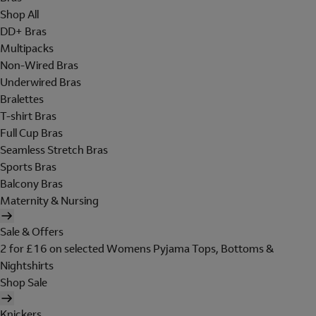
Shop All
DD+ Bras
Multipacks
Non-Wired Bras
Underwired Bras
Bralettes
T-shirt Bras
Full Cup Bras
Seamless Stretch Bras
Sports Bras
Balcony Bras
Maternity & Nursing
Sale & Offers
2 for £16 on selected Womens Pyjama Tops, Bottoms &
Nightshirts
Shop Sale
Knickers