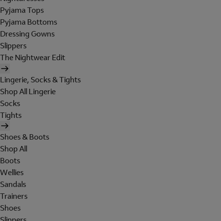
Pyjama Tops
Pyjama Bottoms
Dressing Gowns
Slippers
The Nightwear Edit
Lingerie, Socks & Tights
Shop All Lingerie
Socks
Tights
Shoes & Boots
Shop All
Boots
Wellies
Sandals
Trainers
Shoes
Slippers