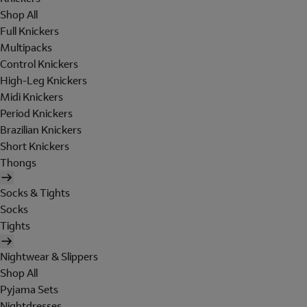
Shop All
Full Knickers
Multipacks
Control Knickers
High-Leg Knickers
Midi Knickers
Period Knickers
Brazilian Knickers
Short Knickers
Thongs
Socks & Tights
Socks
Tights
Nightwear & Slippers
Shop All
Pyjama Sets
Nightdresses