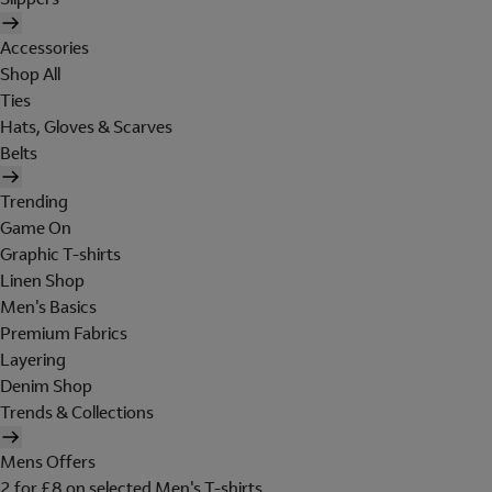
Accessories
Shop All
Ties
Hats, Gloves & Scarves
Belts
Trending
Game On
Graphic T-shirts
Linen Shop
Men's Basics
Premium Fabrics
Layering
Denim Shop
Trends & Collections
Mens Offers
2 for £8 on selected Men's T-shirts