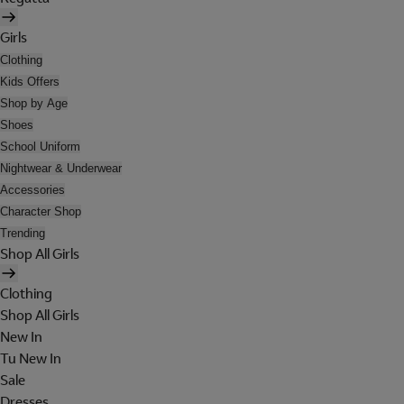
Girls
Clothing
Kids Offers
Shop by Age
Shoes
School Uniform
Nightwear & Underwear
Accessories
Character Shop
Trending
Shop All Girls
Clothing
Shop All Girls
New In
Tu New In
Sale
Dresses