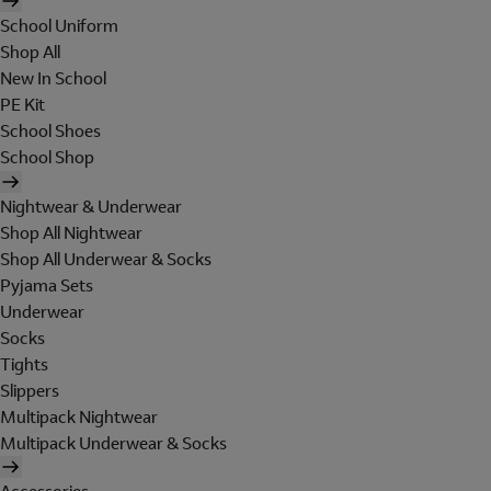
School Uniform
Shop All
New In School
PE Kit
School Shoes
School Shop
Nightwear & Underwear
Shop All Nightwear
Shop All Underwear & Socks
Pyjama Sets
Underwear
Socks
Tights
Slippers
Multipack Nightwear
Multipack Underwear & Socks