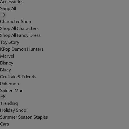
Accessories
Shop All
Character Shop
Shop All Characters
Shop All Fancy Dress
Toy Story
KPop Demon Hunters
Marvel
Disney
Bluey
Gruffalo & Friends
Pokemon
Spider-Man
Trending
Holiday Shop
Summer Season Staples
Cars