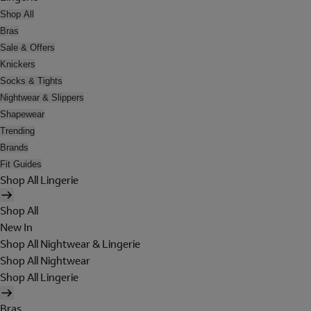
Shop All
Bras
Sale & Offers
Knickers
Socks & Tights
Nightwear & Slippers
Shapewear
Trending
Brands
Fit Guides
Shop All Lingerie
Shop All
New In
Shop All Nightwear & Lingerie
Shop All Nightwear
Shop All Lingerie
Bras