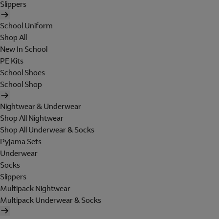
Slippers
School Uniform
Shop All
New In School
PE Kits
School Shoes
School Shop
Nightwear & Underwear
Shop All Nightwear
Shop All Underwear & Socks
Pyjama Sets
Underwear
Socks
Slippers
Multipack Nightwear
Multipack Underwear & Socks