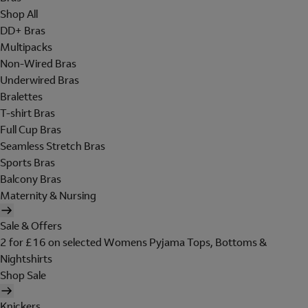
Shop All
DD+ Bras
Multipacks
Non-Wired Bras
Underwired Bras
Bralettes
T-shirt Bras
Full Cup Bras
Seamless Stretch Bras
Sports Bras
Balcony Bras
Maternity & Nursing
Sale & Offers
2 for £16 on selected Womens Pyjama Tops, Bottoms &
Nightshirts
Shop Sale
Knickers