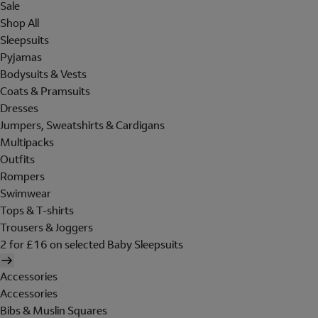
Sale
Shop All
Sleepsuits
Pyjamas
Bodysuits & Vests
Coats & Pramsuits
Dresses
Jumpers, Sweatshirts & Cardigans
Multipacks
Outfits
Rompers
Swimwear
Tops & T-shirts
Trousers & Joggers
2 for £16 on selected Baby Sleepsuits
Accessories
Accessories
Bibs & Muslin Squares