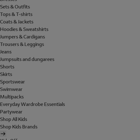
Sets & Outfits
Tops & T-shirts
Coats & Jackets
Hoodies & Sweatshirts
Jumpers & Cardigans
Trousers & Leggings
Jeans
Jumpsuits and dungarees
Shorts
Skirts
Sportswear
Swimwear
Multipacks
Everyday Wardrobe Essentials
Partywear
Shop All Kids
Shop Kids Brands