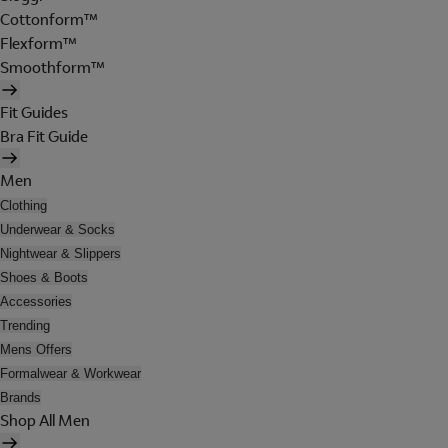
Cottonform™
Flexform™
Smoothform™
Fit Guides
Bra Fit Guide
Men
Clothing
Underwear & Socks
Nightwear & Slippers
Shoes & Boots
Accessories
Trending
Mens Offers
Formalwear & Workwear
Brands
Shop All Men