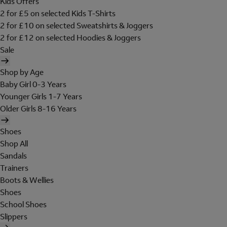
Kids Offers
2 for £5 on selected Kids T-Shirts
2 for £10 on selected Sweatshirts & Joggers
2 for £12 on selected Hoodies & Joggers
Sale
Shop by Age
Baby Girl 0-3 Years
Younger Girls 1-7 Years
Older Girls 8-16 Years
Shoes
Shop All
Sandals
Trainers
Boots & Wellies
Shoes
School Shoes
Slippers