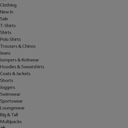
Clothing
New In
Sale
T-Shirts
Shirts
Polo Shirts
Trousers & Chinos
Jeans
Jumpers & Knitwear
Hoodies & Sweatshirts
Coats & Jackets
Shorts
Joggers
Swimwear
Sportswear
Loungewear
Big & Tall
Multipacks