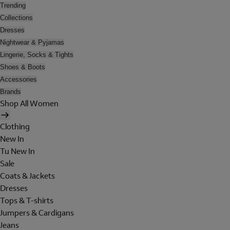
Trending
Collections
Dresses
Nightwear & Pyjamas
Lingerie, Socks & Tights
Shoes & Boots
Accessories
Brands
Shop All Women
Clothing
New In
Tu New In
Sale
Coats & Jackets
Dresses
Tops & T-shirts
Jumpers & Cardigans
Jeans