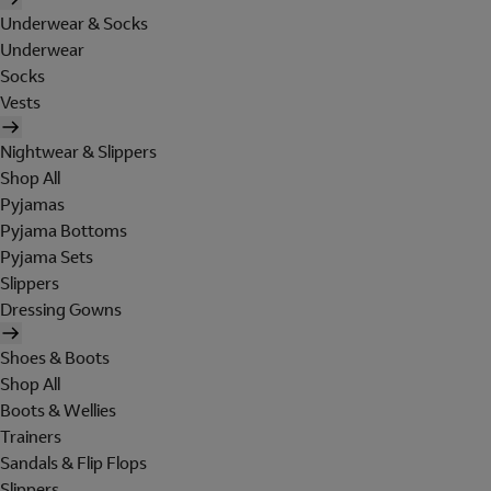
Underwear & Socks
Underwear
Socks
Vests
Nightwear & Slippers
Shop All
Pyjamas
Pyjama Bottoms
Pyjama Sets
Slippers
Dressing Gowns
Shoes & Boots
Shop All
Boots & Wellies
Trainers
Sandals & Flip Flops
Slippers