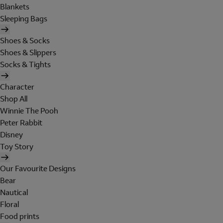
Blankets
Sleeping Bags
Shoes & Socks
Shoes & Slippers
Socks & Tights
Character
Shop All
Winnie The Pooh
Peter Rabbit
Disney
Toy Story
Our Favourite Designs
Bear
Nautical
Floral
Food prints