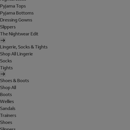
Pyjama Tops
Pyjama Bottoms
Dressing Gowns
Slippers
The Nightwear Edit
Lingerie, Socks & Tights
Shop All Lingerie
Socks
Tights
Shoes & Boots
Shop All
Boots
Wellies
Sandals
Trainers
Shoes
Slippers