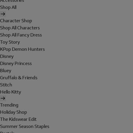
Accessories
Shop All
Character Shop
Shop All Characters
Shop All Fancy Dress
Toy Story
KPop Demon Hunters
Disney
Disney Princess
Bluey
Gruffalo & Friends
Stitch
Hello Kitty
Trending
Holiday Shop
The Kidswear Edit
Summer Season Staples