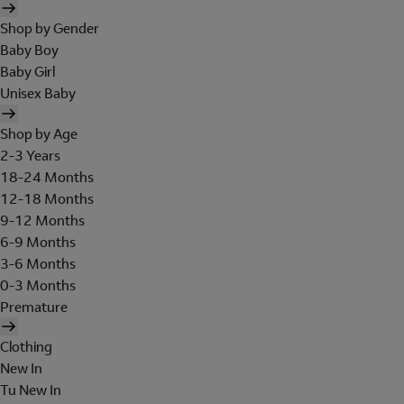
Shop by Gender
Baby Boy
Baby Girl
Unisex Baby
Shop by Age
2-3 Years
18-24 Months
12-18 Months
9-12 Months
6-9 Months
3-6 Months
0-3 Months
Premature
Clothing
New In
Tu New In