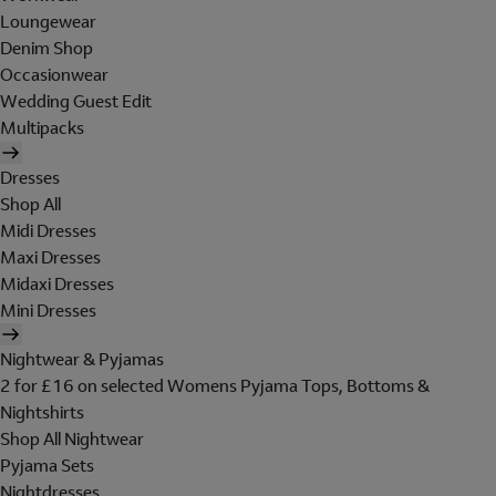
Loungewear
Denim Shop
Occasionwear
Wedding Guest Edit
Multipacks
Dresses
Shop All
Midi Dresses
Maxi Dresses
Midaxi Dresses
Mini Dresses
Nightwear & Pyjamas
2 for £16 on selected Womens Pyjama Tops, Bottoms &
Nightshirts
Shop All Nightwear
Pyjama Sets
Nightdresses