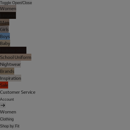
Toggle Open/Close
Women
Lingerie
Men
Girls
Boys
Baby
Holiday Shop
School Uniform
Nightwear
Brands
Inspiration
Sale
Customer Service
Account
Women
Clothing
Shop by Fit