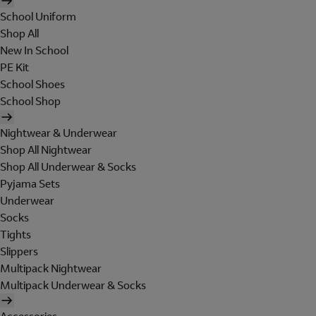
School Uniform
Shop All
New In School
PE Kit
School Shoes
School Shop
Nightwear & Underwear
Shop All Nightwear
Shop All Underwear & Socks
Pyjama Sets
Underwear
Socks
Tights
Slippers
Multipack Nightwear
Multipack Underwear & Socks