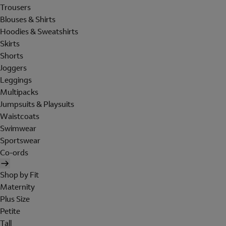
Trousers
Blouses & Shirts
Hoodies & Sweatshirts
Skirts
Shorts
Joggers
Leggings
Multipacks
Jumpsuits & Playsuits
Waistcoats
Swimwear
Sportswear
Co-ords
Shop by Fit
Maternity
Plus Size
Petite
Tall