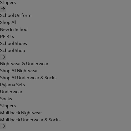
Slippers
School Uniform
Shop All
New In School
PE Kits
School Shoes
School Shop
Nightwear & Underwear
Shop All Nightwear
Shop All Underwear & Socks
Pyjama Sets
Underwear
Socks
Slippers
Multipack Nightwear
Multipack Underwear & Socks