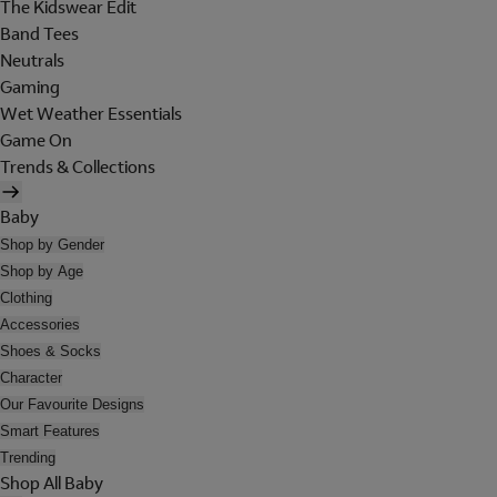
The Kidswear Edit
Band Tees
Neutrals
Gaming
Wet Weather Essentials
Game On
Trends & Collections
Baby
Shop by Gender
Shop by Age
Clothing
Accessories
Shoes & Socks
Character
Our Favourite Designs
Smart Features
Trending
Shop All Baby