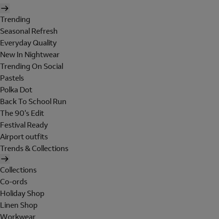
Trending
Seasonal Refresh
Everyday Quality
New In Nightwear
Trending On Social
Pastels
Polka Dot
Back To School Run
The 90's Edit
Festival Ready
Airport outfits
Trends & Collections
Collections
Co-ords
Holiday Shop
Linen Shop
Workwear