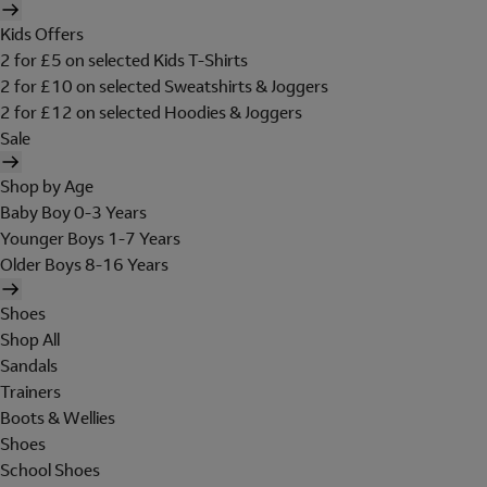
Kids Offers
2 for £5 on selected Kids T-Shirts
2 for £10 on selected Sweatshirts & Joggers
2 for £12 on selected Hoodies & Joggers
Sale
Shop by Age
Baby Boy 0-3 Years
Younger Boys 1-7 Years
Older Boys 8-16 Years
Shoes
Shop All
Sandals
Trainers
Boots & Wellies
Shoes
School Shoes