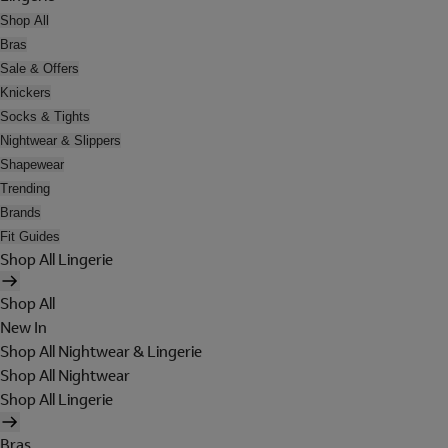
Shop All
Bras
Sale & Offers
Knickers
Socks & Tights
Nightwear & Slippers
Shapewear
Trending
Brands
Fit Guides
Shop All Lingerie
Shop All
New In
Shop All Nightwear & Lingerie
Shop All Nightwear
Shop All Lingerie
Bras