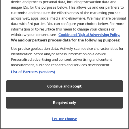
device and process personal data, including transaction data and
Swimwear
unique IDs, for the purposes below. This allows us and our partners to
Women
customise and measure the effectiveness of the marketing you see
Men
across web, apps, social media and elsewhere. We may share personal
Girls
data with 3rd parties. You can configure your choices below. For more
information or to resurface this menu to change your choices or
Boys
withdraw your consent, see
Cookie and Digital Advertising Policy.
Baby
We and our partners process data for the following purposes:
Brands
Use precise geolocation data. Actively scan device characteristics for
Trending
identification. Store and/or access information on a device.
Shop All Holiday Shop
Personalised advertising and content, advertising and content
measurement, audience research and services development.
Swimwear
List of Partners (vendors)
Womens Swimwear
Mens Swimwear
Continue and accept
Girls Swimwear
Boys Swimwear
Required only
Baby Swimwear
UPF 50+ Swimwear
Lycra Extra Life Swimwear
Let me choose
Beach Cover Ups