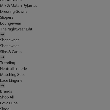
Mix & Match Pyjamas
Dressing Gowns
Slippers
Loungewear
The Nightwear Edit
Shapewear
Shapewear
Slips & Camis
Trending
Neutral Lingerie
Matching Sets
Lace Lingerie
Brands
Shop All
Love Luna
Sloggi