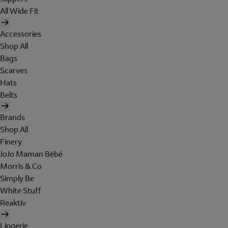
All Wide Fit
Accessories
Shop All
Bags
Scarves
Hats
Belts
Brands
Shop All
Finery
JoJo Maman Bébé
Morris & Co
Simply Be
White Stuff
Reaktiv
Lingerie