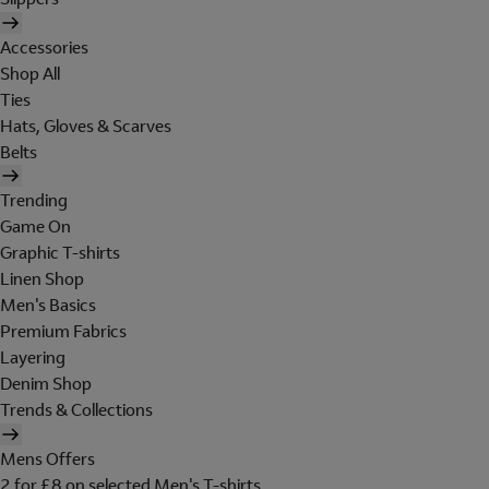
Accessories
Shop All
Ties
Hats, Gloves & Scarves
Belts
Trending
Game On
Graphic T-shirts
Linen Shop
Men's Basics
Premium Fabrics
Layering
Denim Shop
Trends & Collections
Mens Offers
2 for £8 on selected Men's T-shirts