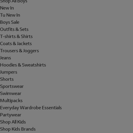
Shop All Boys
New In
Tu New In
Boys Sale
Outfits & Sets
T-shirts & Shirts
Coats & Jackets
Trousers & Joggers
Jeans
Hoodies & Sweatshirts
Jumpers
Shorts
Sportswear
Swimwear
Multipacks
Everyday Wardrobe Essentials
Partywear
Shop All Kids
Shop Kids Brands