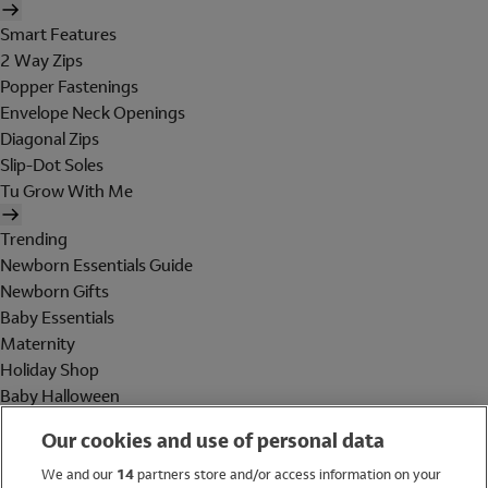
Smart Features
2 Way Zips
Popper Fastenings
Envelope Neck Openings
Diagonal Zips
Slip-Dot Soles
Tu Grow With Me
Trending
Newborn Essentials Guide
Newborn Gifts
Baby Essentials
Maternity
Holiday Shop
Baby Halloween
Shop All Brands
Our cookies and use of personal data
Holiday Shop
We and our
14
partners store and/or access information on your