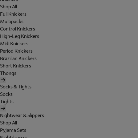
Shop All
Full Knickers
Multipacks
Control Knickers
High-Leg Knickers
Midi Knickers
Period Knickers
Brazilian Knickers
Short Knickers
Thongs
Socks & Tights
Socks
Tights
Nightwear & Slippers
Shop All
Pyjama Sets
Nightdresses