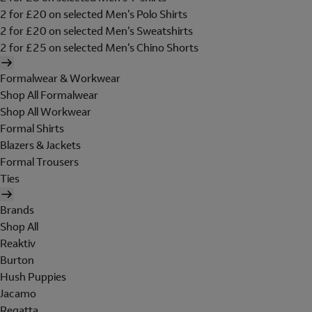
2 for £20 on selected Men's Polo Shirts
2 for £20 on selected Men's Sweatshirts
2 for £25 on selected Men's Chino Shorts
Formalwear & Workwear
Shop All Formalwear
Shop All Workwear
Formal Shirts
Blazers & Jackets
Formal Trousers
Ties
Brands
Shop All
Reaktiv
Burton
Hush Puppies
Jacamo
Regatta