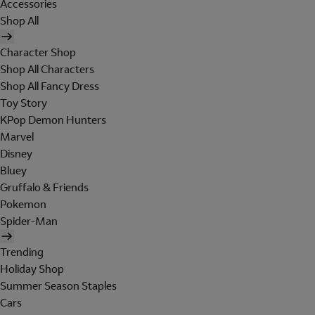
Accessories
Shop All
Character Shop
Shop All Characters
Shop All Fancy Dress
Toy Story
KPop Demon Hunters
Marvel
Disney
Bluey
Gruffalo & Friends
Pokemon
Spider-Man
Trending
Holiday Shop
Summer Season Staples
Cars