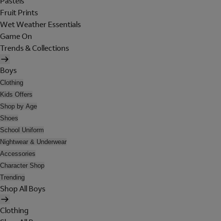
Pastels
Fruit Prints
Wet Weather Essentials
Game On
Trends & Collections
Boys
Clothing
Kids Offers
Shop by Age
Shoes
School Uniform
Nightwear & Underwear
Accessories
Character Shop
Trending
Shop All Boys
Clothing