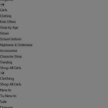
Girls
Clothing
Kids Offers
Shop by Age
Shoes
School Uniform
Nightwear & Underwear
Accessories
Character Shop
Trending
Shop All Girls
Clothing
Shop All Girls
New In
Tu New In
Sale
Dresses