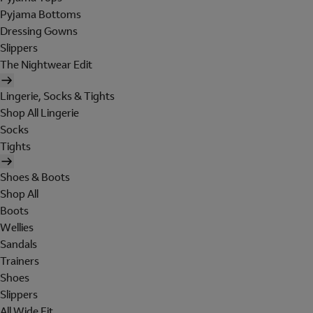
Pyjama Bottoms
Dressing Gowns
Slippers
The Nightwear Edit
Lingerie, Socks & Tights
Shop All Lingerie
Socks
Tights
Shoes & Boots
Shop All
Boots
Wellies
Sandals
Trainers
Shoes
Slippers
All Wide Fit