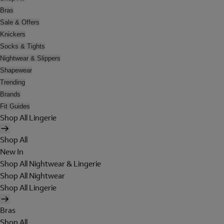
Bras
Sale & Offers
Knickers
Socks & Tights
Nightwear & Slippers
Shapewear
Trending
Brands
Fit Guides
Shop All Lingerie
Shop All
New In
Shop All Nightwear & Lingerie
Shop All Nightwear
Shop All Lingerie
Bras
Shop All