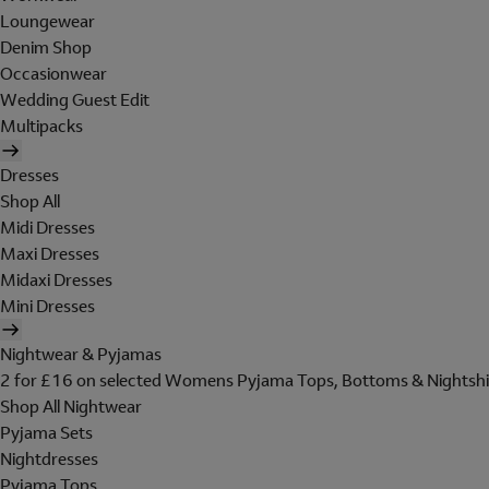
Loungewear
Denim Shop
Occasionwear
Wedding Guest Edit
Multipacks
Dresses
Shop All
Midi Dresses
Maxi Dresses
Midaxi Dresses
Mini Dresses
Nightwear & Pyjamas
2 for £16 on selected Womens Pyjama Tops, Bottoms & Nightshi
Shop All Nightwear
Pyjama Sets
Nightdresses
Pyjama Tops