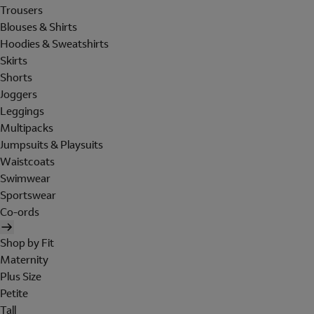
Trousers
Blouses & Shirts
Hoodies & Sweatshirts
Skirts
Shorts
Joggers
Leggings
Multipacks
Jumpsuits & Playsuits
Waistcoats
Swimwear
Sportswear
Co-ords
Shop by Fit
Maternity
Plus Size
Petite
Tall