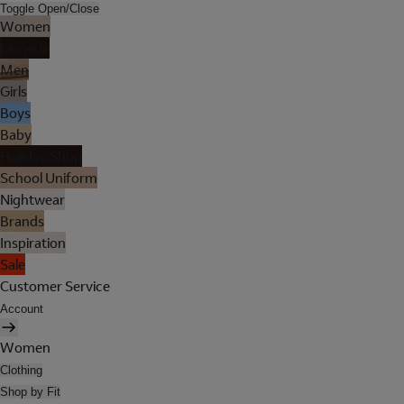
Toggle Open/Close
Women
Lingerie
Men
Girls
Boys
Baby
Holiday Shop
School Uniform
Nightwear
Brands
Inspiration
Sale
Customer Service
Account
Women
Clothing
Shop by Fit