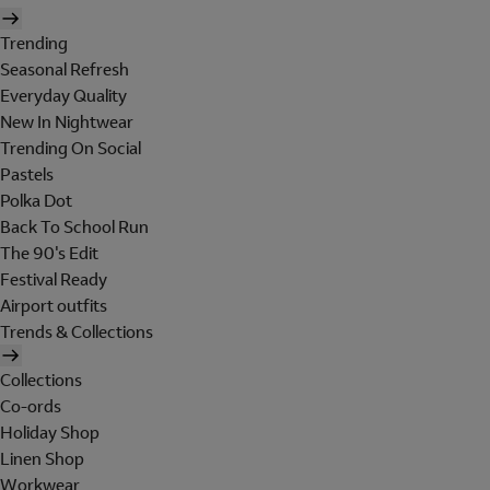
Trending
Seasonal Refresh
Everyday Quality
New In Nightwear
Trending On Social
Pastels
Polka Dot
Back To School Run
The 90's Edit
Festival Ready
Airport outfits
Trends & Collections
Collections
Co-ords
Holiday Shop
Linen Shop
Workwear