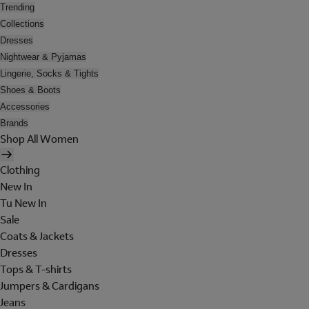
Trending
Collections
Dresses
Nightwear & Pyjamas
Lingerie, Socks & Tights
Shoes & Boots
Accessories
Brands
Shop All Women
Clothing
New In
Tu New In
Sale
Coats & Jackets
Dresses
Tops & T-shirts
Jumpers & Cardigans
Jeans