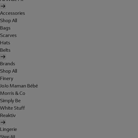
Accessories
Shop All
Bags
Scarves
Hats
Belts
Brands
Shop All
Finery
JoJo Maman Bébé
Morris & Co
Simply Be
White Stuff
Reaktiv
Lingerie
Shop All