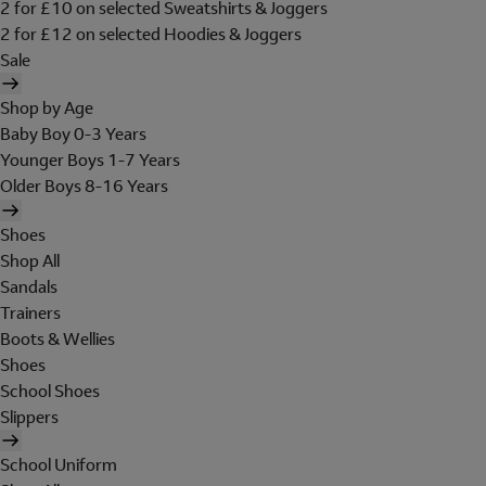
2 for £10 on selected Sweatshirts & Joggers
2 for £12 on selected Hoodies & Joggers
Sale
Shop by Age
Baby Boy 0-3 Years
Younger Boys 1-7 Years
Older Boys 8-16 Years
Shoes
Shop All
Sandals
Trainers
Boots & Wellies
Shoes
School Shoes
Slippers
School Uniform