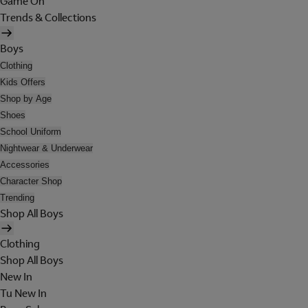
Game On
Trends & Collections
Boys
Clothing
Kids Offers
Shop by Age
Shoes
School Uniform
Nightwear & Underwear
Accessories
Character Shop
Trending
Shop All Boys
Clothing
Shop All Boys
New In
Tu New In