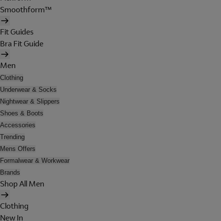
Smoothform™
Fit Guides
Bra Fit Guide
Men
Clothing
Underwear & Socks
Nightwear & Slippers
Shoes & Boots
Accessories
Trending
Mens Offers
Formalwear & Workwear
Brands
Shop All Men
Clothing
New In