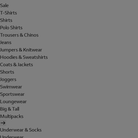
Sale
T-Shirts
Shirts
Polo Shirts
Trousers & Chinos
Jeans
Jumpers & Knitwear
Hoodies & Sweatshirts
Coats & Jackets
Shorts
Joggers
Swimwear
Sportswear
Loungewear
Big & Tall
Multipacks
Underwear & Socks
Underwear