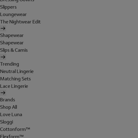
Slippers
Loungewear
The Nightwear Edit
Shapewear
Shapewear
Slips & Camis
Trending
Neutral Lingerie
Matching Sets
Lace Lingerie
Brands
Shop All
Love Luna
Sloggi
Cottonform™
Flexform™