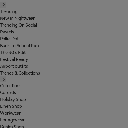
Trending
New In Nightwear
Trending On Social
Pastels
Polka Dot
Back To School Run
The 90's Edit
Festival Ready
Airport outfits
Trends & Collections
Collections
Co-ords
Holiday Shop
Linen Shop
Workwear
Loungewear
Denim Shop