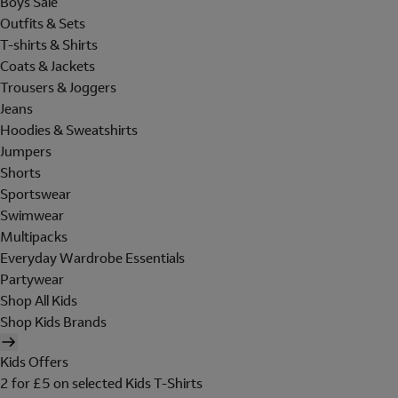
Boys Sale
Outfits & Sets
T-shirts & Shirts
Coats & Jackets
Trousers & Joggers
Jeans
Hoodies & Sweatshirts
Jumpers
Shorts
Sportswear
Swimwear
Multipacks
Everyday Wardrobe Essentials
Partywear
Shop All Kids
Shop Kids Brands
Kids Offers
2 for £5 on selected Kids T-Shirts