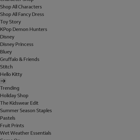
Shop All Characters
Shop All Fancy Dress
Toy Story
KPop Demon Hunters
Disney
Disney Princess
Bluey
Gruffalo & Friends
Stitch
Hello Kitty
Trending
Holiday Shop
The Kidswear Edit
Summer Season Staples
Pastels
Fruit Prints
Wet Weather Essentials