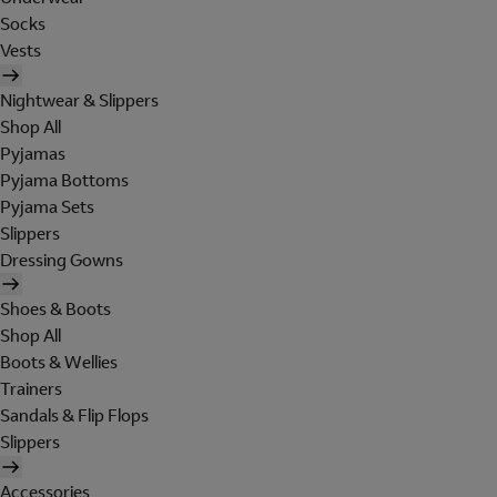
Socks
Vests
Nightwear & Slippers
Shop All
Pyjamas
Pyjama Bottoms
Pyjama Sets
Slippers
Dressing Gowns
Shoes & Boots
Shop All
Boots & Wellies
Trainers
Sandals & Flip Flops
Slippers
Accessories