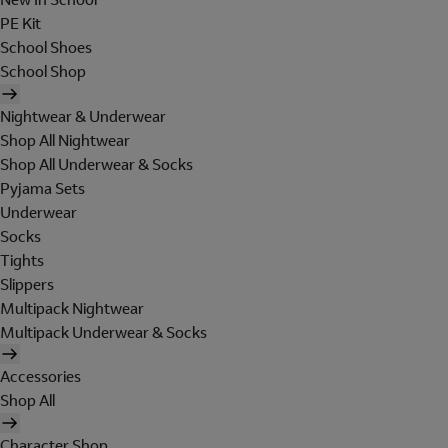
PE Kit
School Shoes
School Shop
Nightwear & Underwear
Shop All Nightwear
Shop All Underwear & Socks
Pyjama Sets
Underwear
Socks
Tights
Slippers
Multipack Nightwear
Multipack Underwear & Socks
Accessories
Shop All
Character Shop