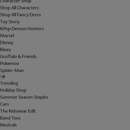
Character Shop
Shop All Characters
Shop All Fancy Dress
Toy Story
KPop Demon Hunters
Marvel
Disney
Bluey
Gruffalo & Friends
Pokemon
Spider-Man
Trending
Holiday Shop
Summer Season Staples
Cars
The Kidswear Edit
Band Tees
Neutrals