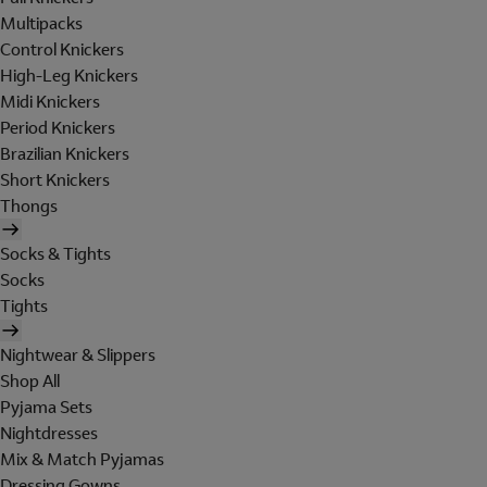
Multipacks
Control Knickers
High-Leg Knickers
Midi Knickers
Period Knickers
Brazilian Knickers
Short Knickers
Thongs
Socks & Tights
Socks
Tights
Nightwear & Slippers
Shop All
Pyjama Sets
Nightdresses
Mix & Match Pyjamas
Dressing Gowns