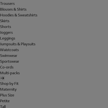
Trousers
Blouses & Shirts
Hoodies & Sweatshirts
Skirts
Shorts
Joggers
Leggings
Jumpsuits & Playsuits
Waistcoats
Swimwear
Sportswear
Co-ords
Multi-packs
Shop by Fit
Maternity
Plus Size
Petite
Tall