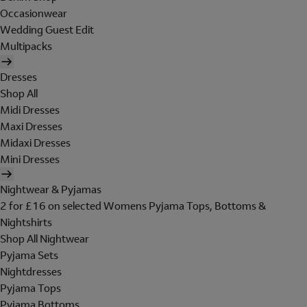
Occasionwear
Wedding Guest Edit
Multipacks
Dresses
Shop All
Midi Dresses
Maxi Dresses
Midaxi Dresses
Mini Dresses
Nightwear & Pyjamas
2 for £16 on selected Womens Pyjama Tops, Bottoms &
Nightshirts
Shop All Nightwear
Pyjama Sets
Nightdresses
Pyjama Tops
Pyjama Bottoms