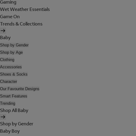
Gaming
Wet Weather Essentials
Game On
Trends & Collections
Baby
Shop by Gender
Shop by Age
Clothing
Accessories
Shoes & Socks
Character
Our Favourite Designs
Smart Features
Trending
Shop All Baby
Shop by Gender
Baby Boy