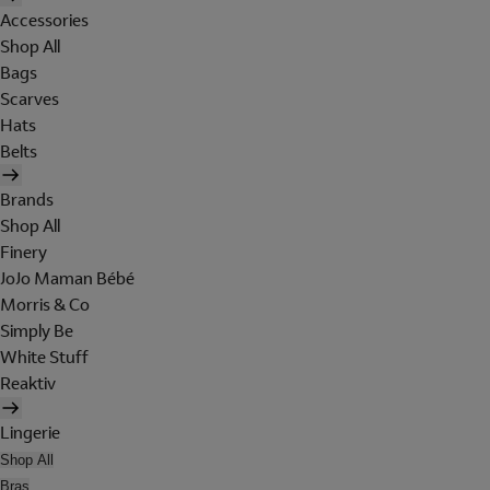
Accessories
Shop All
Bags
Scarves
Hats
Belts
Brands
Shop All
Finery
JoJo Maman Bébé
Morris & Co
Simply Be
White Stuff
Reaktiv
Lingerie
Shop All
Bras