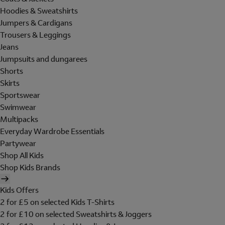
Hoodies & Sweatshirts
Jumpers & Cardigans
Trousers & Leggings
Jeans
Jumpsuits and dungarees
Shorts
Skirts
Sportswear
Swimwear
Multipacks
Everyday Wardrobe Essentials
Partywear
Shop All Kids
Shop Kids Brands
Kids Offers
2 for £5 on selected Kids T-Shirts
2 for £10 on selected Sweatshirts & Joggers