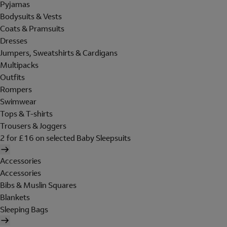
Pyjamas
Bodysuits & Vests
Coats & Pramsuits
Dresses
Jumpers, Sweatshirts & Cardigans
Multipacks
Outfits
Rompers
Swimwear
Tops & T-shirts
Trousers & Joggers
2 for £16 on selected Baby Sleepsuits
Accessories
Accessories
Bibs & Muslin Squares
Blankets
Sleeping Bags