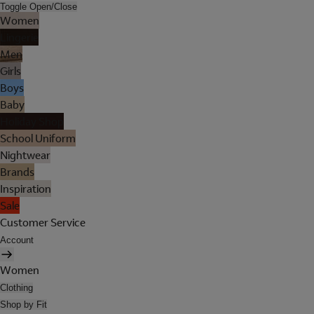
Toggle Open/Close
Women
Lingerie
Men
Girls
Boys
Baby
Holiday Shop
School Uniform
Nightwear
Brands
Inspiration
Sale
Customer Service
Account
Women
Clothing
Shop by Fit