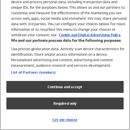
device and process personal data, including transaction data and
Girls
unique IDs, for the purposes below. This allows us and our partners to
Boys
customise and measure the effectiveness of the marketing you see
Baby
across web, apps, social media and elsewhere. We may share personal
Brands
data with 3rd parties. You can configure your choices below. For more
information or to resurface this menu to change your choices or
Trending
withdraw your consent, see
Cookie and Digital Advertising Policy.
Shop All Holiday Shop
We and our partners process data for the following purposes:
Use precise geolocation data. Actively scan device characteristics for
Swimwear
identification. Store and/or access information on a device.
Womens Swimwear
Personalised advertising and content, advertising and content
Mens Swimwear
measurement, audience research and services development.
Girls Swimwear
List of Partners (vendors)
Boys Swimwear
Baby Swimwear
Continue and accept
UPF 50+ Swimwear
Lycra Extra Life Swimwear
Required only
Beach Cover Ups
Women
Let me choose
Shop All