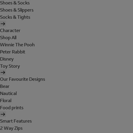
Shoes & Socks
Shoes & Slippers
Socks & Tights
Character
Shop All
Winnie The Pooh
Peter Rabbit
Disney
Toy Story
Our Favourite Designs
Bear
Nautical
Floral
Food prints
Smart Features
2 Way Zips