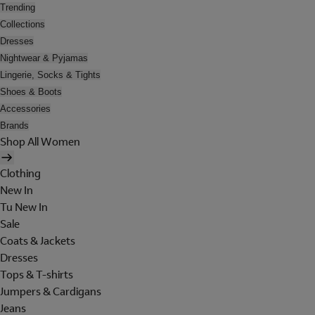
Trending
Collections
Dresses
Nightwear & Pyjamas
Lingerie, Socks & Tights
Shoes & Boots
Accessories
Brands
Shop All Women
Clothing
New In
Tu New In
Sale
Coats & Jackets
Dresses
Tops & T-shirts
Jumpers & Cardigans
Jeans