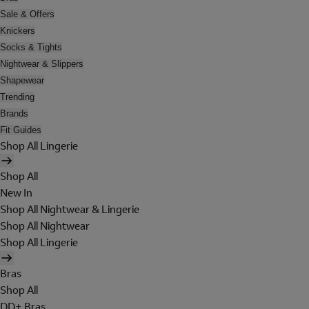
Sale & Offers
Knickers
Socks & Tights
Nightwear & Slippers
Shapewear
Trending
Brands
Fit Guides
Shop All Lingerie
Shop All
New In
Shop All Nightwear & Lingerie
Shop All Nightwear
Shop All Lingerie
Bras
Shop All
DD+ Bras