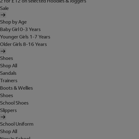
2 for £12 on selected Hoodies & Joggers
Sale
Shop by Age
Baby Girl 0-3 Years
Younger Girls 1-7 Years
Older Girls 8-16 Years
Shoes
Shop All
Sandals
Trainers
Boots & Wellies
Shoes
School Shoes
Slippers
School Uniform
Shop All
New In School