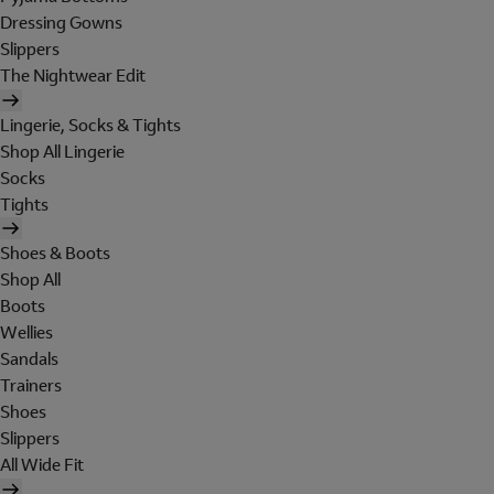
Dressing Gowns
Slippers
The Nightwear Edit
Lingerie, Socks & Tights
Shop All Lingerie
Socks
Tights
Shoes & Boots
Shop All
Boots
Wellies
Sandals
Trainers
Shoes
Slippers
All Wide Fit