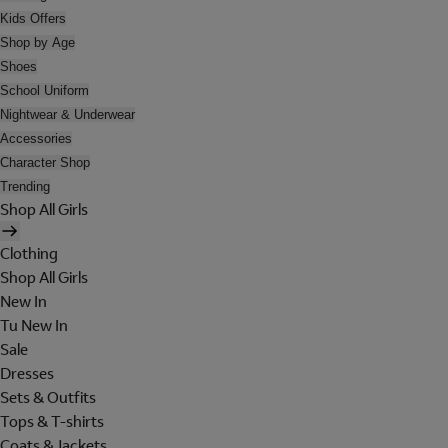
Kids Offers
Shop by Age
Shoes
School Uniform
Nightwear & Underwear
Accessories
Character Shop
Trending
Shop All Girls
Clothing
Shop All Girls
New In
Tu New In
Sale
Dresses
Sets & Outfits
Tops & T-shirts
Coats & Jackets