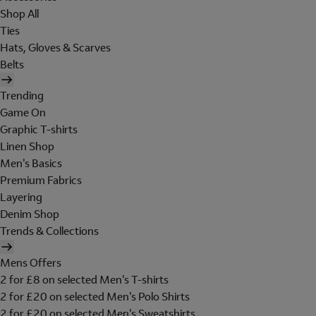
Shop All
Ties
Hats, Gloves & Scarves
Belts
Trending
Game On
Graphic T-shirts
Linen Shop
Men's Basics
Premium Fabrics
Layering
Denim Shop
Trends & Collections
Mens Offers
2 for £8 on selected Men's T-shirts
2 for £20 on selected Men's Polo Shirts
2 for £20 on selected Men's Sweatshirts