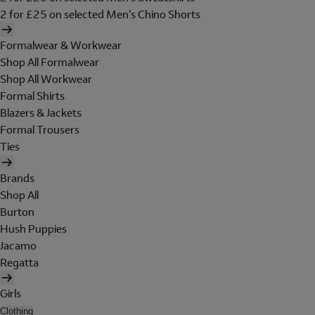
2 for £25 on selected Men's Chino Shorts
Formalwear & Workwear
Shop All Formalwear
Shop All Workwear
Formal Shirts
Blazers & Jackets
Formal Trousers
Ties
Brands
Shop All
Burton
Hush Puppies
Jacamo
Regatta
Girls
Clothing