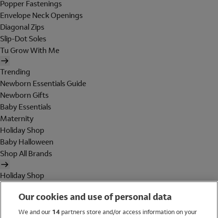
Popper Fastenings
Envelope Neck Openings
Diagonal Zips
Slip-Dot Soles
Tu Grow With Me
Trending
Newborn Essentials Guide
Newborn Gifts
Baby Essentials
Maternity
Holiday Shop
Baby Halloween
Shop All Brands
Holiday Shop
Swimwear
Our cookies and use of personal data
Women
Men
We and our
14
partners store and/or access information on your