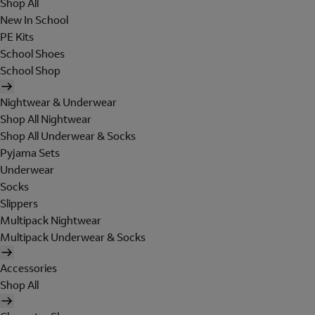
Shop All
New In School
PE Kits
School Shoes
School Shop
Nightwear & Underwear
Shop All Nightwear
Shop All Underwear & Socks
Pyjama Sets
Underwear
Socks
Slippers
Multipack Nightwear
Multipack Underwear & Socks
Accessories
Shop All