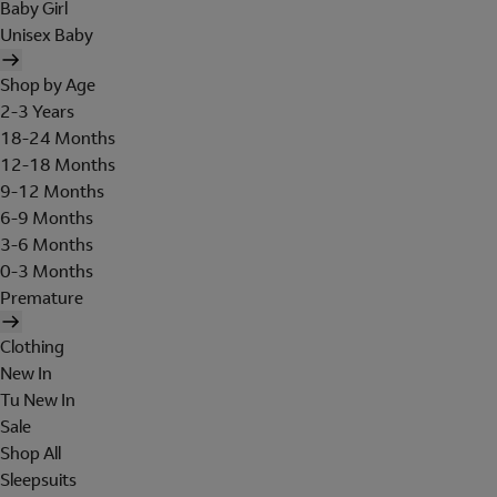
Baby Girl
Unisex Baby
Shop by Age
2-3 Years
18-24 Months
12-18 Months
9-12 Months
6-9 Months
3-6 Months
0-3 Months
Premature
Clothing
New In
Tu New In
Sale
Shop All
Sleepsuits