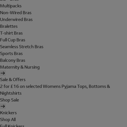
Multipacks
Non-Wired Bras
Underwired Bras
Bralettes
T-shirt Bras
Full Cup Bras
Seamless Stretch Bras
Sports Bras
Balcony Bras
Maternity & Nursing
Sale & Offers
2 for £16 on selected Womens Pyjama Tops, Bottoms &
Nightshirts
Shop Sale
Knickers
Shop All
Full Knickers