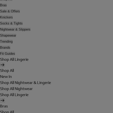
Bras
Sale & Offers
Knickers
Socks & Tights
Nightwear & Slippers
Shapewear
Trending
Brands
Fit Guides
Shop All Lingerie
Shop All
New In
Shop All Nightwear & Lingerie
Shop All Nightwear
Shop All Lingerie
Bras
Shop All