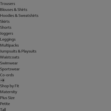
Trousers
Blouses & Shirts
Hoodies & Sweatshirts
Skirts
Shorts
Joggers
Leggings
Multipacks
Jumpsuits & Playsuits
Waistcoats
Swimwear
Sportswear
Co-ords
Shop by Fit
Maternity
Plus Size
Petite
Tall