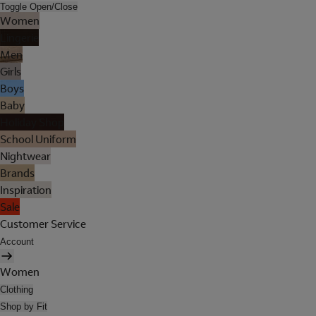
Toggle Open/Close
Women
Lingerie
Men
Girls
Boys
Baby
Holiday Shop
School Uniform
Nightwear
Brands
Inspiration
Sale
Customer Service
Account
Women
Clothing
Shop by Fit