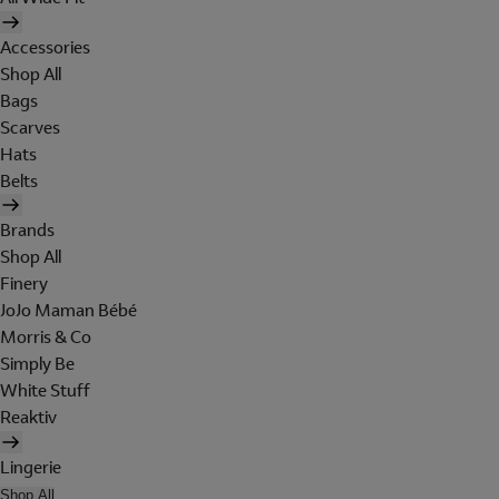
Accessories
Shop All
Bags
Scarves
Hats
Belts
Brands
Shop All
Finery
JoJo Maman Bébé
Morris & Co
Simply Be
White Stuff
Reaktiv
Lingerie
Shop All