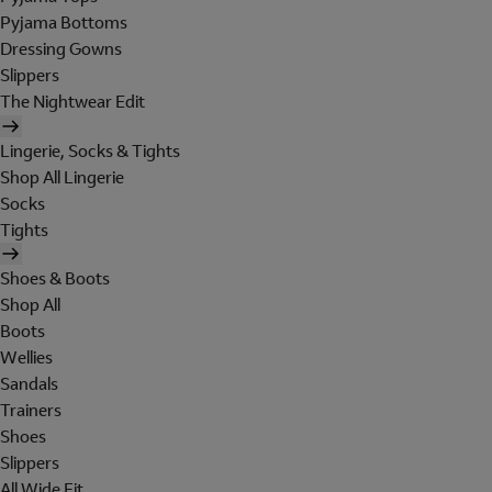
Pyjama Bottoms
Dressing Gowns
Slippers
The Nightwear Edit
Lingerie, Socks & Tights
Shop All Lingerie
Socks
Tights
Shoes & Boots
Shop All
Boots
Wellies
Sandals
Trainers
Shoes
Slippers
All Wide Fit