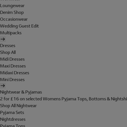
Loungewear
Denim Shop
Occasionwear
Wedding Guest Edit
Multipacks
Dresses
Shop All
Midi Dresses
Maxi Dresses
Midaxi Dresses
Mini Dresses
Nightwear & Pyjamas
2 for £16 on selected Womens Pyjama Tops, Bottoms & Nightshi
Shop All Nightwear
Pyjama Sets
Nightdresses
Pyjama Tops