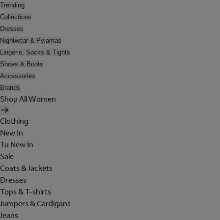
Trending
Collections
Dresses
Nightwear & Pyjamas
Lingerie, Socks & Tights
Shoes & Boots
Accessories
Brands
Shop All Women
Clothing
New In
Tu New In
Sale
Coats & Jackets
Dresses
Tops & T-shirts
Jumpers & Cardigans
Jeans