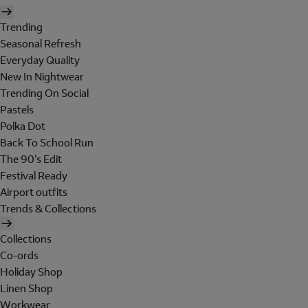
Trending
Seasonal Refresh
Everyday Quality
New In Nightwear
Trending On Social
Pastels
Polka Dot
Back To School Run
The 90's Edit
Festival Ready
Airport outfits
Trends & Collections
Collections
Co-ords
Holiday Shop
Linen Shop
Workwear