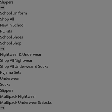
Slippers
School Uniform
Shop All
New In School
PE Kits
School Shoes
School Shop
Nightwear & Underwear
Shop All Nightwear
Shop All Underwear & Socks
Pyjama Sets
Underwear
Socks
Slippers
Multipack Nightwear
Multipack Underwear & Socks