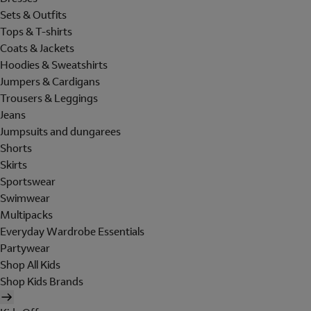
Sets & Outfits
Tops & T-shirts
Coats & Jackets
Hoodies & Sweatshirts
Jumpers & Cardigans
Trousers & Leggings
Jeans
Jumpsuits and dungarees
Shorts
Skirts
Sportswear
Swimwear
Multipacks
Everyday Wardrobe Essentials
Partywear
Shop All Kids
Shop Kids Brands