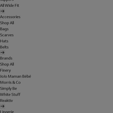
All Wide Fit
Accessories
Shop All
Bags
Scarves
Hats
Belts
Brands
Shop All
Finery
JoJo Maman Bébé
Morris & Co
Simply Be
White Stuff
Reaktiv
Lingerie