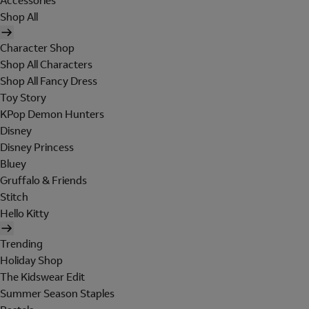
Accessories
Shop All
Character Shop
Shop All Characters
Shop All Fancy Dress
Toy Story
KPop Demon Hunters
Disney
Disney Princess
Bluey
Gruffalo & Friends
Stitch
Hello Kitty
Trending
Holiday Shop
The Kidswear Edit
Summer Season Staples