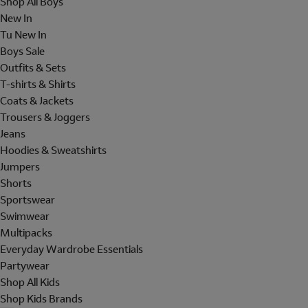
Shop All Boys
New In
Tu New In
Boys Sale
Outfits & Sets
T-shirts & Shirts
Coats & Jackets
Trousers & Joggers
Jeans
Hoodies & Sweatshirts
Jumpers
Shorts
Sportswear
Swimwear
Multipacks
Everyday Wardrobe Essentials
Partywear
Shop All Kids
Shop Kids Brands