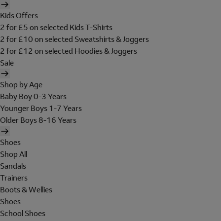
Kids Offers
2 for £5 on selected Kids T-Shirts
2 for £10 on selected Sweatshirts & Joggers
2 for £12 on selected Hoodies & Joggers
Sale
Shop by Age
Baby Boy 0-3 Years
Younger Boys 1-7 Years
Older Boys 8-16 Years
Shoes
Shop All
Sandals
Trainers
Boots & Wellies
Shoes
School Shoes