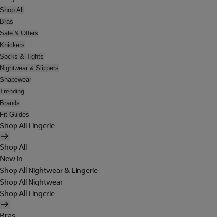
Shop All
Bras
Sale & Offers
Knickers
Socks & Tights
Nightwear & Slippers
Shapewear
Trending
Brands
Fit Guides
Shop All Lingerie
Shop All
New In
Shop All Nightwear & Lingerie
Shop All Nightwear
Shop All Lingerie
Bras