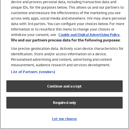
device and process personal data, including transaction data and
Swimwear
unique IDs, for the purposes below. This allows us and our partners to
Women
customise and measure the effectiveness of the marketing you see
Men
across web, apps, social media and elsewhere. We may share personal
Girls
data with 3rd parties. You can configure your choices below. For more
information or to resurface this menu to change your choices or
Boys
withdraw your consent, see
Cookie and Digital Advertising Policy.
Baby
We and our partners process data for the following purposes:
Brands
Use precise geolocation data. Actively scan device characteristics for
Trending
identification. Store and/or access information on a device.
Shop All Holiday Shop
Personalised advertising and content, advertising and content
measurement, audience research and services development.
Swimwear
List of Partners (vendors)
Womens Swimwear
Mens Swimwear
Continue and accept
Girls Swimwear
Boys Swimwear
Required only
Baby Swimwear
UPF 50+ Swimwear
Lycra Extra Life Swimwear
Let me choose
Beach Cover Ups