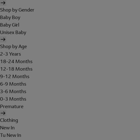
Shop by Gender
Baby Boy
Baby Girl
Unisex Baby
Shop by Age
2-3 Years
18-24 Months
12-18 Months
9-12 Months
6-9 Months
3-6 Months
0-3 Months
Premature
Clothing
New In
Tu New In