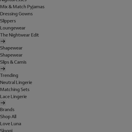
Mix & Match Pyjamas
Dressing Gowns
Slippers
Loungewear
The Nightwear Edit
Shapewear
Shapewear
Slips & Camis
Trending
Neutral Lingerie
Matching Sets
Lace Lingerie
Brands
Shop All
Love Luna
Sloggi