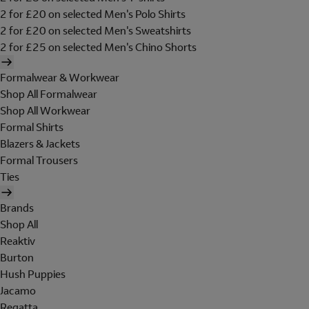
2 for £20 on selected Men's Polo Shirts
2 for £20 on selected Men's Sweatshirts
2 for £25 on selected Men's Chino Shorts
Formalwear & Workwear
Shop All Formalwear
Shop All Workwear
Formal Shirts
Blazers & Jackets
Formal Trousers
Ties
Brands
Shop All
Reaktiv
Burton
Hush Puppies
Jacamo
Regatta