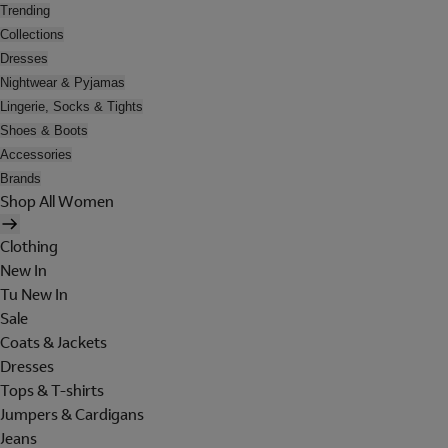
Trending
Collections
Dresses
Nightwear & Pyjamas
Lingerie, Socks & Tights
Shoes & Boots
Accessories
Brands
Shop All Women
Clothing
New In
Tu New In
Sale
Coats & Jackets
Dresses
Tops & T-shirts
Jumpers & Cardigans
Jeans