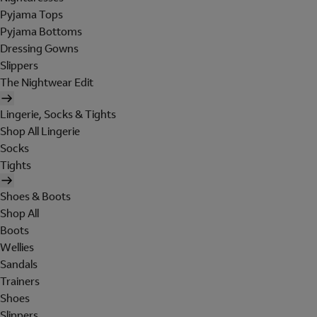
Pyjama Tops
Pyjama Bottoms
Dressing Gowns
Slippers
The Nightwear Edit
Lingerie, Socks & Tights
Shop All Lingerie
Socks
Tights
Shoes & Boots
Shop All
Boots
Wellies
Sandals
Trainers
Shoes
Slippers