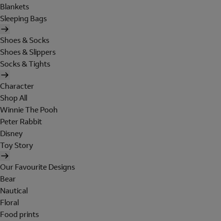
Blankets
Sleeping Bags
Shoes & Socks
Shoes & Slippers
Socks & Tights
Character
Shop All
Winnie The Pooh
Peter Rabbit
Disney
Toy Story
Our Favourite Designs
Bear
Nautical
Floral
Food prints