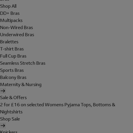
Shop All
DD+ Bras
Multipacks
Non-Wired Bras
Underwired Bras
Bralettes
T-shirt Bras
Full Cup Bras
Seamless Stretch Bras
Sports Bras
Balcony Bras
Maternity & Nursing
Sale & Offers
2 for £16 on selected Womens Pyjama Tops, Bottoms &
Nightshirts
Shop Sale
Knickers