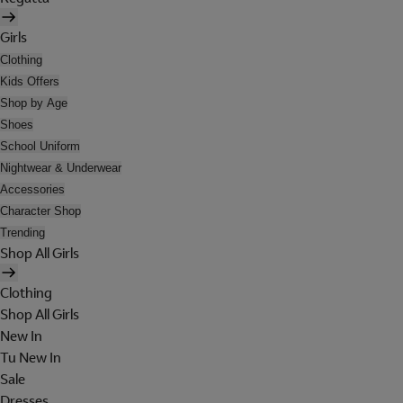
Girls
Clothing
Kids Offers
Shop by Age
Shoes
School Uniform
Nightwear & Underwear
Accessories
Character Shop
Trending
Shop All Girls
Clothing
Shop All Girls
New In
Tu New In
Sale
Dresses