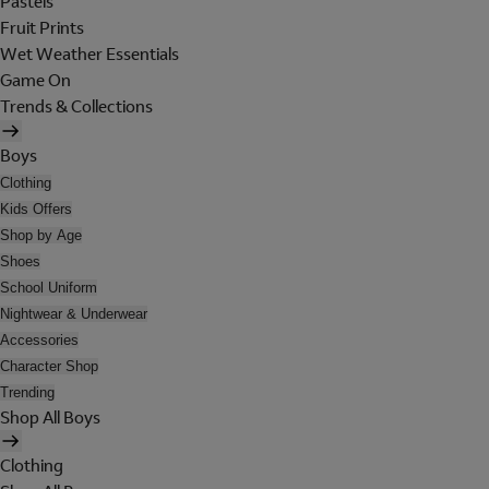
Pastels
Fruit Prints
Wet Weather Essentials
Game On
Trends & Collections
Boys
Clothing
Kids Offers
Shop by Age
Shoes
School Uniform
Nightwear & Underwear
Accessories
Character Shop
Trending
Shop All Boys
Clothing