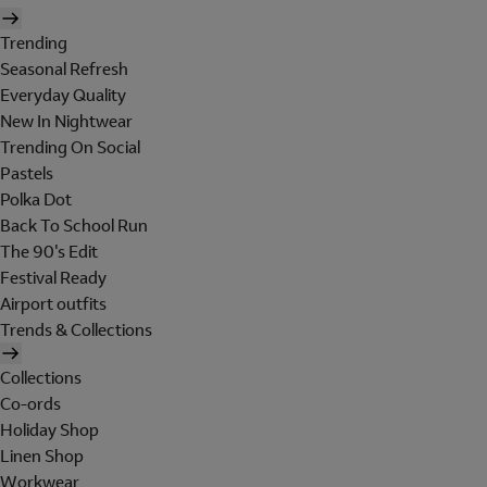
Trending
Seasonal Refresh
Everyday Quality
New In Nightwear
Trending On Social
Pastels
Polka Dot
Back To School Run
The 90's Edit
Festival Ready
Airport outfits
Trends & Collections
Collections
Co-ords
Holiday Shop
Linen Shop
Workwear