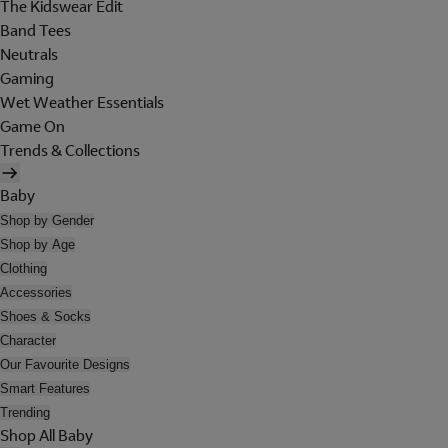
The Kidswear Edit
Band Tees
Neutrals
Gaming
Wet Weather Essentials
Game On
Trends & Collections
Baby
Shop by Gender
Shop by Age
Clothing
Accessories
Shoes & Socks
Character
Our Favourite Designs
Smart Features
Trending
Shop All Baby