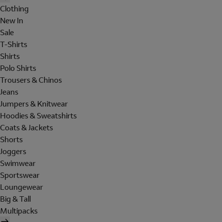
Clothing
New In
Sale
T-Shirts
Shirts
Polo Shirts
Trousers & Chinos
Jeans
Jumpers & Knitwear
Hoodies & Sweatshirts
Coats & Jackets
Shorts
Joggers
Swimwear
Sportswear
Loungewear
Big & Tall
Multipacks