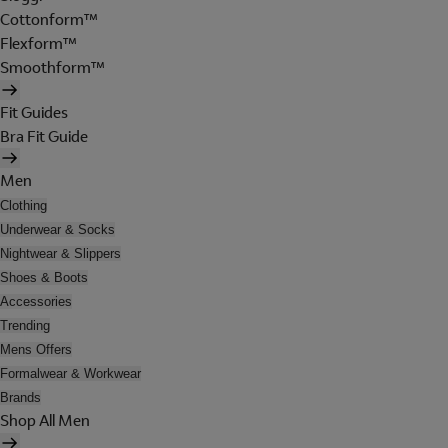
Cottonform™
Flexform™
Smoothform™
Fit Guides
Bra Fit Guide
Men
Clothing
Underwear & Socks
Nightwear & Slippers
Shoes & Boots
Accessories
Trending
Mens Offers
Formalwear & Workwear
Brands
Shop All Men