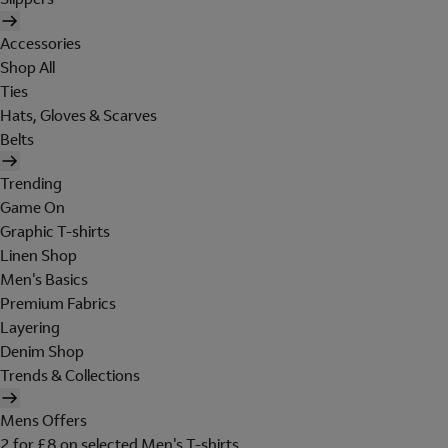
Accessories
Shop All
Ties
Hats, Gloves & Scarves
Belts
Trending
Game On
Graphic T-shirts
Linen Shop
Men's Basics
Premium Fabrics
Layering
Denim Shop
Trends & Collections
Mens Offers
2 for £8 on selected Men's T-shirts