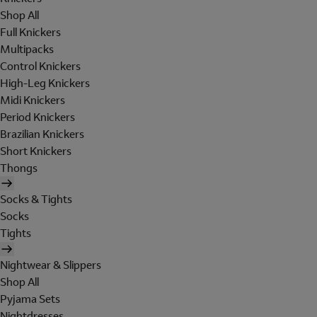
Shop All
Full Knickers
Multipacks
Control Knickers
High-Leg Knickers
Midi Knickers
Period Knickers
Brazilian Knickers
Short Knickers
Thongs
Socks & Tights
Socks
Tights
Nightwear & Slippers
Shop All
Pyjama Sets
Nightdresses