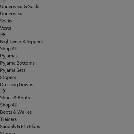
Underwear & Socks
Underwear
Socks
Vests
Nightwear & Slippers
Shop All
Pyjamas
Pyjama Bottoms
Pyjama Sets
Slippers
Dressing Gowns
Shoes & Boots
Shop All
Boots & Wellies
Trainers
Sandals & Flip Flops
Slippers