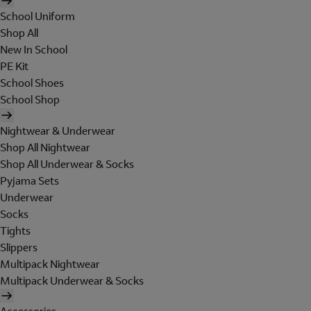
School Uniform
Shop All
New In School
PE Kit
School Shoes
School Shop
Nightwear & Underwear
Shop All Nightwear
Shop All Underwear & Socks
Pyjama Sets
Underwear
Socks
Tights
Slippers
Multipack Nightwear
Multipack Underwear & Socks