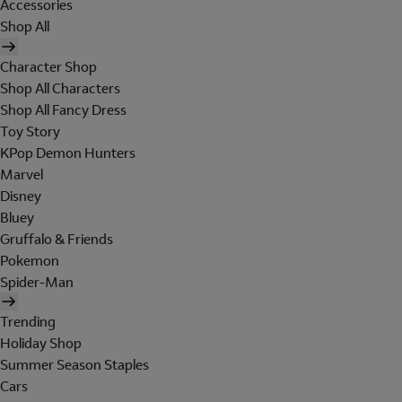
Accessories
Shop All
Character Shop
Shop All Characters
Shop All Fancy Dress
Toy Story
KPop Demon Hunters
Marvel
Disney
Bluey
Gruffalo & Friends
Pokemon
Spider-Man
Trending
Holiday Shop
Summer Season Staples
Cars