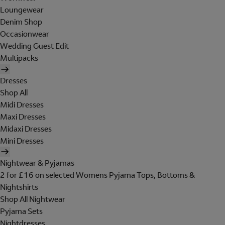
Loungewear
Denim Shop
Occasionwear
Wedding Guest Edit
Multipacks
Dresses
Shop All
Midi Dresses
Maxi Dresses
Midaxi Dresses
Mini Dresses
Nightwear & Pyjamas
2 for £16 on selected Womens Pyjama Tops, Bottoms &
Nightshirts
Shop All Nightwear
Pyjama Sets
Nightdresses