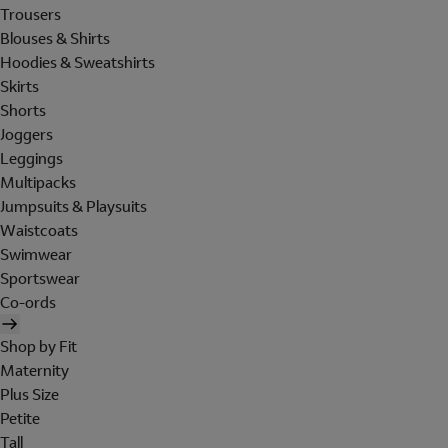
Trousers
Blouses & Shirts
Hoodies & Sweatshirts
Skirts
Shorts
Joggers
Leggings
Multipacks
Jumpsuits & Playsuits
Waistcoats
Swimwear
Sportswear
Co-ords
Shop by Fit
Maternity
Plus Size
Petite
Tall