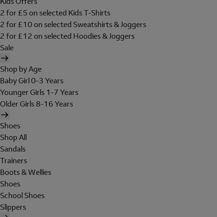
Kids Offers
2 for £5 on selected Kids T-Shirts
2 for £10 on selected Sweatshirts & Joggers
2 for £12 on selected Hoodies & Joggers
Sale
Shop by Age
Baby Girl 0-3 Years
Younger Girls 1-7 Years
Older Girls 8-16 Years
Shoes
Shop All
Sandals
Trainers
Boots & Wellies
Shoes
School Shoes
Slippers