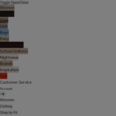
Toggle Open/Close
Women
Lingerie
Men
Girls
Boys
Baby
Holiday Shop
School Uniform
Nightwear
Brands
Inspiration
Sale
Customer Service
Account
Women
Clothing
Shop by Fit