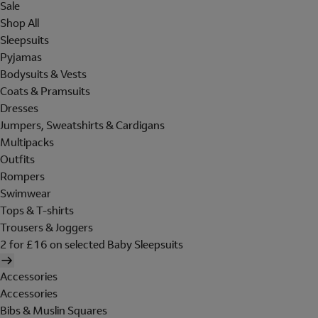
Sale
Shop All
Sleepsuits
Pyjamas
Bodysuits & Vests
Coats & Pramsuits
Dresses
Jumpers, Sweatshirts & Cardigans
Multipacks
Outfits
Rompers
Swimwear
Tops & T-shirts
Trousers & Joggers
2 for £16 on selected Baby Sleepsuits
Accessories
Accessories
Bibs & Muslin Squares