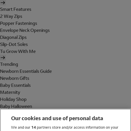
Smart Features
2 Way Zips
Popper Fastenings
Envelope Neck Openings
Diagonal Zips
Slip-Dot Soles
Tu Grow With Me
Trending
Newborn Essentials Guide
Newborn Gifts
Baby Essentials
Maternity
Holiday Shop
Baby Halloween
Shop All Brands
Our cookies and use of personal data
Holiday Shop
We and our
14
partners store and/or access information on your