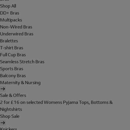
Shop All
DD+ Bras
Multipacks
Non-Wired Bras
Underwired Bras
Bralettes
T-shirt Bras
Full Cup Bras
Seamless Stretch Bras
Sports Bras
Balcony Bras
Maternity & Nursing
Sale & Offers
2 for £16 on selected Womens Pyjama Tops, Bottoms &
Nightshirts
Shop Sale
Knickers