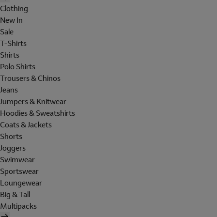
Clothing
New In
Sale
T-Shirts
Shirts
Polo Shirts
Trousers & Chinos
Jeans
Jumpers & Knitwear
Hoodies & Sweatshirts
Coats & Jackets
Shorts
Joggers
Swimwear
Sportswear
Loungewear
Big & Tall
Multipacks