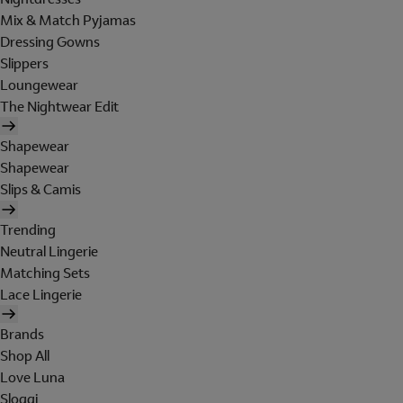
Mix & Match Pyjamas
Dressing Gowns
Slippers
Loungewear
The Nightwear Edit
Shapewear
Shapewear
Slips & Camis
Trending
Neutral Lingerie
Matching Sets
Lace Lingerie
Brands
Shop All
Love Luna
Sloggi