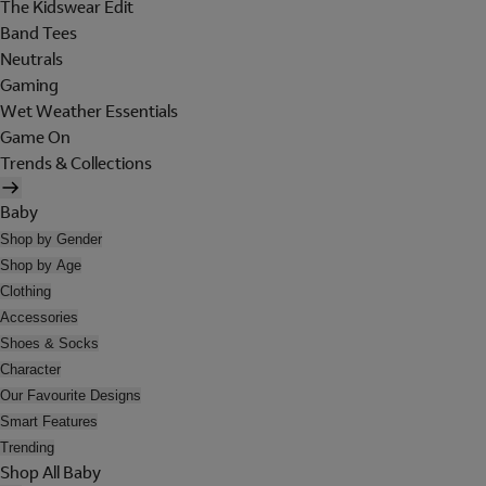
The Kidswear Edit
Band Tees
Neutrals
Gaming
Wet Weather Essentials
Game On
Trends & Collections
Baby
Shop by Gender
Shop by Age
Clothing
Accessories
Shoes & Socks
Character
Our Favourite Designs
Smart Features
Trending
Shop All Baby