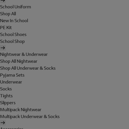
School Uniform
Shop All
New In School
PE Kit
School Shoes
School Shop
Nightwear & Underwear
Shop All Nightwear
Shop All Underwear & Socks
Pyjama Sets
Underwear
Socks
Tights
Slippers
Multipack Nightwear
Multipack Underwear & Socks