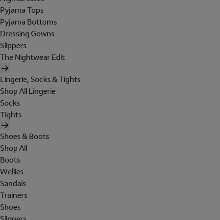
Pyjama Tops
Pyjama Bottoms
Dressing Gowns
Slippers
The Nightwear Edit
Lingerie, Socks & Tights
Shop All Lingerie
Socks
Tights
Shoes & Boots
Shop All
Boots
Wellies
Sandals
Trainers
Shoes
Slippers