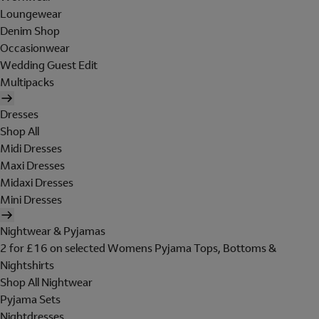
Loungewear
Denim Shop
Occasionwear
Wedding Guest Edit
Multipacks
Dresses
Shop All
Midi Dresses
Maxi Dresses
Midaxi Dresses
Mini Dresses
Nightwear & Pyjamas
2 for £16 on selected Womens Pyjama Tops, Bottoms &
Nightshirts
Shop All Nightwear
Pyjama Sets
Nightdresses