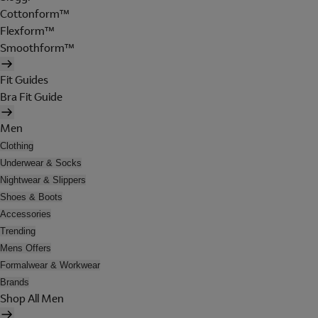
Cottonform™
Flexform™
Smoothform™
Fit Guides
Bra Fit Guide
Men
Clothing
Underwear & Socks
Nightwear & Slippers
Shoes & Boots
Accessories
Trending
Mens Offers
Formalwear & Workwear
Brands
Shop All Men