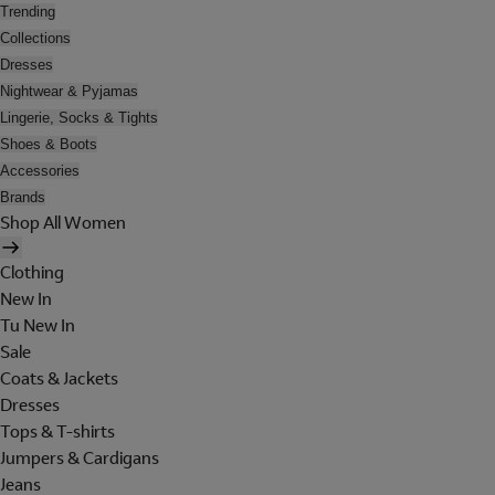
Trending
Collections
Dresses
Nightwear & Pyjamas
Lingerie, Socks & Tights
Shoes & Boots
Accessories
Brands
Shop All Women
Clothing
New In
Tu New In
Sale
Coats & Jackets
Dresses
Tops & T-shirts
Jumpers & Cardigans
Jeans