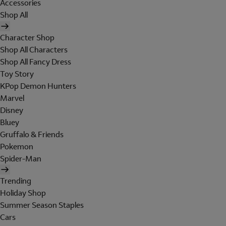
Accessories
Shop All
Character Shop
Shop All Characters
Shop All Fancy Dress
Toy Story
KPop Demon Hunters
Marvel
Disney
Bluey
Gruffalo & Friends
Pokemon
Spider-Man
Trending
Holiday Shop
Summer Season Staples
Cars