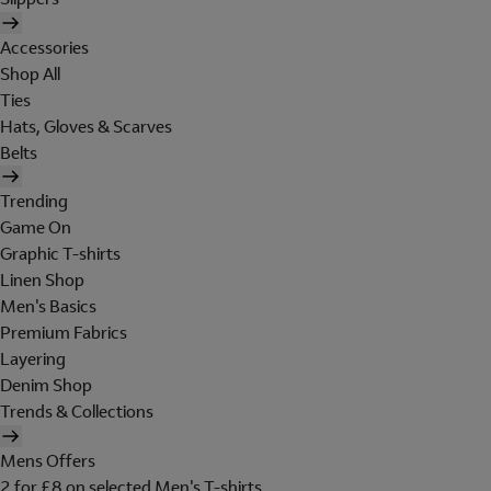
Accessories
Shop All
Ties
Hats, Gloves & Scarves
Belts
Trending
Game On
Graphic T-shirts
Linen Shop
Men's Basics
Premium Fabrics
Layering
Denim Shop
Trends & Collections
Mens Offers
2 for £8 on selected Men's T-shirts