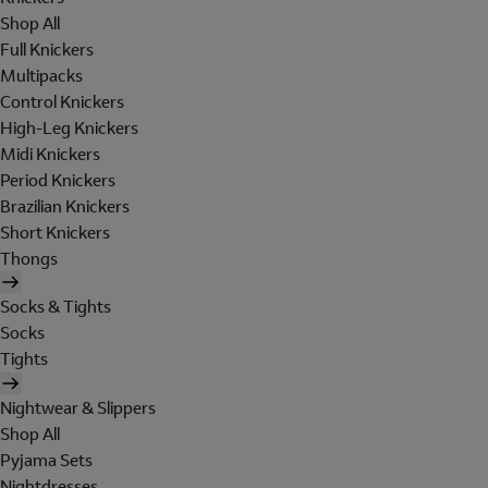
Shop All
Full Knickers
Multipacks
Control Knickers
High-Leg Knickers
Midi Knickers
Period Knickers
Brazilian Knickers
Short Knickers
Thongs
Socks & Tights
Socks
Tights
Nightwear & Slippers
Shop All
Pyjama Sets
Nightdresses