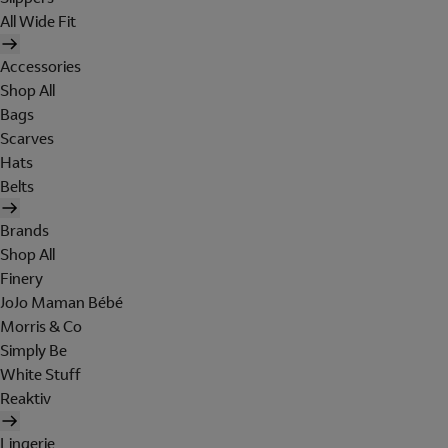
All Wide Fit
Accessories
Shop All
Bags
Scarves
Hats
Belts
Brands
Shop All
Finery
JoJo Maman Bébé
Morris & Co
Simply Be
White Stuff
Reaktiv
Lingerie