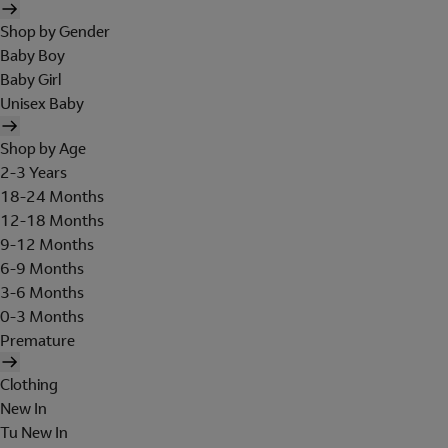
Shop by Gender
Baby Boy
Baby Girl
Unisex Baby
Shop by Age
2-3 Years
18-24 Months
12-18 Months
9-12 Months
6-9 Months
3-6 Months
0-3 Months
Premature
Clothing
New In
Tu New In