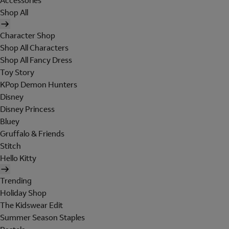
Accessories
Shop All
Character Shop
Shop All Characters
Shop All Fancy Dress
Toy Story
KPop Demon Hunters
Disney
Disney Princess
Bluey
Gruffalo & Friends
Stitch
Hello Kitty
Trending
Holiday Shop
The Kidswear Edit
Summer Season Staples