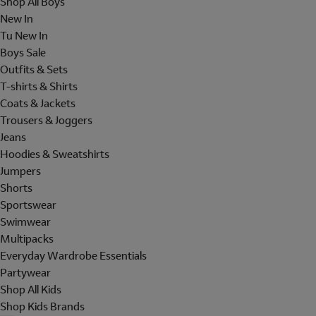
Shop All Boys
New In
Tu New In
Boys Sale
Outfits & Sets
T-shirts & Shirts
Coats & Jackets
Trousers & Joggers
Jeans
Hoodies & Sweatshirts
Jumpers
Shorts
Sportswear
Swimwear
Multipacks
Everyday Wardrobe Essentials
Partywear
Shop All Kids
Shop Kids Brands