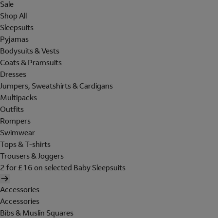
Sale
Shop All
Sleepsuits
Pyjamas
Bodysuits & Vests
Coats & Pramsuits
Dresses
Jumpers, Sweatshirts & Cardigans
Multipacks
Outfits
Rompers
Swimwear
Tops & T-shirts
Trousers & Joggers
2 for £16 on selected Baby Sleepsuits
Accessories
Accessories
Bibs & Muslin Squares