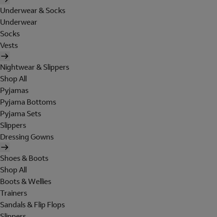
Underwear & Socks
Underwear
Socks
Vests
Nightwear & Slippers
Shop All
Pyjamas
Pyjama Bottoms
Pyjama Sets
Slippers
Dressing Gowns
Shoes & Boots
Shop All
Boots & Wellies
Trainers
Sandals & Flip Flops
Slippers