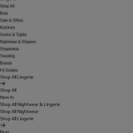
Shop All
Bras
Sale & Offers
Knickers
Socks & Tights
Nightwear & Slippers
Shapewear
Trending
Brands
Fit Guides
Shop All Lingerie
Shop All
New In
Shop All Nightwear & Lingerie
Shop All Nightwear
Shop All Lingerie
Bras