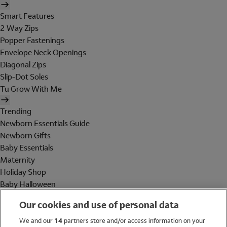
Smart Features
2 Way Zips
Popper Fastenings
Envelope Neck Openings
Diagonal Zips
Slip-Dot Soles
Tu Grow With Me
Trending
Newborn Essentials Guide
Newborn Gifts
Baby Essentials
Maternity
Holiday Shop
Baby Halloween
Shop All Brands
Our cookies and use of personal data
Holiday Shop
We and our
14
partners store and/or access information on your