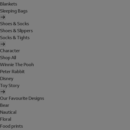
Blankets
Sleeping Bags
Shoes & Socks
Shoes & Slippers
Socks & Tights
Character
Shop All
Winnie The Pooh
Peter Rabbit
Disney
Toy Story
Our Favourite Designs
Bear
Nautical
Floral
Food prints