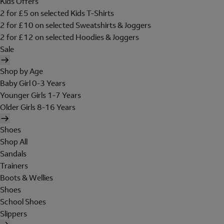
Kids Offers
2 for £5 on selected Kids T-Shirts
2 for £10 on selected Sweatshirts & Joggers
2 for £12 on selected Hoodies & Joggers
Sale
Shop by Age
Baby Girl 0-3 Years
Younger Girls 1-7 Years
Older Girls 8-16 Years
Shoes
Shop All
Sandals
Trainers
Boots & Wellies
Shoes
School Shoes
Slippers