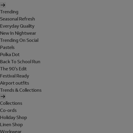
Trending
Seasonal Refresh
Everyday Quality
New In Nightwear
Trending On Social
Pastels
Polka Dot
Back To School Run
The 90's Edit
Festival Ready
Airport outfits
Trends & Collections
Collections
Co-ords
Holiday Shop
Linen Shop
Workwear