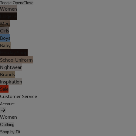
Toggle Open/Close
Women
Lingerie
Men
Girls
Boys
Baby
Holiday Shop
School Uniform
Nightwear
Brands
Inspiration
Sale
Customer Service
Account
Women
Clothing
Shop by Fit