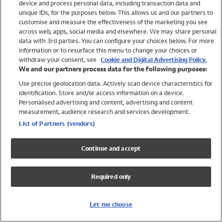
device and process personal data, including transaction data and
Swimwear
unique IDs, for the purposes below. This allows us and our partners to
Women
customise and measure the effectiveness of the marketing you see
Men
across web, apps, social media and elsewhere. We may share personal
Girls
data with 3rd parties. You can configure your choices below. For more
information or to resurface this menu to change your choices or
Boys
withdraw your consent, see
Cookie and Digital Advertising Policy.
Baby
We and our partners process data for the following purposes:
Brands
Use precise geolocation data. Actively scan device characteristics for
Trending
identification. Store and/or access information on a device.
Shop All Holiday Shop
Personalised advertising and content, advertising and content
measurement, audience research and services development.
Swimwear
List of Partners (vendors)
Womens Swimwear
Mens Swimwear
Continue and accept
Girls Swimwear
Boys Swimwear
Required only
Baby Swimwear
UPF 50+ Swimwear
Lycra Extra Life Swimwear
Let me choose
Beach Cover Ups