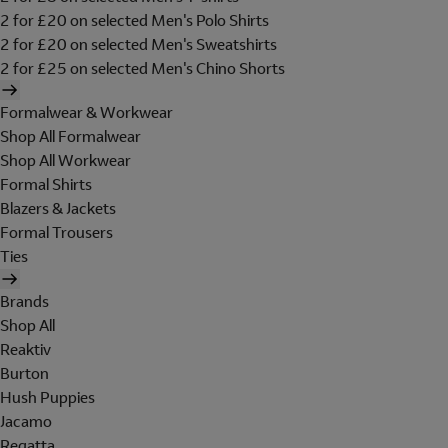
2 for £20 on selected Men's Polo Shirts
2 for £20 on selected Men's Sweatshirts
2 for £25 on selected Men's Chino Shorts
Formalwear & Workwear
Shop All Formalwear
Shop All Workwear
Formal Shirts
Blazers & Jackets
Formal Trousers
Ties
Brands
Shop All
Reaktiv
Burton
Hush Puppies
Jacamo
Regatta