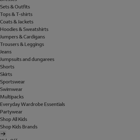
Sets & Outfits
Tops & T-shirts
Coats & Jackets
Hoodies & Sweatshirts
Jumpers & Cardigans
Trousers & Leggings
Jeans
Jumpsuits and dungarees
Shorts
Skirts
Sportswear
Swimwear
Multipacks
Everyday Wardrobe Essentials
Partywear
Shop All Kids
Shop Kids Brands