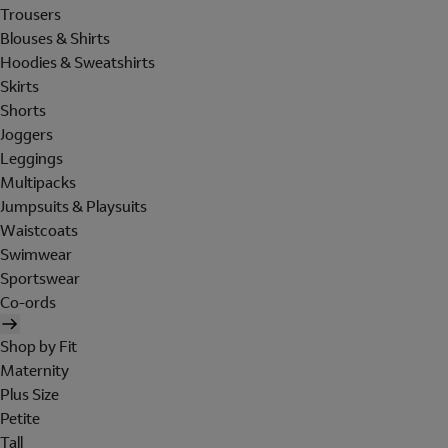
Trousers
Blouses & Shirts
Hoodies & Sweatshirts
Skirts
Shorts
Joggers
Leggings
Multipacks
Jumpsuits & Playsuits
Waistcoats
Swimwear
Sportswear
Co-ords
Shop by Fit
Maternity
Plus Size
Petite
Tall