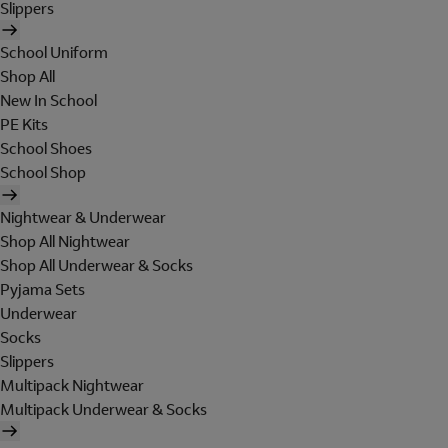
Slippers
School Uniform
Shop All
New In School
PE Kits
School Shoes
School Shop
Nightwear & Underwear
Shop All Nightwear
Shop All Underwear & Socks
Pyjama Sets
Underwear
Socks
Slippers
Multipack Nightwear
Multipack Underwear & Socks