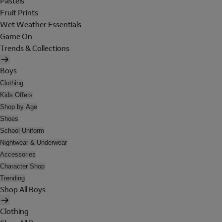
Pastels
Fruit Prints
Wet Weather Essentials
Game On
Trends & Collections
Boys
Clothing
Kids Offers
Shop by Age
Shoes
School Uniform
Nightwear & Underwear
Accessories
Character Shop
Trending
Shop All Boys
Clothing