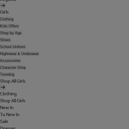
Girls
Clothing
Kids Offers
Shop by Age
Shoes
School Uniform
Nightwear & Underwear
Accessories
Character Shop
Trending
Shop All Girls
Clothing
Shop All Girls
New In
Tu New In
Sale
Dresses