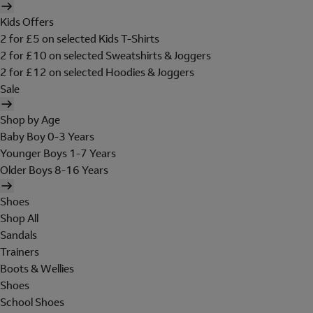
Kids Offers
2 for £5 on selected Kids T-Shirts
2 for £10 on selected Sweatshirts & Joggers
2 for £12 on selected Hoodies & Joggers
Sale
Shop by Age
Baby Boy 0-3 Years
Younger Boys 1-7 Years
Older Boys 8-16 Years
Shoes
Shop All
Sandals
Trainers
Boots & Wellies
Shoes
School Shoes