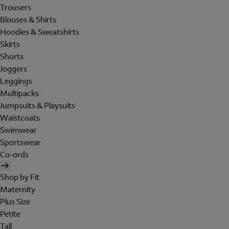
Trousers
Blouses & Shirts
Hoodies & Sweatshirts
Skirts
Shorts
Joggers
Leggings
Multipacks
Jumpsuits & Playsuits
Waistcoats
Swimwear
Sportswear
Co-ords
Shop by Fit
Maternity
Plus Size
Petite
Tall