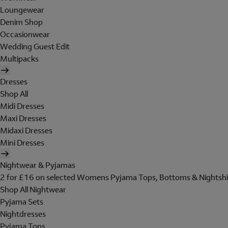
Loungewear
Denim Shop
Occasionwear
Wedding Guest Edit
Multipacks
Dresses
Shop All
Midi Dresses
Maxi Dresses
Midaxi Dresses
Mini Dresses
Nightwear & Pyjamas
2 for £16 on selected Womens Pyjama Tops, Bottoms & Nightshi
Shop All Nightwear
Pyjama Sets
Nightdresses
Pyjama Tops