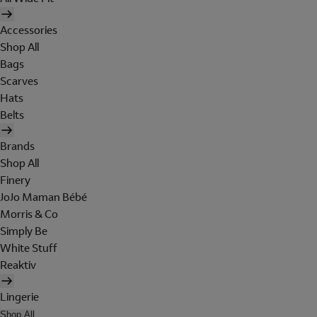
Accessories
Shop All
Bags
Scarves
Hats
Belts
Brands
Shop All
Finery
JoJo Maman Bébé
Morris & Co
Simply Be
White Stuff
Reaktiv
Lingerie
Shop All