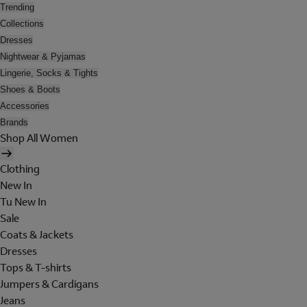
Trending
Collections
Dresses
Nightwear & Pyjamas
Lingerie, Socks & Tights
Shoes & Boots
Accessories
Brands
Shop All Women
Clothing
New In
Tu New In
Sale
Coats & Jackets
Dresses
Tops & T-shirts
Jumpers & Cardigans
Jeans