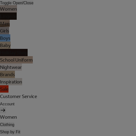
Toggle Open/Close
Women
Lingerie
Men
Girls
Boys
Baby
Holiday Shop
School Uniform
Nightwear
Brands
Inspiration
Sale
Customer Service
Account
Women
Clothing
Shop by Fit