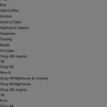
Bras
Sale & Offers
Knickers
Socks & Tights
Nightwear & Slippers
Shapewear
Trending
Brands
Fit Guides
Shop All Lingerie
Shop All
New In
Shop All Nightwear & Lingerie
Shop All Nightwear
Shop All Lingerie
Bras
Shop All