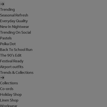
Trending
Seasonal Refresh
Everyday Quality
New In Nightwear
Trending On Social
Pastels
Polka Dot
Back To School Run
The 90's Edit
Festival Ready
Airport outfits
Trends & Collections
Collections
Co-ords
Holiday Shop
Linen Shop
Workwear