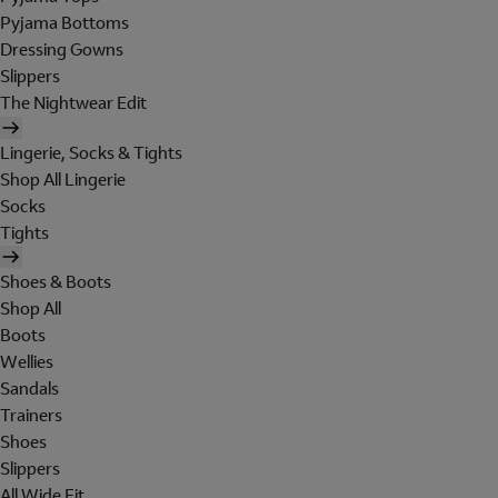
Pyjama Bottoms
Dressing Gowns
Slippers
The Nightwear Edit
Lingerie, Socks & Tights
Shop All Lingerie
Socks
Tights
Shoes & Boots
Shop All
Boots
Wellies
Sandals
Trainers
Shoes
Slippers
All Wide Fit