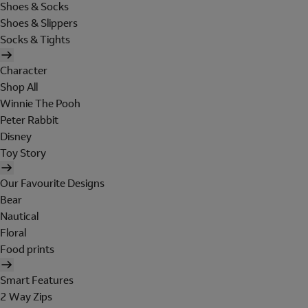
Shoes & Socks
Shoes & Slippers
Socks & Tights
Character
Shop All
Winnie The Pooh
Peter Rabbit
Disney
Toy Story
Our Favourite Designs
Bear
Nautical
Floral
Food prints
Smart Features
2 Way Zips