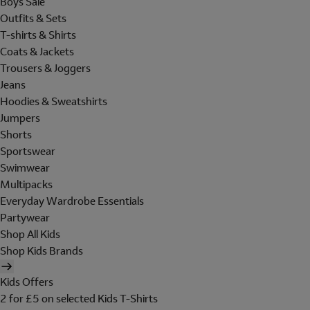
Boys Sale
Outfits & Sets
T-shirts & Shirts
Coats & Jackets
Trousers & Joggers
Jeans
Hoodies & Sweatshirts
Jumpers
Shorts
Sportswear
Swimwear
Multipacks
Everyday Wardrobe Essentials
Partywear
Shop All Kids
Shop Kids Brands
Kids Offers
2 for £5 on selected Kids T-Shirts