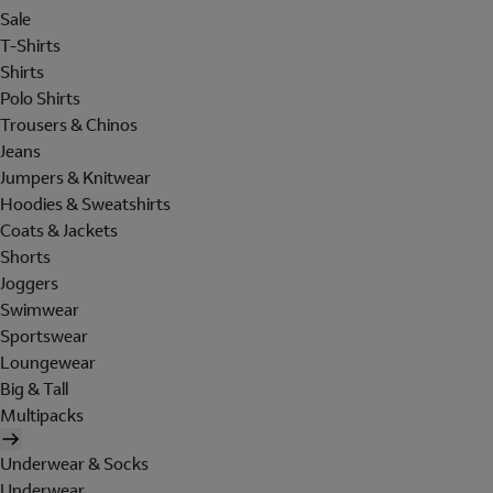
Sale
T-Shirts
Shirts
Polo Shirts
Trousers & Chinos
Jeans
Jumpers & Knitwear
Hoodies & Sweatshirts
Coats & Jackets
Shorts
Joggers
Swimwear
Sportswear
Loungewear
Big & Tall
Multipacks
Underwear & Socks
Underwear