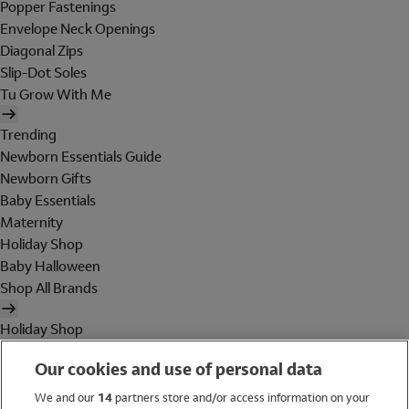
Popper Fastenings
Envelope Neck Openings
Diagonal Zips
Slip-Dot Soles
Tu Grow With Me
Trending
Newborn Essentials Guide
Newborn Gifts
Baby Essentials
Maternity
Holiday Shop
Baby Halloween
Shop All Brands
Holiday Shop
Swimwear
Our cookies and use of personal data
Women
Men
We and our
14
partners store and/or access information on your