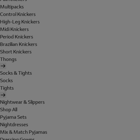
Multipacks
Control Knickers
High-Leg Knickers
Midi Knickers
Period Knickers
Brazilian Knickers
Short Knickers
Thongs
Socks & Tights
Socks
Tights
Nightwear & Slippers
Shop All
Pyjama Sets
Nightdresses
Mix & Match Pyjamas
Dressing Gowns