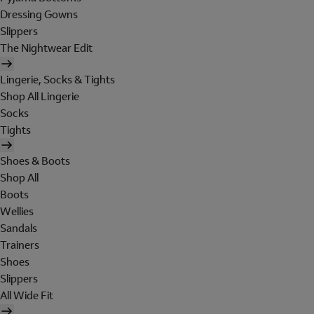
Dressing Gowns
Slippers
The Nightwear Edit
Lingerie, Socks & Tights
Shop All Lingerie
Socks
Tights
Shoes & Boots
Shop All
Boots
Wellies
Sandals
Trainers
Shoes
Slippers
All Wide Fit