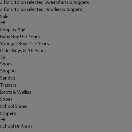
2 for £10 on selected Sweatshirts & Joggers
2 for £12 on selected Hoodies & Joggers
Sale
Shop by Age
Baby Boy 0-3 Years
Younger Boys 1-7 Years
Older Boys 8-16 Years
Shoes
Shop All
Sandals
Trainers
Boots & Wellies
Shoes
School Shoes
Slippers
School Uniform