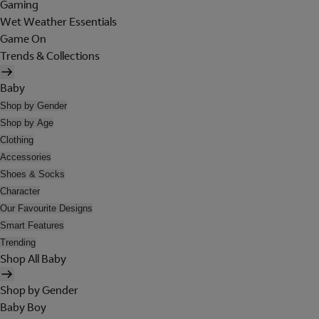
Gaming
Wet Weather Essentials
Game On
Trends & Collections
Baby
Shop by Gender
Shop by Age
Clothing
Accessories
Shoes & Socks
Character
Our Favourite Designs
Smart Features
Trending
Shop All Baby
Shop by Gender
Baby Boy