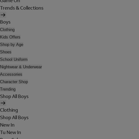
Game On
Trends & Collections
Boys
Clothing
Kids Offers
Shop by Age
Shoes
School Uniform
Nightwear & Underwear
Accessories
Character Shop
Trending
Shop All Boys
Clothing
Shop All Boys
New In
Tu New In