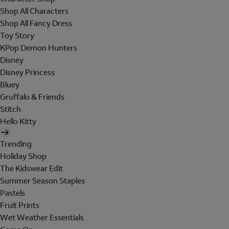
Shop All Characters
Shop All Fancy Dress
Toy Story
KPop Demon Hunters
Disney
Disney Princess
Bluey
Gruffalo & Friends
Stitch
Hello Kitty
Trending
Holiday Shop
The Kidswear Edit
Summer Season Staples
Pastels
Fruit Prints
Wet Weather Essentials