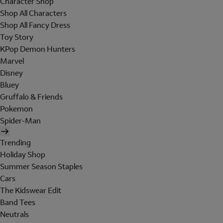
Character Shop
Shop All Characters
Shop All Fancy Dress
Toy Story
KPop Demon Hunters
Marvel
Disney
Bluey
Gruffalo & Friends
Pokemon
Spider-Man
Trending
Holiday Shop
Summer Season Staples
Cars
The Kidswear Edit
Band Tees
Neutrals