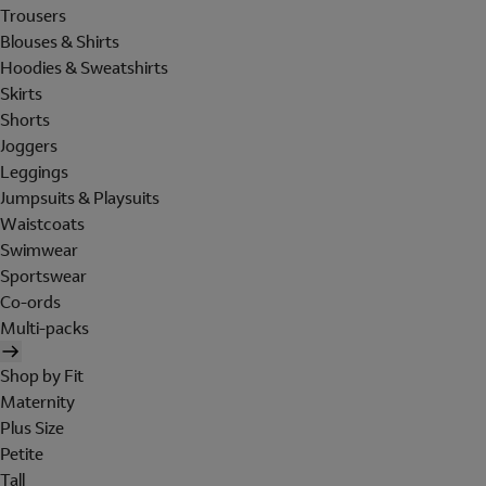
Trousers
Blouses & Shirts
Hoodies & Sweatshirts
Skirts
Shorts
Joggers
Leggings
Jumpsuits & Playsuits
Waistcoats
Swimwear
Sportswear
Co-ords
Multi-packs
Shop by Fit
Maternity
Plus Size
Petite
Tall