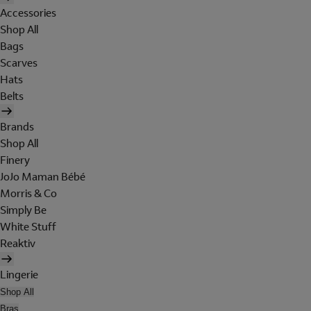
Accessories
Shop All
Bags
Scarves
Hats
Belts
Brands
Shop All
Finery
JoJo Maman Bébé
Morris & Co
Simply Be
White Stuff
Reaktiv
Lingerie
Shop All
Bras