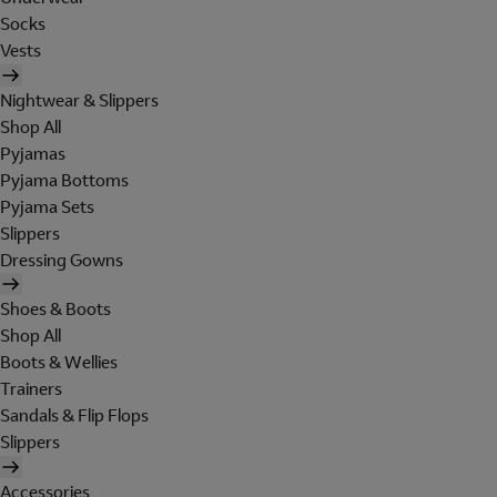
Socks
Vests
Nightwear & Slippers
Shop All
Pyjamas
Pyjama Bottoms
Pyjama Sets
Slippers
Dressing Gowns
Shoes & Boots
Shop All
Boots & Wellies
Trainers
Sandals & Flip Flops
Slippers
Accessories