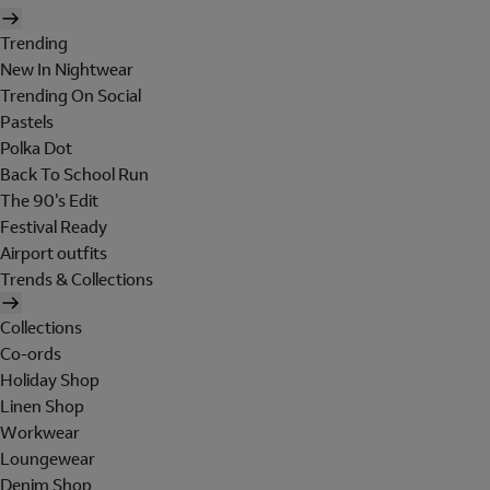
Trending
New In Nightwear
Trending On Social
Pastels
Polka Dot
Back To School Run
The 90's Edit
Festival Ready
Airport outfits
Trends & Collections
Collections
Co-ords
Holiday Shop
Linen Shop
Workwear
Loungewear
Denim Shop