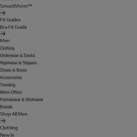
Smoothform™
Fit Guides
Bra Fit Guide
Men
Clothing
Underwear & Socks
Nightwear & Slippers
Shoes & Boots
Accessories
Trending
Mens Offers
Formalwear & Workwear
Brands
Shop All Men
Clothing
New In