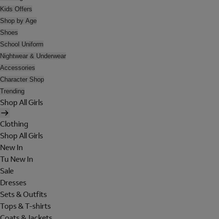
Kids Offers
Shop by Age
Shoes
School Uniform
Nightwear & Underwear
Accessories
Character Shop
Trending
Shop All Girls
Clothing
Shop All Girls
New In
Tu New In
Sale
Dresses
Sets & Outfits
Tops & T-shirts
Coats & Jackets