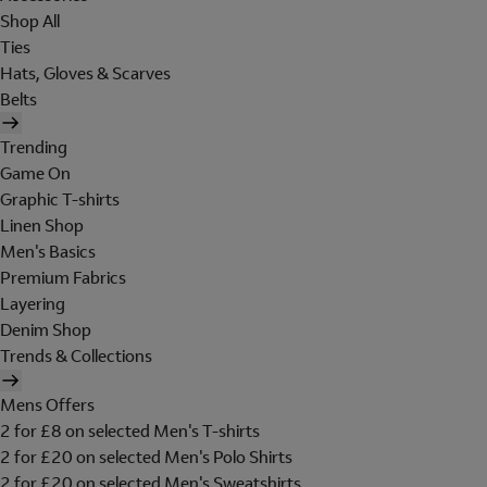
Shop All
Ties
Hats, Gloves & Scarves
Belts
Trending
Game On
Graphic T-shirts
Linen Shop
Men's Basics
Premium Fabrics
Layering
Denim Shop
Trends & Collections
Mens Offers
2 for £8 on selected Men's T-shirts
2 for £20 on selected Men's Polo Shirts
2 for £20 on selected Men's Sweatshirts