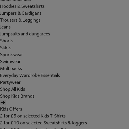
Hoodies & Sweatshirts
Jumpers & Cardigans
Trousers & Leggings
Jeans
Jumpsuits and dungarees
Shorts
Skirts
Sportswear
Swimwear
Multipacks
Everyday Wardrobe Essentials
Partywear
Shop All Kids
Shop Kids Brands
Kids Offers
2 for £5 on selected Kids T-Shirts
2 for £10 on selected Sweatshirts & Joggers