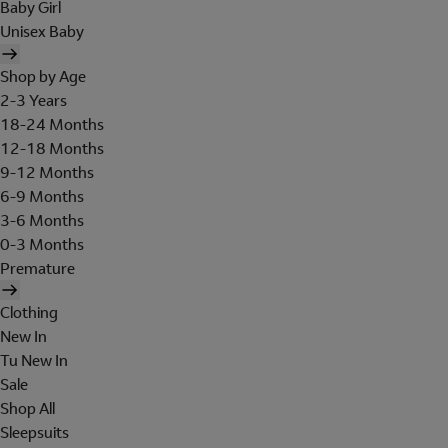
Baby Girl
Unisex Baby
Shop by Age
2-3 Years
18-24 Months
12-18 Months
9-12 Months
6-9 Months
3-6 Months
0-3 Months
Premature
Clothing
New In
Tu New In
Sale
Shop All
Sleepsuits