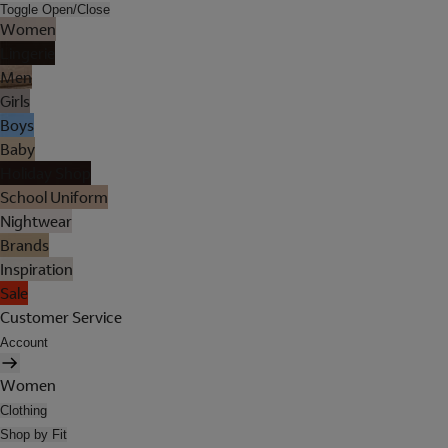
Toggle Open/Close
Women
Lingerie
Men
Girls
Boys
Baby
Holiday Shop
School Uniform
Nightwear
Brands
Inspiration
Sale
Customer Service
Account
Women
Clothing
Shop by Fit