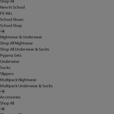
Shop All
New In School
PE Kits
School Shoes
School Shop
Nightwear & Underwear
Shop All Nightwear
Shop All Underwear & Socks
Pyjama Sets
Underwear
Socks
Slippers
Multipack Nightwear
Multipack Underwear & Socks
Accessories
Shop All