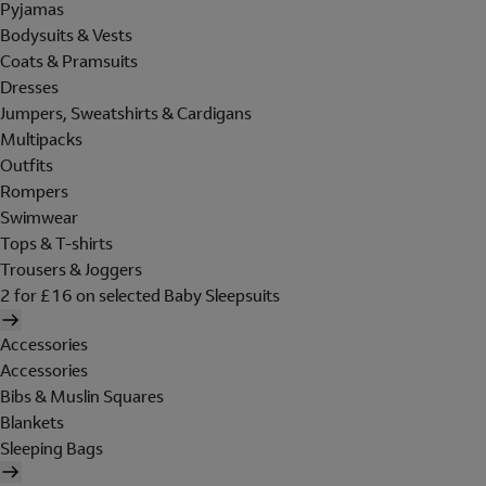
Pyjamas
Bodysuits & Vests
Coats & Pramsuits
Dresses
Jumpers, Sweatshirts & Cardigans
Multipacks
Outfits
Rompers
Swimwear
Tops & T-shirts
Trousers & Joggers
2 for £16 on selected Baby Sleepsuits
Accessories
Accessories
Bibs & Muslin Squares
Blankets
Sleeping Bags