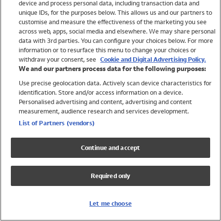
device and process personal data, including transaction data and
Girls
unique IDs, for the purposes below. This allows us and our partners to
Boys
customise and measure the effectiveness of the marketing you see
Baby
across web, apps, social media and elsewhere. We may share personal
Brands
data with 3rd parties. You can configure your choices below. For more
information or to resurface this menu to change your choices or
Trending
withdraw your consent, see
Cookie and Digital Advertising Policy.
Shop All Holiday Shop
We and our partners process data for the following purposes:
Use precise geolocation data. Actively scan device characteristics for
Swimwear
identification. Store and/or access information on a device.
Womens Swimwear
Personalised advertising and content, advertising and content
Mens Swimwear
measurement, audience research and services development.
Girls Swimwear
List of Partners (vendors)
Boys Swimwear
Baby Swimwear
Continue and accept
UPF 50+ Swimwear
Lycra Extra Life Swimwear
Required only
Beach Cover Ups
Women
Let me choose
Shop All