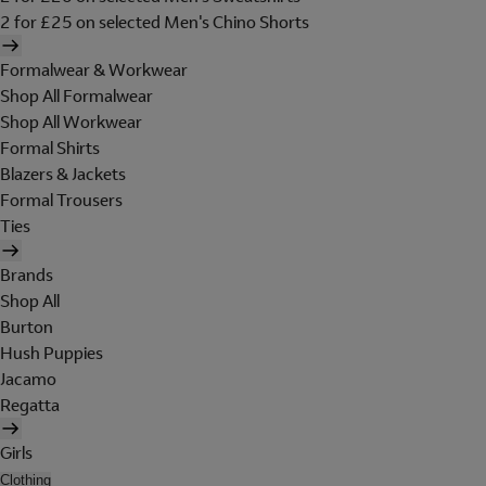
2 for £25 on selected Men's Chino Shorts
Formalwear & Workwear
Shop All Formalwear
Shop All Workwear
Formal Shirts
Blazers & Jackets
Formal Trousers
Ties
Brands
Shop All
Burton
Hush Puppies
Jacamo
Regatta
Girls
Clothing