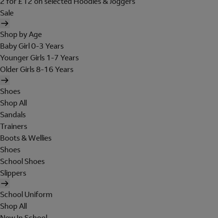
2 for £12 on selected Hoodies & Joggers
Sale
Shop by Age
Baby Girl 0-3 Years
Younger Girls 1-7 Years
Older Girls 8-16 Years
Shoes
Shop All
Sandals
Trainers
Boots & Wellies
Shoes
School Shoes
Slippers
School Uniform
Shop All
New In School