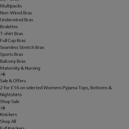
Multipacks
Non-Wired Bras
Underwired Bras
Bralettes
T-shirt Bras
Full Cup Bras
Seamless Stretch Bras
Sports Bras
Balcony Bras
Maternity & Nursing
Sale & Offers
2 for £16 on selected Womens Pyjama Tops, Bottoms &
Nightshirts
Shop Sale
Knickers
Shop All
Full Knickers