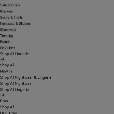
Sale & Offers
Knickers
Socks & Tights
Nightwear & Slippers
Shapewear
Trending
Brands
Fit Guides
Shop All Lingerie
Shop All
New In
Shop All Nightwear & Lingerie
Shop All Nightwear
Shop All Lingerie
Bras
Shop All
DD+ Bras