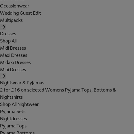
Occasionwear
Wedding Guest Edit
Multipacks
Dresses
Shop All
Midi Dresses
Maxi Dresses
Midaxi Dresses
Mini Dresses
Nightwear & Pyjamas
2 for £16 on selected Womens Pyjama Tops, Bottoms &
Nightshirts
Shop All Nightwear
Pyjama Sets
Nightdresses
Pyjama Tops
Pyjama Bottoms