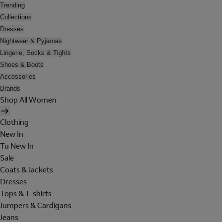
Trending
Collections
Dresses
Nightwear & Pyjamas
Lingerie, Socks & Tights
Shoes & Boots
Accessories
Brands
Shop All Women
Clothing
New In
Tu New In
Sale
Coats & Jackets
Dresses
Tops & T-shirts
Jumpers & Cardigans
Jeans