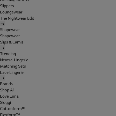
Slippers
Loungewear
The Nightwear Edit
Shapewear
Shapewear
Slips & Camis
Trending
Neutral Lingerie
Matching Sets
Lace Lingerie
Brands
Shop All
Love Luna
Sloggi
Cottonform™
Flexform™