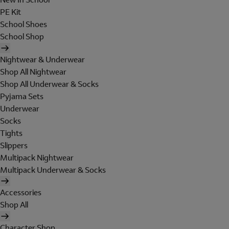
PE Kit
School Shoes
School Shop
Nightwear & Underwear
Shop All Nightwear
Shop All Underwear & Socks
Pyjama Sets
Underwear
Socks
Tights
Slippers
Multipack Nightwear
Multipack Underwear & Socks
Accessories
Shop All
Character Shop