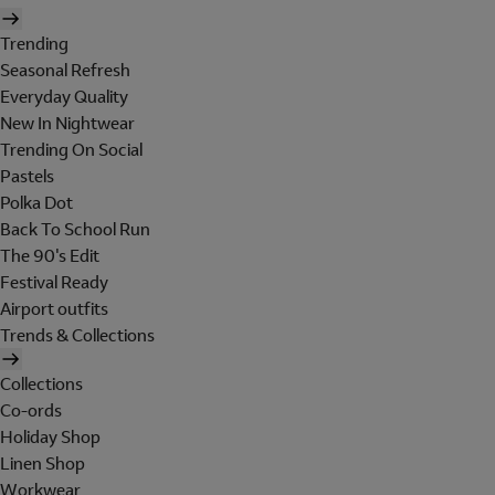
Trending
Seasonal Refresh
Everyday Quality
New In Nightwear
Trending On Social
Pastels
Polka Dot
Back To School Run
The 90's Edit
Festival Ready
Airport outfits
Trends & Collections
Collections
Co-ords
Holiday Shop
Linen Shop
Workwear