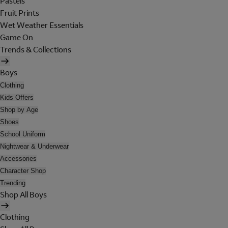
Pastels
Fruit Prints
Wet Weather Essentials
Game On
Trends & Collections
Boys
Clothing
Kids Offers
Shop by Age
Shoes
School Uniform
Nightwear & Underwear
Accessories
Character Shop
Trending
Shop All Boys
Clothing