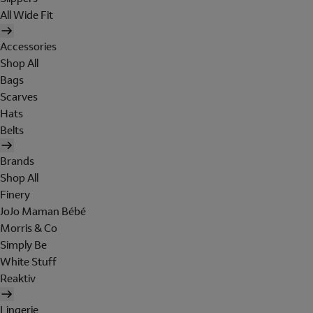
All Wide Fit
Accessories
Shop All
Bags
Scarves
Hats
Belts
Brands
Shop All
Finery
JoJo Maman Bébé
Morris & Co
Simply Be
White Stuff
Reaktiv
Lingerie