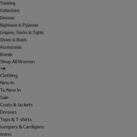
Trending
Collections
Dresses
Nightwear & Pyjamas
Lingerie, Socks & Tights
Shoes & Boots
Accessories
Brands
Shop All Women
Clothing
New In
Tu New In
Sale
Coats & Jackets
Dresses
Tops & T-shirts
Jumpers & Cardigans
Jeans