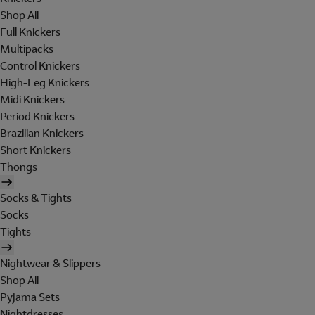
Shop All
Full Knickers
Multipacks
Control Knickers
High-Leg Knickers
Midi Knickers
Period Knickers
Brazilian Knickers
Short Knickers
Thongs
Socks & Tights
Socks
Tights
Nightwear & Slippers
Shop All
Pyjama Sets
Nightdresses