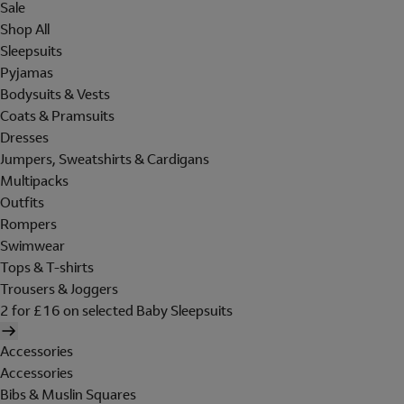
Sale
Shop All
Sleepsuits
Pyjamas
Bodysuits & Vests
Coats & Pramsuits
Dresses
Jumpers, Sweatshirts & Cardigans
Multipacks
Outfits
Rompers
Swimwear
Tops & T-shirts
Trousers & Joggers
2 for £16 on selected Baby Sleepsuits
Accessories
Accessories
Bibs & Muslin Squares