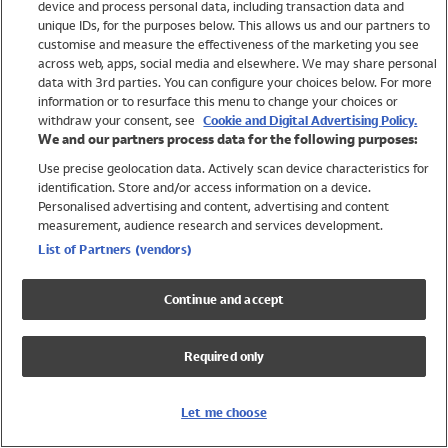
device and process personal data, including transaction data and
Swimwear
unique IDs, for the purposes below. This allows us and our partners to
Women
customise and measure the effectiveness of the marketing you see
Men
across web, apps, social media and elsewhere. We may share personal
Girls
data with 3rd parties. You can configure your choices below. For more
information or to resurface this menu to change your choices or
Boys
withdraw your consent, see
Cookie and Digital Advertising Policy.
Baby
We and our partners process data for the following purposes:
Brands
Use precise geolocation data. Actively scan device characteristics for
Trending
identification. Store and/or access information on a device.
Shop All Holiday Shop
Personalised advertising and content, advertising and content
measurement, audience research and services development.
Swimwear
List of Partners (vendors)
Womens Swimwear
Mens Swimwear
Continue and accept
Girls Swimwear
Boys Swimwear
Required only
Baby Swimwear
UPF 50+ Swimwear
Lycra Extra Life Swimwear
Let me choose
Beach Cover Ups