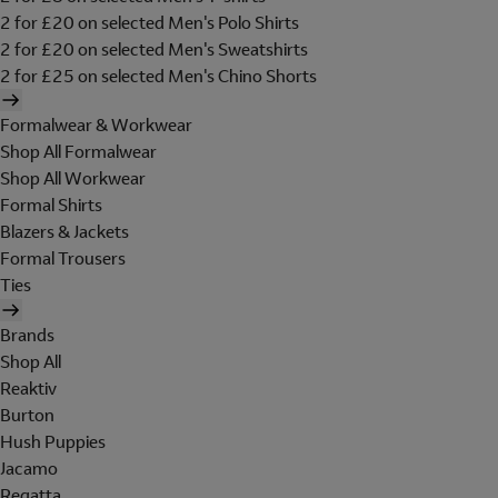
2 for £20 on selected Men's Polo Shirts
2 for £20 on selected Men's Sweatshirts
2 for £25 on selected Men's Chino Shorts
Formalwear & Workwear
Shop All Formalwear
Shop All Workwear
Formal Shirts
Blazers & Jackets
Formal Trousers
Ties
Brands
Shop All
Reaktiv
Burton
Hush Puppies
Jacamo
Regatta