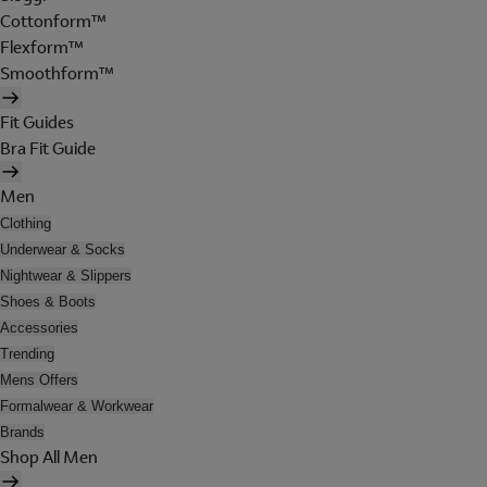
Cottonform™
Flexform™
Smoothform™
Fit Guides
Bra Fit Guide
Men
Clothing
Underwear & Socks
Nightwear & Slippers
Shoes & Boots
Accessories
Trending
Mens Offers
Formalwear & Workwear
Brands
Shop All Men