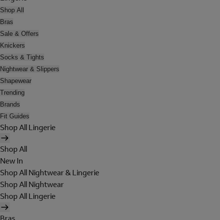
Shop All
Bras
Sale & Offers
Knickers
Socks & Tights
Nightwear & Slippers
Shapewear
Trending
Brands
Fit Guides
Shop All Lingerie
Shop All
New In
Shop All Nightwear & Lingerie
Shop All Nightwear
Shop All Lingerie
Bras