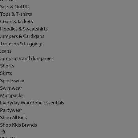
Sets & Outfits
Tops & T-shirts
Coats & Jackets
Hoodies & Sweatshirts
Jumpers & Cardigans
Trousers & Leggings
Jeans
Jumpsuits and dungarees
Shorts
Skirts
Sportswear
Swimwear
Multipacks
Everyday Wardrobe Essentials
Partywear
Shop All Kids
Shop Kids Brands