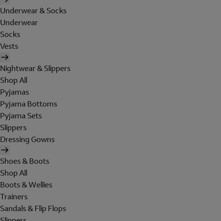
Underwear & Socks
Underwear
Socks
Vests
Nightwear & Slippers
Shop All
Pyjamas
Pyjama Bottoms
Pyjama Sets
Slippers
Dressing Gowns
Shoes & Boots
Shop All
Boots & Wellies
Trainers
Sandals & Flip Flops
Slippers