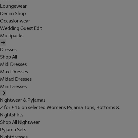
Loungewear
Denim Shop
Occasionwear
Wedding Guest Edit
Multipacks
Dresses
Shop All
Midi Dresses
Maxi Dresses
Midaxi Dresses
Mini Dresses
Nightwear & Pyjamas
2 for £16 on selected Womens Pyjama Tops, Bottoms &
Nightshirts
Shop All Nightwear
Pyjama Sets
Nightdresses