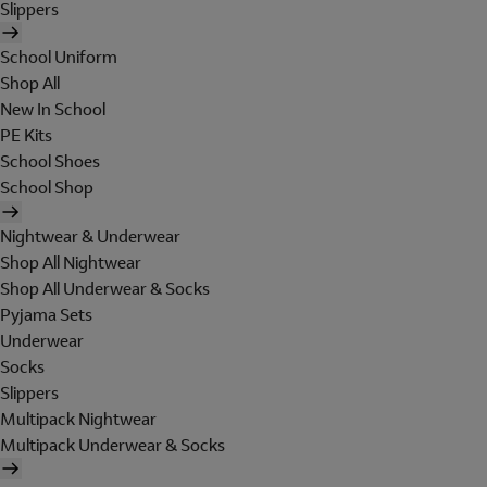
Slippers
School Uniform
Shop All
New In School
PE Kits
School Shoes
School Shop
Nightwear & Underwear
Shop All Nightwear
Shop All Underwear & Socks
Pyjama Sets
Underwear
Socks
Slippers
Multipack Nightwear
Multipack Underwear & Socks