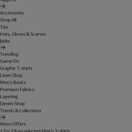
Accessories
Shop All
Ties
Hats, Gloves & Scarves
Belts
Trending
Game On
Graphic T-shirts
Linen Shop
Men's Basics
Premium Fabrics
Layering
Denim Shop
Trends & Collections
Mens Offers
2 for £8 on selected Men's T-shirts