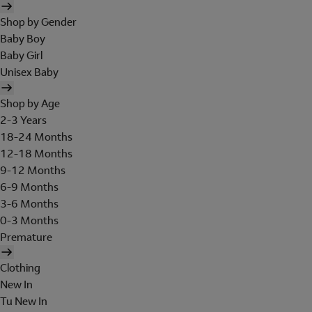
Shop by Gender
Baby Boy
Baby Girl
Unisex Baby
Shop by Age
2-3 Years
18-24 Months
12-18 Months
9-12 Months
6-9 Months
3-6 Months
0-3 Months
Premature
Clothing
New In
Tu New In