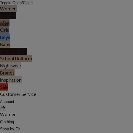
Toggle Open/Close
Women
Lingerie
Men
Girls
Boys
Baby
Holiday Shop
School Uniform
Nightwear
Brands
Inspiration
Sale
Customer Service
Account
Women
Clothing
Shop by Fit