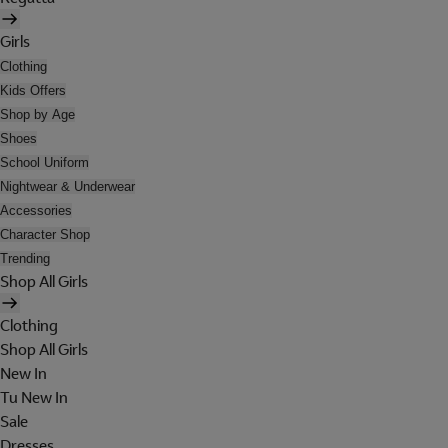
Girls
Clothing
Kids Offers
Shop by Age
Shoes
School Uniform
Nightwear & Underwear
Accessories
Character Shop
Trending
Shop All Girls
Clothing
Shop All Girls
New In
Tu New In
Sale
Dresses