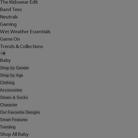
The Kidswear Edit
Band Tees
Neutrals
Gaming
Wet Weather Essentials
Game On
Trends & Collections
Baby
Shop by Gender
Shop by Age
Clothing
Accessories
Shoes & Socks
Character
Our Favourite Designs
Smart Features
Trending
Shop All Baby