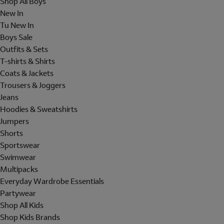
Shop All Boys
New In
Tu New In
Boys Sale
Outfits & Sets
T-shirts & Shirts
Coats & Jackets
Trousers & Joggers
Jeans
Hoodies & Sweatshirts
Jumpers
Shorts
Sportswear
Swimwear
Multipacks
Everyday Wardrobe Essentials
Partywear
Shop All Kids
Shop Kids Brands