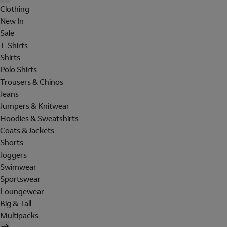
Clothing
New In
Sale
T-Shirts
Shirts
Polo Shirts
Trousers & Chinos
Jeans
Jumpers & Knitwear
Hoodies & Sweatshirts
Coats & Jackets
Shorts
Joggers
Swimwear
Sportswear
Loungewear
Big & Tall
Multipacks