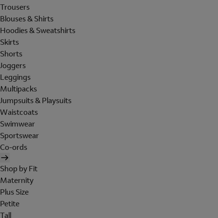
Trousers
Blouses & Shirts
Hoodies & Sweatshirts
Skirts
Shorts
Joggers
Leggings
Multipacks
Jumpsuits & Playsuits
Waistcoats
Swimwear
Sportswear
Co-ords
Shop by Fit
Maternity
Plus Size
Petite
Tall