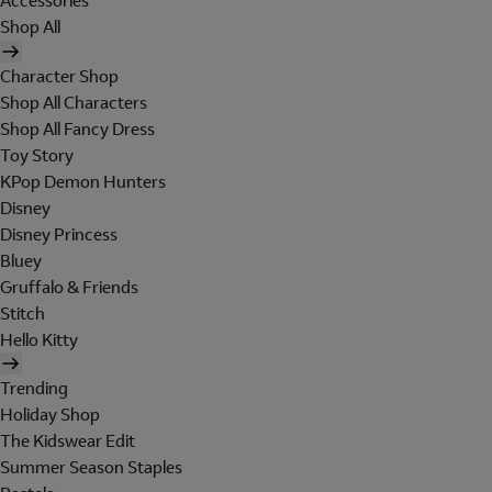
Accessories
Shop All
Character Shop
Shop All Characters
Shop All Fancy Dress
Toy Story
KPop Demon Hunters
Disney
Disney Princess
Bluey
Gruffalo & Friends
Stitch
Hello Kitty
Trending
Holiday Shop
The Kidswear Edit
Summer Season Staples