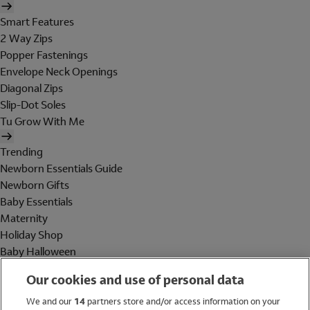
Smart Features
2 Way Zips
Popper Fastenings
Envelope Neck Openings
Diagonal Zips
Slip-Dot Soles
Tu Grow With Me
Trending
Newborn Essentials Guide
Newborn Gifts
Baby Essentials
Maternity
Holiday Shop
Baby Halloween
Shop All Brands
Our cookies and use of personal data
Holiday Shop
We and our
14
partners store and/or access information on your