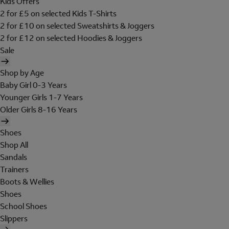
Kids Offers
2 for £5 on selected Kids T-Shirts
2 for £10 on selected Sweatshirts & Joggers
2 for £12 on selected Hoodies & Joggers
Sale
Shop by Age
Baby Girl 0-3 Years
Younger Girls 1-7 Years
Older Girls 8-16 Years
Shoes
Shop All
Sandals
Trainers
Boots & Wellies
Shoes
School Shoes
Slippers