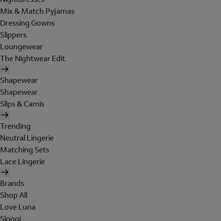
Mix & Match Pyjamas
Dressing Gowns
Slippers
Loungewear
The Nightwear Edit
Shapewear
Shapewear
Slips & Camis
Trending
Neutral Lingerie
Matching Sets
Lace Lingerie
Brands
Shop All
Love Luna
Sloggi