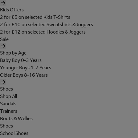
Kids Offers
2 for £5 on selected Kids T-Shirts
2 for £10 on selected Sweatshirts & Joggers
2 for £12 on selected Hoodies & Joggers
Sale
Shop by Age
Baby Boy 0-3 Years
Younger Boys 1-7 Years
Older Boys 8-16 Years
Shoes
Shop All
Sandals
Trainers
Boots & Wellies
Shoes
School Shoes