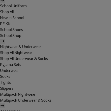
School Uniform
Shop All
New In School
PE Kit
School Shoes
School Shop
Nightwear & Underwear
Shop All Nightwear
Shop All Underwear & Socks
Pyjama Sets
Underwear
Socks
Tights
Slippers
Multipack Nightwear
Multipack Underwear & Socks