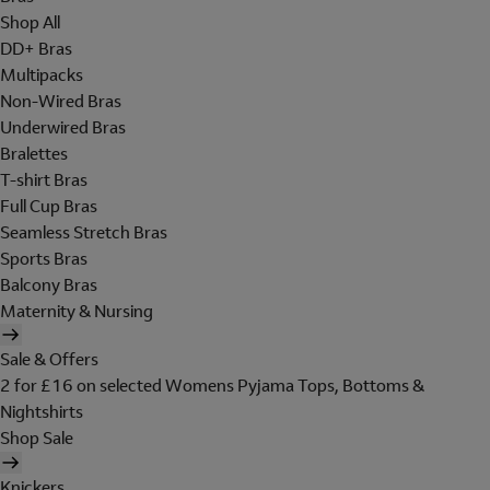
Shop All
DD+ Bras
Multipacks
Non-Wired Bras
Underwired Bras
Bralettes
T-shirt Bras
Full Cup Bras
Seamless Stretch Bras
Sports Bras
Balcony Bras
Maternity & Nursing
Sale & Offers
2 for £16 on selected Womens Pyjama Tops, Bottoms &
Nightshirts
Shop Sale
Knickers