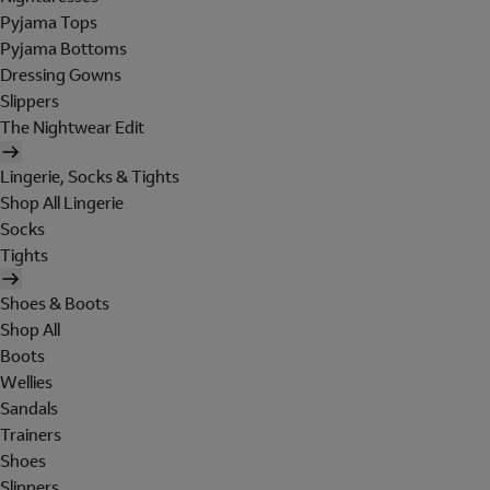
Pyjama Tops
Pyjama Bottoms
Dressing Gowns
Slippers
The Nightwear Edit
Lingerie, Socks & Tights
Shop All Lingerie
Socks
Tights
Shoes & Boots
Shop All
Boots
Wellies
Sandals
Trainers
Shoes
Slippers