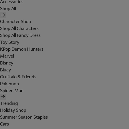
Accessories
Shop All
Character Shop
Shop All Characters
Shop All Fancy Dress
Toy Story
KPop Demon Hunters
Marvel
Disney
Bluey
Gruffalo & Friends
Pokemon
Spider-Man
Trending
Holiday Shop
Summer Season Staples
Cars