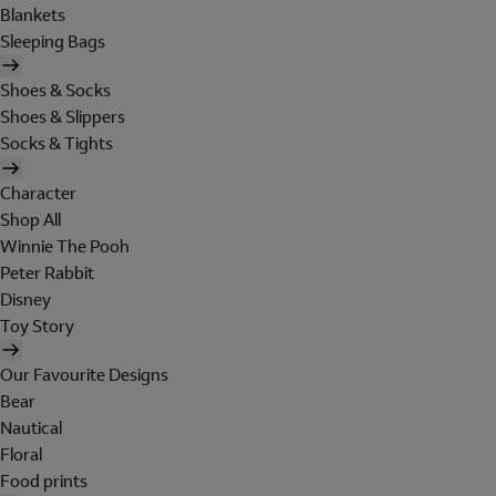
Blankets
Sleeping Bags
Shoes & Socks
Shoes & Slippers
Socks & Tights
Character
Shop All
Winnie The Pooh
Peter Rabbit
Disney
Toy Story
Our Favourite Designs
Bear
Nautical
Floral
Food prints