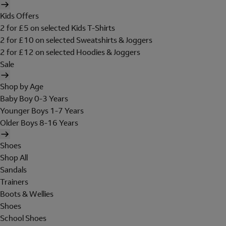
Kids Offers
2 for £5 on selected Kids T-Shirts
2 for £10 on selected Sweatshirts & Joggers
2 for £12 on selected Hoodies & Joggers
Sale
Shop by Age
Baby Boy 0-3 Years
Younger Boys 1-7 Years
Older Boys 8-16 Years
Shoes
Shop All
Sandals
Trainers
Boots & Wellies
Shoes
School Shoes