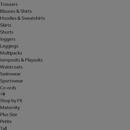
Trousers
Blouses & Shirts
Hoodies & Sweatshirts
Skirts
Shorts
Joggers
Leggings
Multipacks
Jumpsuits & Playsuits
Waistcoats
Swimwear
Sportswear
Co-ords
Shop by Fit
Maternity
Plus Size
Petite
Tall