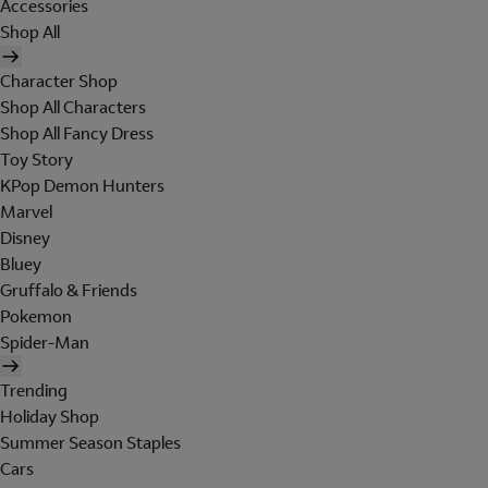
Accessories
Shop All
Character Shop
Shop All Characters
Shop All Fancy Dress
Toy Story
KPop Demon Hunters
Marvel
Disney
Bluey
Gruffalo & Friends
Pokemon
Spider-Man
Trending
Holiday Shop
Summer Season Staples
Cars