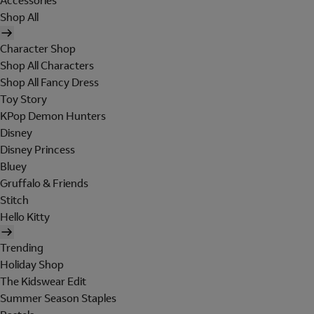
Accessories
Shop All
Character Shop
Shop All Characters
Shop All Fancy Dress
Toy Story
KPop Demon Hunters
Disney
Disney Princess
Bluey
Gruffalo & Friends
Stitch
Hello Kitty
Trending
Holiday Shop
The Kidswear Edit
Summer Season Staples