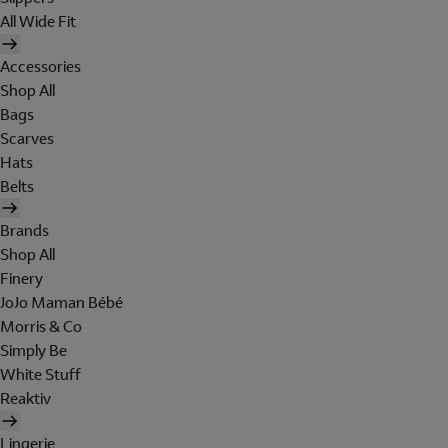
All Wide Fit
Accessories
Shop All
Bags
Scarves
Hats
Belts
Brands
Shop All
Finery
JoJo Maman Bébé
Morris & Co
Simply Be
White Stuff
Reaktiv
Lingerie