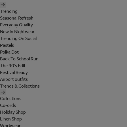
Trending
Seasonal Refresh
Everyday Quality
New In Nightwear
Trending On Social
Pastels
Polka Dot
Back To School Run
The 90's Edit
Festival Ready
Airport outfits
Trends & Collections
Collections
Co-ords
Holiday Shop
Linen Shop
Workwear