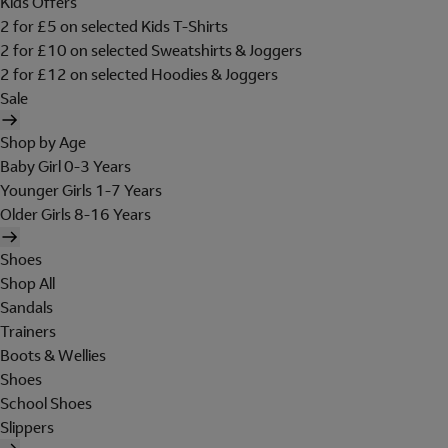
Kids Offers
2 for £5 on selected Kids T-Shirts
2 for £10 on selected Sweatshirts & Joggers
2 for £12 on selected Hoodies & Joggers
Sale
Shop by Age
Baby Girl 0-3 Years
Younger Girls 1-7 Years
Older Girls 8-16 Years
Shoes
Shop All
Sandals
Trainers
Boots & Wellies
Shoes
School Shoes
Slippers