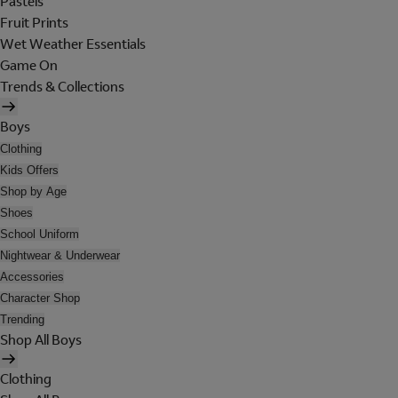
Pastels
Fruit Prints
Wet Weather Essentials
Game On
Trends & Collections
Boys
Clothing
Kids Offers
Shop by Age
Shoes
School Uniform
Nightwear & Underwear
Accessories
Character Shop
Trending
Shop All Boys
Clothing