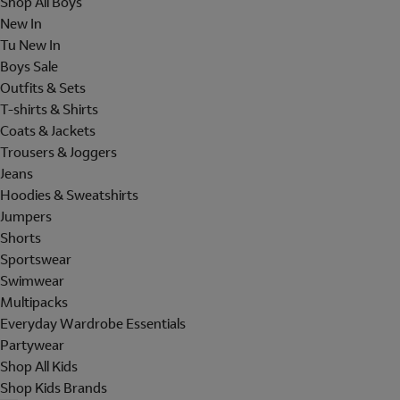
Shop All Boys
New In
Tu New In
Boys Sale
Outfits & Sets
T-shirts & Shirts
Coats & Jackets
Trousers & Joggers
Jeans
Hoodies & Sweatshirts
Jumpers
Shorts
Sportswear
Swimwear
Multipacks
Everyday Wardrobe Essentials
Partywear
Shop All Kids
Shop Kids Brands