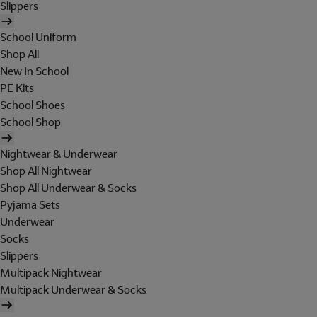
Slippers
School Uniform
Shop All
New In School
PE Kits
School Shoes
School Shop
Nightwear & Underwear
Shop All Nightwear
Shop All Underwear & Socks
Pyjama Sets
Underwear
Socks
Slippers
Multipack Nightwear
Multipack Underwear & Socks