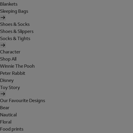
Blankets
Sleeping Bags
Shoes & Socks
Shoes & Slippers
Socks & Tights
Character
Shop All
Winnie The Pooh
Peter Rabbit
Disney
Toy Story
Our Favourite Designs
Bear
Nautical
Floral
Food prints