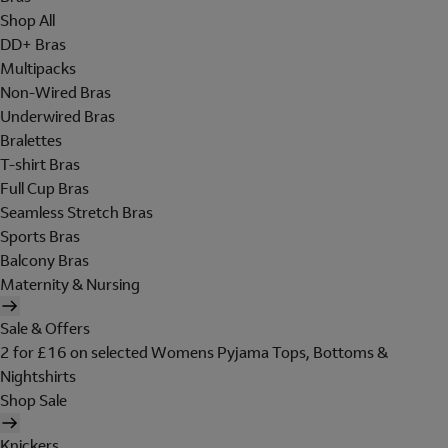
Shop All
DD+ Bras
Multipacks
Non-Wired Bras
Underwired Bras
Bralettes
T-shirt Bras
Full Cup Bras
Seamless Stretch Bras
Sports Bras
Balcony Bras
Maternity & Nursing
Sale & Offers
2 for £16 on selected Womens Pyjama Tops, Bottoms &
Nightshirts
Shop Sale
Knickers