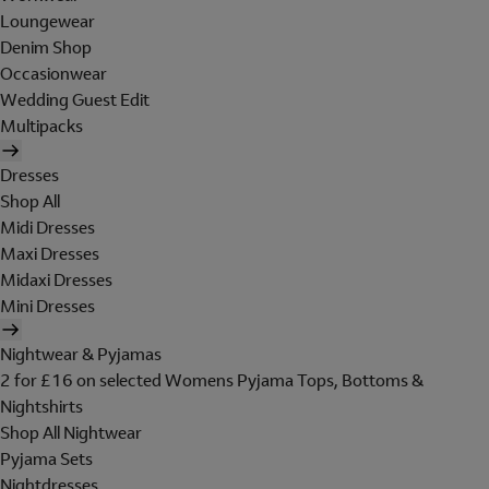
Loungewear
Denim Shop
Occasionwear
Wedding Guest Edit
Multipacks
Dresses
Shop All
Midi Dresses
Maxi Dresses
Midaxi Dresses
Mini Dresses
Nightwear & Pyjamas
2 for £16 on selected Womens Pyjama Tops, Bottoms &
Nightshirts
Shop All Nightwear
Pyjama Sets
Nightdresses