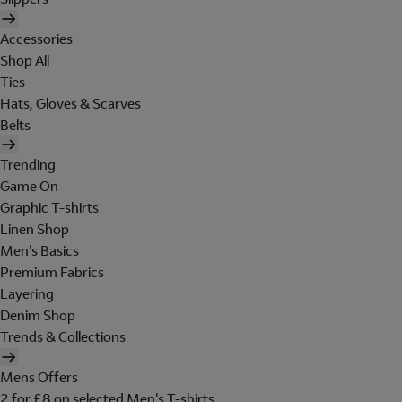
Accessories
Shop All
Ties
Hats, Gloves & Scarves
Belts
Trending
Game On
Graphic T-shirts
Linen Shop
Men's Basics
Premium Fabrics
Layering
Denim Shop
Trends & Collections
Mens Offers
2 for £8 on selected Men's T-shirts