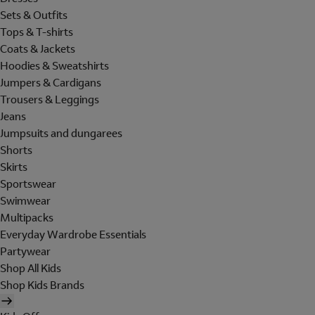
Sets & Outfits
Tops & T-shirts
Coats & Jackets
Hoodies & Sweatshirts
Jumpers & Cardigans
Trousers & Leggings
Jeans
Jumpsuits and dungarees
Shorts
Skirts
Sportswear
Swimwear
Multipacks
Everyday Wardrobe Essentials
Partywear
Shop All Kids
Shop Kids Brands