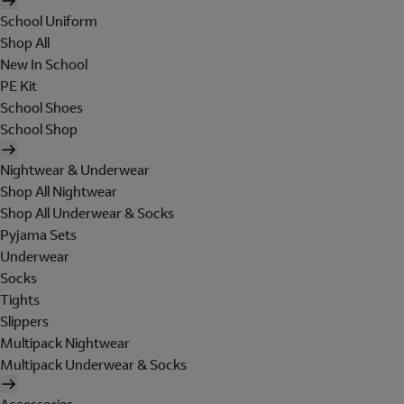
School Uniform
Shop All
New In School
PE Kit
School Shoes
School Shop
Nightwear & Underwear
Shop All Nightwear
Shop All Underwear & Socks
Pyjama Sets
Underwear
Socks
Tights
Slippers
Multipack Nightwear
Multipack Underwear & Socks