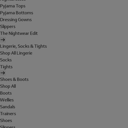
Pyjama Tops
Pyjama Bottoms
Dressing Gowns
Slippers
The Nightwear Edit
Lingerie, Socks & Tights
Shop All Lingerie
Socks
Tights
Shoes & Boots
Shop All
Boots
Wellies
Sandals
Trainers
Shoes
Slippers