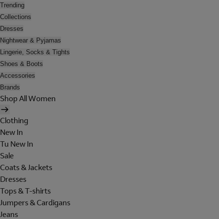
Trending
Collections
Dresses
Nightwear & Pyjamas
Lingerie, Socks & Tights
Shoes & Boots
Accessories
Brands
Shop All Women
Clothing
New In
Tu New In
Sale
Coats & Jackets
Dresses
Tops & T-shirts
Jumpers & Cardigans
Jeans