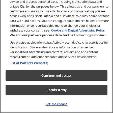
device and process personal data, including transaction data and
Swimwear
unique IDs, for the purposes below. This allows us and our partners to
Women
customise and measure the effectiveness of the marketing you see
Men
across web, apps, social media and elsewhere. We may share personal
Girls
data with 3rd parties. You can configure your choices below. For more
information or to resurface this menu to change your choices or
Boys
withdraw your consent, see
Cookie and Digital Advertising Policy.
Baby
We and our partners process data for the following purposes:
Brands
Use precise geolocation data. Actively scan device characteristics for
Trending
identification. Store and/or access information on a device.
Shop All Holiday Shop
Personalised advertising and content, advertising and content
measurement, audience research and services development.
Swimwear
List of Partners (vendors)
Womens Swimwear
Mens Swimwear
Continue and accept
Girls Swimwear
Boys Swimwear
Required only
Baby Swimwear
UPF 50+ Swimwear
Lycra Extra Life Swimwear
Let me choose
Beach Cover Ups