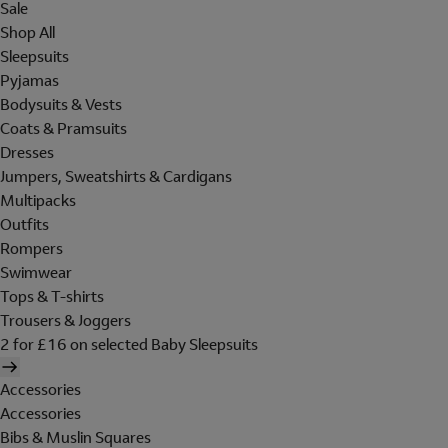
Sale
Shop All
Sleepsuits
Pyjamas
Bodysuits & Vests
Coats & Pramsuits
Dresses
Jumpers, Sweatshirts & Cardigans
Multipacks
Outfits
Rompers
Swimwear
Tops & T-shirts
Trousers & Joggers
2 for £16 on selected Baby Sleepsuits
Accessories
Accessories
Bibs & Muslin Squares