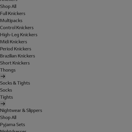
Shop All
Full Knickers
Multipacks
Control Knickers
High-Leg Knickers
Midi Knickers
Period Knickers
Brazilian Knickers
Short Knickers
Thongs
Socks & Tights
Socks
Tights
Nightwear & Slippers
Shop All
Pyjama Sets
Nightdresses