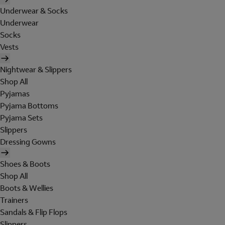
Underwear & Socks
Underwear
Socks
Vests
Nightwear & Slippers
Shop All
Pyjamas
Pyjama Bottoms
Pyjama Sets
Slippers
Dressing Gowns
Shoes & Boots
Shop All
Boots & Wellies
Trainers
Sandals & Flip Flops
Slippers