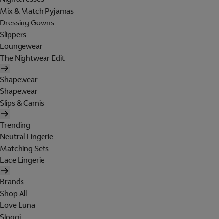
Mix & Match Pyjamas
Dressing Gowns
Slippers
Loungewear
The Nightwear Edit
Shapewear
Shapewear
Slips & Camis
Trending
Neutral Lingerie
Matching Sets
Lace Lingerie
Brands
Shop All
Love Luna
Sloggi