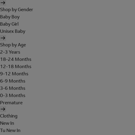
Shop by Gender
Baby Boy
Baby Girl
Unisex Baby
Shop by Age
2-3 Years
18-24 Months
12-18 Months
9-12 Months
6-9 Months
3-6 Months
0-3 Months
Premature
Clothing
New In
Tu New In