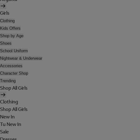
Girls
Clothing
Kids Offers
Shop by Age
Shoes
School Uniform
Nightwear & Underwear
Accessories
Character Shop
Trending
Shop All Girls
Clothing
Shop All Girls
New In
Tu New In
Sale
Dresses