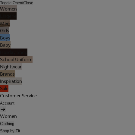
Toggle Open/Close
Women
Lingerie
Men
Girls
Boys
Baby
Holiday Shop
School Uniform
Nightwear
Brands
Inspiration
Sale
Customer Service
Account
Women
Clothing
Shop by Fit