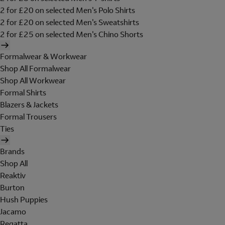
2 for £20 on selected Men's Polo Shirts
2 for £20 on selected Men's Sweatshirts
2 for £25 on selected Men's Chino Shorts
Formalwear & Workwear
Shop All Formalwear
Shop All Workwear
Formal Shirts
Blazers & Jackets
Formal Trousers
Ties
Brands
Shop All
Reaktiv
Burton
Hush Puppies
Jacamo
Regatta