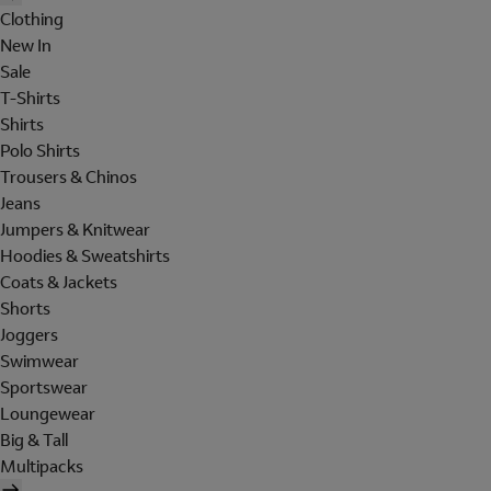
Clothing
New In
Sale
T-Shirts
Shirts
Polo Shirts
Trousers & Chinos
Jeans
Jumpers & Knitwear
Hoodies & Sweatshirts
Coats & Jackets
Shorts
Joggers
Swimwear
Sportswear
Loungewear
Big & Tall
Multipacks