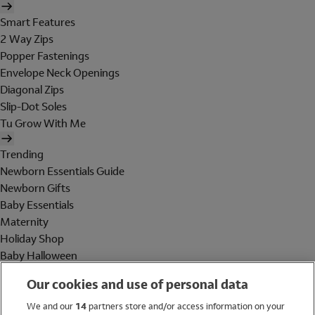
Smart Features
2 Way Zips
Popper Fastenings
Envelope Neck Openings
Diagonal Zips
Slip-Dot Soles
Tu Grow With Me
Trending
Newborn Essentials Guide
Newborn Gifts
Baby Essentials
Maternity
Holiday Shop
Baby Halloween
Shop All Brands
Our cookies and use of personal data
Holiday Shop
We and our
14
partners store and/or access information on your