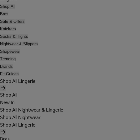
Shop All
Bras
Sale & Offers
Knickers
Socks & Tights
Nightwear & Slippers
Shapewear
Trending
Brands
Fit Guides
Shop All Lingerie
Shop All
New In
Shop All Nightwear & Lingerie
Shop All Nightwear
Shop All Lingerie
Bras