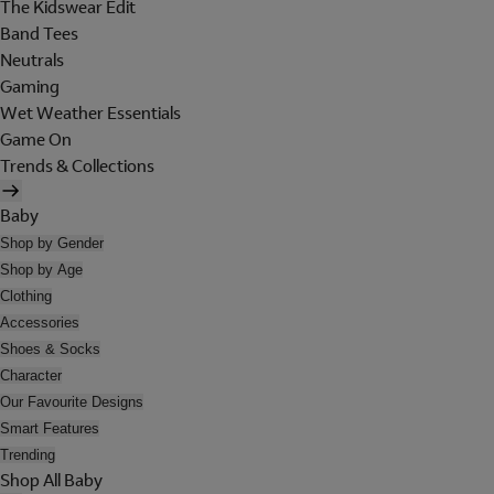
The Kidswear Edit
Band Tees
Neutrals
Gaming
Wet Weather Essentials
Game On
Trends & Collections
Baby
Shop by Gender
Shop by Age
Clothing
Accessories
Shoes & Socks
Character
Our Favourite Designs
Smart Features
Trending
Shop All Baby