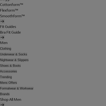
Cottonform™
Flexform™
Smoothform™
Fit Guides
Bra Fit Guide
Men
Clothing
Underwear & Socks
Nightwear & Slippers
Shoes & Boots
Accessories
Trending
Mens Offers
Formalwear & Workwear
Brands
Shop All Men