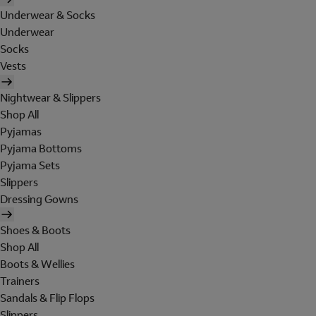
Underwear & Socks
Underwear
Socks
Vests
Nightwear & Slippers
Shop All
Pyjamas
Pyjama Bottoms
Pyjama Sets
Slippers
Dressing Gowns
Shoes & Boots
Shop All
Boots & Wellies
Trainers
Sandals & Flip Flops
Slippers