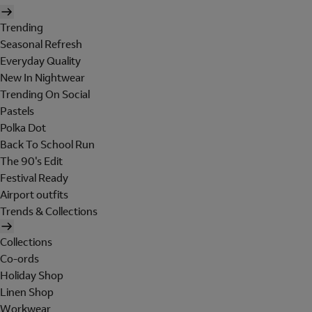
Trending
Seasonal Refresh
Everyday Quality
New In Nightwear
Trending On Social
Pastels
Polka Dot
Back To School Run
The 90's Edit
Festival Ready
Airport outfits
Trends & Collections
Collections
Co-ords
Holiday Shop
Linen Shop
Workwear