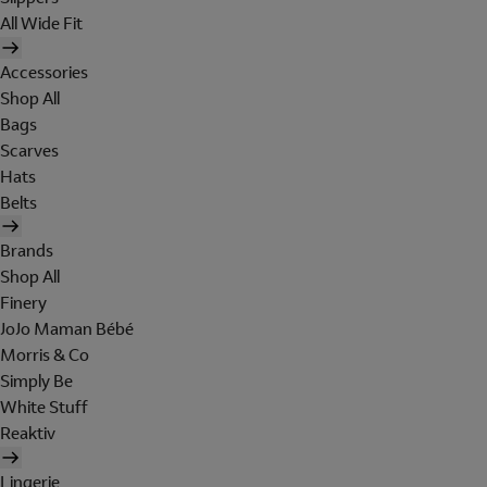
All Wide Fit
Accessories
Shop All
Bags
Scarves
Hats
Belts
Brands
Shop All
Finery
JoJo Maman Bébé
Morris & Co
Simply Be
White Stuff
Reaktiv
Lingerie