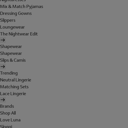
Mix & Match Pyjamas
Dressing Gowns
Slippers
Loungewear
The Nightwear Edit
Shapewear
Shapewear
Slips & Camis
Trending
Neutral Lingerie
Matching Sets
Lace Lingerie
Brands
Shop All
Love Luna
Sloggi