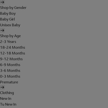
Shop by Gender
Baby Boy
Baby Girl
Unisex Baby
Shop by Age
2-3 Years
18-24 Months
12-18 Months
9-12 Months
6-9 Months
3-6 Months
0-3 Months
Premature
Clothing
New In
Tu New In