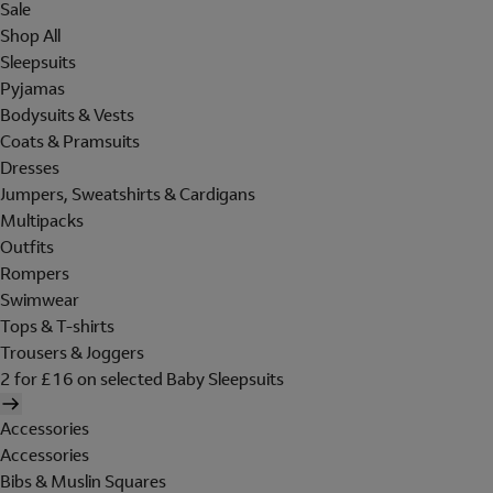
Sale
Shop All
Sleepsuits
Pyjamas
Bodysuits & Vests
Coats & Pramsuits
Dresses
Jumpers, Sweatshirts & Cardigans
Multipacks
Outfits
Rompers
Swimwear
Tops & T-shirts
Trousers & Joggers
2 for £16 on selected Baby Sleepsuits
Accessories
Accessories
Bibs & Muslin Squares