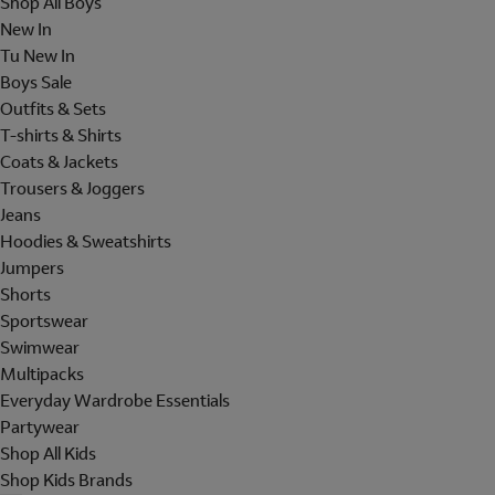
Shop All Boys
New In
Tu New In
Boys Sale
Outfits & Sets
T-shirts & Shirts
Coats & Jackets
Trousers & Joggers
Jeans
Hoodies & Sweatshirts
Jumpers
Shorts
Sportswear
Swimwear
Multipacks
Everyday Wardrobe Essentials
Partywear
Shop All Kids
Shop Kids Brands