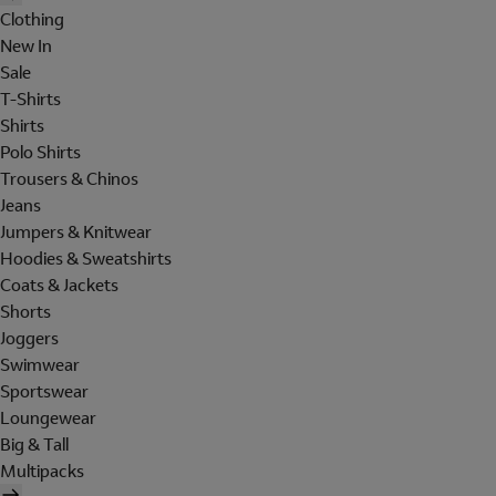
Clothing
New In
Sale
T-Shirts
Shirts
Polo Shirts
Trousers & Chinos
Jeans
Jumpers & Knitwear
Hoodies & Sweatshirts
Coats & Jackets
Shorts
Joggers
Swimwear
Sportswear
Loungewear
Big & Tall
Multipacks