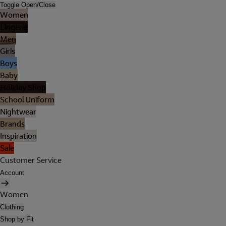
Toggle Open/Close
Women
Lingerie
Men
Girls
Boys
Baby
Holiday Shop
School Uniform
Nightwear
Brands
Inspiration
Sale
Customer Service
Account
Women
Clothing
Shop by Fit