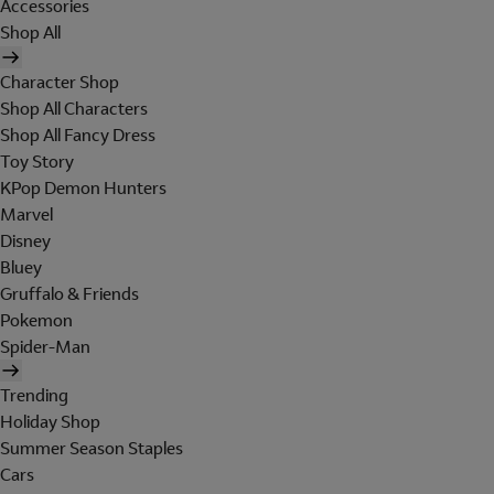
Accessories
Shop All
Character Shop
Shop All Characters
Shop All Fancy Dress
Toy Story
KPop Demon Hunters
Marvel
Disney
Bluey
Gruffalo & Friends
Pokemon
Spider-Man
Trending
Holiday Shop
Summer Season Staples
Cars