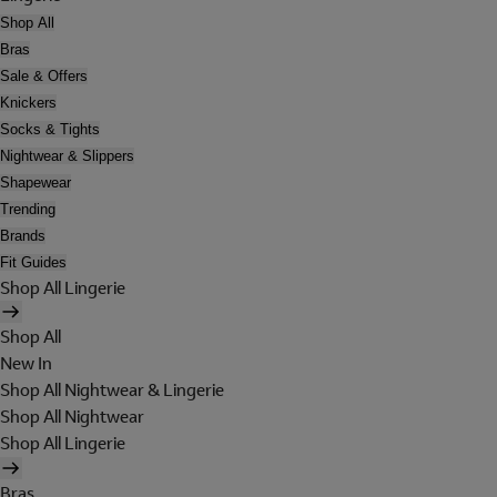
Shop All
Bras
Sale & Offers
Knickers
Socks & Tights
Nightwear & Slippers
Shapewear
Trending
Brands
Fit Guides
Shop All Lingerie
Shop All
New In
Shop All Nightwear & Lingerie
Shop All Nightwear
Shop All Lingerie
Bras