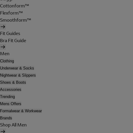
Cottonform™
Flexform™
Smoothform™
Fit Guides
Bra Fit Guide
Men
Clothing
Underwear & Socks
Nightwear & Slippers
Shoes & Boots
Accessories
Trending
Mens Offers
Formalwear & Workwear
Brands
Shop All Men