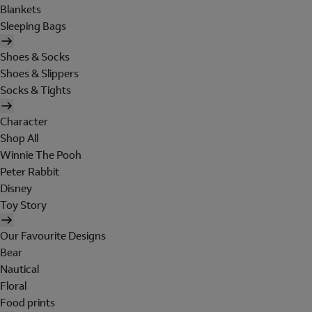
Blankets
Sleeping Bags
Shoes & Socks
Shoes & Slippers
Socks & Tights
Character
Shop All
Winnie The Pooh
Peter Rabbit
Disney
Toy Story
Our Favourite Designs
Bear
Nautical
Floral
Food prints