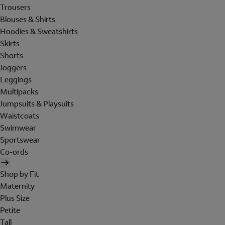
Trousers
Blouses & Shirts
Hoodies & Sweatshirts
Skirts
Shorts
Joggers
Leggings
Multipacks
Jumpsuits & Playsuits
Waistcoats
Swimwear
Sportswear
Co-ords
Shop by Fit
Maternity
Plus Size
Petite
Tall