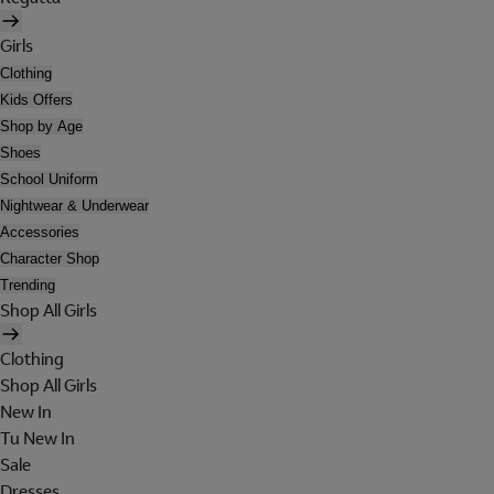
Girls
Clothing
Kids Offers
Shop by Age
Shoes
School Uniform
Nightwear & Underwear
Accessories
Character Shop
Trending
Shop All Girls
Clothing
Shop All Girls
New In
Tu New In
Sale
Dresses