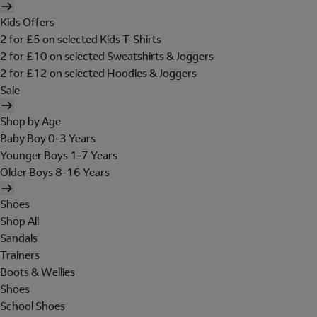
Kids Offers
2 for £5 on selected Kids T-Shirts
2 for £10 on selected Sweatshirts & Joggers
2 for £12 on selected Hoodies & Joggers
Sale
Shop by Age
Baby Boy 0-3 Years
Younger Boys 1-7 Years
Older Boys 8-16 Years
Shoes
Shop All
Sandals
Trainers
Boots & Wellies
Shoes
School Shoes