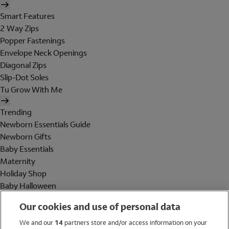
Smart Features
2 Way Zips
Popper Fastenings
Envelope Neck Openings
Diagonal Zips
Slip-Dot Soles
Tu Grow With Me
Trending
Newborn Essentials Guide
Newborn Gifts
Baby Essentials
Maternity
Holiday Shop
Baby Halloween
Shop All Brands
Our cookies and use of personal data
Holiday Shop
We and our
14
partners store and/or access information on your