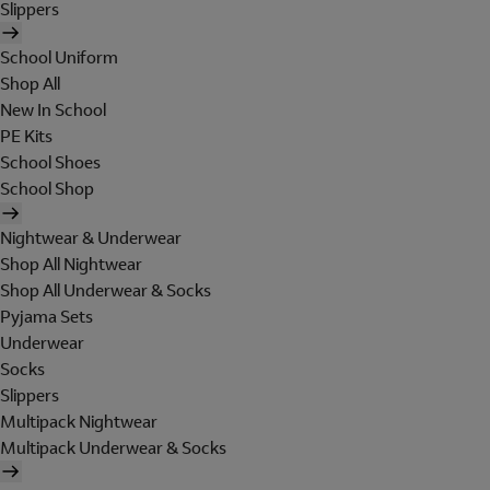
Slippers
School Uniform
Shop All
New In School
PE Kits
School Shoes
School Shop
Nightwear & Underwear
Shop All Nightwear
Shop All Underwear & Socks
Pyjama Sets
Underwear
Socks
Slippers
Multipack Nightwear
Multipack Underwear & Socks