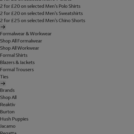
2 for £20 on selected Men's Polo Shirts
2 for £20 on selected Men's Sweatshirts
2 for £25 on selected Men's Chino Shorts
Formalwear & Workwear
Shop All Formalwear
Shop All Workwear
Formal Shirts
Blazers & Jackets
Formal Trousers
Ties
Brands
Shop All
Reaktiv
Burton
Hush Puppies
Jacamo
Regatta