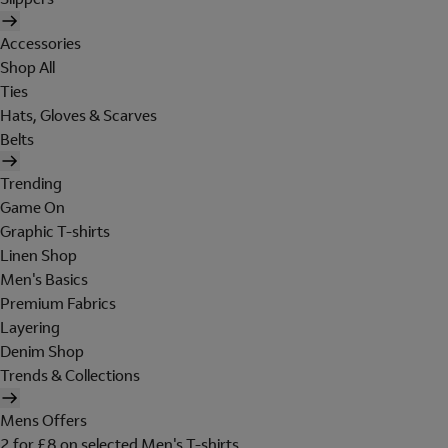
Accessories
Shop All
Ties
Hats, Gloves & Scarves
Belts
Trending
Game On
Graphic T-shirts
Linen Shop
Men's Basics
Premium Fabrics
Layering
Denim Shop
Trends & Collections
Mens Offers
2 for £8 on selected Men's T-shirts