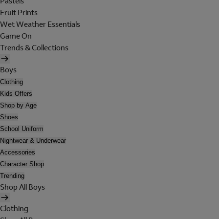
Pastels
Fruit Prints
Wet Weather Essentials
Game On
Trends & Collections
Boys
Clothing
Kids Offers
Shop by Age
Shoes
School Uniform
Nightwear & Underwear
Accessories
Character Shop
Trending
Shop All Boys
Clothing