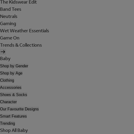
The Kidswear Edit
Band Tees
Neutrals
Gaming
Wet Weather Essentials
Game On
Trends & Collections
Baby
Shop by Gender
Shop by Age
Clothing
Accessories
Shoes & Socks
Character
Our Favourite Designs
Smart Features
Trending
Shop All Baby