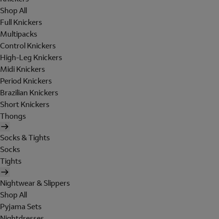
Shop All
Full Knickers
Multipacks
Control Knickers
High-Leg Knickers
Midi Knickers
Period Knickers
Brazilian Knickers
Short Knickers
Thongs
Socks & Tights
Socks
Tights
Nightwear & Slippers
Shop All
Pyjama Sets
Nightdresses