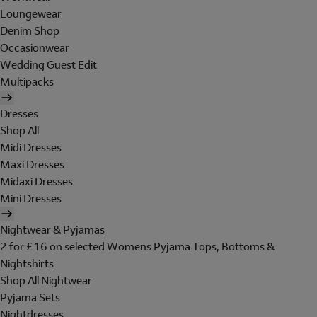
Loungewear
Denim Shop
Occasionwear
Wedding Guest Edit
Multipacks
Dresses
Shop All
Midi Dresses
Maxi Dresses
Midaxi Dresses
Mini Dresses
Nightwear & Pyjamas
2 for £16 on selected Womens Pyjama Tops, Bottoms &
Nightshirts
Shop All Nightwear
Pyjama Sets
Nightdresses