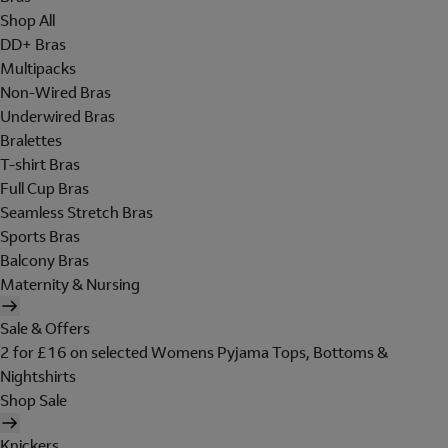
Shop All
DD+ Bras
Multipacks
Non-Wired Bras
Underwired Bras
Bralettes
T-shirt Bras
Full Cup Bras
Seamless Stretch Bras
Sports Bras
Balcony Bras
Maternity & Nursing
Sale & Offers
2 for £16 on selected Womens Pyjama Tops, Bottoms &
Nightshirts
Shop Sale
Knickers