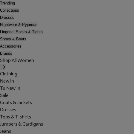
Trending
Collections
Dresses
Nightwear & Pyjamas
Lingerie, Socks & Tights
Shoes & Boots
Accessories
Brands
Shop All Women
Clothing
New In
Tu New In
Sale
Coats & Jackets
Dresses
Tops & T-shirts
Jumpers & Cardigans
Jeans