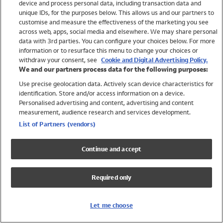
device and process personal data, including transaction data and
Swimwear
unique IDs, for the purposes below. This allows us and our partners to
Women
customise and measure the effectiveness of the marketing you see
Men
across web, apps, social media and elsewhere. We may share personal
Girls
data with 3rd parties. You can configure your choices below. For more
information or to resurface this menu to change your choices or
Boys
withdraw your consent, see
Cookie and Digital Advertising Policy.
Baby
We and our partners process data for the following purposes:
Brands
Use precise geolocation data. Actively scan device characteristics for
Trending
identification. Store and/or access information on a device.
Shop All Holiday Shop
Personalised advertising and content, advertising and content
measurement, audience research and services development.
Swimwear
List of Partners (vendors)
Womens Swimwear
Mens Swimwear
Continue and accept
Girls Swimwear
Boys Swimwear
Required only
Baby Swimwear
UPF 50+ Swimwear
Lycra Extra Life Swimwear
Let me choose
Beach Cover Ups