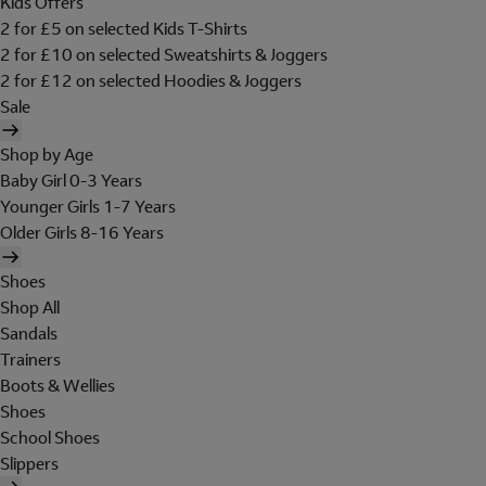
Kids Offers
2 for £5 on selected Kids T-Shirts
2 for £10 on selected Sweatshirts & Joggers
2 for £12 on selected Hoodies & Joggers
Sale
Shop by Age
Baby Girl 0-3 Years
Younger Girls 1-7 Years
Older Girls 8-16 Years
Shoes
Shop All
Sandals
Trainers
Boots & Wellies
Shoes
School Shoes
Slippers