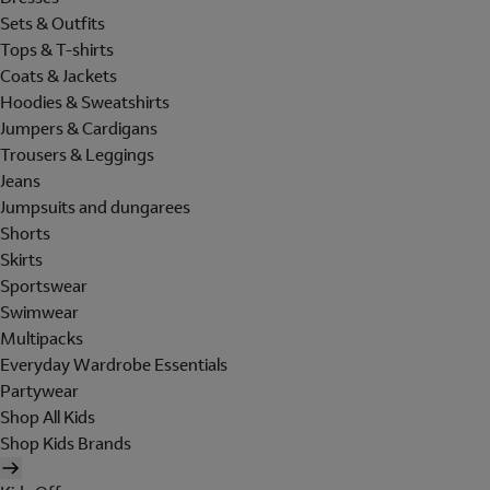
Sets & Outfits
Tops & T-shirts
Coats & Jackets
Hoodies & Sweatshirts
Jumpers & Cardigans
Trousers & Leggings
Jeans
Jumpsuits and dungarees
Shorts
Skirts
Sportswear
Swimwear
Multipacks
Everyday Wardrobe Essentials
Partywear
Shop All Kids
Shop Kids Brands