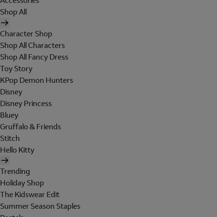
Accessories
Shop All
Character Shop
Shop All Characters
Shop All Fancy Dress
Toy Story
KPop Demon Hunters
Disney
Disney Princess
Bluey
Gruffalo & Friends
Stitch
Hello Kitty
Trending
Holiday Shop
The Kidswear Edit
Summer Season Staples