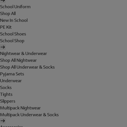
School Uniform
Shop All
New In School
PE Kit
School Shoes
School Shop
Nightwear & Underwear
Shop All Nightwear
Shop All Underwear & Socks
Pyjama Sets
Underwear
Socks
Tights
Slippers
Multipack Nightwear
Multipack Underwear & Socks