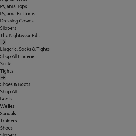
Pyjama Tops
Pyjama Bottoms
Dressing Gowns
Slippers
The Nightwear Edit
Lingerie, Socks & Tights
Shop All Lingerie
Socks
Tights
Shoes & Boots
Shop All
Boots
Wellies
Sandals
Trainers
Shoes
Slippers