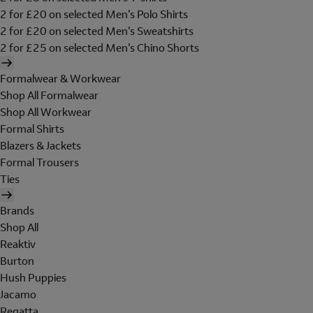
2 for £20 on selected Men's Polo Shirts
2 for £20 on selected Men's Sweatshirts
2 for £25 on selected Men's Chino Shorts
Formalwear & Workwear
Shop All Formalwear
Shop All Workwear
Formal Shirts
Blazers & Jackets
Formal Trousers
Ties
Brands
Shop All
Reaktiv
Burton
Hush Puppies
Jacamo
Regatta