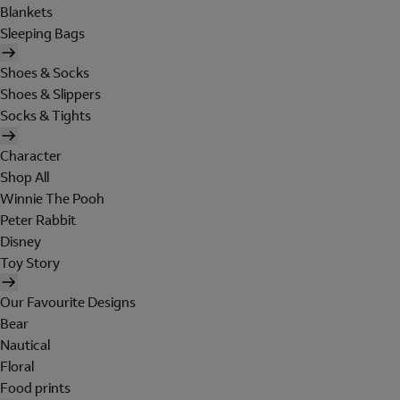
Blankets
Sleeping Bags
Shoes & Socks
Shoes & Slippers
Socks & Tights
Character
Shop All
Winnie The Pooh
Peter Rabbit
Disney
Toy Story
Our Favourite Designs
Bear
Nautical
Floral
Food prints