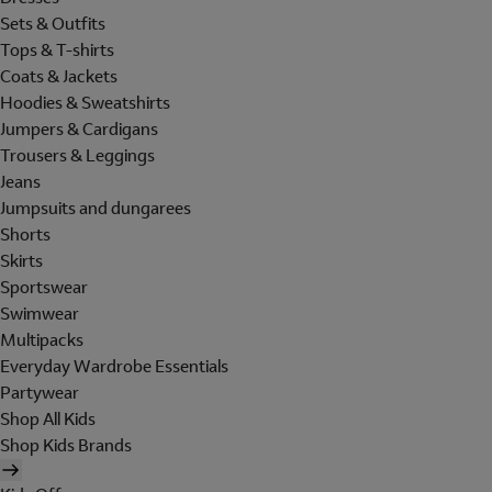
Sets & Outfits
Tops & T-shirts
Coats & Jackets
Hoodies & Sweatshirts
Jumpers & Cardigans
Trousers & Leggings
Jeans
Jumpsuits and dungarees
Shorts
Skirts
Sportswear
Swimwear
Multipacks
Everyday Wardrobe Essentials
Partywear
Shop All Kids
Shop Kids Brands