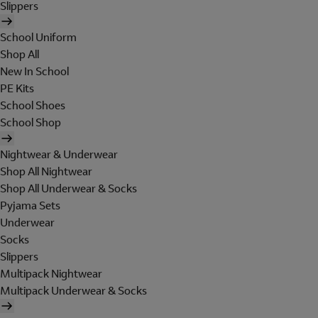
Slippers
School Uniform
Shop All
New In School
PE Kits
School Shoes
School Shop
Nightwear & Underwear
Shop All Nightwear
Shop All Underwear & Socks
Pyjama Sets
Underwear
Socks
Slippers
Multipack Nightwear
Multipack Underwear & Socks