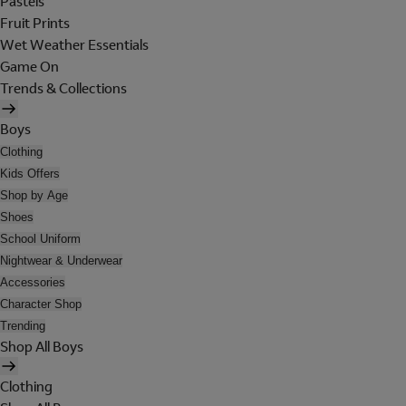
Pastels
Fruit Prints
Wet Weather Essentials
Game On
Trends & Collections
Boys
Clothing
Kids Offers
Shop by Age
Shoes
School Uniform
Nightwear & Underwear
Accessories
Character Shop
Trending
Shop All Boys
Clothing