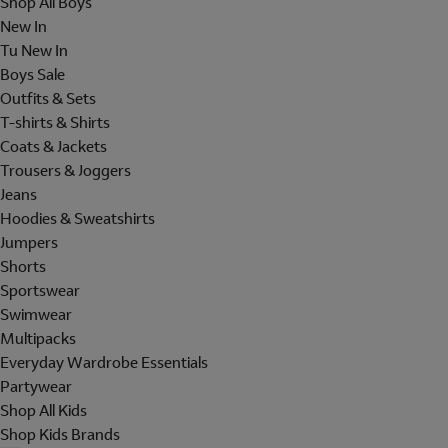
Shop All Boys
New In
Tu New In
Boys Sale
Outfits & Sets
T-shirts & Shirts
Coats & Jackets
Trousers & Joggers
Jeans
Hoodies & Sweatshirts
Jumpers
Shorts
Sportswear
Swimwear
Multipacks
Everyday Wardrobe Essentials
Partywear
Shop All Kids
Shop Kids Brands