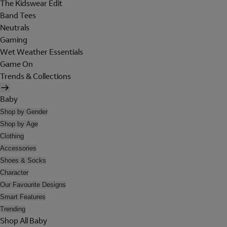
The Kidswear Edit
Band Tees
Neutrals
Gaming
Wet Weather Essentials
Game On
Trends & Collections
Baby
Shop by Gender
Shop by Age
Clothing
Accessories
Shoes & Socks
Character
Our Favourite Designs
Smart Features
Trending
Shop All Baby