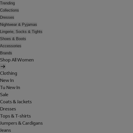
Trending
Collections
Dresses
Nightwear & Pyjamas
Lingerie, Socks & Tights
Shoes & Boots
Accessories
Brands
Shop All Women
Clothing
New In
Tu New In
Sale
Coats & Jackets
Dresses
Tops & T-shirts
Jumpers & Cardigans
Jeans