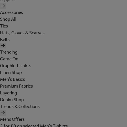
Accessories
Shop All
Ties
Hats, Gloves & Scarves
Belts
Trending
Game On
Graphic T-shirts
Linen Shop
Men's Basics
Premium Fabrics
Layering
Denim Shop
Trends & Collections
Mens Offers
2 for £8 on selected Men's T-shirts