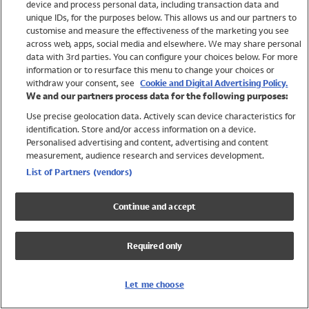
device and process personal data, including transaction data and
Swimwear
unique IDs, for the purposes below. This allows us and our partners to
Women
customise and measure the effectiveness of the marketing you see
Men
across web, apps, social media and elsewhere. We may share personal
Girls
data with 3rd parties. You can configure your choices below. For more
information or to resurface this menu to change your choices or
Boys
withdraw your consent, see
Cookie and Digital Advertising Policy.
Baby
We and our partners process data for the following purposes:
Brands
Use precise geolocation data. Actively scan device characteristics for
Trending
identification. Store and/or access information on a device.
Shop All Holiday Shop
Personalised advertising and content, advertising and content
measurement, audience research and services development.
Swimwear
List of Partners (vendors)
Womens Swimwear
Mens Swimwear
Continue and accept
Girls Swimwear
Boys Swimwear
Required only
Baby Swimwear
UPF 50+ Swimwear
Lycra Extra Life Swimwear
Let me choose
Beach Cover Ups