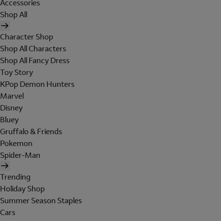
Accessories
Shop All
Character Shop
Shop All Characters
Shop All Fancy Dress
Toy Story
KPop Demon Hunters
Marvel
Disney
Bluey
Gruffalo & Friends
Pokemon
Spider-Man
Trending
Holiday Shop
Summer Season Staples
Cars