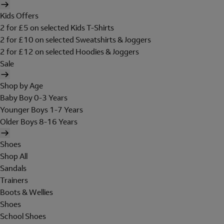
Kids Offers
2 for £5 on selected Kids T-Shirts
2 for £10 on selected Sweatshirts & Joggers
2 for £12 on selected Hoodies & Joggers
Sale
Shop by Age
Baby Boy 0-3 Years
Younger Boys 1-7 Years
Older Boys 8-16 Years
Shoes
Shop All
Sandals
Trainers
Boots & Wellies
Shoes
School Shoes