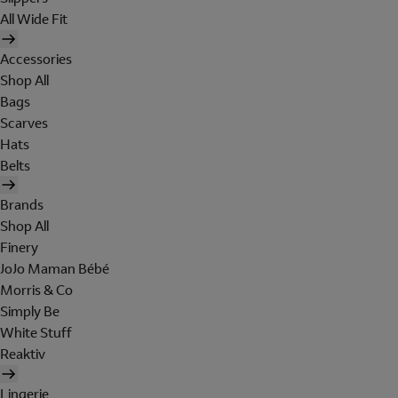
All Wide Fit
Accessories
Shop All
Bags
Scarves
Hats
Belts
Brands
Shop All
Finery
JoJo Maman Bébé
Morris & Co
Simply Be
White Stuff
Reaktiv
Lingerie