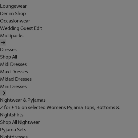
Loungewear
Denim Shop
Occasionwear
Wedding Guest Edit
Multipacks
Dresses
Shop All
Midi Dresses
Maxi Dresses
Midaxi Dresses
Mini Dresses
Nightwear & Pyjamas
2 for £16 on selected Womens Pyjama Tops, Bottoms &
Nightshirts
Shop All Nightwear
Pyjama Sets
Nightdresses