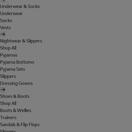
Underwear & Socks
Underwear
Socks
Vests
Nightwear & Slippers
Shop All
Pyjamas
Pyjama Bottoms
Pyjama Sets
Slippers
Dressing Gowns
Shoes & Boots
Shop All
Boots & Wellies
Trainers
Sandals & Flip Flops
Slippers