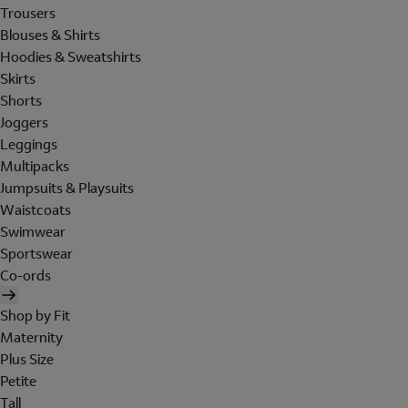
Trousers
Blouses & Shirts
Hoodies & Sweatshirts
Skirts
Shorts
Joggers
Leggings
Multipacks
Jumpsuits & Playsuits
Waistcoats
Swimwear
Sportswear
Co-ords
Shop by Fit
Maternity
Plus Size
Petite
Tall