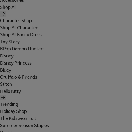
Accessories
Shop All
Character Shop
Shop All Characters
Shop All Fancy Dress
Toy Story
KPop Demon Hunters
Disney
Disney Princess
Bluey
Gruffalo & Friends
Stitch
Hello Kitty
Trending
Holiday Shop
The Kidswear Edit
Summer Season Staples