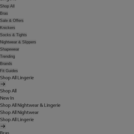
Shop All
Bras
Sale & Offers
Knickers
Socks & Tights
Nightwear & Slippers
Shapewear
Trending
Brands
Fit Guides
Shop All Lingerie
Shop All
New In
Shop All Nightwear & Lingerie
Shop All Nightwear
Shop All Lingerie
Bras