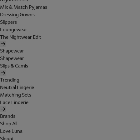
Mix & Match Pyjamas
Dressing Gowns
Slippers
Loungewear
The Nightwear Edit
Shapewear
Shapewear
Slips & Camis
Trending
Neutral Lingerie
Matching Sets
Lace Lingerie
Brands
Shop All
Love Luna
Sloggi