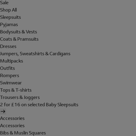
Sale
Shop All
Sleepsuits
Pyjamas
Bodysuits & Vests
Coats & Pramsuits
Dresses
Jumpers, Sweatshirts & Cardigans
Multipacks
Outfits
Rompers
Swimwear
Tops & T-shirts
Trousers & Joggers
2 for £16 on selected Baby Sleepsuits
Accessories
Accessories
Bibs & Muslin Squares