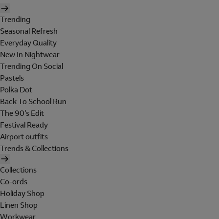
Trending
Seasonal Refresh
Everyday Quality
New In Nightwear
Trending On Social
Pastels
Polka Dot
Back To School Run
The 90's Edit
Festival Ready
Airport outfits
Trends & Collections
Collections
Co-ords
Holiday Shop
Linen Shop
Workwear