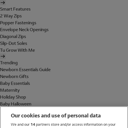
Smart Features
2 Way Zips
Popper Fastenings
Envelope Neck Openings
Diagonal Zips
Slip-Dot Soles
Tu Grow With Me
Trending
Newborn Essentials Guide
Newborn Gifts
Baby Essentials
Maternity
Holiday Shop
Baby Halloween
Shop All Brands
Our cookies and use of personal data
Holiday Shop
We and our
14
partners store and/or access information on your