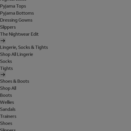
Pyjama Tops
Pyjama Bottoms
Dressing Gowns
Slippers
The Nightwear Edit
Lingerie, Socks & Tights
Shop All Lingerie
Socks
Tights
Shoes & Boots
Shop All
Boots
Wellies
Sandals
Trainers
Shoes
Slippers