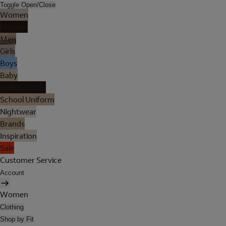
Toggle Open/Close
Women
Lingerie
Men
Girls
Boys
Baby
Holiday Shop
School Uniform
Nightwear
Brands
Inspiration
Sale
Customer Service
Account
Women
Clothing
Shop by Fit