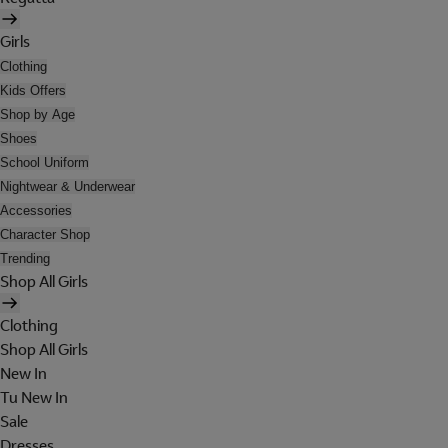
Girls
Clothing
Kids Offers
Shop by Age
Shoes
School Uniform
Nightwear & Underwear
Accessories
Character Shop
Trending
Shop All Girls
Clothing
Shop All Girls
New In
Tu New In
Sale
Dresses