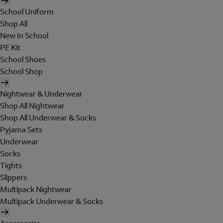
School Uniform
Shop All
New In School
PE Kit
School Shoes
School Shop
Nightwear & Underwear
Shop All Nightwear
Shop All Underwear & Socks
Pyjama Sets
Underwear
Socks
Tights
Slippers
Multipack Nightwear
Multipack Underwear & Socks