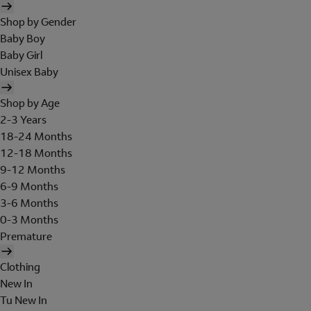
Shop by Gender
Baby Boy
Baby Girl
Unisex Baby
Shop by Age
2-3 Years
18-24 Months
12-18 Months
9-12 Months
6-9 Months
3-6 Months
0-3 Months
Premature
Clothing
New In
Tu New In