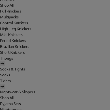
Shop All
Full Knickers
Multipacks
Control Knickers
High-Leg Knickers
Midi Knickers
Period Knickers
Brazilian Knickers
Short Knickers
Thongs
Socks & Tights
Socks
Tights
Nightwear & Slippers
Shop All
Pyjama Sets
Nightdresses