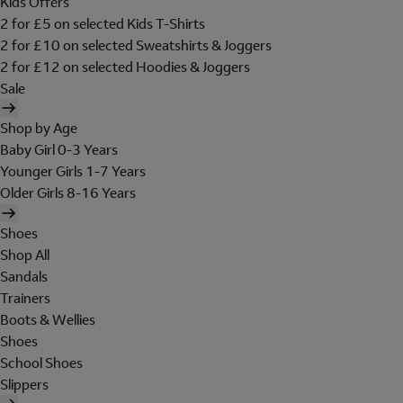
Kids Offers
2 for £5 on selected Kids T-Shirts
2 for £10 on selected Sweatshirts & Joggers
2 for £12 on selected Hoodies & Joggers
Sale
Shop by Age
Baby Girl 0-3 Years
Younger Girls 1-7 Years
Older Girls 8-16 Years
Shoes
Shop All
Sandals
Trainers
Boots & Wellies
Shoes
School Shoes
Slippers