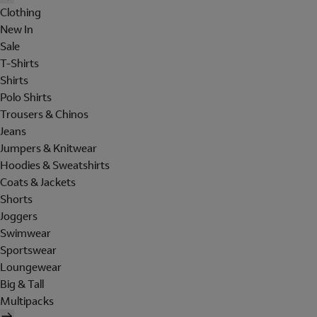
Clothing
New In
Sale
T-Shirts
Shirts
Polo Shirts
Trousers & Chinos
Jeans
Jumpers & Knitwear
Hoodies & Sweatshirts
Coats & Jackets
Shorts
Joggers
Swimwear
Sportswear
Loungewear
Big & Tall
Multipacks