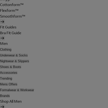
Cottonform™
Flexform™
Smoothform™
Fit Guides
Bra Fit Guide
Men
Clothing
Underwear & Socks
Nightwear & Slippers
Shoes & Boots
Accessories
Trending
Mens Offers
Formalwear & Workwear
Brands
Shop All Men