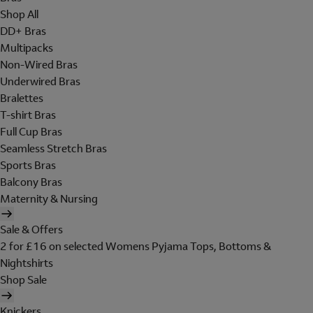
Shop All
DD+ Bras
Multipacks
Non-Wired Bras
Underwired Bras
Bralettes
T-shirt Bras
Full Cup Bras
Seamless Stretch Bras
Sports Bras
Balcony Bras
Maternity & Nursing
Sale & Offers
2 for £16 on selected Womens Pyjama Tops, Bottoms &
Nightshirts
Shop Sale
Knickers