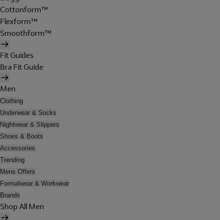
Cottonform™
Flexform™
Smoothform™
Fit Guides
Bra Fit Guide
Men
Clothing
Underwear & Socks
Nightwear & Slippers
Shoes & Boots
Accessories
Trending
Mens Offers
Formalwear & Workwear
Brands
Shop All Men