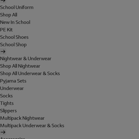
School Uniform
Shop All
New In School
PE Kit
School Shoes
School Shop
Nightwear & Underwear
Shop All Nightwear
Shop All Underwear & Socks
Pyjama Sets
Underwear
Socks
Tights
Slippers
Multipack Nightwear
Multipack Underwear & Socks