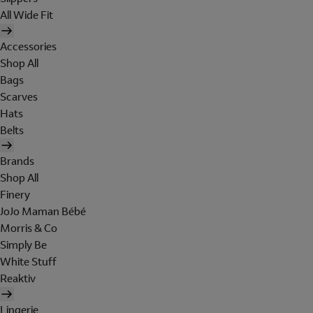
All Wide Fit
Accessories
Shop All
Bags
Scarves
Hats
Belts
Brands
Shop All
Finery
JoJo Maman Bébé
Morris & Co
Simply Be
White Stuff
Reaktiv
Lingerie