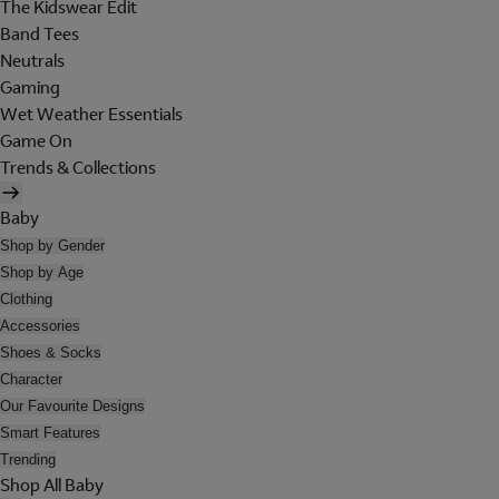
The Kidswear Edit
Band Tees
Neutrals
Gaming
Wet Weather Essentials
Game On
Trends & Collections
Baby
Shop by Gender
Shop by Age
Clothing
Accessories
Shoes & Socks
Character
Our Favourite Designs
Smart Features
Trending
Shop All Baby