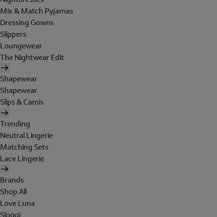
Mix & Match Pyjamas
Dressing Gowns
Slippers
Loungewear
The Nightwear Edit
Shapewear
Shapewear
Slips & Camis
Trending
Neutral Lingerie
Matching Sets
Lace Lingerie
Brands
Shop All
Love Luna
Sloggi