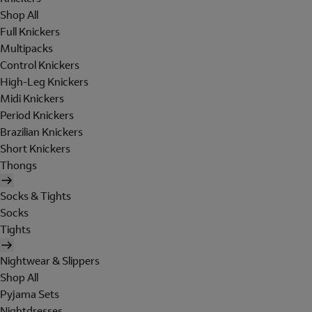
Shop All
Full Knickers
Multipacks
Control Knickers
High-Leg Knickers
Midi Knickers
Period Knickers
Brazilian Knickers
Short Knickers
Thongs
Socks & Tights
Socks
Tights
Nightwear & Slippers
Shop All
Pyjama Sets
Nightdresses