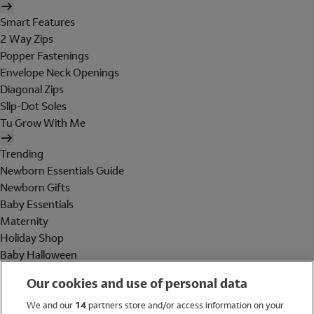
Smart Features
2 Way Zips
Popper Fastenings
Envelope Neck Openings
Diagonal Zips
Slip-Dot Soles
Tu Grow With Me
Trending
Newborn Essentials Guide
Newborn Gifts
Baby Essentials
Maternity
Holiday Shop
Baby Halloween
Shop All Brands
Our cookies and use of personal data
Holiday Shop
We and our
14
partners store and/or access information on your