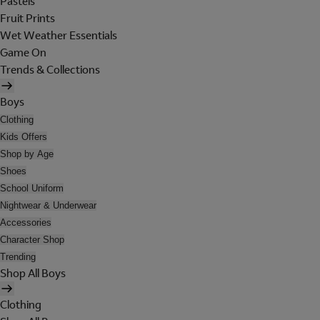
Pastels
Fruit Prints
Wet Weather Essentials
Game On
Trends & Collections
Boys
Clothing
Kids Offers
Shop by Age
Shoes
School Uniform
Nightwear & Underwear
Accessories
Character Shop
Trending
Shop All Boys
Clothing