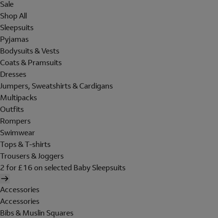
Sale
Shop All
Sleepsuits
Pyjamas
Bodysuits & Vests
Coats & Pramsuits
Dresses
Jumpers, Sweatshirts & Cardigans
Multipacks
Outfits
Rompers
Swimwear
Tops & T-shirts
Trousers & Joggers
2 for £16 on selected Baby Sleepsuits
Accessories
Accessories
Bibs & Muslin Squares