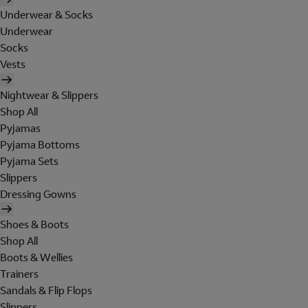
Underwear & Socks
Underwear
Socks
Vests
Nightwear & Slippers
Shop All
Pyjamas
Pyjama Bottoms
Pyjama Sets
Slippers
Dressing Gowns
Shoes & Boots
Shop All
Boots & Wellies
Trainers
Sandals & Flip Flops
Slippers