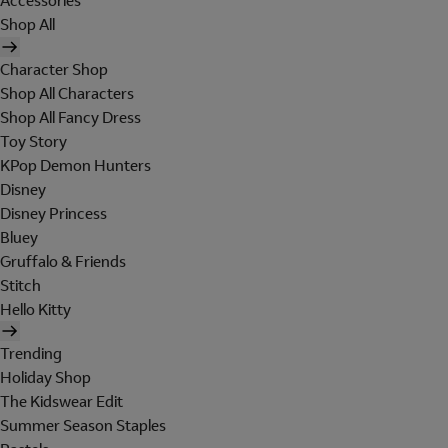
Accessories
Shop All
Character Shop
Shop All Characters
Shop All Fancy Dress
Toy Story
KPop Demon Hunters
Disney
Disney Princess
Bluey
Gruffalo & Friends
Stitch
Hello Kitty
Trending
Holiday Shop
The Kidswear Edit
Summer Season Staples