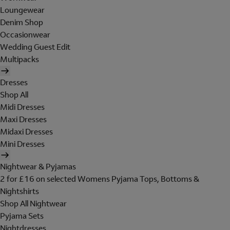
Loungewear
Denim Shop
Occasionwear
Wedding Guest Edit
Multipacks
Dresses
Shop All
Midi Dresses
Maxi Dresses
Midaxi Dresses
Mini Dresses
Nightwear & Pyjamas
2 for £16 on selected Womens Pyjama Tops, Bottoms &
Nightshirts
Shop All Nightwear
Pyjama Sets
Nightdresses