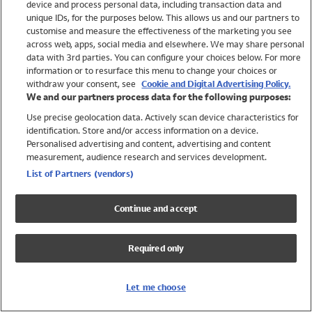
device and process personal data, including transaction data and
Swimwear
unique IDs, for the purposes below. This allows us and our partners to
Women
customise and measure the effectiveness of the marketing you see
Men
across web, apps, social media and elsewhere. We may share personal
Girls
data with 3rd parties. You can configure your choices below. For more
information or to resurface this menu to change your choices or
Boys
withdraw your consent, see
Cookie and Digital Advertising Policy.
Baby
We and our partners process data for the following purposes:
Brands
Use precise geolocation data. Actively scan device characteristics for
Trending
identification. Store and/or access information on a device.
Shop All Holiday Shop
Personalised advertising and content, advertising and content
measurement, audience research and services development.
Swimwear
List of Partners (vendors)
Womens Swimwear
Mens Swimwear
Continue and accept
Girls Swimwear
Boys Swimwear
Required only
Baby Swimwear
UPF 50+ Swimwear
Lycra Extra Life Swimwear
Let me choose
Beach Cover Ups