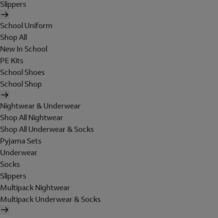
Slippers
School Uniform
Shop All
New In School
PE Kits
School Shoes
School Shop
Nightwear & Underwear
Shop All Nightwear
Shop All Underwear & Socks
Pyjama Sets
Underwear
Socks
Slippers
Multipack Nightwear
Multipack Underwear & Socks