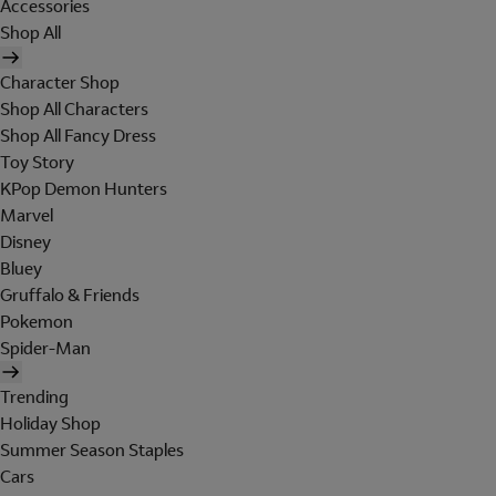
Accessories
Shop All
Character Shop
Shop All Characters
Shop All Fancy Dress
Toy Story
KPop Demon Hunters
Marvel
Disney
Bluey
Gruffalo & Friends
Pokemon
Spider-Man
Trending
Holiday Shop
Summer Season Staples
Cars