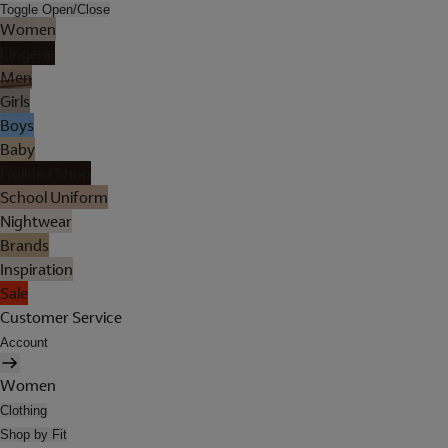
Toggle Open/Close
Women
Lingerie
Men
Girls
Boys
Baby
Holiday Shop
School Uniform
Nightwear
Brands
Inspiration
Sale
Customer Service
Account
Women
Clothing
Shop by Fit