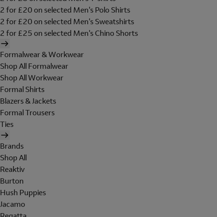
2 for £20 on selected Men's Polo Shirts
2 for £20 on selected Men's Sweatshirts
2 for £25 on selected Men's Chino Shorts
Formalwear & Workwear
Shop All Formalwear
Shop All Workwear
Formal Shirts
Blazers & Jackets
Formal Trousers
Ties
Brands
Shop All
Reaktiv
Burton
Hush Puppies
Jacamo
Regatta