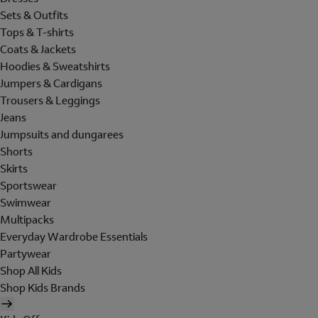
Sets & Outfits
Tops & T-shirts
Coats & Jackets
Hoodies & Sweatshirts
Jumpers & Cardigans
Trousers & Leggings
Jeans
Jumpsuits and dungarees
Shorts
Skirts
Sportswear
Swimwear
Multipacks
Everyday Wardrobe Essentials
Partywear
Shop All Kids
Shop Kids Brands