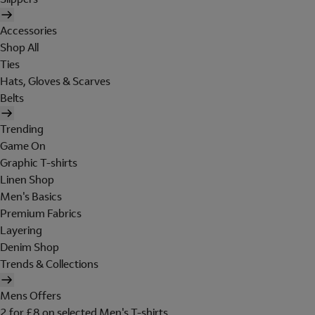
Accessories
Shop All
Ties
Hats, Gloves & Scarves
Belts
Trending
Game On
Graphic T-shirts
Linen Shop
Men's Basics
Premium Fabrics
Layering
Denim Shop
Trends & Collections
Mens Offers
2 for £8 on selected Men's T-shirts