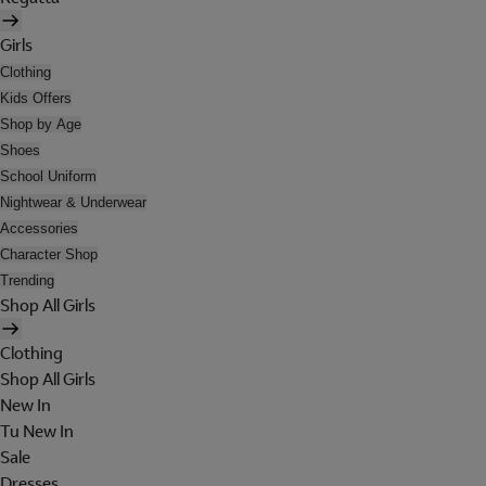
Girls
Clothing
Kids Offers
Shop by Age
Shoes
School Uniform
Nightwear & Underwear
Accessories
Character Shop
Trending
Shop All Girls
Clothing
Shop All Girls
New In
Tu New In
Sale
Dresses