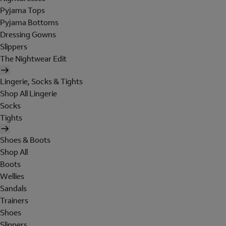
Pyjama Tops
Pyjama Bottoms
Dressing Gowns
Slippers
The Nightwear Edit
Lingerie, Socks & Tights
Shop All Lingerie
Socks
Tights
Shoes & Boots
Shop All
Boots
Wellies
Sandals
Trainers
Shoes
Slippers