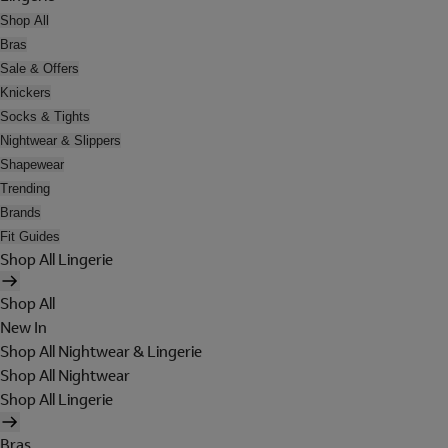
Shop All
Bras
Sale & Offers
Knickers
Socks & Tights
Nightwear & Slippers
Shapewear
Trending
Brands
Fit Guides
Shop All Lingerie
Shop All
New In
Shop All Nightwear & Lingerie
Shop All Nightwear
Shop All Lingerie
Bras