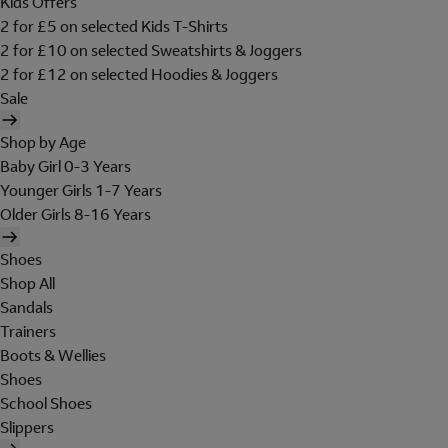
Kids Offers
2 for £5 on selected Kids T-Shirts
2 for £10 on selected Sweatshirts & Joggers
2 for £12 on selected Hoodies & Joggers
Sale
Shop by Age
Baby Girl 0-3 Years
Younger Girls 1-7 Years
Older Girls 8-16 Years
Shoes
Shop All
Sandals
Trainers
Boots & Wellies
Shoes
School Shoes
Slippers