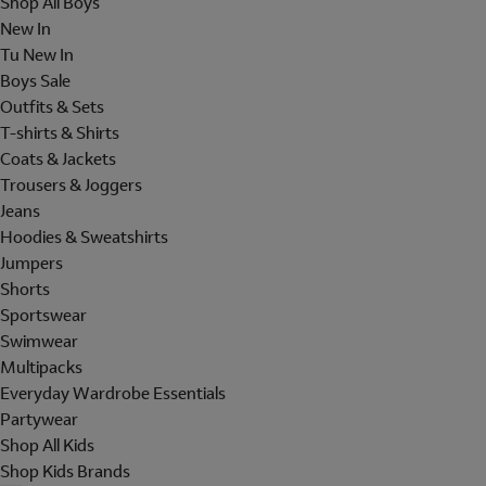
Shop All Boys
New In
Tu New In
Boys Sale
Outfits & Sets
T-shirts & Shirts
Coats & Jackets
Trousers & Joggers
Jeans
Hoodies & Sweatshirts
Jumpers
Shorts
Sportswear
Swimwear
Multipacks
Everyday Wardrobe Essentials
Partywear
Shop All Kids
Shop Kids Brands