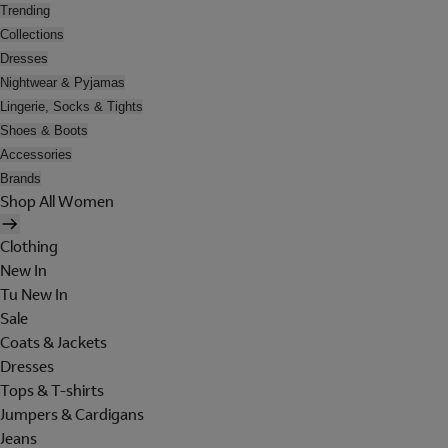
Trending
Collections
Dresses
Nightwear & Pyjamas
Lingerie, Socks & Tights
Shoes & Boots
Accessories
Brands
Shop All Women
Clothing
New In
Tu New In
Sale
Coats & Jackets
Dresses
Tops & T-shirts
Jumpers & Cardigans
Jeans