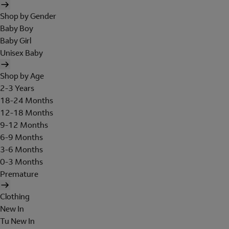
Shop by Gender
Baby Boy
Baby Girl
Unisex Baby
Shop by Age
2-3 Years
18-24 Months
12-18 Months
9-12 Months
6-9 Months
3-6 Months
0-3 Months
Premature
Clothing
New In
Tu New In