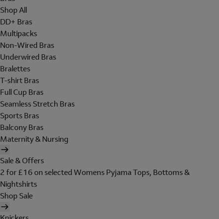
Shop All
DD+ Bras
Multipacks
Non-Wired Bras
Underwired Bras
Bralettes
T-shirt Bras
Full Cup Bras
Seamless Stretch Bras
Sports Bras
Balcony Bras
Maternity & Nursing
Sale & Offers
2 for £16 on selected Womens Pyjama Tops, Bottoms &
Nightshirts
Shop Sale
Knickers