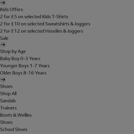
Kids Offers
2 for £5 on selected Kids T-Shirts
2 for £10 on selected Sweatshirts & Joggers
2 for £12 on selected Hoodies & Joggers
Sale
Shop by Age
Baby Boy 0-3 Years
Younger Boys 1-7 Years
Older Boys 8-16 Years
Shoes
Shop All
Sandals
Trainers
Boots & Wellies
Shoes
School Shoes