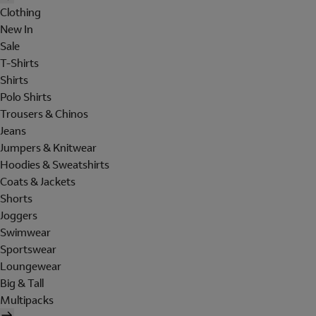
Clothing
New In
Sale
T-Shirts
Shirts
Polo Shirts
Trousers & Chinos
Jeans
Jumpers & Knitwear
Hoodies & Sweatshirts
Coats & Jackets
Shorts
Joggers
Swimwear
Sportswear
Loungewear
Big & Tall
Multipacks