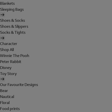
Blankets
Sleeping Bags
Shoes & Socks
Shoes & Slippers
Socks & Tights
Character
Shop All
Winnie The Pooh
Peter Rabbit
Disney
Toy Story
Our Favourite Designs
Bear
Nautical
Floral
Food prints