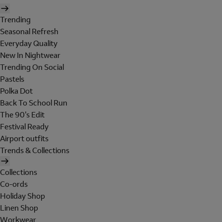
Trending
Seasonal Refresh
Everyday Quality
New In Nightwear
Trending On Social
Pastels
Polka Dot
Back To School Run
The 90's Edit
Festival Ready
Airport outfits
Trends & Collections
Collections
Co-ords
Holiday Shop
Linen Shop
Workwear