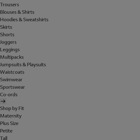
Trousers
Blouses & Shirts
Hoodies & Sweatshirts
Skirts
Shorts
Joggers
Leggings
Multipacks
Jumpsuits & Playsuits
Waistcoats
Swimwear
Sportswear
Co-ords
Shop by Fit
Maternity
Plus Size
Petite
Tall