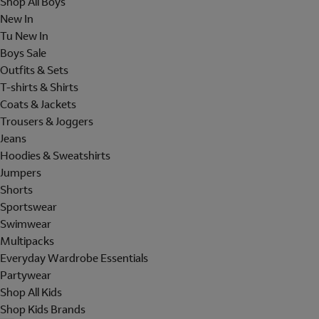
Shop All Boys
New In
Tu New In
Boys Sale
Outfits & Sets
T-shirts & Shirts
Coats & Jackets
Trousers & Joggers
Jeans
Hoodies & Sweatshirts
Jumpers
Shorts
Sportswear
Swimwear
Multipacks
Everyday Wardrobe Essentials
Partywear
Shop All Kids
Shop Kids Brands