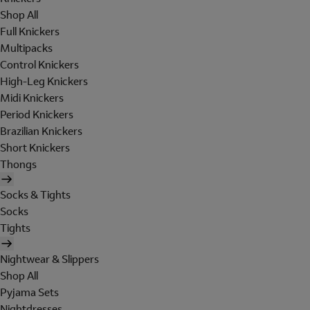
Shop All
Full Knickers
Multipacks
Control Knickers
High-Leg Knickers
Midi Knickers
Period Knickers
Brazilian Knickers
Short Knickers
Thongs
Socks & Tights
Socks
Tights
Nightwear & Slippers
Shop All
Pyjama Sets
Nightdresses