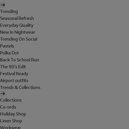
Trending
Seasonal Refresh
Everyday Quality
New In Nightwear
Trending On Social
Pastels
Polka Dot
Back To School Run
The 90's Edit
Festival Ready
Airport outfits
Trends & Collections
Collections
Co-ords
Holiday Shop
Linen Shop
Workwear