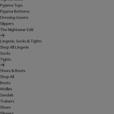
Pyjama Tops
Pyjama Bottoms
Dressing Gowns
Slippers
The Nightwear Edit
Lingerie, Socks & Tights
Shop All Lingerie
Socks
Tights
Shoes & Boots
Shop All
Boots
Wellies
Sandals
Trainers
Shoes
Slippers