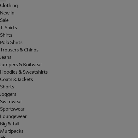
Clothing
New In
Sale
T-Shirts
Shirts
Polo Shirts
Trousers & Chinos
Jeans
Jumpers & Knitwear
Hoodies & Sweatshirts
Coats & Jackets
Shorts
Joggers
Swimwear
Sportswear
Loungewear
Big & Tall
Multipacks