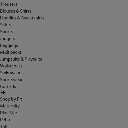
Trousers
Blouses & Shirts
Hoodies & Sweatshirts
Skirts
Shorts
Joggers
Leggings
Multipacks
Jumpsuits & Playsuits
Waistcoats
Swimwear
Sportswear
Co-ords
Shop by Fit
Maternity
Plus Size
Petite
Tall