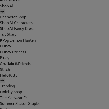
Accessories
Shop All
Character Shop
Shop All Characters
Shop All Fancy Dress
Toy Story
KPop Demon Hunters
Disney
Disney Princess
Bluey
Gruffalo & Friends
Stitch
Hello Kitty
Trending
Holiday Shop
The Kidswear Edit
Summer Season Staples