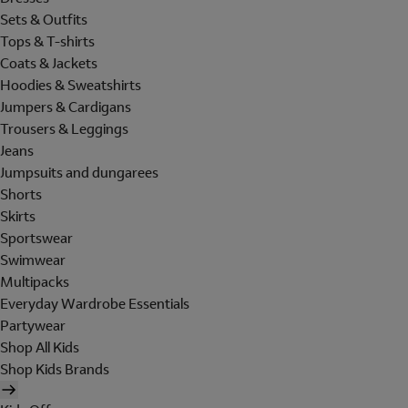
Sets & Outfits
Tops & T-shirts
Coats & Jackets
Hoodies & Sweatshirts
Jumpers & Cardigans
Trousers & Leggings
Jeans
Jumpsuits and dungarees
Shorts
Skirts
Sportswear
Swimwear
Multipacks
Everyday Wardrobe Essentials
Partywear
Shop All Kids
Shop Kids Brands