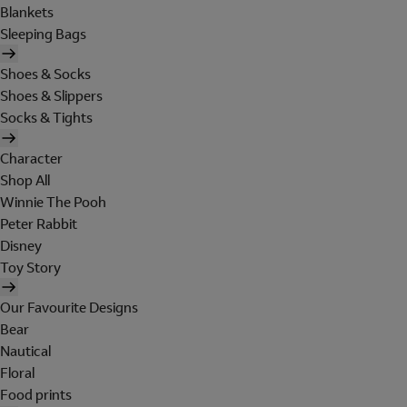
Blankets
Sleeping Bags
Shoes & Socks
Shoes & Slippers
Socks & Tights
Character
Shop All
Winnie The Pooh
Peter Rabbit
Disney
Toy Story
Our Favourite Designs
Bear
Nautical
Floral
Food prints