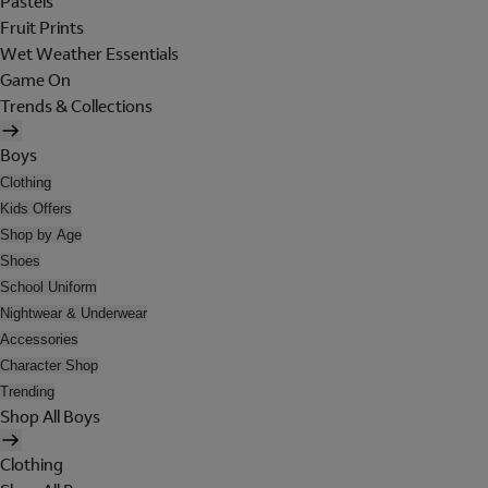
Pastels
Fruit Prints
Wet Weather Essentials
Game On
Trends & Collections
Boys
Clothing
Kids Offers
Shop by Age
Shoes
School Uniform
Nightwear & Underwear
Accessories
Character Shop
Trending
Shop All Boys
Clothing