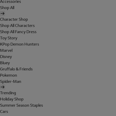
Accessories
Shop All
Character Shop
Shop All Characters
Shop All Fancy Dress
Toy Story
KPop Demon Hunters
Marvel
Disney
Bluey
Gruffalo & Friends
Pokemon
Spider-Man
Trending
Holiday Shop
Summer Season Staples
Cars