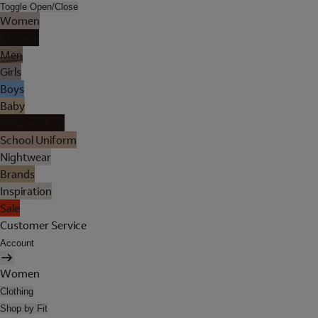
Toggle Open/Close
Women
Lingerie
Men
Girls
Boys
Baby
Holiday Shop
School Uniform
Nightwear
Brands
Inspiration
Sale
Customer Service
Account
Women
Clothing
Shop by Fit