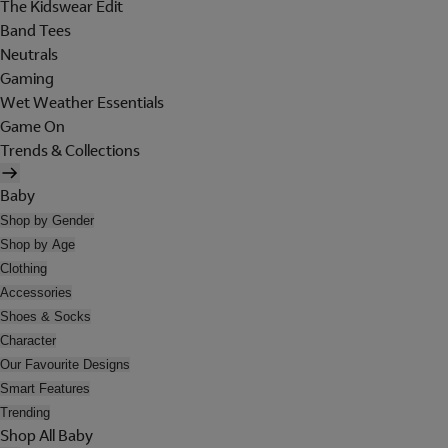
The Kidswear Edit
Band Tees
Neutrals
Gaming
Wet Weather Essentials
Game On
Trends & Collections
Baby
Shop by Gender
Shop by Age
Clothing
Accessories
Shoes & Socks
Character
Our Favourite Designs
Smart Features
Trending
Shop All Baby