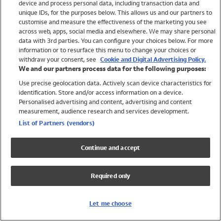
device and process personal data, including transaction data and
Swimwear
unique IDs, for the purposes below. This allows us and our partners to
Women
customise and measure the effectiveness of the marketing you see
Men
across web, apps, social media and elsewhere. We may share personal
Girls
data with 3rd parties. You can configure your choices below. For more
information or to resurface this menu to change your choices or
Boys
withdraw your consent, see
Cookie and Digital Advertising Policy.
Baby
We and our partners process data for the following purposes:
Brands
Use precise geolocation data. Actively scan device characteristics for
Trending
identification. Store and/or access information on a device.
Shop All Holiday Shop
Personalised advertising and content, advertising and content
measurement, audience research and services development.
Swimwear
List of Partners (vendors)
Womens Swimwear
Mens Swimwear
Continue and accept
Girls Swimwear
Boys Swimwear
Required only
Baby Swimwear
UPF 50+ Swimwear
Lycra Extra Life Swimwear
Let me choose
Beach Cover Ups