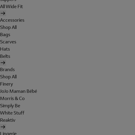
All Wide Fit
Accessories
Shop All
Bags
Scarves
Hats
Belts
Brands
Shop All
Finery
JoJo Maman Bébé
Morris & Co
Simply Be
White Stuff
Reaktiv
Lingerie