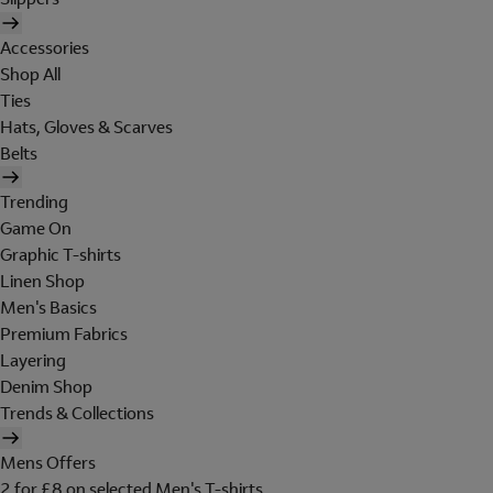
Accessories
Shop All
Ties
Hats, Gloves & Scarves
Belts
Trending
Game On
Graphic T-shirts
Linen Shop
Men's Basics
Premium Fabrics
Layering
Denim Shop
Trends & Collections
Mens Offers
2 for £8 on selected Men's T-shirts