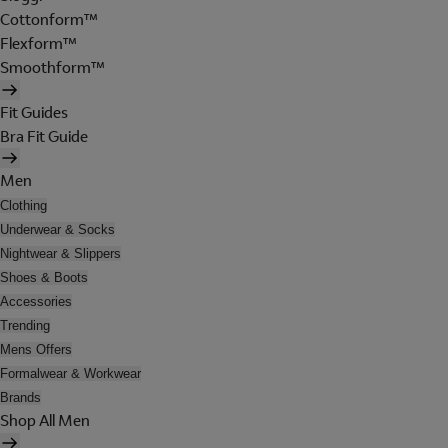
Cottonform™
Flexform™
Smoothform™
Fit Guides
Bra Fit Guide
Men
Clothing
Underwear & Socks
Nightwear & Slippers
Shoes & Boots
Accessories
Trending
Mens Offers
Formalwear & Workwear
Brands
Shop All Men