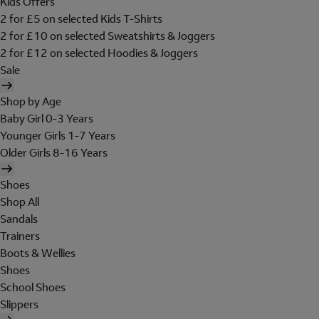
Kids Offers
2 for £5 on selected Kids T-Shirts
2 for £10 on selected Sweatshirts & Joggers
2 for £12 on selected Hoodies & Joggers
Sale
Shop by Age
Baby Girl 0-3 Years
Younger Girls 1-7 Years
Older Girls 8-16 Years
Shoes
Shop All
Sandals
Trainers
Boots & Wellies
Shoes
School Shoes
Slippers