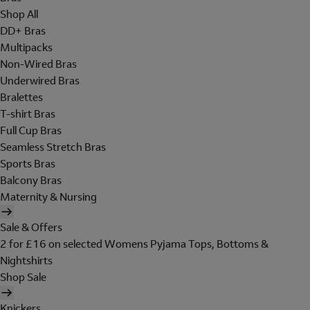
Shop All
DD+ Bras
Multipacks
Non-Wired Bras
Underwired Bras
Bralettes
T-shirt Bras
Full Cup Bras
Seamless Stretch Bras
Sports Bras
Balcony Bras
Maternity & Nursing
Sale & Offers
2 for £16 on selected Womens Pyjama Tops, Bottoms &
Nightshirts
Shop Sale
Knickers