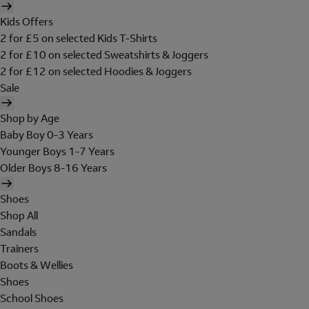
Kids Offers
2 for £5 on selected Kids T-Shirts
2 for £10 on selected Sweatshirts & Joggers
2 for £12 on selected Hoodies & Joggers
Sale
Shop by Age
Baby Boy 0-3 Years
Younger Boys 1-7 Years
Older Boys 8-16 Years
Shoes
Shop All
Sandals
Trainers
Boots & Wellies
Shoes
School Shoes