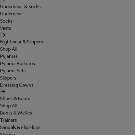
Underwear & Socks
Underwear
Socks
Vests
Nightwear & Slippers
Shop All
Pyjamas
Pyjama Bottoms
Pyjama Sets
Slippers
Dressing Gowns
Shoes & Boots
Shop All
Boots & Wellies
Trainers
Sandals & Flip Flops
Slippers