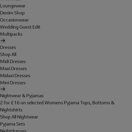
Loungewear
Denim Shop
Occasionwear
Wedding Guest Edit
Multipacks
Dresses
Shop All
Midi Dresses
Maxi Dresses
Midaxi Dresses
Mini Dresses
Nightwear & Pyjamas
2 for £16 on selected Womens Pyjama Tops, Bottoms &
Nightshirts
Shop All Nightwear
Pyjama Sets
Nightdresses