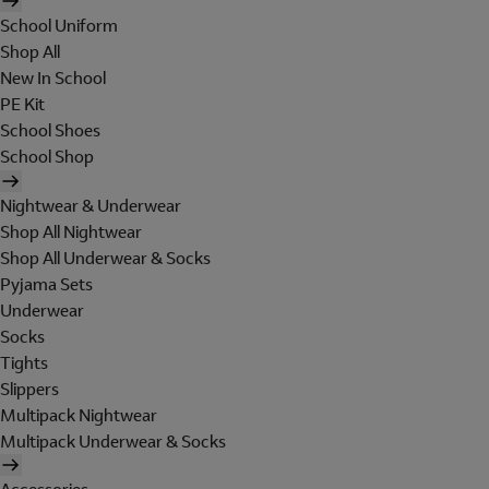
School Uniform
Shop All
New In School
PE Kit
School Shoes
School Shop
Nightwear & Underwear
Shop All Nightwear
Shop All Underwear & Socks
Pyjama Sets
Underwear
Socks
Tights
Slippers
Multipack Nightwear
Multipack Underwear & Socks