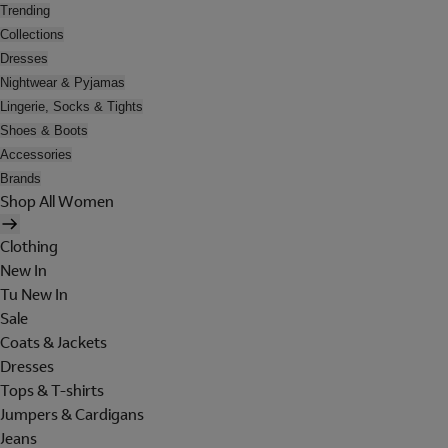
Trending
Collections
Dresses
Nightwear & Pyjamas
Lingerie, Socks & Tights
Shoes & Boots
Accessories
Brands
Shop All Women
Clothing
New In
Tu New In
Sale
Coats & Jackets
Dresses
Tops & T-shirts
Jumpers & Cardigans
Jeans