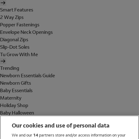
Smart Features
2 Way Zips
Popper Fastenings
Envelope Neck Openings
Diagonal Zips
Slip-Dot Soles
Tu Grow With Me
Trending
Newborn Essentials Guide
Newborn Gifts
Baby Essentials
Maternity
Holiday Shop
Baby Halloween
Shop All Brands
Our cookies and use of personal data
Holiday Shop
We and our
14
partners store and/or access information on your