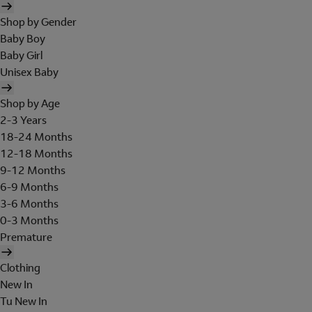
Shop by Gender
Baby Boy
Baby Girl
Unisex Baby
Shop by Age
2-3 Years
18-24 Months
12-18 Months
9-12 Months
6-9 Months
3-6 Months
0-3 Months
Premature
Clothing
New In
Tu New In