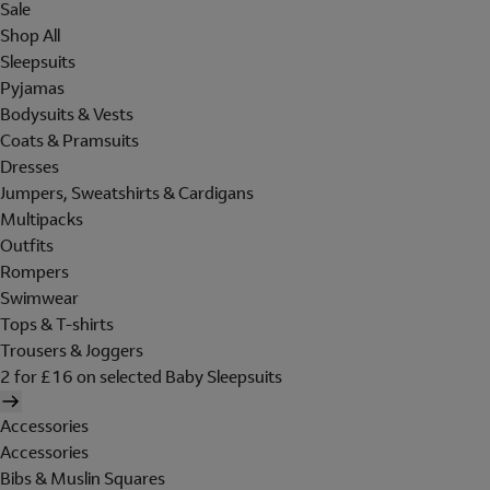
Sale
Shop All
Sleepsuits
Pyjamas
Bodysuits & Vests
Coats & Pramsuits
Dresses
Jumpers, Sweatshirts & Cardigans
Multipacks
Outfits
Rompers
Swimwear
Tops & T-shirts
Trousers & Joggers
2 for £16 on selected Baby Sleepsuits
Accessories
Accessories
Bibs & Muslin Squares