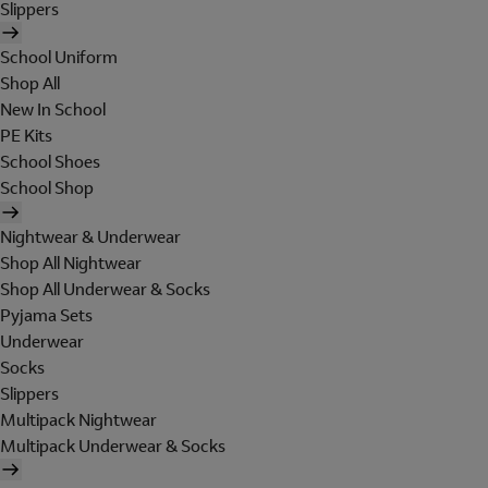
Slippers
School Uniform
Shop All
New In School
PE Kits
School Shoes
School Shop
Nightwear & Underwear
Shop All Nightwear
Shop All Underwear & Socks
Pyjama Sets
Underwear
Socks
Slippers
Multipack Nightwear
Multipack Underwear & Socks