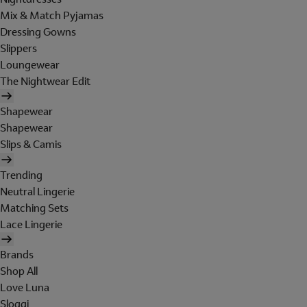
Mix & Match Pyjamas
Dressing Gowns
Slippers
Loungewear
The Nightwear Edit
Shapewear
Shapewear
Slips & Camis
Trending
Neutral Lingerie
Matching Sets
Lace Lingerie
Brands
Shop All
Love Luna
Sloggi