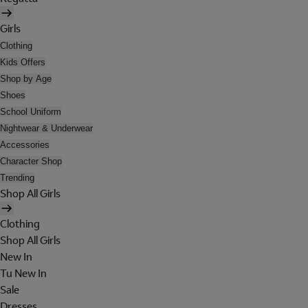
Girls
Clothing
Kids Offers
Shop by Age
Shoes
School Uniform
Nightwear & Underwear
Accessories
Character Shop
Trending
Shop All Girls
Clothing
Shop All Girls
New In
Tu New In
Sale
Dresses