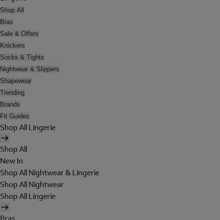
Shop All
Bras
Sale & Offers
Knickers
Socks & Tights
Nightwear & Slippers
Shapewear
Trending
Brands
Fit Guides
Shop All Lingerie
Shop All
New In
Shop All Nightwear & Lingerie
Shop All Nightwear
Shop All Lingerie
Bras