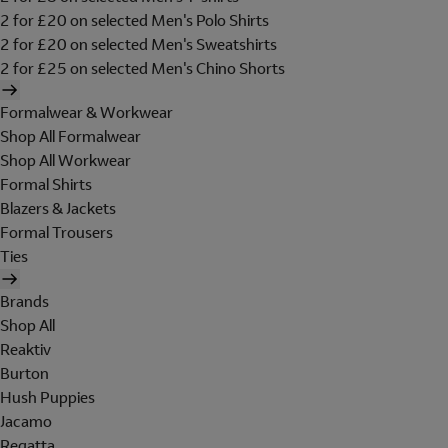
2 for £20 on selected Men's Polo Shirts
2 for £20 on selected Men's Sweatshirts
2 for £25 on selected Men's Chino Shorts
Formalwear & Workwear
Shop All Formalwear
Shop All Workwear
Formal Shirts
Blazers & Jackets
Formal Trousers
Ties
Brands
Shop All
Reaktiv
Burton
Hush Puppies
Jacamo
Regatta