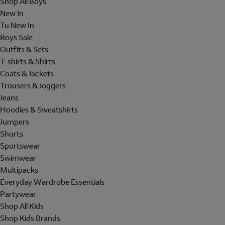
Shop All Boys
New In
Tu New In
Boys Sale
Outfits & Sets
T-shirts & Shirts
Coats & Jackets
Trousers & Joggers
Jeans
Hoodies & Sweatshirts
Jumpers
Shorts
Sportswear
Swimwear
Multipacks
Everyday Wardrobe Essentials
Partywear
Shop All Kids
Shop Kids Brands