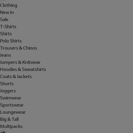
Clothing
New In
Sale
T-Shirts
Shirts
Polo Shirts
Trousers & Chinos
Jeans
Jumpers & Knitwear
Hoodies & Sweatshirts
Coats & Jackets
Shorts
Joggers
Swimwear
Sportswear
Loungewear
Big & Tall
Multipacks