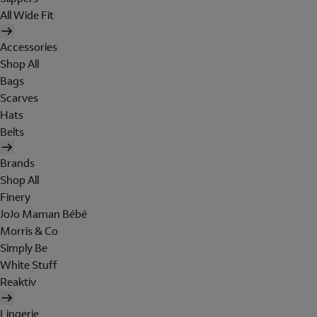
All Wide Fit
Accessories
Shop All
Bags
Scarves
Hats
Belts
Brands
Shop All
Finery
JoJo Maman Bébé
Morris & Co
Simply Be
White Stuff
Reaktiv
Lingerie