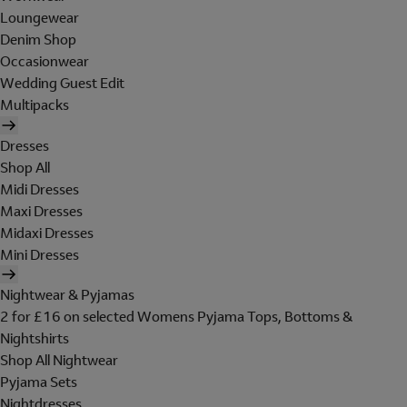
Loungewear
Denim Shop
Occasionwear
Wedding Guest Edit
Multipacks
Dresses
Shop All
Midi Dresses
Maxi Dresses
Midaxi Dresses
Mini Dresses
Nightwear & Pyjamas
2 for £16 on selected Womens Pyjama Tops, Bottoms &
Nightshirts
Shop All Nightwear
Pyjama Sets
Nightdresses