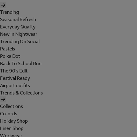
Trending
Seasonal Refresh
Everyday Quality
New In Nightwear
Trending On Social
Pastels
Polka Dot
Back To School Run
The 90's Edit
Festival Ready
Airport outfits
Trends & Collections
Collections
Co-ords
Holiday Shop
Linen Shop
Workwear