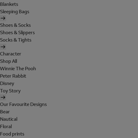
Blankets
Sleeping Bags
Shoes & Socks
Shoes & Slippers
Socks & Tights
Character
Shop All
Winnie The Pooh
Peter Rabbit
Disney
Toy Story
Our Favourite Designs
Bear
Nautical
Floral
Food prints