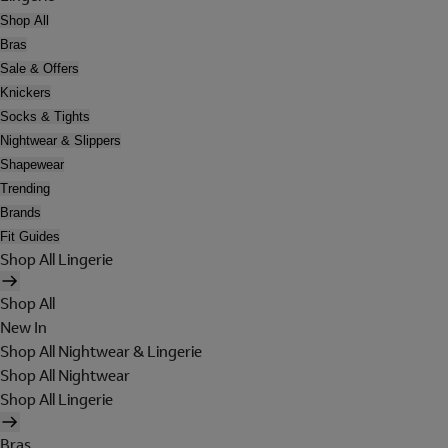
Shop All
Bras
Sale & Offers
Knickers
Socks & Tights
Nightwear & Slippers
Shapewear
Trending
Brands
Fit Guides
Shop All Lingerie
Shop All
New In
Shop All Nightwear & Lingerie
Shop All Nightwear
Shop All Lingerie
Bras