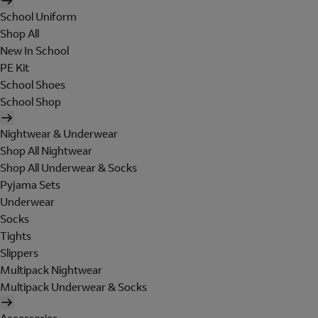
School Uniform
Shop All
New In School
PE Kit
School Shoes
School Shop
Nightwear & Underwear
Shop All Nightwear
Shop All Underwear & Socks
Pyjama Sets
Underwear
Socks
Tights
Slippers
Multipack Nightwear
Multipack Underwear & Socks