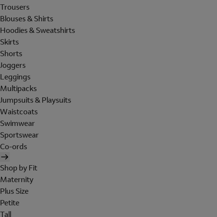
Trousers
Blouses & Shirts
Hoodies & Sweatshirts
Skirts
Shorts
Joggers
Leggings
Multipacks
Jumpsuits & Playsuits
Waistcoats
Swimwear
Sportswear
Co-ords
Shop by Fit
Maternity
Plus Size
Petite
Tall