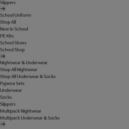
Slippers
School Uniform
Shop All
New In School
PE Kits
School Shoes
School Shop
Nightwear & Underwear
Shop All Nightwear
Shop All Underwear & Socks
Pyjama Sets
Underwear
Socks
Slippers
Multipack Nightwear
Multipack Underwear & Socks