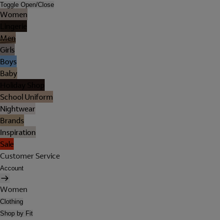
Toggle Open/Close
Women
Lingerie
Men
Girls
Boys
Baby
Holiday Shop
School Uniform
Nightwear
Brands
Inspiration
Sale
Customer Service
Account
Women
Clothing
Shop by Fit