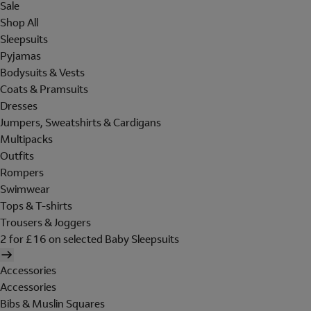
Sale
Shop All
Sleepsuits
Pyjamas
Bodysuits & Vests
Coats & Pramsuits
Dresses
Jumpers, Sweatshirts & Cardigans
Multipacks
Outfits
Rompers
Swimwear
Tops & T-shirts
Trousers & Joggers
2 for £16 on selected Baby Sleepsuits
Accessories
Accessories
Bibs & Muslin Squares