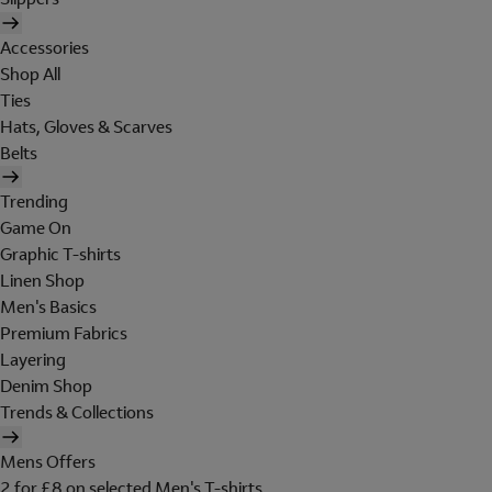
Accessories
Shop All
Ties
Hats, Gloves & Scarves
Belts
Trending
Game On
Graphic T-shirts
Linen Shop
Men's Basics
Premium Fabrics
Layering
Denim Shop
Trends & Collections
Mens Offers
2 for £8 on selected Men's T-shirts