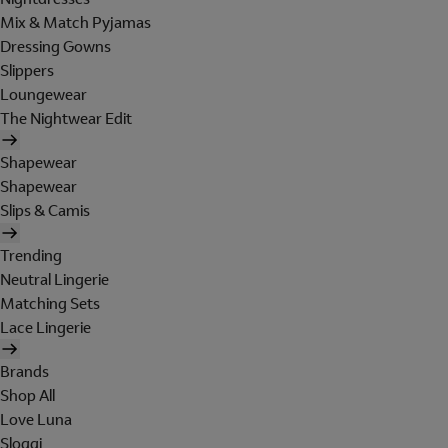
Mix & Match Pyjamas
Dressing Gowns
Slippers
Loungewear
The Nightwear Edit
Shapewear
Shapewear
Slips & Camis
Trending
Neutral Lingerie
Matching Sets
Lace Lingerie
Brands
Shop All
Love Luna
Sloggi