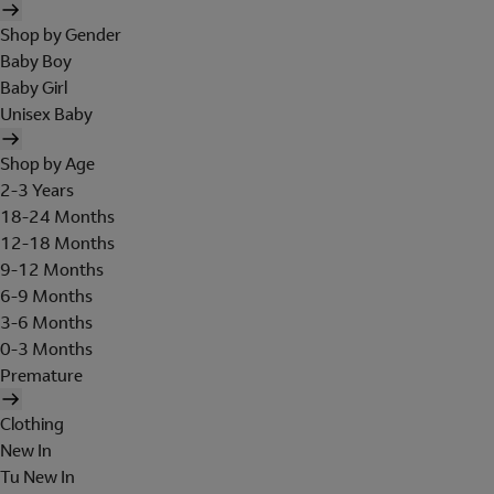
Shop by Gender
Baby Boy
Baby Girl
Unisex Baby
Shop by Age
2-3 Years
18-24 Months
12-18 Months
9-12 Months
6-9 Months
3-6 Months
0-3 Months
Premature
Clothing
New In
Tu New In