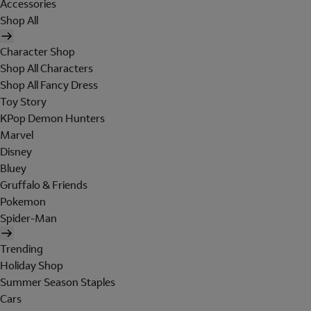
Accessories
Shop All
Character Shop
Shop All Characters
Shop All Fancy Dress
Toy Story
KPop Demon Hunters
Marvel
Disney
Bluey
Gruffalo & Friends
Pokemon
Spider-Man
Trending
Holiday Shop
Summer Season Staples
Cars