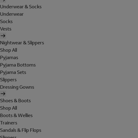
Underwear & Socks
Underwear
Socks
Vests
Nightwear & Slippers
Shop All
Pyjamas
Pyjama Bottoms
Pyjama Sets
Slippers
Dressing Gowns
Shoes & Boots
Shop All
Boots & Wellies
Trainers
Sandals & Flip Flops
Slippers