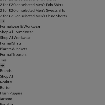
2 for £20 on selected Men's Polo Shirts
2 for £20 on selected Men's Sweatshirts
2 for £25 on selected Men's Chino Shorts
Formalwear & Workwear
Shop All Formalwear
Shop All Workwear
Formal Shirts
Blazers & Jackets
Formal Trousers
Ties
Brands
Shop All
Reaktiv
Burton
Hush Puppies
Jacamo
Regatta