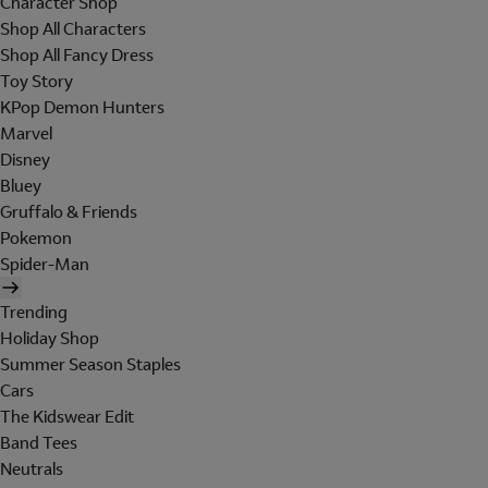
Character Shop
Shop All Characters
Shop All Fancy Dress
Toy Story
KPop Demon Hunters
Marvel
Disney
Bluey
Gruffalo & Friends
Pokemon
Spider-Man
Trending
Holiday Shop
Summer Season Staples
Cars
The Kidswear Edit
Band Tees
Neutrals