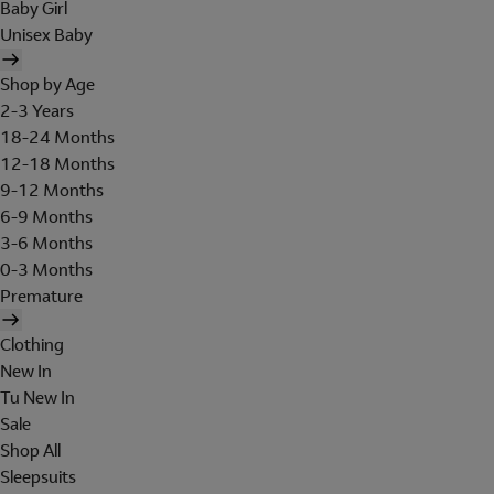
Baby Girl
Unisex Baby
Shop by Age
2-3 Years
18-24 Months
12-18 Months
9-12 Months
6-9 Months
3-6 Months
0-3 Months
Premature
Clothing
New In
Tu New In
Sale
Shop All
Sleepsuits