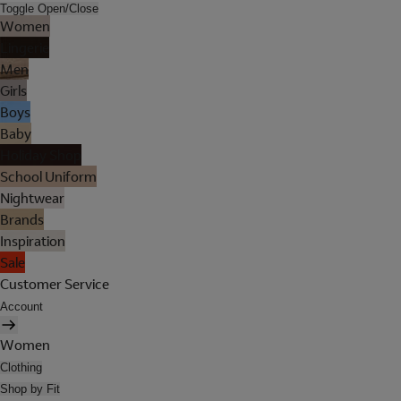
Toggle Open/Close
Women
Lingerie
Men
Girls
Boys
Baby
Holiday Shop
School Uniform
Nightwear
Brands
Inspiration
Sale
Customer Service
Account
Women
Clothing
Shop by Fit