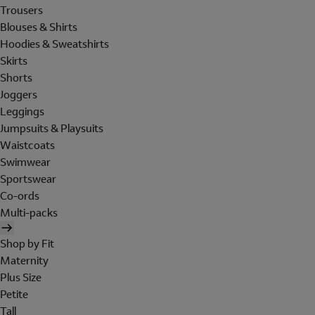
Trousers
Blouses & Shirts
Hoodies & Sweatshirts
Skirts
Shorts
Joggers
Leggings
Jumpsuits & Playsuits
Waistcoats
Swimwear
Sportswear
Co-ords
Multi-packs
Shop by Fit
Maternity
Plus Size
Petite
Tall