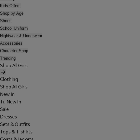
Kids Offers
Shop by Age
Shoes
School Uniform
Nightwear & Underwear
Accessories
Character Shop
Trending
Shop All Girls
Clothing
Shop All Girls
New In
Tu New In
Sale
Dresses
Sets & Outfits
Tops & T-shirts
Coats & Jackets