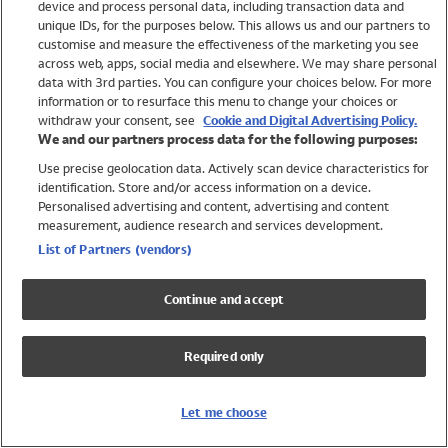
device and process personal data, including transaction data and
Girls
unique IDs, for the purposes below. This allows us and our partners to
Boys
customise and measure the effectiveness of the marketing you see
Baby
across web, apps, social media and elsewhere. We may share personal
Brands
data with 3rd parties. You can configure your choices below. For more
information or to resurface this menu to change your choices or
Trending
withdraw your consent, see
Cookie and Digital Advertising Policy.
Shop All Holiday Shop
We and our partners process data for the following purposes:
Use precise geolocation data. Actively scan device characteristics for
Swimwear
identification. Store and/or access information on a device.
Womens Swimwear
Personalised advertising and content, advertising and content
Mens Swimwear
measurement, audience research and services development.
Girls Swimwear
List of Partners (vendors)
Boys Swimwear
Baby Swimwear
Continue and accept
UPF 50+ Swimwear
Lycra Extra Life Swimwear
Required only
Beach Cover Ups
Women
Let me choose
Shop All