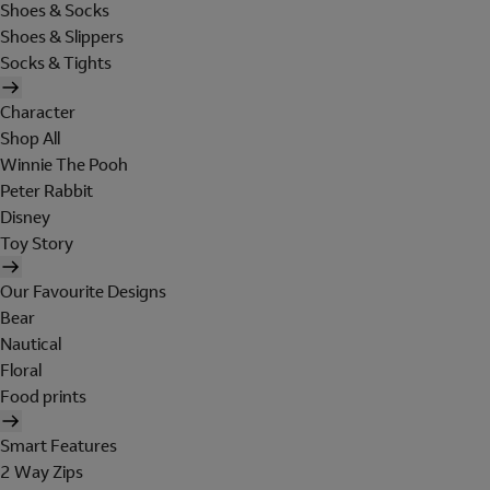
Shoes & Socks
Shoes & Slippers
Socks & Tights
Character
Shop All
Winnie The Pooh
Peter Rabbit
Disney
Toy Story
Our Favourite Designs
Bear
Nautical
Floral
Food prints
Smart Features
2 Way Zips