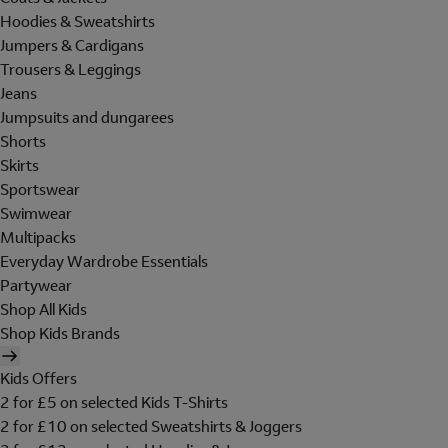
Hoodies & Sweatshirts
Jumpers & Cardigans
Trousers & Leggings
Jeans
Jumpsuits and dungarees
Shorts
Skirts
Sportswear
Swimwear
Multipacks
Everyday Wardrobe Essentials
Partywear
Shop All Kids
Shop Kids Brands
Kids Offers
2 for £5 on selected Kids T-Shirts
2 for £10 on selected Sweatshirts & Joggers