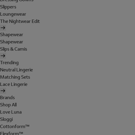
Slippers
Loungewear
The Nightwear Edit
Shapewear
Shapewear
Slips & Camis
Trending
Neutral Lingerie
Matching Sets
Lace Lingerie
Brands
Shop All
Love Luna
Sloggi
Cottonform™
Flexform™