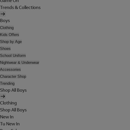
Game On
Trends & Collections
Boys
Clothing
Kids Offers
Shop by Age
Shoes
School Uniform
Nightwear & Underwear
Accessories
Character Shop
Trending
Shop All Boys
Clothing
Shop All Boys
New In
Tu New In