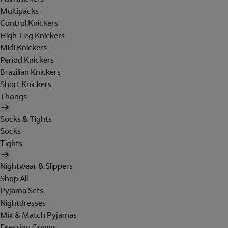
Multipacks
Control Knickers
High-Leg Knickers
Midi Knickers
Period Knickers
Brazilian Knickers
Short Knickers
Thongs
Socks & Tights
Socks
Tights
Nightwear & Slippers
Shop All
Pyjama Sets
Nightdresses
Mix & Match Pyjamas
Dressing Gowns