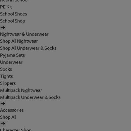
PE Kit
School Shoes
School Shop
Nightwear & Underwear
Shop All Nightwear
Shop All Underwear & Socks
Pyjama Sets
Underwear
Socks
Tights
Slippers
Multipack Nightwear
Multipack Underwear & Socks
Accessories
Shop All
Character Shop