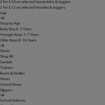
2 for £10 on selected Sweatshirts & Joggers
2 for £12 on selected Hoodies & Joggers
Sale
Shop by Age
Baby Boy 0-3 Years
Younger Boys 1-7 Years
Older Boys 8-16 Years
Shoes
Shop All
Sandals
Trainers
Boots & Wellies
Shoes
School Shoes
Slippers
School Uniform