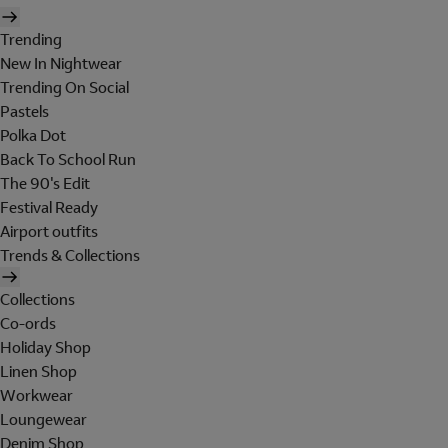
Trending
New In Nightwear
Trending On Social
Pastels
Polka Dot
Back To School Run
The 90's Edit
Festival Ready
Airport outfits
Trends & Collections
Collections
Co-ords
Holiday Shop
Linen Shop
Workwear
Loungewear
Denim Shop