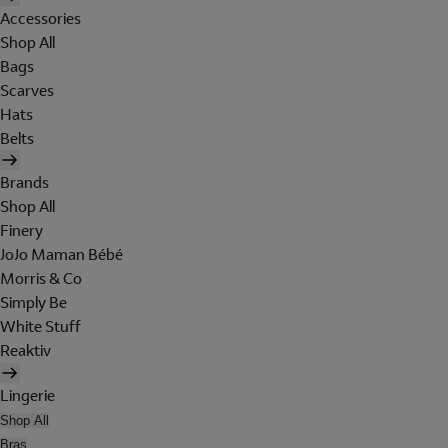
Accessories
Shop All
Bags
Scarves
Hats
Belts
Brands
Shop All
Finery
JoJo Maman Bébé
Morris & Co
Simply Be
White Stuff
Reaktiv
Lingerie
Shop All
Bras