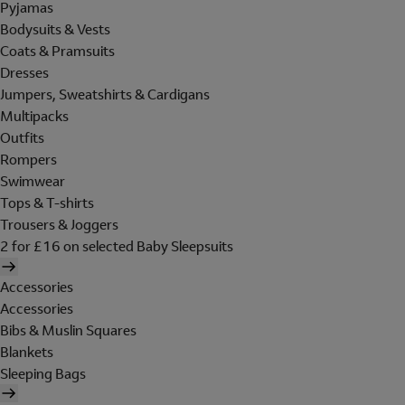
Pyjamas
Bodysuits & Vests
Coats & Pramsuits
Dresses
Jumpers, Sweatshirts & Cardigans
Multipacks
Outfits
Rompers
Swimwear
Tops & T-shirts
Trousers & Joggers
2 for £16 on selected Baby Sleepsuits
Accessories
Accessories
Bibs & Muslin Squares
Blankets
Sleeping Bags