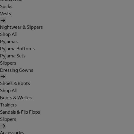
Socks
Vests
Nightwear & Slippers
Shop All
Pyjamas
Pyjama Bottoms
Pyjama Sets
Slippers
Dressing Gowns
Shoes & Boots
Shop All
Boots & Wellies
Trainers
Sandals & Flip Flops
Slippers
Accessories