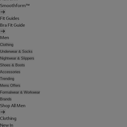
Smoothform™
Fit Guides
Bra Fit Guide
Men
Clothing
Underwear & Socks
Nightwear & Slippers
Shoes & Boots
Accessories
Trending
Mens Offers
Formalwear & Workwear
Brands
Shop All Men
Clothing
New In