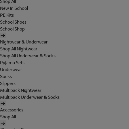
Shop All
New In School
PE Kits
School Shoes
School Shop
Nightwear & Underwear
Shop All Nightwear
Shop All Underwear & Socks
Pyjama Sets
Underwear
Socks
Slippers
Multipack Nightwear
Multipack Underwear & Socks
Accessories
Shop All