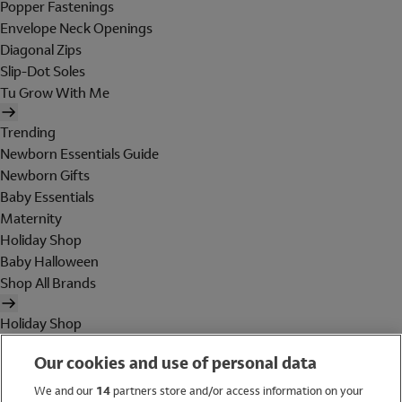
Popper Fastenings
Envelope Neck Openings
Diagonal Zips
Slip-Dot Soles
Tu Grow With Me
Trending
Newborn Essentials Guide
Newborn Gifts
Baby Essentials
Maternity
Holiday Shop
Baby Halloween
Shop All Brands
Holiday Shop
Swimwear
Our cookies and use of personal data
Women
Men
We and our
14
partners store and/or access information on your