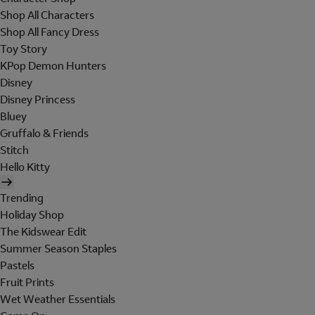
Shop All Characters
Shop All Fancy Dress
Toy Story
KPop Demon Hunters
Disney
Disney Princess
Bluey
Gruffalo & Friends
Stitch
Hello Kitty
Trending
Holiday Shop
The Kidswear Edit
Summer Season Staples
Pastels
Fruit Prints
Wet Weather Essentials