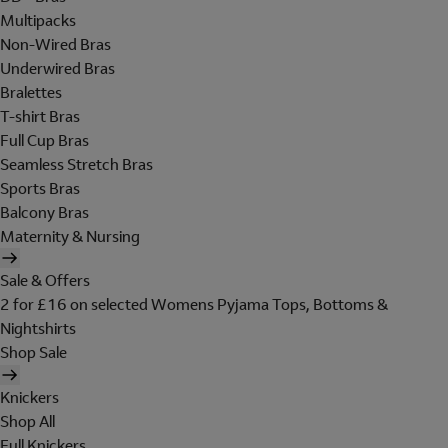
Multipacks
Non-Wired Bras
Underwired Bras
Bralettes
T-shirt Bras
Full Cup Bras
Seamless Stretch Bras
Sports Bras
Balcony Bras
Maternity & Nursing
Sale & Offers
2 for £16 on selected Womens Pyjama Tops, Bottoms &
Nightshirts
Shop Sale
Knickers
Shop All
Full Knickers