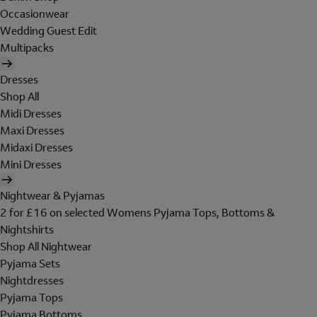
Occasionwear
Wedding Guest Edit
Multipacks
Dresses
Shop All
Midi Dresses
Maxi Dresses
Midaxi Dresses
Mini Dresses
Nightwear & Pyjamas
2 for £16 on selected Womens Pyjama Tops, Bottoms &
Nightshirts
Shop All Nightwear
Pyjama Sets
Nightdresses
Pyjama Tops
Pyjama Bottoms