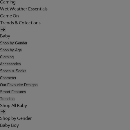
Gaming
Wet Weather Essentials
Game On
Trends & Collections
Baby
Shop by Gender
Shop by Age
Clothing
Accessories
Shoes & Socks
Character
Our Favourite Designs
Smart Features
Trending
Shop All Baby
Shop by Gender
Baby Boy