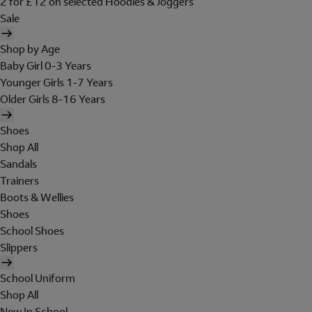
2 for £12 on selected Hoodies & Joggers
Sale
Shop by Age
Baby Girl 0-3 Years
Younger Girls 1-7 Years
Older Girls 8-16 Years
Shoes
Shop All
Sandals
Trainers
Boots & Wellies
Shoes
School Shoes
Slippers
School Uniform
Shop All
New In School