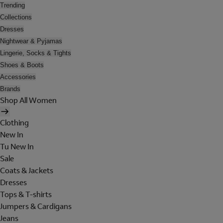
Trending
Collections
Dresses
Nightwear & Pyjamas
Lingerie, Socks & Tights
Shoes & Boots
Accessories
Brands
Shop All Women
Clothing
New In
Tu New In
Sale
Coats & Jackets
Dresses
Tops & T-shirts
Jumpers & Cardigans
Jeans