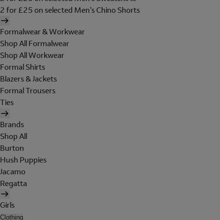
2 for £25 on selected Men's Chino Shorts
Formalwear & Workwear
Shop All Formalwear
Shop All Workwear
Formal Shirts
Blazers & Jackets
Formal Trousers
Ties
Brands
Shop All
Burton
Hush Puppies
Jacamo
Regatta
Girls
Clothing