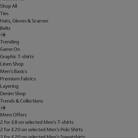
Shop All
Ties
Hats, Gloves & Scarves
Belts
Trending
Game On
Graphic T-shirts
Linen Shop
Men's Basics
Premium Fabrics
Layering
Denim Shop
Trends & Collections
Mens Offers
2 for £8 on selected Men's T-shirts
2 for £20 on selected Men's Polo Shirts
2 for £20 on selected Men's Sweatshirts