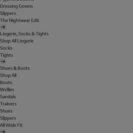
Dressing Gowns
Slippers
The Nightwear Edit
Lingerie, Socks & Tights
Shop All Lingerie
Socks
Tights
Shoes & Boots
Shop All
Boots
Wellies
Sandals
Trainers
Shoes
Slippers
All Wide Fit