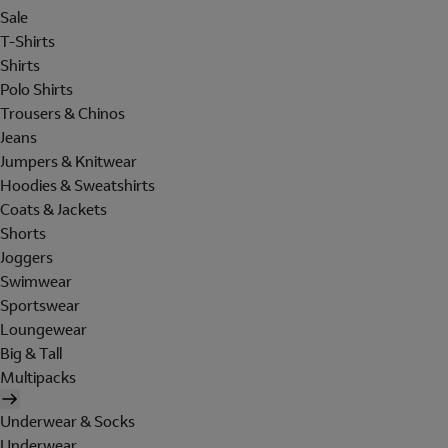
Sale
T-Shirts
Shirts
Polo Shirts
Trousers & Chinos
Jeans
Jumpers & Knitwear
Hoodies & Sweatshirts
Coats & Jackets
Shorts
Joggers
Swimwear
Sportswear
Loungewear
Big & Tall
Multipacks
Underwear & Socks
Underwear