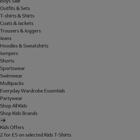
Boys Sale
Outfits & Sets
T-shirts & Shirts
Coats & Jackets
Trousers & Joggers
Jeans
Hoodies & Sweatshirts
Jumpers
Shorts
Sportswear
Swimwear
Multipacks
Everyday Wardrobe Essentials
Partywear
Shop All Kids
Shop Kids Brands
Kids Offers
2 for £5 on selected Kids T-Shirts