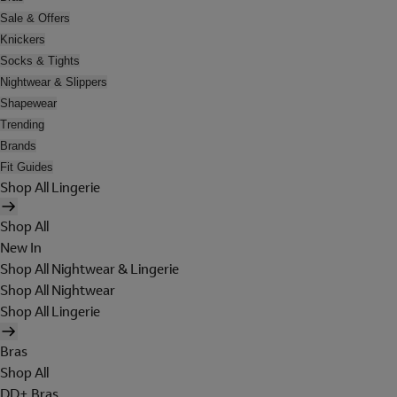
Sale & Offers
Knickers
Socks & Tights
Nightwear & Slippers
Shapewear
Trending
Brands
Fit Guides
Shop All Lingerie
Shop All
New In
Shop All Nightwear & Lingerie
Shop All Nightwear
Shop All Lingerie
Bras
Shop All
DD+ Bras