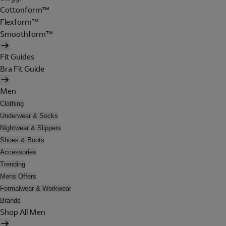
Cottonform™
Flexform™
Smoothform™
Fit Guides
Bra Fit Guide
Men
Clothing
Underwear & Socks
Nightwear & Slippers
Shoes & Boots
Accessories
Trending
Mens Offers
Formalwear & Workwear
Brands
Shop All Men