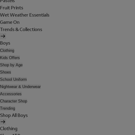
Pastels
Fruit Prints
Wet Weather Essentials
Game On
Trends & Collections
Boys
Clothing
Kids Offers
Shop by Age
Shoes
School Uniform
Nightwear & Underwear
Accessories
Character Shop
Trending
Shop All Boys
Clothing