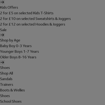
Kids Offers
2 for £5 on selected Kids T-Shirts
2 for £10 on selected Sweatshirts & Joggers
2 for £12 on selected Hoodies & Joggers
Sale
Shop by Age
Baby Boy 0-3 Years
Younger Boys 1-7 Years
Older Boys 8-16 Years
Shoes
Shop All
Sandals
Trainers
Boots & Wellies
Shoes
School Shoes