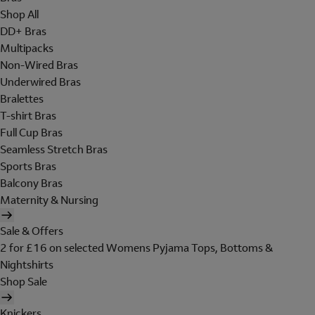
Shop All
DD+ Bras
Multipacks
Non-Wired Bras
Underwired Bras
Bralettes
T-shirt Bras
Full Cup Bras
Seamless Stretch Bras
Sports Bras
Balcony Bras
Maternity & Nursing
Sale & Offers
2 for £16 on selected Womens Pyjama Tops, Bottoms &
Nightshirts
Shop Sale
Knickers