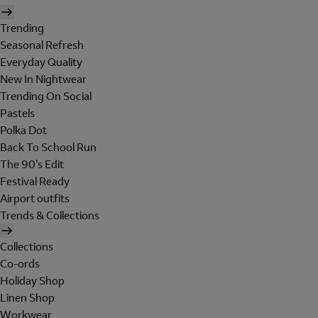
Trending
Seasonal Refresh
Everyday Quality
New In Nightwear
Trending On Social
Pastels
Polka Dot
Back To School Run
The 90's Edit
Festival Ready
Airport outfits
Trends & Collections
Collections
Co-ords
Holiday Shop
Linen Shop
Workwear