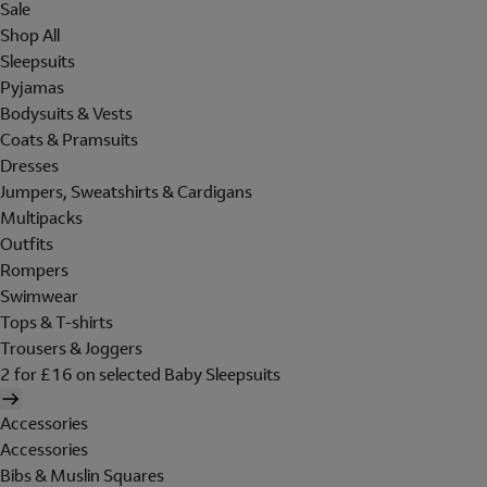
Sale
Shop All
Sleepsuits
Pyjamas
Bodysuits & Vests
Coats & Pramsuits
Dresses
Jumpers, Sweatshirts & Cardigans
Multipacks
Outfits
Rompers
Swimwear
Tops & T-shirts
Trousers & Joggers
2 for £16 on selected Baby Sleepsuits
Accessories
Accessories
Bibs & Muslin Squares