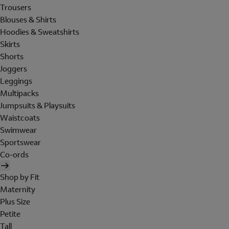
Trousers
Blouses & Shirts
Hoodies & Sweatshirts
Skirts
Shorts
Joggers
Leggings
Multipacks
Jumpsuits & Playsuits
Waistcoats
Swimwear
Sportswear
Co-ords
Shop by Fit
Maternity
Plus Size
Petite
Tall