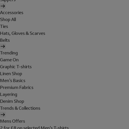
Accessories
Shop All
Ties
Hats, Gloves & Scarves
Belts
Trending
Game On
Graphic T-shirts
Linen Shop
Men's Basics
Premium Fabrics
Layering
Denim Shop
Trends & Collections
Mens Offers
2 for £8 on selected Men's T-shirts