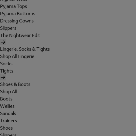
Pyjama Tops
Pyjama Bottoms
Dressing Gowns
Slippers
The Nightwear Edit
Lingerie, Socks & Tights
Shop All Lingerie
Socks
Tights
Shoes & Boots
Shop All
Boots
Wellies
Sandals
Trainers
Shoes
Slippers