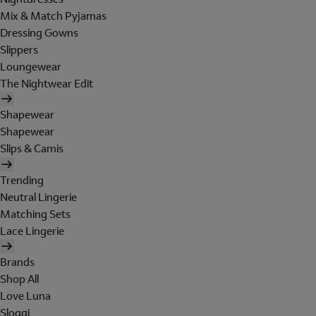
Mix & Match Pyjamas
Dressing Gowns
Slippers
Loungewear
The Nightwear Edit
Shapewear
Shapewear
Slips & Camis
Trending
Neutral Lingerie
Matching Sets
Lace Lingerie
Brands
Shop All
Love Luna
Sloggi