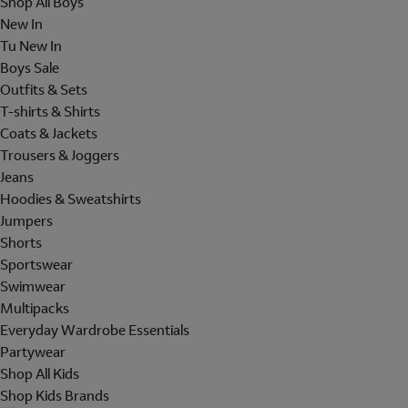
Shop All Boys
New In
Tu New In
Boys Sale
Outfits & Sets
T-shirts & Shirts
Coats & Jackets
Trousers & Joggers
Jeans
Hoodies & Sweatshirts
Jumpers
Shorts
Sportswear
Swimwear
Multipacks
Everyday Wardrobe Essentials
Partywear
Shop All Kids
Shop Kids Brands