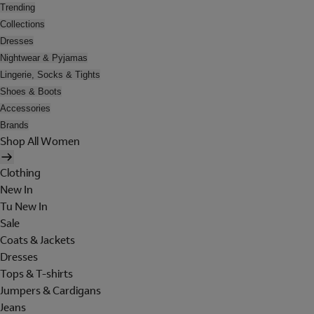
Trending
Collections
Dresses
Nightwear & Pyjamas
Lingerie, Socks & Tights
Shoes & Boots
Accessories
Brands
Shop All Women
Clothing
New In
Tu New In
Sale
Coats & Jackets
Dresses
Tops & T-shirts
Jumpers & Cardigans
Jeans