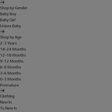
Shop by Gender
Baby Boy
Baby Girl
Unisex Baby
Shop by Age
2-3 Years
18-24 Months
12-18 Months
9-12 Months
6-9 Months
3-6 Months
0-3 Months
Premature
Clothing
New In
Tu New In