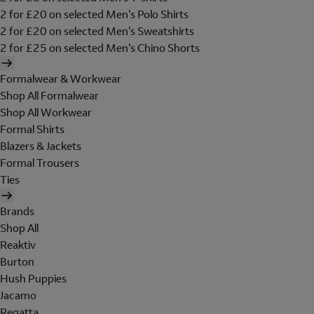
2 for £20 on selected Men's Polo Shirts
2 for £20 on selected Men's Sweatshirts
2 for £25 on selected Men's Chino Shorts
Formalwear & Workwear
Shop All Formalwear
Shop All Workwear
Formal Shirts
Blazers & Jackets
Formal Trousers
Ties
Brands
Shop All
Reaktiv
Burton
Hush Puppies
Jacamo
Regatta