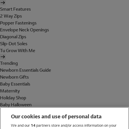
Smart Features
2 Way Zips
Popper Fastenings
Envelope Neck Openings
Diagonal Zips
Slip-Dot Soles
Tu Grow With Me
Trending
Newborn Essentials Guide
Newborn Gifts
Baby Essentials
Maternity
Holiday Shop
Baby Halloween
Shop All Brands
Our cookies and use of personal data
Holiday Shop
We and our
14
partners store and/or access information on your