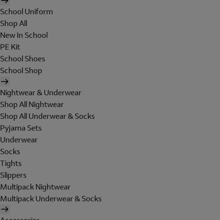
School Uniform
Shop All
New In School
PE Kit
School Shoes
School Shop
Nightwear & Underwear
Shop All Nightwear
Shop All Underwear & Socks
Pyjama Sets
Underwear
Socks
Tights
Slippers
Multipack Nightwear
Multipack Underwear & Socks