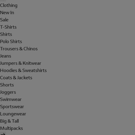
Clothing
New In
Sale
T-Shirts
Shirts
Polo Shirts
Trousers & Chinos
Jeans
Jumpers & Knitwear
Hoodies & Sweatshirts
Coats & Jackets
Shorts
Joggers
Swimwear
Sportswear
Loungewear
Big & Tall
Multipacks