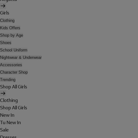
Girls
Clothing
Kids Offers
Shop by Age
Shoes
School Uniform
Nightwear & Underwear
Accessories
Character Shop
Trending
Shop All Girls
Clothing
Shop All Girls
New In
Tu New In
Sale
Dresses