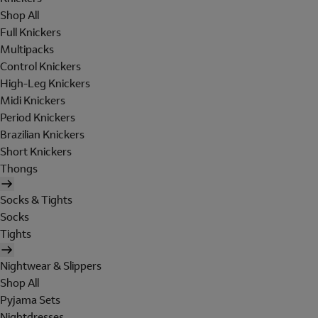
Shop All
Full Knickers
Multipacks
Control Knickers
High-Leg Knickers
Midi Knickers
Period Knickers
Brazilian Knickers
Short Knickers
Thongs
Socks & Tights
Socks
Tights
Nightwear & Slippers
Shop All
Pyjama Sets
Nightdresses