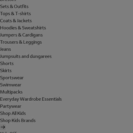
Sets & Outfits
Tops & T-shirts
Coats & Jackets
Hoodies & Sweatshirts
Jumpers & Cardigans
Trousers & Leggings
Jeans
Jumpsuits and dungarees
Shorts
Skirts
Sportswear
Swimwear
Multipacks
Everyday Wardrobe Essentials
Partywear
Shop All Kids
Shop Kids Brands