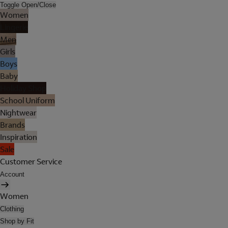
Toggle Open/Close
Women
Lingerie
Men
Girls
Boys
Baby
Holiday Shop
School Uniform
Nightwear
Brands
Inspiration
Sale
Customer Service
Account
Women
Clothing
Shop by Fit