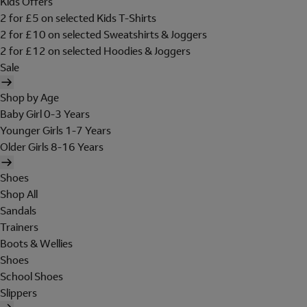
Kids Offers
2 for £5 on selected Kids T-Shirts
2 for £10 on selected Sweatshirts & Joggers
2 for £12 on selected Hoodies & Joggers
Sale
Shop by Age
Baby Girl 0-3 Years
Younger Girls 1-7 Years
Older Girls 8-16 Years
Shoes
Shop All
Sandals
Trainers
Boots & Wellies
Shoes
School Shoes
Slippers