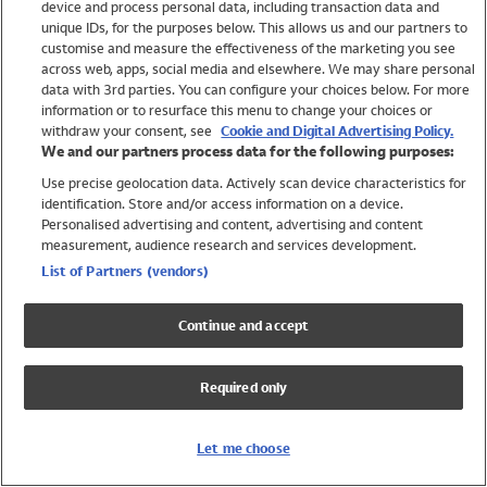
device and process personal data, including transaction data and
Swimwear
unique IDs, for the purposes below. This allows us and our partners to
Women
customise and measure the effectiveness of the marketing you see
Men
across web, apps, social media and elsewhere. We may share personal
Girls
data with 3rd parties. You can configure your choices below. For more
information or to resurface this menu to change your choices or
Boys
withdraw your consent, see
Cookie and Digital Advertising Policy.
Baby
We and our partners process data for the following purposes:
Brands
Use precise geolocation data. Actively scan device characteristics for
Trending
identification. Store and/or access information on a device.
Shop All Holiday Shop
Personalised advertising and content, advertising and content
measurement, audience research and services development.
Swimwear
List of Partners (vendors)
Womens Swimwear
Mens Swimwear
Continue and accept
Girls Swimwear
Boys Swimwear
Required only
Baby Swimwear
UPF 50+ Swimwear
Lycra Extra Life Swimwear
Let me choose
Beach Cover Ups