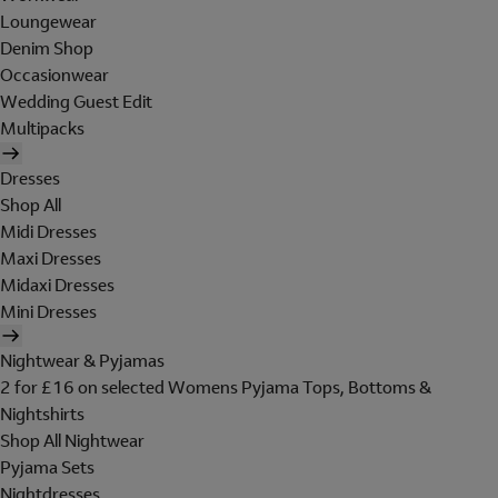
Loungewear
Denim Shop
Occasionwear
Wedding Guest Edit
Multipacks
Dresses
Shop All
Midi Dresses
Maxi Dresses
Midaxi Dresses
Mini Dresses
Nightwear & Pyjamas
2 for £16 on selected Womens Pyjama Tops, Bottoms &
Nightshirts
Shop All Nightwear
Pyjama Sets
Nightdresses