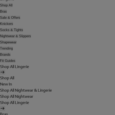
Shop All
Bras
Sale & Offers
Knickers
Socks & Tights
Nightwear & Slippers
Shapewear
Trending
Brands
Fit Guides
Shop All Lingerie
Shop All
New In
Shop All Nightwear & Lingerie
Shop All Nightwear
Shop All Lingerie
Bras