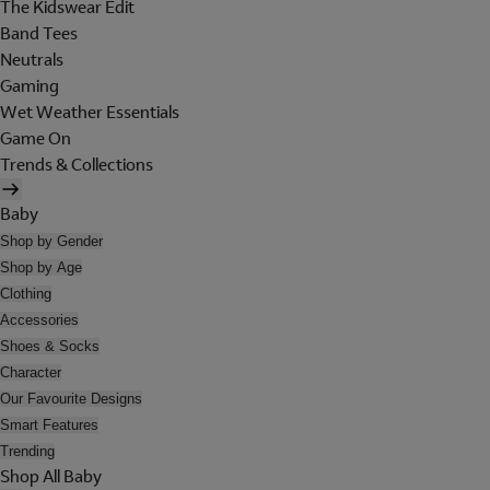
The Kidswear Edit
Band Tees
Neutrals
Gaming
Wet Weather Essentials
Game On
Trends & Collections
Baby
Shop by Gender
Shop by Age
Clothing
Accessories
Shoes & Socks
Character
Our Favourite Designs
Smart Features
Trending
Shop All Baby