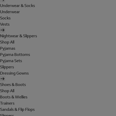
Underwear & Socks
Underwear
Socks
Vests
Nightwear & Slippers
Shop All
Pyjamas
Pyjama Bottoms
Pyjama Sets
Slippers
Dressing Gowns
Shoes & Boots
Shop All
Boots & Wellies
Trainers
Sandals & Flip Flops
Slippers