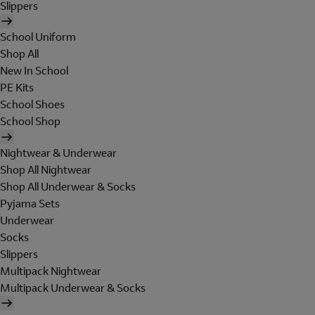
Slippers
School Uniform
Shop All
New In School
PE Kits
School Shoes
School Shop
Nightwear & Underwear
Shop All Nightwear
Shop All Underwear & Socks
Pyjama Sets
Underwear
Socks
Slippers
Multipack Nightwear
Multipack Underwear & Socks