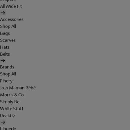
All Wide Fit
Accessories
Shop All
Bags
Scarves
Hats
Belts
Brands
Shop All
Finery
JoJo Maman Bébé
Morris & Co
Simply Be
White Stuff
Reaktiv
Lingerie