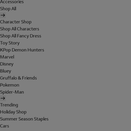
Accessories
Shop All
Character Shop
Shop All Characters
Shop All Fancy Dress
Toy Story
KPop Demon Hunters
Marvel
Disney
Bluey
Gruffalo & Friends
Pokemon
Spider-Man
Trending
Holiday Shop
Summer Season Staples
Cars