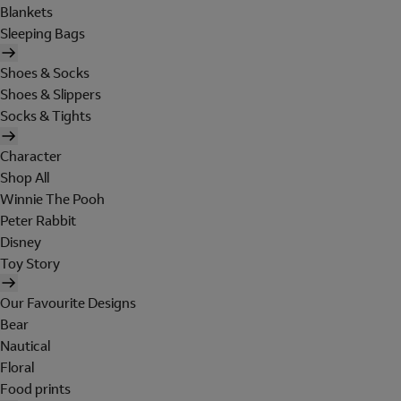
Blankets
Sleeping Bags
Shoes & Socks
Shoes & Slippers
Socks & Tights
Character
Shop All
Winnie The Pooh
Peter Rabbit
Disney
Toy Story
Our Favourite Designs
Bear
Nautical
Floral
Food prints