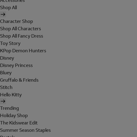
Accessories
Shop All
Character Shop
Shop All Characters
Shop All Fancy Dress
Toy Story
KPop Demon Hunters
Disney
Disney Princess
Bluey
Gruffalo & Friends
Stitch
Hello Kitty
Trending
Holiday Shop
The Kidswear Edit
Summer Season Staples