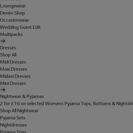
Loungewear
Denim Shop
Occasionwear
Wedding Guest Edit
Multipacks
Dresses
Shop All
Midi Dresses
Maxi Dresses
Midaxi Dresses
Mini Dresses
Nightwear & Pyjamas
2 for £16 on selected Womens Pyjama Tops, Bottoms & Nightshi
Shop All Nightwear
Pyjama Sets
Nightdresses
Pyjama Tops