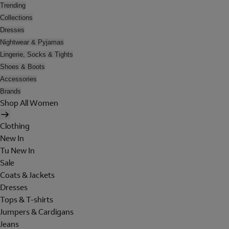
Trending
Collections
Dresses
Nightwear & Pyjamas
Lingerie, Socks & Tights
Shoes & Boots
Accessories
Brands
Shop All Women
Clothing
New In
Tu New In
Sale
Coats & Jackets
Dresses
Tops & T-shirts
Jumpers & Cardigans
Jeans