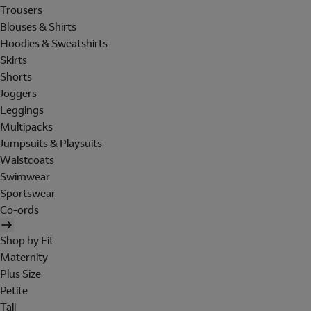
Trousers
Blouses & Shirts
Hoodies & Sweatshirts
Skirts
Shorts
Joggers
Leggings
Multipacks
Jumpsuits & Playsuits
Waistcoats
Swimwear
Sportswear
Co-ords
Shop by Fit
Maternity
Plus Size
Petite
Tall