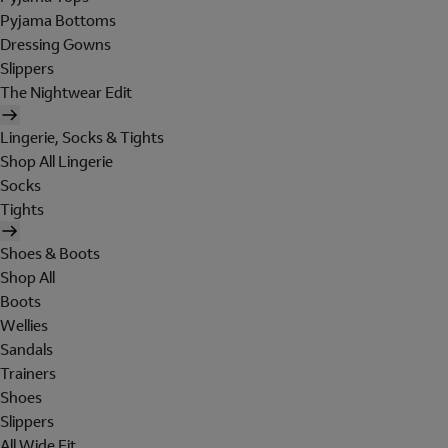
Pyjama Bottoms
Dressing Gowns
Slippers
The Nightwear Edit
Lingerie, Socks & Tights
Shop All Lingerie
Socks
Tights
Shoes & Boots
Shop All
Boots
Wellies
Sandals
Trainers
Shoes
Slippers
All Wide Fit