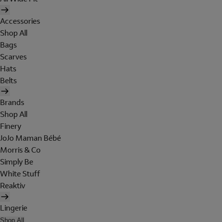
Accessories
Shop All
Bags
Scarves
Hats
Belts
Brands
Shop All
Finery
JoJo Maman Bébé
Morris & Co
Simply Be
White Stuff
Reaktiv
Lingerie
Shop All