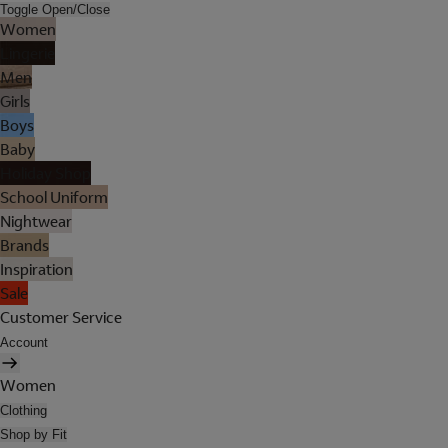
Toggle Open/Close
Women
Lingerie
Men
Girls
Boys
Baby
Holiday Shop
School Uniform
Nightwear
Brands
Inspiration
Sale
Customer Service
Account
Women
Clothing
Shop by Fit