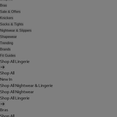
Bras
Sale & Offers
Knickers
Socks & Tights
Nightwear & Slippers
Shapewear
Trending
Brands
Fit Guides
Shop All Lingerie
Shop All
New In
Shop All Nightwear & Lingerie
Shop All Nightwear
Shop All Lingerie
Bras
Shop All