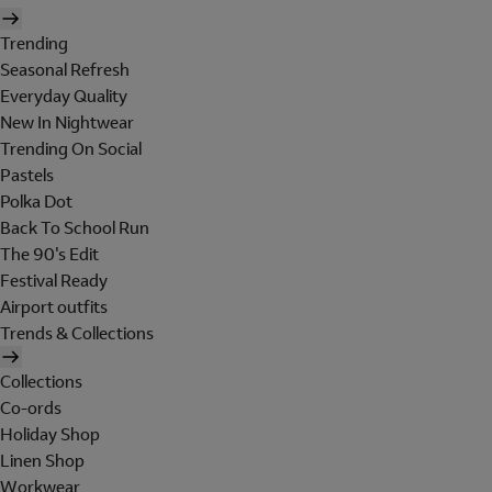
Trending
Seasonal Refresh
Everyday Quality
New In Nightwear
Trending On Social
Pastels
Polka Dot
Back To School Run
The 90's Edit
Festival Ready
Airport outfits
Trends & Collections
Collections
Co-ords
Holiday Shop
Linen Shop
Workwear