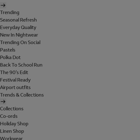
Trending
Seasonal Refresh
Everyday Quality
New In Nightwear
Trending On Social
Pastels
Polka Dot
Back To School Run
The 90's Edit
Festival Ready
Airport outfits
Trends & Collections
Collections
Co-ords
Holiday Shop
Linen Shop
Workwear