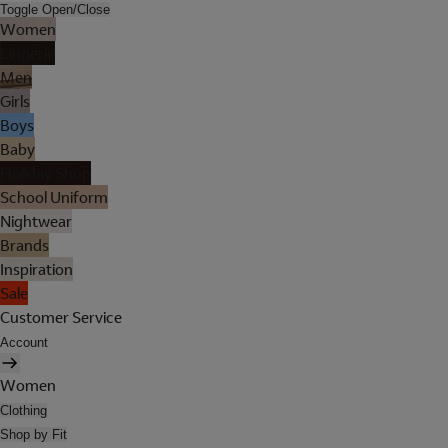
Toggle Open/Close
Women
Lingerie
Men
Girls
Boys
Baby
Holiday Shop
School Uniform
Nightwear
Brands
Inspiration
Sale
Customer Service
Account
Women
Clothing
Shop by Fit