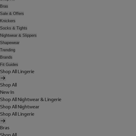
Bras
Sale & Offers
Knickers
Socks & Tights
Nightwear & Slippers
Shapewear
Trending
Brands
Fit Guides
Shop All Lingerie
Shop All
New In
Shop All Nightwear & Lingerie
Shop All Nightwear
Shop All Lingerie
Bras
Shop All