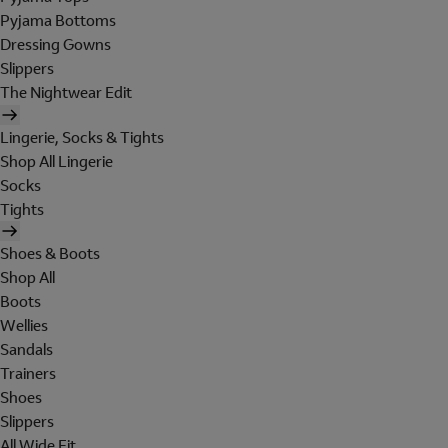
Pyjama Bottoms
Dressing Gowns
Slippers
The Nightwear Edit
Lingerie, Socks & Tights
Shop All Lingerie
Socks
Tights
Shoes & Boots
Shop All
Boots
Wellies
Sandals
Trainers
Shoes
Slippers
All Wide Fit