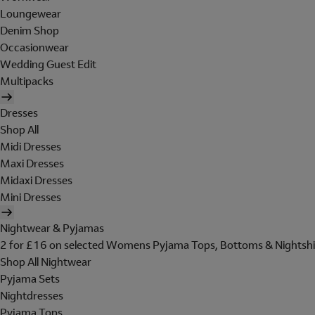
Loungewear
Denim Shop
Occasionwear
Wedding Guest Edit
Multipacks
Dresses
Shop All
Midi Dresses
Maxi Dresses
Midaxi Dresses
Mini Dresses
Nightwear & Pyjamas
2 for £16 on selected Womens Pyjama Tops, Bottoms & Nightshi
Shop All Nightwear
Pyjama Sets
Nightdresses
Pyjama Tops