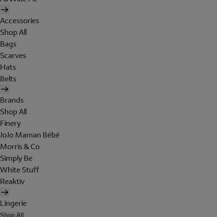
Accessories
Shop All
Bags
Scarves
Hats
Belts
Brands
Shop All
Finery
JoJo Maman Bébé
Morris & Co
Simply Be
White Stuff
Reaktiv
Lingerie
Shop All