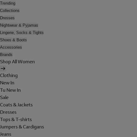
Trending
Collections
Dresses
Nightwear & Pyjamas
Lingerie, Socks & Tights
Shoes & Boots
Accessories
Brands
Shop All Women
Clothing
New In
Tu New In
Sale
Coats & Jackets
Dresses
Tops & T-shirts
Jumpers & Cardigans
Jeans