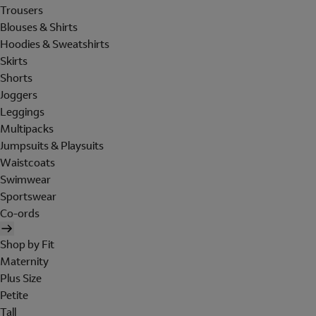
Trousers
Blouses & Shirts
Hoodies & Sweatshirts
Skirts
Shorts
Joggers
Leggings
Multipacks
Jumpsuits & Playsuits
Waistcoats
Swimwear
Sportswear
Co-ords
Shop by Fit
Maternity
Plus Size
Petite
Tall