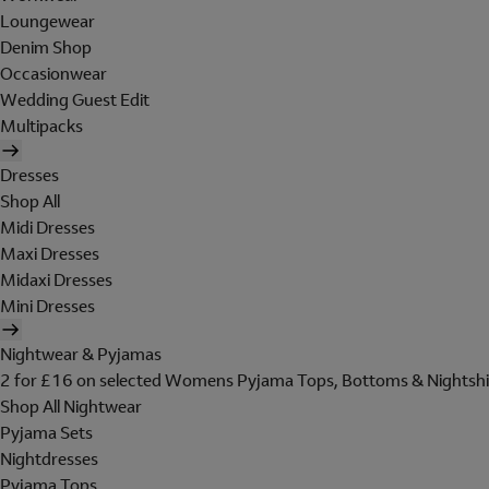
Loungewear
Denim Shop
Occasionwear
Wedding Guest Edit
Multipacks
Dresses
Shop All
Midi Dresses
Maxi Dresses
Midaxi Dresses
Mini Dresses
Nightwear & Pyjamas
2 for £16 on selected Womens Pyjama Tops, Bottoms & Nightshi
Shop All Nightwear
Pyjama Sets
Nightdresses
Pyjama Tops