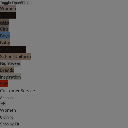
Toggle Open/Close
Women
Lingerie
Men
Girls
Boys
Baby
Holiday Shop
School Uniform
Nightwear
Brands
Inspiration
Sale
Customer Service
Account
Women
Clothing
Shop by Fit