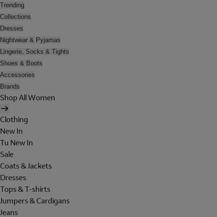
Trending
Collections
Dresses
Nightwear & Pyjamas
Lingerie, Socks & Tights
Shoes & Boots
Accessories
Brands
Shop All Women
Clothing
New In
Tu New In
Sale
Coats & Jackets
Dresses
Tops & T-shirts
Jumpers & Cardigans
Jeans