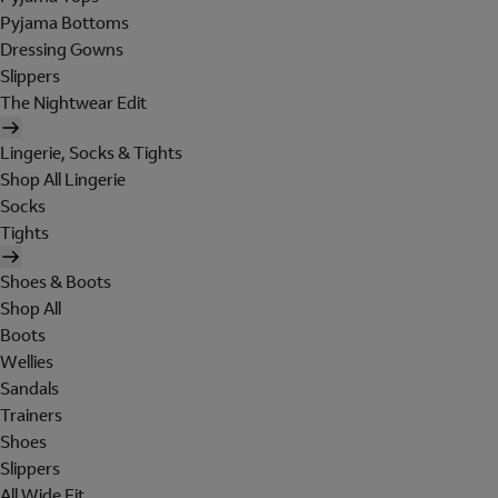
Pyjama Bottoms
Dressing Gowns
Slippers
The Nightwear Edit
Lingerie, Socks & Tights
Shop All Lingerie
Socks
Tights
Shoes & Boots
Shop All
Boots
Wellies
Sandals
Trainers
Shoes
Slippers
All Wide Fit