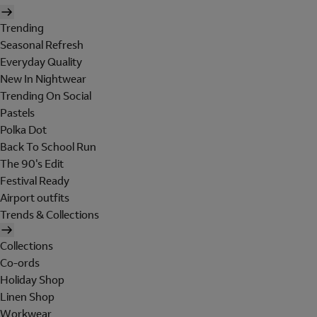
Trending
Seasonal Refresh
Everyday Quality
New In Nightwear
Trending On Social
Pastels
Polka Dot
Back To School Run
The 90's Edit
Festival Ready
Airport outfits
Trends & Collections
Collections
Co-ords
Holiday Shop
Linen Shop
Workwear