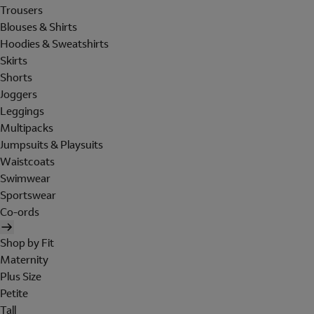
Trousers
Blouses & Shirts
Hoodies & Sweatshirts
Skirts
Shorts
Joggers
Leggings
Multipacks
Jumpsuits & Playsuits
Waistcoats
Swimwear
Sportswear
Co-ords
Shop by Fit
Maternity
Plus Size
Petite
Tall