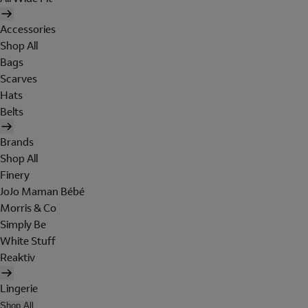
Accessories
Shop All
Bags
Scarves
Hats
Belts
Brands
Shop All
Finery
JoJo Maman Bébé
Morris & Co
Simply Be
White Stuff
Reaktiv
Lingerie
Shop All