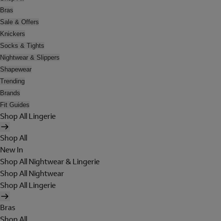
Bras
Sale & Offers
Knickers
Socks & Tights
Nightwear & Slippers
Shapewear
Trending
Brands
Fit Guides
Shop All Lingerie
Shop All
New In
Shop All Nightwear & Lingerie
Shop All Nightwear
Shop All Lingerie
Bras
Shop All