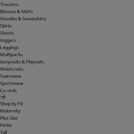
Trousers
Blouses & Shirts
Hoodies & Sweatshirts
Skirts
Shorts
Joggers
Leggings
Multipacks
Jumpsuits & Playsuits
Waistcoats
Swimwear
Sportswear
Co-ords
Shop by Fit
Maternity
Plus Size
Petite
Tall