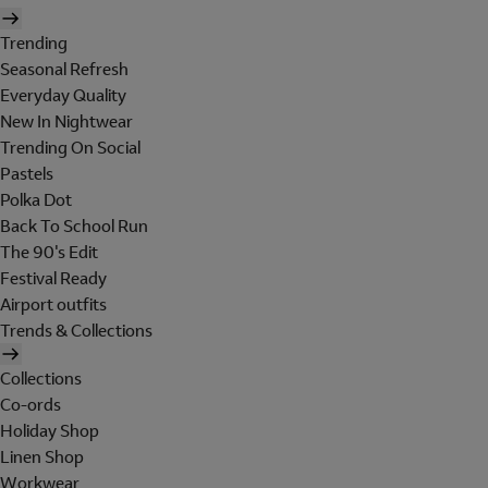
Trending
Seasonal Refresh
Everyday Quality
New In Nightwear
Trending On Social
Pastels
Polka Dot
Back To School Run
The 90's Edit
Festival Ready
Airport outfits
Trends & Collections
Collections
Co-ords
Holiday Shop
Linen Shop
Workwear