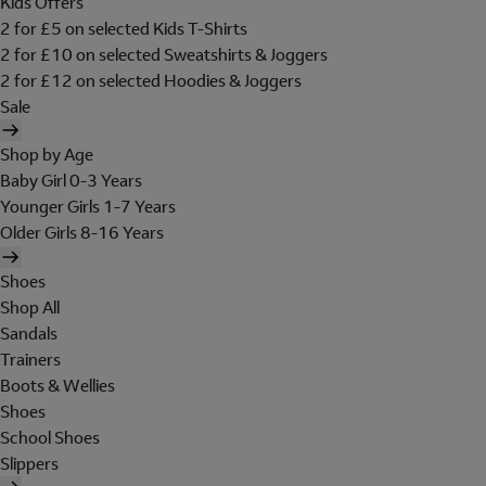
Kids Offers
2 for £5 on selected Kids T-Shirts
2 for £10 on selected Sweatshirts & Joggers
2 for £12 on selected Hoodies & Joggers
Sale
Shop by Age
Baby Girl 0-3 Years
Younger Girls 1-7 Years
Older Girls 8-16 Years
Shoes
Shop All
Sandals
Trainers
Boots & Wellies
Shoes
School Shoes
Slippers