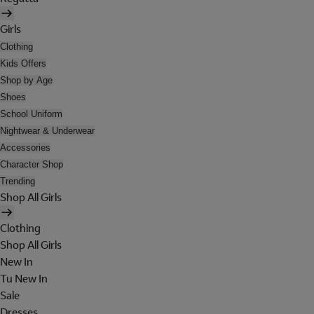
Girls
Clothing
Kids Offers
Shop by Age
Shoes
School Uniform
Nightwear & Underwear
Accessories
Character Shop
Trending
Shop All Girls
Clothing
Shop All Girls
New In
Tu New In
Sale
Dresses