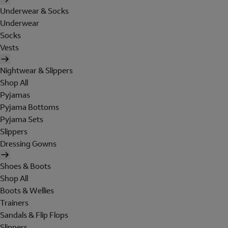
Underwear & Socks
Underwear
Socks
Vests
Nightwear & Slippers
Shop All
Pyjamas
Pyjama Bottoms
Pyjama Sets
Slippers
Dressing Gowns
Shoes & Boots
Shop All
Boots & Wellies
Trainers
Sandals & Flip Flops
Slippers