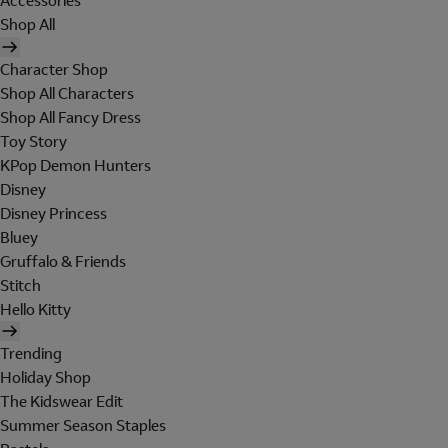
Accessories
Shop All
Character Shop
Shop All Characters
Shop All Fancy Dress
Toy Story
KPop Demon Hunters
Disney
Disney Princess
Bluey
Gruffalo & Friends
Stitch
Hello Kitty
Trending
Holiday Shop
The Kidswear Edit
Summer Season Staples