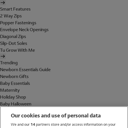
Smart Features
2 Way Zips
Popper Fastenings
Envelope Neck Openings
Diagonal Zips
Slip-Dot Soles
Tu Grow With Me
Trending
Newborn Essentials Guide
Newborn Gifts
Baby Essentials
Maternity
Holiday Shop
Baby Halloween
Shop All Brands
Our cookies and use of personal data
Holiday Shop
We and our
14
partners store and/or access information on your