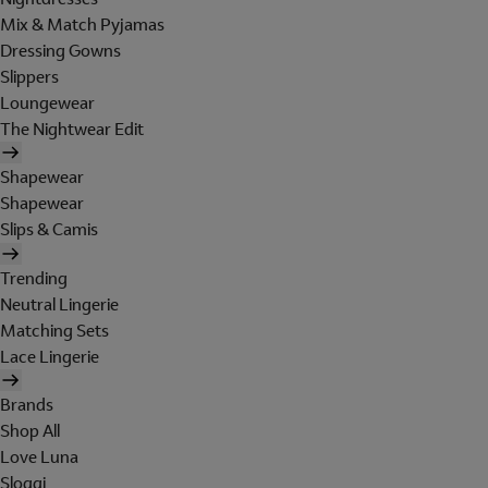
Mix & Match Pyjamas
Dressing Gowns
Slippers
Loungewear
The Nightwear Edit
Shapewear
Shapewear
Slips & Camis
Trending
Neutral Lingerie
Matching Sets
Lace Lingerie
Brands
Shop All
Love Luna
Sloggi