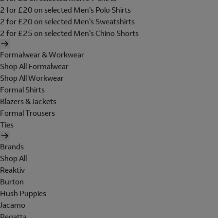
2 for £20 on selected Men's Polo Shirts
2 for £20 on selected Men's Sweatshirts
2 for £25 on selected Men's Chino Shorts
Formalwear & Workwear
Shop All Formalwear
Shop All Workwear
Formal Shirts
Blazers & Jackets
Formal Trousers
Ties
Brands
Shop All
Reaktiv
Burton
Hush Puppies
Jacamo
Regatta