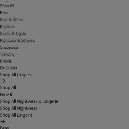
Shop All
Bras
Sale & Offers
Knickers
Socks & Tights
Nightwear & Slippers
Shapewear
Trending
Brands
Fit Guides
Shop All Lingerie
Shop All
New In
Shop All Nightwear & Lingerie
Shop All Nightwear
Shop All Lingerie
Bras