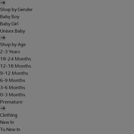
Shop by Gender
Baby Boy
Baby Girl
Unisex Baby
Shop by Age
2-3 Years
18-24 Months
12-18 Months
9-12 Months
6-9 Months
3-6 Months
0-3 Months
Premature
Clothing
New In
Tu New In