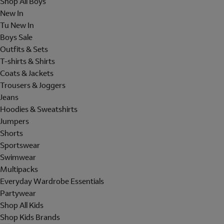
Shop All Boys
New In
Tu New In
Boys Sale
Outfits & Sets
T-shirts & Shirts
Coats & Jackets
Trousers & Joggers
Jeans
Hoodies & Sweatshirts
Jumpers
Shorts
Sportswear
Swimwear
Multipacks
Everyday Wardrobe Essentials
Partywear
Shop All Kids
Shop Kids Brands