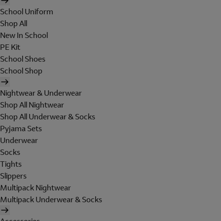
School Uniform
Shop All
New In School
PE Kit
School Shoes
School Shop
Nightwear & Underwear
Shop All Nightwear
Shop All Underwear & Socks
Pyjama Sets
Underwear
Socks
Tights
Slippers
Multipack Nightwear
Multipack Underwear & Socks