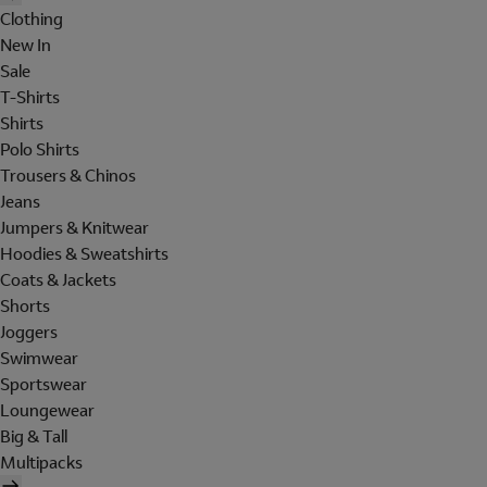
Clothing
New In
Sale
T-Shirts
Shirts
Polo Shirts
Trousers & Chinos
Jeans
Jumpers & Knitwear
Hoodies & Sweatshirts
Coats & Jackets
Shorts
Joggers
Swimwear
Sportswear
Loungewear
Big & Tall
Multipacks