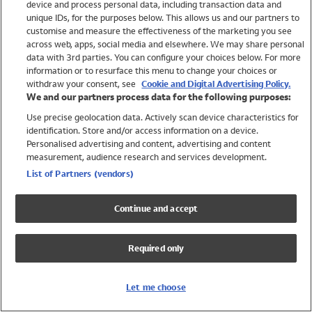
device and process personal data, including transaction data and
Swimwear
unique IDs, for the purposes below. This allows us and our partners to
Women
customise and measure the effectiveness of the marketing you see
Men
across web, apps, social media and elsewhere. We may share personal
Girls
data with 3rd parties. You can configure your choices below. For more
information or to resurface this menu to change your choices or
Boys
withdraw your consent, see
Cookie and Digital Advertising Policy.
Baby
We and our partners process data for the following purposes:
Brands
Use precise geolocation data. Actively scan device characteristics for
Trending
identification. Store and/or access information on a device.
Shop All Holiday Shop
Personalised advertising and content, advertising and content
measurement, audience research and services development.
Swimwear
List of Partners (vendors)
Womens Swimwear
Mens Swimwear
Continue and accept
Girls Swimwear
Boys Swimwear
Required only
Baby Swimwear
UPF 50+ Swimwear
Lycra Extra Life Swimwear
Let me choose
Beach Cover Ups