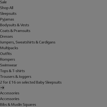
Sale
Shop All
Sleepsuits
Pyjamas
Bodysuits & Vests
Coats & Pramsuits
Dresses
Jumpers, Sweatshirts & Cardigans
Multipacks
Outfits
Rompers
Swimwear
Tops & T-shirts
Trousers & Joggers
2 for £16 on selected Baby Sleepsuits
Accessories
Accessories
Bibs & Muslin Squares