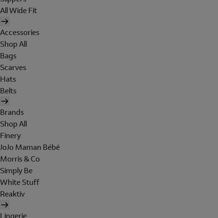
All Wide Fit
Accessories
Shop All
Bags
Scarves
Hats
Belts
Brands
Shop All
Finery
JoJo Maman Bébé
Morris & Co
Simply Be
White Stuff
Reaktiv
Lingerie