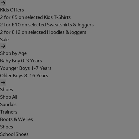
Kids Offers
2 for £5 on selected Kids T-Shirts
2 for £10 on selected Sweatshirts & Joggers
2 for £12 on selected Hoodies & Joggers
Sale
Shop by Age
Baby Boy 0-3 Years
Younger Boys 1-7 Years
Older Boys 8-16 Years
Shoes
Shop All
Sandals
Trainers
Boots & Wellies
Shoes
School Shoes