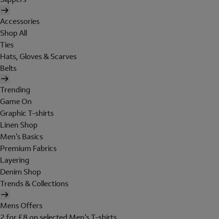
Accessories
Shop All
Ties
Hats, Gloves & Scarves
Belts
Trending
Game On
Graphic T-shirts
Linen Shop
Men's Basics
Premium Fabrics
Layering
Denim Shop
Trends & Collections
Mens Offers
2 for £8 on selected Men's T-shirts