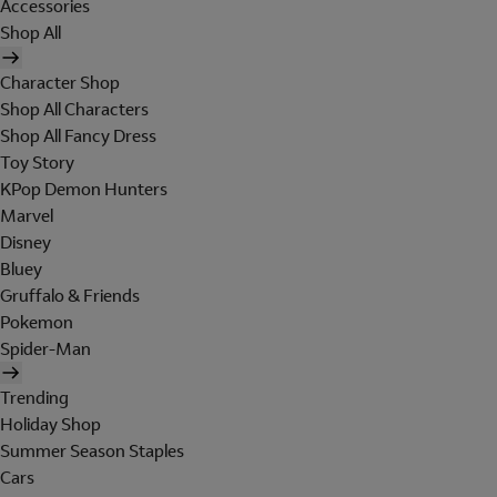
Accessories
Shop All
Character Shop
Shop All Characters
Shop All Fancy Dress
Toy Story
KPop Demon Hunters
Marvel
Disney
Bluey
Gruffalo & Friends
Pokemon
Spider-Man
Trending
Holiday Shop
Summer Season Staples
Cars