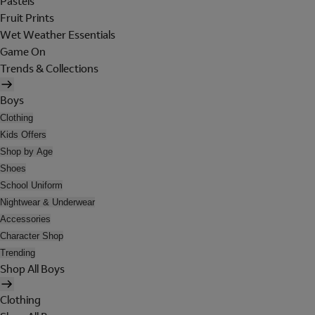
Pastels
Fruit Prints
Wet Weather Essentials
Game On
Trends & Collections
Boys
Clothing
Kids Offers
Shop by Age
Shoes
School Uniform
Nightwear & Underwear
Accessories
Character Shop
Trending
Shop All Boys
Clothing