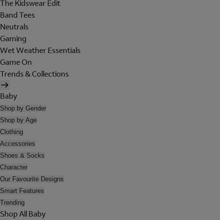
The Kidswear Edit
Band Tees
Neutrals
Gaming
Wet Weather Essentials
Game On
Trends & Collections
Baby
Shop by Gender
Shop by Age
Clothing
Accessories
Shoes & Socks
Character
Our Favourite Designs
Smart Features
Trending
Shop All Baby