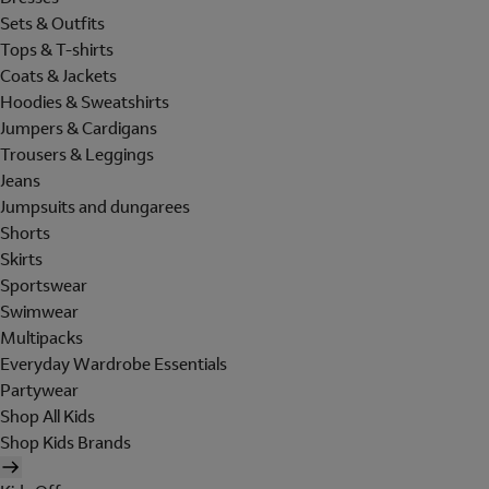
Sets & Outfits
Tops & T-shirts
Coats & Jackets
Hoodies & Sweatshirts
Jumpers & Cardigans
Trousers & Leggings
Jeans
Jumpsuits and dungarees
Shorts
Skirts
Sportswear
Swimwear
Multipacks
Everyday Wardrobe Essentials
Partywear
Shop All Kids
Shop Kids Brands