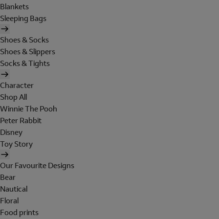
Blankets
Sleeping Bags
Shoes & Socks
Shoes & Slippers
Socks & Tights
Character
Shop All
Winnie The Pooh
Peter Rabbit
Disney
Toy Story
Our Favourite Designs
Bear
Nautical
Floral
Food prints