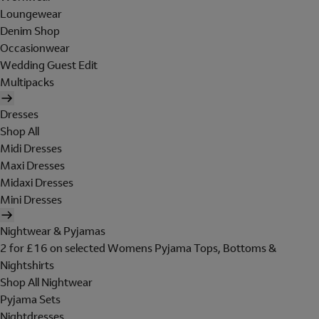
Loungewear
Denim Shop
Occasionwear
Wedding Guest Edit
Multipacks
Dresses
Shop All
Midi Dresses
Maxi Dresses
Midaxi Dresses
Mini Dresses
Nightwear & Pyjamas
2 for £16 on selected Womens Pyjama Tops, Bottoms &
Nightshirts
Shop All Nightwear
Pyjama Sets
Nightdresses