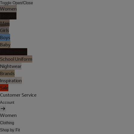
Toggle Open/Close
Women
Lingerie
Men
Girls
Boys
Baby
Holiday Shop
School Uniform
Nightwear
Brands
Inspiration
Sale
Customer Service
Account
Women
Clothing
Shop by Fit