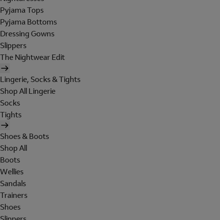
Pyjama Tops
Pyjama Bottoms
Dressing Gowns
Slippers
The Nightwear Edit
Lingerie, Socks & Tights
Shop All Lingerie
Socks
Tights
Shoes & Boots
Shop All
Boots
Wellies
Sandals
Trainers
Shoes
Slippers