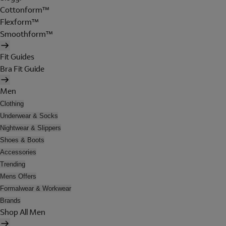
Cottonform™
Flexform™
Smoothform™
Fit Guides
Bra Fit Guide
Men
Clothing
Underwear & Socks
Nightwear & Slippers
Shoes & Boots
Accessories
Trending
Mens Offers
Formalwear & Workwear
Brands
Shop All Men