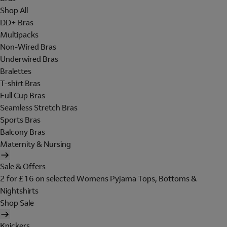
Shop All
DD+ Bras
Multipacks
Non-Wired Bras
Underwired Bras
Bralettes
T-shirt Bras
Full Cup Bras
Seamless Stretch Bras
Sports Bras
Balcony Bras
Maternity & Nursing
Sale & Offers
2 for £16 on selected Womens Pyjama Tops, Bottoms &
Nightshirts
Shop Sale
Knickers