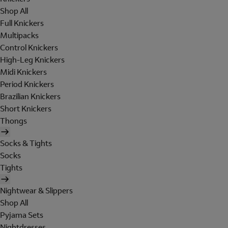
Shop All
Full Knickers
Multipacks
Control Knickers
High-Leg Knickers
Midi Knickers
Period Knickers
Brazilian Knickers
Short Knickers
Thongs
Socks & Tights
Socks
Tights
Nightwear & Slippers
Shop All
Pyjama Sets
Nightdresses