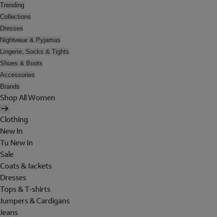
Trending
Collections
Dresses
Nightwear & Pyjamas
Lingerie, Socks & Tights
Shoes & Boots
Accessories
Brands
Shop All Women
Clothing
New In
Tu New In
Sale
Coats & Jackets
Dresses
Tops & T-shirts
Jumpers & Cardigans
Jeans