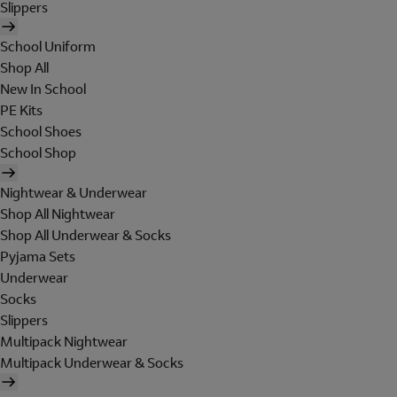
Slippers
School Uniform
Shop All
New In School
PE Kits
School Shoes
School Shop
Nightwear & Underwear
Shop All Nightwear
Shop All Underwear & Socks
Pyjama Sets
Underwear
Socks
Slippers
Multipack Nightwear
Multipack Underwear & Socks