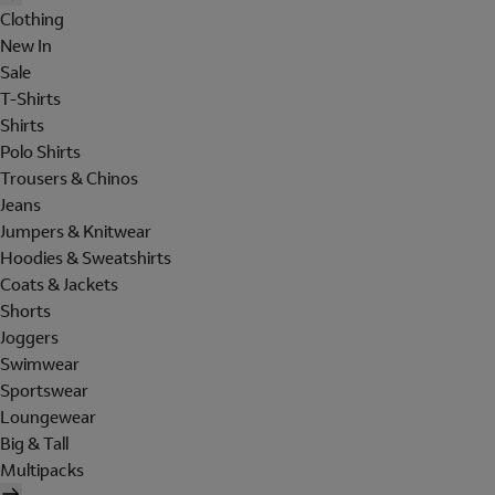
Clothing
New In
Sale
T-Shirts
Shirts
Polo Shirts
Trousers & Chinos
Jeans
Jumpers & Knitwear
Hoodies & Sweatshirts
Coats & Jackets
Shorts
Joggers
Swimwear
Sportswear
Loungewear
Big & Tall
Multipacks