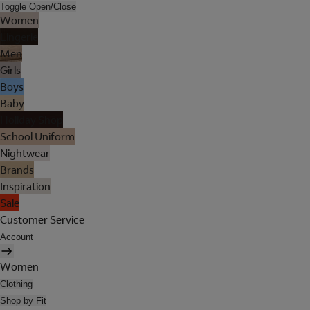
Toggle Open/Close
Women
Lingerie
Men
Girls
Boys
Baby
Holiday Shop
School Uniform
Nightwear
Brands
Inspiration
Sale
Customer Service
Account
Women
Clothing
Shop by Fit