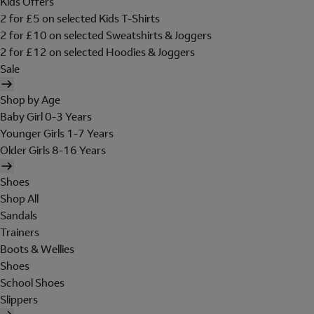
Kids Offers
2 for £5 on selected Kids T-Shirts
2 for £10 on selected Sweatshirts & Joggers
2 for £12 on selected Hoodies & Joggers
Sale
Shop by Age
Baby Girl 0-3 Years
Younger Girls 1-7 Years
Older Girls 8-16 Years
Shoes
Shop All
Sandals
Trainers
Boots & Wellies
Shoes
School Shoes
Slippers