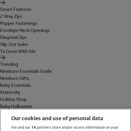
Smart Features
2 Way Zips
Popper Fastenings
Envelope Neck Openings
Diagonal Zips
Slip-Dot Soles
Tu Grow With Me
Trending
Newborn Essentials Guide
Newborn Gifts
Baby Essentials
Maternity
Holiday Shop
Baby Halloween
Shop All Brands
Our cookies and use of personal data
Holiday Shop
We and our
14
partners store and/or access information on your