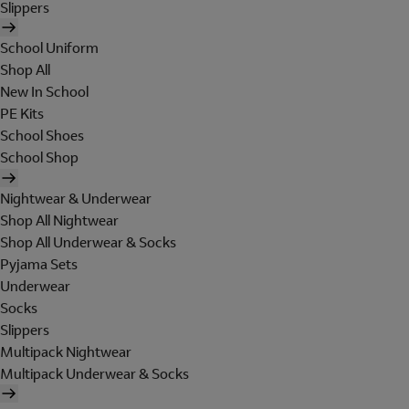
Slippers
School Uniform
Shop All
New In School
PE Kits
School Shoes
School Shop
Nightwear & Underwear
Shop All Nightwear
Shop All Underwear & Socks
Pyjama Sets
Underwear
Socks
Slippers
Multipack Nightwear
Multipack Underwear & Socks