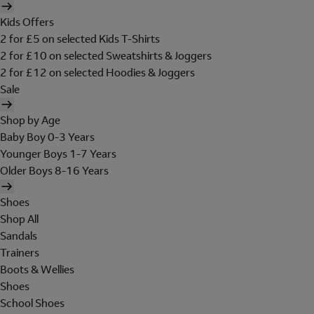
Kids Offers
2 for £5 on selected Kids T-Shirts
2 for £10 on selected Sweatshirts & Joggers
2 for £12 on selected Hoodies & Joggers
Sale
Shop by Age
Baby Boy 0-3 Years
Younger Boys 1-7 Years
Older Boys 8-16 Years
Shoes
Shop All
Sandals
Trainers
Boots & Wellies
Shoes
School Shoes