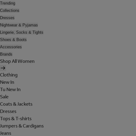
Trending
Collections
Dresses
Nightwear & Pyjamas
Lingerie, Socks & Tights
Shoes & Boots
Accessories
Brands
Shop All Women
Clothing
New In
Tu New In
Sale
Coats & Jackets
Dresses
Tops & T-shirts
Jumpers & Cardigans
Jeans