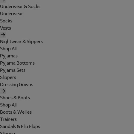
Underwear & Socks
Underwear
Socks
Vests
Nightwear & Slippers
Shop All
Pyjamas
Pyjama Bottoms
Pyjama Sets
Slippers
Dressing Gowns
Shoes & Boots
Shop All
Boots & Wellies
Trainers
Sandals & Flip Flops
Slippers