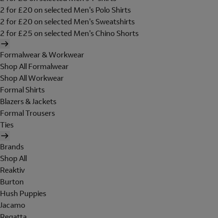
2 for £20 on selected Men's Polo Shirts
2 for £20 on selected Men's Sweatshirts
2 for £25 on selected Men's Chino Shorts
Formalwear & Workwear
Shop All Formalwear
Shop All Workwear
Formal Shirts
Blazers & Jackets
Formal Trousers
Ties
Brands
Shop All
Reaktiv
Burton
Hush Puppies
Jacamo
Regatta