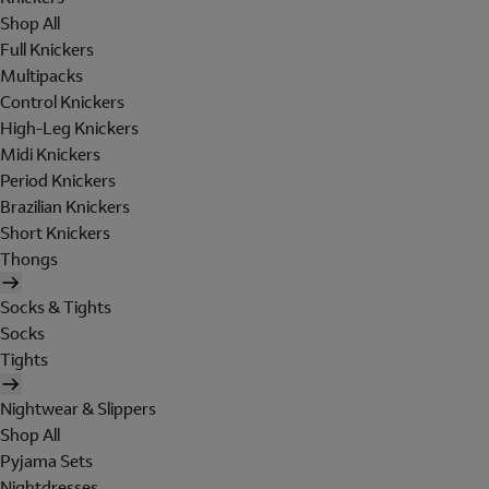
Shop All
Full Knickers
Multipacks
Control Knickers
High-Leg Knickers
Midi Knickers
Period Knickers
Brazilian Knickers
Short Knickers
Thongs
Socks & Tights
Socks
Tights
Nightwear & Slippers
Shop All
Pyjama Sets
Nightdresses