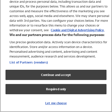
device and process personal data, including transaction data and
Swimwear
unique IDs, for the purposes below. This allows us and our partners to
Women
customise and measure the effectiveness of the marketing you see
Men
across web, apps, social media and elsewhere. We may share personal
Girls
data with 3rd parties. You can configure your choices below. For more
information or to resurface this menu to change your choices or
Boys
withdraw your consent, see
Cookie and Digital Advertising Policy.
Baby
We and our partners process data for the following purposes:
Brands
Use precise geolocation data. Actively scan device characteristics for
Trending
identification. Store and/or access information on a device.
Shop All Holiday Shop
Personalised advertising and content, advertising and content
measurement, audience research and services development.
Swimwear
List of Partners (vendors)
Womens Swimwear
Mens Swimwear
Continue and accept
Girls Swimwear
Boys Swimwear
Required only
Baby Swimwear
UPF 50+ Swimwear
Lycra Extra Life Swimwear
Let me choose
Beach Cover Ups