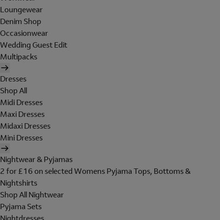
Loungewear
Denim Shop
Occasionwear
Wedding Guest Edit
Multipacks
Dresses
Shop All
Midi Dresses
Maxi Dresses
Midaxi Dresses
Mini Dresses
Nightwear & Pyjamas
2 for £16 on selected Womens Pyjama Tops, Bottoms &
Nightshirts
Shop All Nightwear
Pyjama Sets
Nightdresses