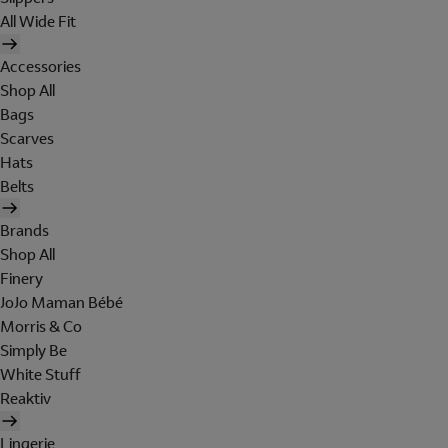
All Wide Fit
Accessories
Shop All
Bags
Scarves
Hats
Belts
Brands
Shop All
Finery
JoJo Maman Bébé
Morris & Co
Simply Be
White Stuff
Reaktiv
Lingerie