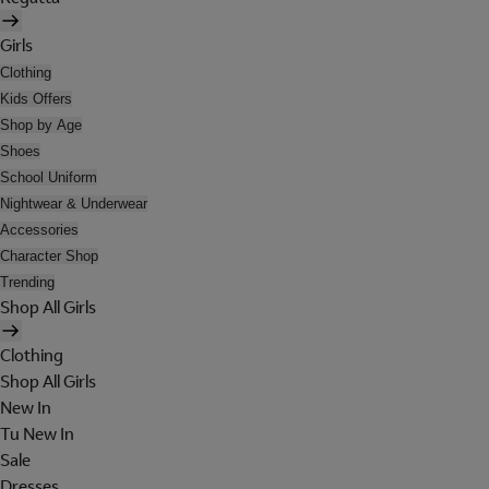
Girls
Clothing
Kids Offers
Shop by Age
Shoes
School Uniform
Nightwear & Underwear
Accessories
Character Shop
Trending
Shop All Girls
Clothing
Shop All Girls
New In
Tu New In
Sale
Dresses