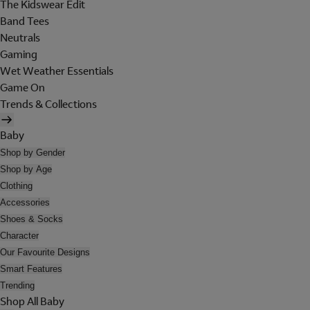
The Kidswear Edit
Band Tees
Neutrals
Gaming
Wet Weather Essentials
Game On
Trends & Collections
Baby
Shop by Gender
Shop by Age
Clothing
Accessories
Shoes & Socks
Character
Our Favourite Designs
Smart Features
Trending
Shop All Baby