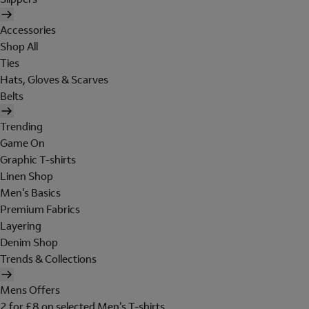
Accessories
Shop All
Ties
Hats, Gloves & Scarves
Belts
Trending
Game On
Graphic T-shirts
Linen Shop
Men's Basics
Premium Fabrics
Layering
Denim Shop
Trends & Collections
Mens Offers
2 for £8 on selected Men's T-shirts