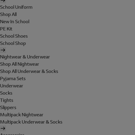
School Uniform
Shop All
New In School
PE Kit
School Shoes
School Shop
Nightwear & Underwear
Shop All Nightwear
Shop All Underwear & Socks
Pyjama Sets
Underwear
Socks
Tights
Slippers
Multipack Nightwear
Multipack Underwear & Socks