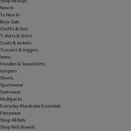
Shop All Boys
New In
Tu New In
Boys Sale
Outfits & Sets
T-shirts & Shirts
Coats & Jackets
Trousers & Joggers
Jeans
Hoodies & Sweatshirts
Jumpers
Shorts
Sportswear
Swimwear
Multipacks
Everyday Wardrobe Essentials
Partywear
Shop All Kids
Shop Kids Brands