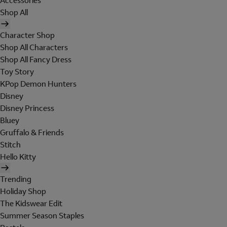
Accessories
Shop All
Character Shop
Shop All Characters
Shop All Fancy Dress
Toy Story
KPop Demon Hunters
Disney
Disney Princess
Bluey
Gruffalo & Friends
Stitch
Hello Kitty
Trending
Holiday Shop
The Kidswear Edit
Summer Season Staples