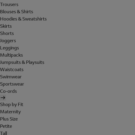
Trousers
Blouses & Shirts
Hoodies & Sweatshirts
Skirts
Shorts
Joggers
Leggings
Multipacks
Jumpsuits & Playsuits
Waistcoats
Swimwear
Sportswear
Co-ords
Shop by Fit
Maternity
Plus Size
Petite
Tall