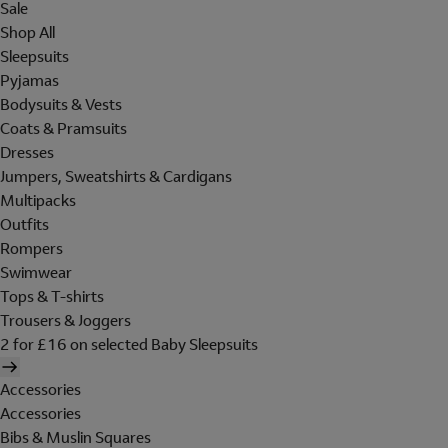
Sale
Shop All
Sleepsuits
Pyjamas
Bodysuits & Vests
Coats & Pramsuits
Dresses
Jumpers, Sweatshirts & Cardigans
Multipacks
Outfits
Rompers
Swimwear
Tops & T-shirts
Trousers & Joggers
2 for £16 on selected Baby Sleepsuits
Accessories
Accessories
Bibs & Muslin Squares