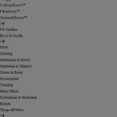
Cottonform™
Flexform™
Smoothform™
Fit Guides
Bra Fit Guide
Men
Clothing
Underwear & Socks
Nightwear & Slippers
Shoes & Boots
Accessories
Trending
Mens Offers
Formalwear & Workwear
Brands
Shop All Men