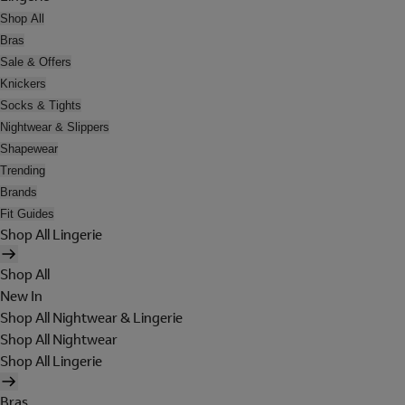
Shop All
Bras
Sale & Offers
Knickers
Socks & Tights
Nightwear & Slippers
Shapewear
Trending
Brands
Fit Guides
Shop All Lingerie
Shop All
New In
Shop All Nightwear & Lingerie
Shop All Nightwear
Shop All Lingerie
Bras