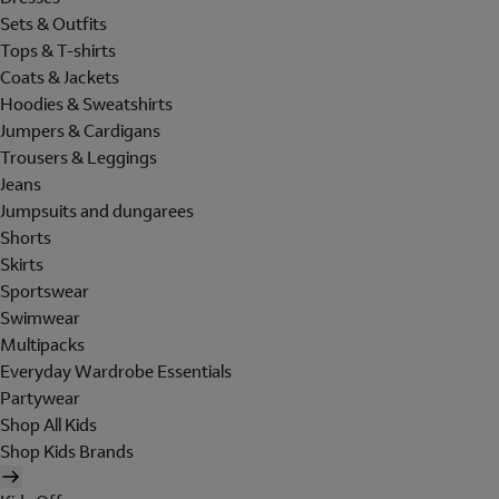
Sets & Outfits
Tops & T-shirts
Coats & Jackets
Hoodies & Sweatshirts
Jumpers & Cardigans
Trousers & Leggings
Jeans
Jumpsuits and dungarees
Shorts
Skirts
Sportswear
Swimwear
Multipacks
Everyday Wardrobe Essentials
Partywear
Shop All Kids
Shop Kids Brands