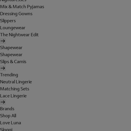
Mix & Match Pyjamas
Dressing Gowns
Slippers
Loungewear
The Nightwear Edit
Shapewear
Shapewear
Slips & Camis
Trending
Neutral Lingerie
Matching Sets
Lace Lingerie
Brands
Shop All
Love Luna
Sloggi