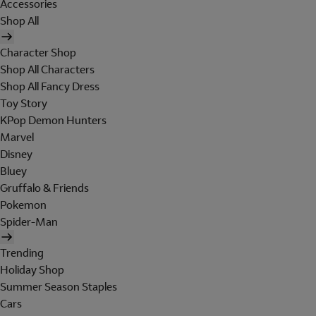
Accessories
Shop All
Character Shop
Shop All Characters
Shop All Fancy Dress
Toy Story
KPop Demon Hunters
Marvel
Disney
Bluey
Gruffalo & Friends
Pokemon
Spider-Man
Trending
Holiday Shop
Summer Season Staples
Cars