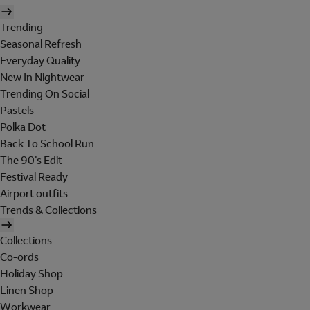
Trending
Seasonal Refresh
Everyday Quality
New In Nightwear
Trending On Social
Pastels
Polka Dot
Back To School Run
The 90's Edit
Festival Ready
Airport outfits
Trends & Collections
Collections
Co-ords
Holiday Shop
Linen Shop
Workwear