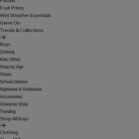
Pastels
Fruit Prints
Wet Weather Essentials
Game On
Trends & Collections
Boys
Clothing
Kids Offers
Shop by Age
Shoes
School Uniform
Nightwear & Underwear
Accessories
Character Shop
Trending
Shop All Boys
Clothing