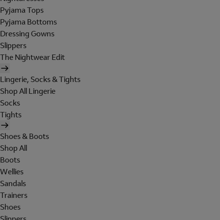
Pyjama Tops
Pyjama Bottoms
Dressing Gowns
Slippers
The Nightwear Edit
Lingerie, Socks & Tights
Shop All Lingerie
Socks
Tights
Shoes & Boots
Shop All
Boots
Wellies
Sandals
Trainers
Shoes
Slippers