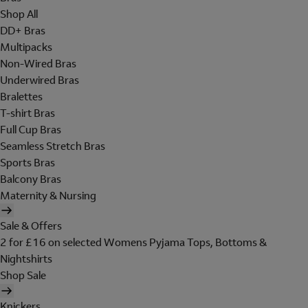
Shop All
DD+ Bras
Multipacks
Non-Wired Bras
Underwired Bras
Bralettes
T-shirt Bras
Full Cup Bras
Seamless Stretch Bras
Sports Bras
Balcony Bras
Maternity & Nursing
Sale & Offers
2 for £16 on selected Womens Pyjama Tops, Bottoms &
Nightshirts
Shop Sale
Knickers