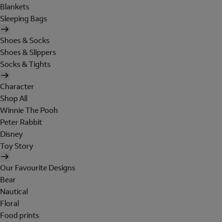
Blankets
Sleeping Bags
Shoes & Socks
Shoes & Slippers
Socks & Tights
Character
Shop All
Winnie The Pooh
Peter Rabbit
Disney
Toy Story
Our Favourite Designs
Bear
Nautical
Floral
Food prints