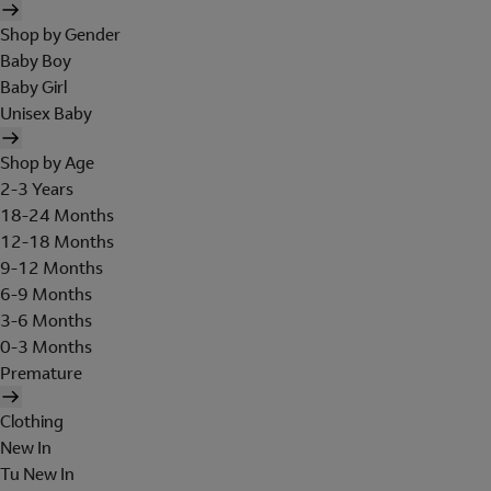
Shop by Gender
Baby Boy
Baby Girl
Unisex Baby
Shop by Age
2-3 Years
18-24 Months
12-18 Months
9-12 Months
6-9 Months
3-6 Months
0-3 Months
Premature
Clothing
New In
Tu New In