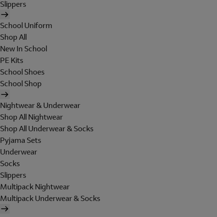
Slippers
School Uniform
Shop All
New In School
PE Kits
School Shoes
School Shop
Nightwear & Underwear
Shop All Nightwear
Shop All Underwear & Socks
Pyjama Sets
Underwear
Socks
Slippers
Multipack Nightwear
Multipack Underwear & Socks