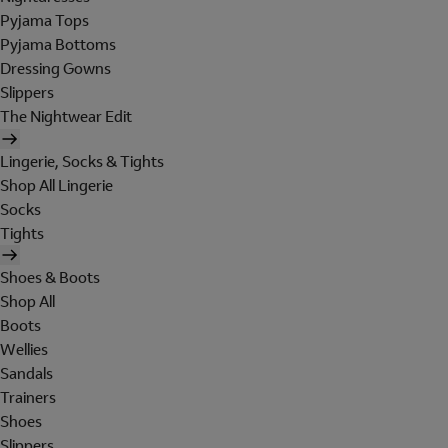
Pyjama Tops
Pyjama Bottoms
Dressing Gowns
Slippers
The Nightwear Edit
Lingerie, Socks & Tights
Shop All Lingerie
Socks
Tights
Shoes & Boots
Shop All
Boots
Wellies
Sandals
Trainers
Shoes
Slippers