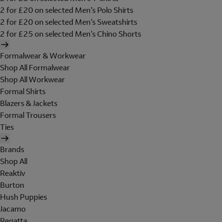
2 for £20 on selected Men's Polo Shirts
2 for £20 on selected Men's Sweatshirts
2 for £25 on selected Men's Chino Shorts
Formalwear & Workwear
Shop All Formalwear
Shop All Workwear
Formal Shirts
Blazers & Jackets
Formal Trousers
Ties
Brands
Shop All
Reaktiv
Burton
Hush Puppies
Jacamo
Regatta