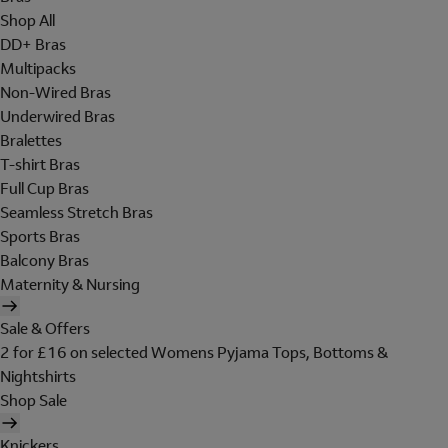
Shop All
DD+ Bras
Multipacks
Non-Wired Bras
Underwired Bras
Bralettes
T-shirt Bras
Full Cup Bras
Seamless Stretch Bras
Sports Bras
Balcony Bras
Maternity & Nursing
Sale & Offers
2 for £16 on selected Womens Pyjama Tops, Bottoms &
Nightshirts
Shop Sale
Knickers