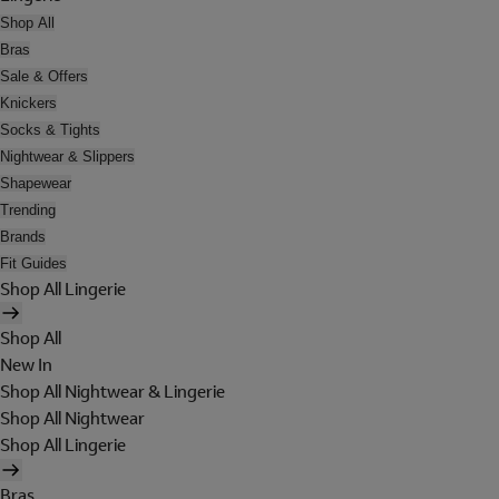
Shop All
Bras
Sale & Offers
Knickers
Socks & Tights
Nightwear & Slippers
Shapewear
Trending
Brands
Fit Guides
Shop All Lingerie
Shop All
New In
Shop All Nightwear & Lingerie
Shop All Nightwear
Shop All Lingerie
Bras