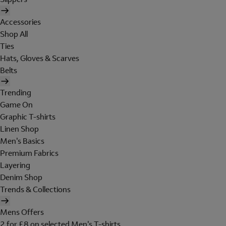
Accessories
Shop All
Ties
Hats, Gloves & Scarves
Belts
Trending
Game On
Graphic T-shirts
Linen Shop
Men's Basics
Premium Fabrics
Layering
Denim Shop
Trends & Collections
Mens Offers
2 for £8 on selected Men's T-shirts