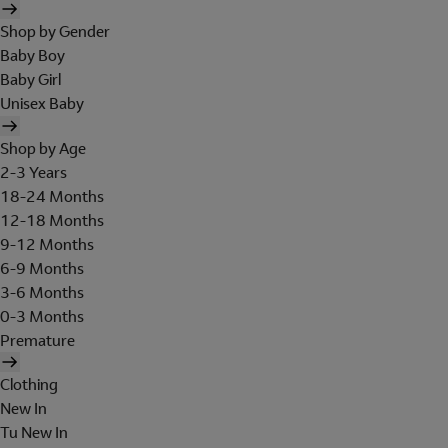
Shop by Gender
Baby Boy
Baby Girl
Unisex Baby
Shop by Age
2-3 Years
18-24 Months
12-18 Months
9-12 Months
6-9 Months
3-6 Months
0-3 Months
Premature
Clothing
New In
Tu New In