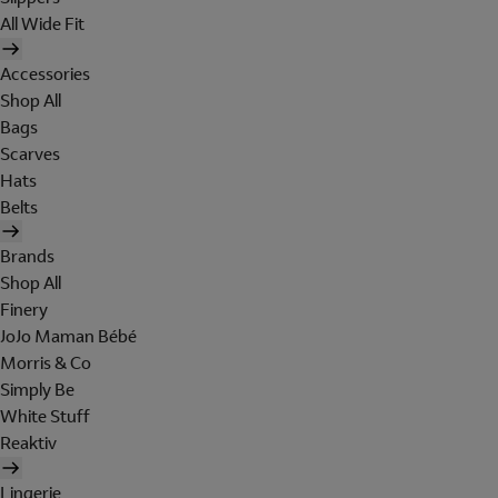
All Wide Fit
Accessories
Shop All
Bags
Scarves
Hats
Belts
Brands
Shop All
Finery
JoJo Maman Bébé
Morris & Co
Simply Be
White Stuff
Reaktiv
Lingerie