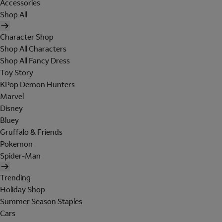
Accessories
Shop All
Character Shop
Shop All Characters
Shop All Fancy Dress
Toy Story
KPop Demon Hunters
Marvel
Disney
Bluey
Gruffalo & Friends
Pokemon
Spider-Man
Trending
Holiday Shop
Summer Season Staples
Cars