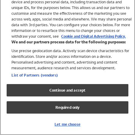
device and process personal data, including transaction data and
Swimwear
unique IDs, for the purposes below. This allows us and our partners to
Women
customise and measure the effectiveness of the marketing you see
Men
across web, apps, social media and elsewhere. We may share personal
Girls
data with 3rd parties. You can configure your choices below. For more
information or to resurface this menu to change your choices or
Boys
withdraw your consent, see
Cookie and Digital Advertising Policy.
Baby
We and our partners process data for the following purposes:
Brands
Use precise geolocation data. Actively scan device characteristics for
Trending
identification. Store and/or access information on a device.
Shop All Holiday Shop
Personalised advertising and content, advertising and content
measurement, audience research and services development.
Swimwear
List of Partners (vendors)
Womens Swimwear
Mens Swimwear
Continue and accept
Girls Swimwear
Boys Swimwear
Required only
Baby Swimwear
UPF 50+ Swimwear
Lycra Extra Life Swimwear
Let me choose
Beach Cover Ups