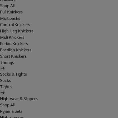
Shop All
Full Knickers
Multipacks
Control Knickers
High-Leg Knickers
Midi Knickers
Period Knickers
Brazilian Knickers
Short Knickers
Thongs
Socks & Tights
Socks
Tights
Nightwear & Slippers
Shop All
Pyjama Sets
Nightdresses