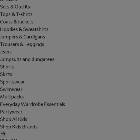
Sets & Outfits
Tops & T-shirts
Coats & Jackets
Hoodies & Sweatshirts
Jumpers & Cardigans
Trousers & Leggings
Jeans
Jumpsuits and dungarees
Shorts
Skirts
Sportswear
Swimwear
Multipacks
Everyday Wardrobe Essentials
Partywear
Shop All Kids
Shop Kids Brands