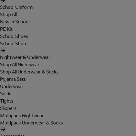
School Uniform
Shop All
New In School
PE Kit
School Shoes
School Shop
Nightwear & Underwear
Shop All Nightwear
Shop All Underwear & Socks
Pyjama Sets
Underwear
Socks
Tights
Slippers
Multipack Nightwear
Multipack Underwear & Socks