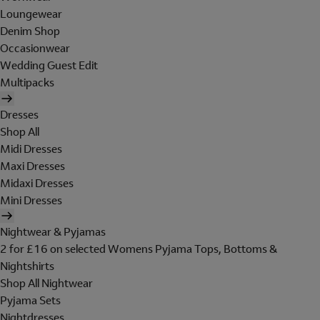
Loungewear
Denim Shop
Occasionwear
Wedding Guest Edit
Multipacks
Dresses
Shop All
Midi Dresses
Maxi Dresses
Midaxi Dresses
Mini Dresses
Nightwear & Pyjamas
2 for £16 on selected Womens Pyjama Tops, Bottoms &
Nightshirts
Shop All Nightwear
Pyjama Sets
Nightdresses