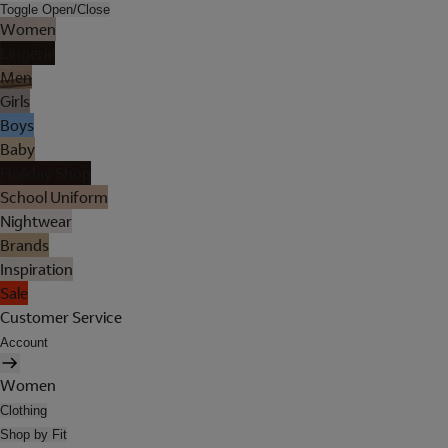
Toggle Open/Close
Women
Lingerie
Men
Girls
Boys
Baby
Holiday Shop
School Uniform
Nightwear
Brands
Inspiration
Sale
Customer Service
Account
Women
Clothing
Shop by Fit