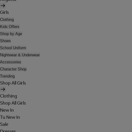
Girls
Clothing
Kids Offers
Shop by Age
Shoes
School Uniform
Nightwear & Underwear
Accessories
Character Shop
Trending
Shop All Girls
Clothing
Shop All Girls
New In
Tu New In
Sale
Dresses