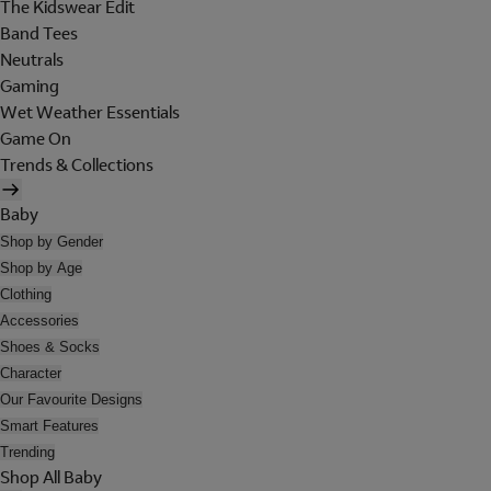
The Kidswear Edit
Band Tees
Neutrals
Gaming
Wet Weather Essentials
Game On
Trends & Collections
Baby
Shop by Gender
Shop by Age
Clothing
Accessories
Shoes & Socks
Character
Our Favourite Designs
Smart Features
Trending
Shop All Baby