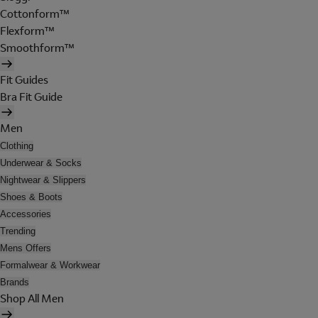
Cottonform™
Flexform™
Smoothform™
Fit Guides
Bra Fit Guide
Men
Clothing
Underwear & Socks
Nightwear & Slippers
Shoes & Boots
Accessories
Trending
Mens Offers
Formalwear & Workwear
Brands
Shop All Men