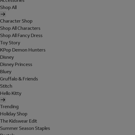
Accessories
Shop All
Character Shop
Shop All Characters
Shop All Fancy Dress
Toy Story
KPop Demon Hunters
Disney
Disney Princess
Bluey
Gruffalo & Friends
Stitch
Hello Kitty
Trending
Holiday Shop
The Kidswear Edit
Summer Season Staples