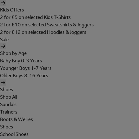
Kids Offers
2 for £5 on selected Kids T-Shirts
2 for £10 on selected Sweatshirts & Joggers
2 for £12 on selected Hoodies & Joggers
Sale
Shop by Age
Baby Boy 0-3 Years
Younger Boys 1-7 Years
Older Boys 8-16 Years
Shoes
Shop All
Sandals
Trainers
Boots & Wellies
Shoes
School Shoes