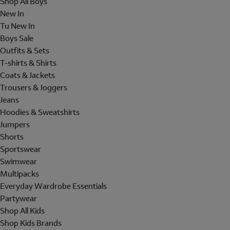
Shop All Boys
New In
Tu New In
Boys Sale
Outfits & Sets
T-shirts & Shirts
Coats & Jackets
Trousers & Joggers
Jeans
Hoodies & Sweatshirts
Jumpers
Shorts
Sportswear
Swimwear
Multipacks
Everyday Wardrobe Essentials
Partywear
Shop All Kids
Shop Kids Brands