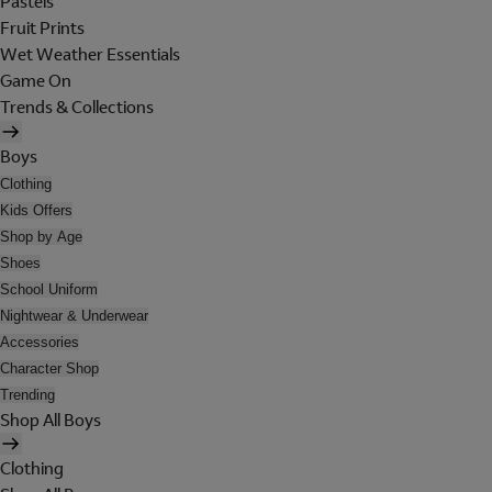
Pastels
Fruit Prints
Wet Weather Essentials
Game On
Trends & Collections
Boys
Clothing
Kids Offers
Shop by Age
Shoes
School Uniform
Nightwear & Underwear
Accessories
Character Shop
Trending
Shop All Boys
Clothing