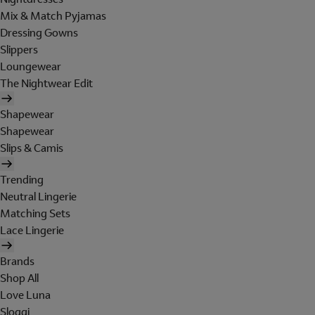
Mix & Match Pyjamas
Dressing Gowns
Slippers
Loungewear
The Nightwear Edit
Shapewear
Shapewear
Slips & Camis
Trending
Neutral Lingerie
Matching Sets
Lace Lingerie
Brands
Shop All
Love Luna
Sloggi