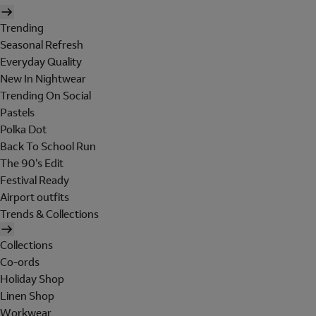
Trending
Seasonal Refresh
Everyday Quality
New In Nightwear
Trending On Social
Pastels
Polka Dot
Back To School Run
The 90's Edit
Festival Ready
Airport outfits
Trends & Collections
Collections
Co-ords
Holiday Shop
Linen Shop
Workwear