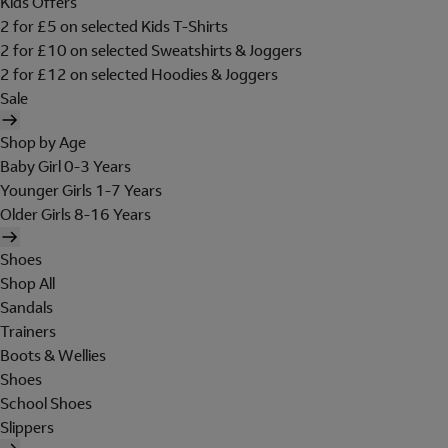
Kids Offers
2 for £5 on selected Kids T-Shirts
2 for £10 on selected Sweatshirts & Joggers
2 for £12 on selected Hoodies & Joggers
Sale
Shop by Age
Baby Girl 0-3 Years
Younger Girls 1-7 Years
Older Girls 8-16 Years
Shoes
Shop All
Sandals
Trainers
Boots & Wellies
Shoes
School Shoes
Slippers