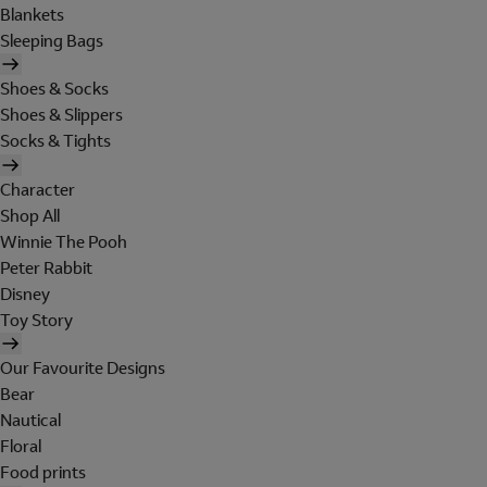
Blankets
Sleeping Bags
Shoes & Socks
Shoes & Slippers
Socks & Tights
Character
Shop All
Winnie The Pooh
Peter Rabbit
Disney
Toy Story
Our Favourite Designs
Bear
Nautical
Floral
Food prints