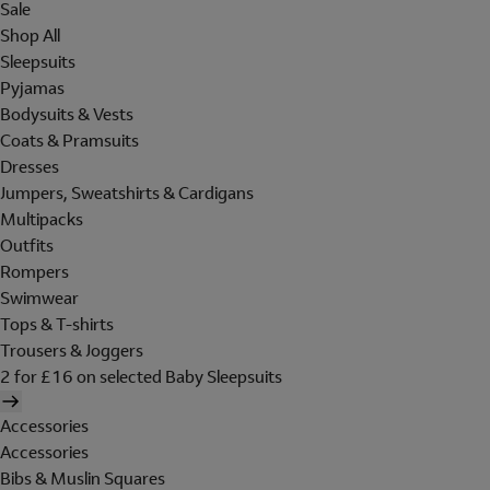
Sale
Shop All
Sleepsuits
Pyjamas
Bodysuits & Vests
Coats & Pramsuits
Dresses
Jumpers, Sweatshirts & Cardigans
Multipacks
Outfits
Rompers
Swimwear
Tops & T-shirts
Trousers & Joggers
2 for £16 on selected Baby Sleepsuits
Accessories
Accessories
Bibs & Muslin Squares