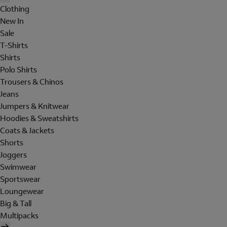
Clothing
New In
Sale
T-Shirts
Shirts
Polo Shirts
Trousers & Chinos
Jeans
Jumpers & Knitwear
Hoodies & Sweatshirts
Coats & Jackets
Shorts
Joggers
Swimwear
Sportswear
Loungewear
Big & Tall
Multipacks