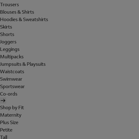
Trousers
Blouses & Shirts
Hoodies & Sweatshirts
Skirts
Shorts
Joggers
Leggings
Multipacks
Jumpsuits & Playsuits
Waistcoats
Swimwear
Sportswear
Co-ords
Shop by Fit
Maternity
Plus Size
Petite
Tall