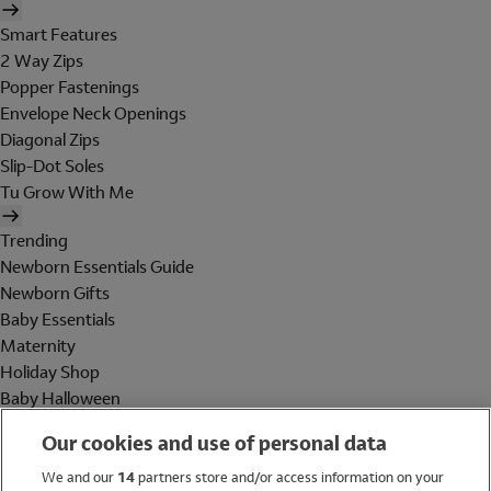
Smart Features
2 Way Zips
Popper Fastenings
Envelope Neck Openings
Diagonal Zips
Slip-Dot Soles
Tu Grow With Me
Trending
Newborn Essentials Guide
Newborn Gifts
Baby Essentials
Maternity
Holiday Shop
Baby Halloween
Shop All Brands
Our cookies and use of personal data
Holiday Shop
We and our
14
partners store and/or access information on your