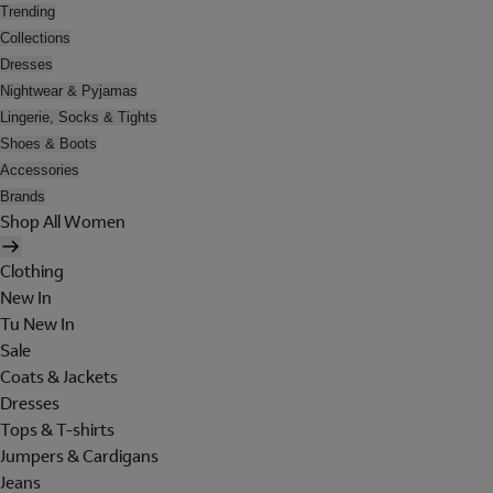
Trending
Collections
Dresses
Nightwear & Pyjamas
Lingerie, Socks & Tights
Shoes & Boots
Accessories
Brands
Shop All Women
Clothing
New In
Tu New In
Sale
Coats & Jackets
Dresses
Tops & T-shirts
Jumpers & Cardigans
Jeans