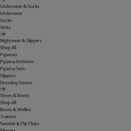
Underwear & Socks
Underwear
Socks
Vests
Nightwear & Slippers
Shop All
Pyjamas
Pyjama Bottoms
Pyjama Sets
Slippers
Dressing Gowns
Shoes & Boots
Shop All
Boots & Wellies
Trainers
Sandals & Flip Flops
Slippers