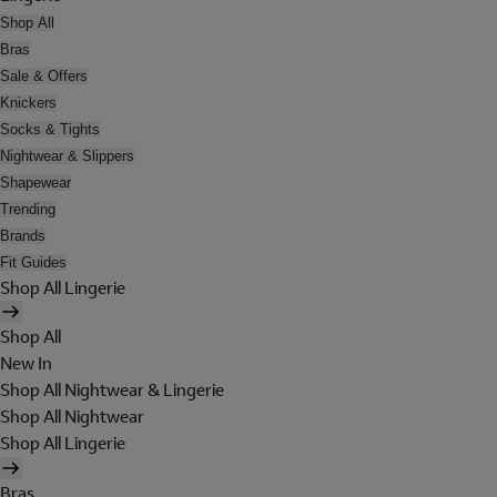
Shop All
Bras
Sale & Offers
Knickers
Socks & Tights
Nightwear & Slippers
Shapewear
Trending
Brands
Fit Guides
Shop All Lingerie
Shop All
New In
Shop All Nightwear & Lingerie
Shop All Nightwear
Shop All Lingerie
Bras