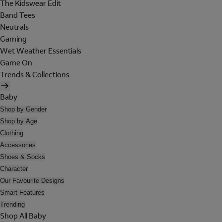
The Kidswear Edit
Band Tees
Neutrals
Gaming
Wet Weather Essentials
Game On
Trends & Collections
Baby
Shop by Gender
Shop by Age
Clothing
Accessories
Shoes & Socks
Character
Our Favourite Designs
Smart Features
Trending
Shop All Baby