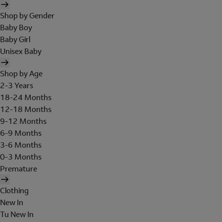
Shop by Gender
Baby Boy
Baby Girl
Unisex Baby
Shop by Age
2-3 Years
18-24 Months
12-18 Months
9-12 Months
6-9 Months
3-6 Months
0-3 Months
Premature
Clothing
New In
Tu New In