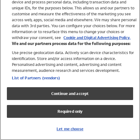
device and process personal data, including transaction data and
Swimwear
unique IDs, for the purposes below. This allows us and our partners to
Women
customise and measure the effectiveness of the marketing you see
Men
across web, apps, social media and elsewhere. We may share personal
Girls
data with 3rd parties. You can configure your choices below. For more
information or to resurface this menu to change your choices or
Boys
withdraw your consent, see
Cookie and Digital Advertising Policy.
Baby
We and our partners process data for the following purposes:
Brands
Use precise geolocation data. Actively scan device characteristics for
Trending
identification. Store and/or access information on a device.
Shop All Holiday Shop
Personalised advertising and content, advertising and content
measurement, audience research and services development.
Swimwear
List of Partners (vendors)
Womens Swimwear
Mens Swimwear
Continue and accept
Girls Swimwear
Boys Swimwear
Required only
Baby Swimwear
UPF 50+ Swimwear
Lycra Extra Life Swimwear
Let me choose
Beach Cover Ups