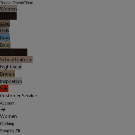
Toggle Open/Close
Women
Lingerie
Men
Girls
Boys
Baby
Holiday Shop
School Uniform
Nightwear
Brands
Inspiration
Sale
Customer Service
Account
Women
Clothing
Shop by Fit