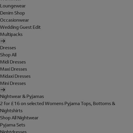
Loungewear
Denim Shop
Occasionwear
Wedding Guest Edit
Multipacks
Dresses
Shop All
Midi Dresses
Maxi Dresses
Midaxi Dresses
Mini Dresses
Nightwear & Pyjamas
2 for £16 on selected Womens Pyjama Tops, Bottoms &
Nightshirts
Shop All Nightwear
Pyjama Sets
Nightdresses