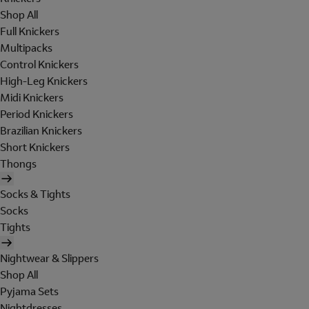
Shop All
Full Knickers
Multipacks
Control Knickers
High-Leg Knickers
Midi Knickers
Period Knickers
Brazilian Knickers
Short Knickers
Thongs
Socks & Tights
Socks
Tights
Nightwear & Slippers
Shop All
Pyjama Sets
Nightdresses