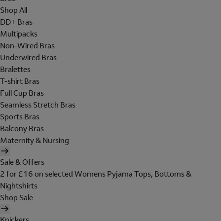
Shop All
DD+ Bras
Multipacks
Non-Wired Bras
Underwired Bras
Bralettes
T-shirt Bras
Full Cup Bras
Seamless Stretch Bras
Sports Bras
Balcony Bras
Maternity & Nursing
Sale & Offers
2 for £16 on selected Womens Pyjama Tops, Bottoms &
Nightshirts
Shop Sale
Knickers