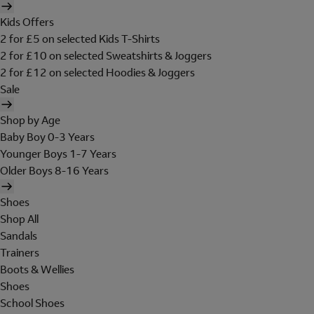
Kids Offers
2 for £5 on selected Kids T-Shirts
2 for £10 on selected Sweatshirts & Joggers
2 for £12 on selected Hoodies & Joggers
Sale
Shop by Age
Baby Boy 0-3 Years
Younger Boys 1-7 Years
Older Boys 8-16 Years
Shoes
Shop All
Sandals
Trainers
Boots & Wellies
Shoes
School Shoes