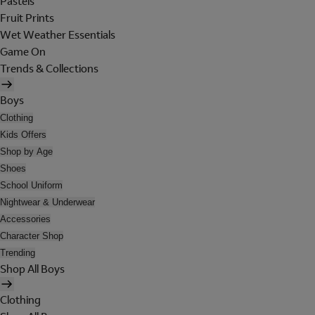
Pastels
Fruit Prints
Wet Weather Essentials
Game On
Trends & Collections
Boys
Clothing
Kids Offers
Shop by Age
Shoes
School Uniform
Nightwear & Underwear
Accessories
Character Shop
Trending
Shop All Boys
Clothing