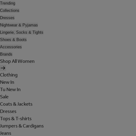
Trending
Collections
Dresses
Nightwear & Pyjamas
Lingerie, Socks & Tights
Shoes & Boots
Accessories
Brands
Shop All Women
Clothing
New In
Tu New In
Sale
Coats & Jackets
Dresses
Tops & T-shirts
Jumpers & Cardigans
Jeans