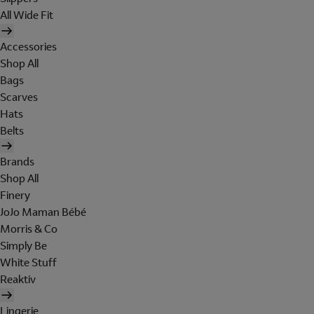
All Wide Fit
Accessories
Shop All
Bags
Scarves
Hats
Belts
Brands
Shop All
Finery
JoJo Maman Bébé
Morris & Co
Simply Be
White Stuff
Reaktiv
Lingerie