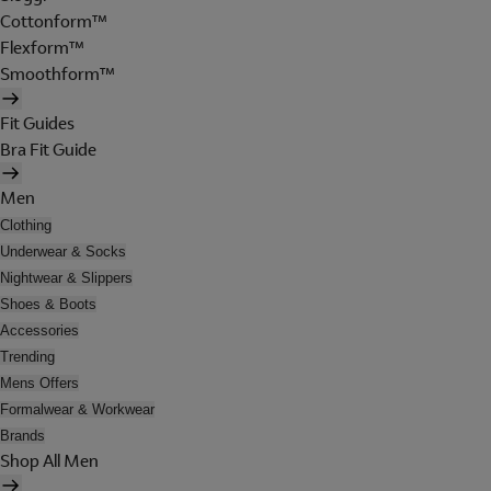
Cottonform™
Flexform™
Smoothform™
Fit Guides
Bra Fit Guide
Men
Clothing
Underwear & Socks
Nightwear & Slippers
Shoes & Boots
Accessories
Trending
Mens Offers
Formalwear & Workwear
Brands
Shop All Men