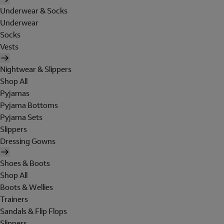
Underwear & Socks
Underwear
Socks
Vests
Nightwear & Slippers
Shop All
Pyjamas
Pyjama Bottoms
Pyjama Sets
Slippers
Dressing Gowns
Shoes & Boots
Shop All
Boots & Wellies
Trainers
Sandals & Flip Flops
Slippers