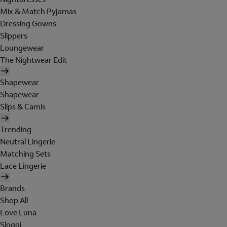
Mix & Match Pyjamas
Dressing Gowns
Slippers
Loungewear
The Nightwear Edit
Shapewear
Shapewear
Slips & Camis
Trending
Neutral Lingerie
Matching Sets
Lace Lingerie
Brands
Shop All
Love Luna
Sloggi