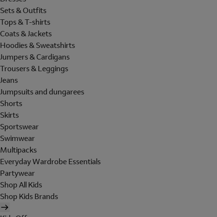
Sets & Outfits
Tops & T-shirts
Coats & Jackets
Hoodies & Sweatshirts
Jumpers & Cardigans
Trousers & Leggings
Jeans
Jumpsuits and dungarees
Shorts
Skirts
Sportswear
Swimwear
Multipacks
Everyday Wardrobe Essentials
Partywear
Shop All Kids
Shop Kids Brands