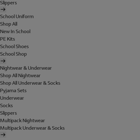
Slippers
School Uniform
Shop All
New In School
PE Kits
School Shoes
School Shop
Nightwear & Underwear
Shop All Nightwear
Shop All Underwear & Socks
Pyjama Sets
Underwear
Socks
Slippers
Multipack Nightwear
Multipack Underwear & Socks