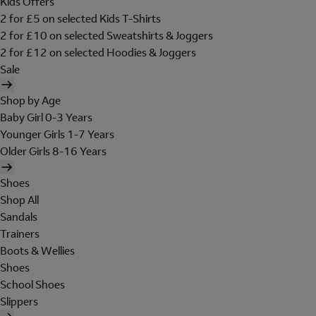
Kids Offers
2 for £5 on selected Kids T-Shirts
2 for £10 on selected Sweatshirts & Joggers
2 for £12 on selected Hoodies & Joggers
Sale
Shop by Age
Baby Girl 0-3 Years
Younger Girls 1-7 Years
Older Girls 8-16 Years
Shoes
Shop All
Sandals
Trainers
Boots & Wellies
Shoes
School Shoes
Slippers