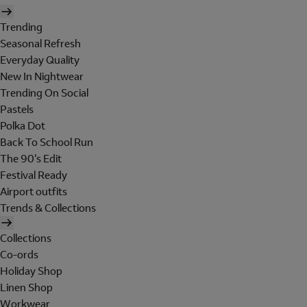
Trending
Seasonal Refresh
Everyday Quality
New In Nightwear
Trending On Social
Pastels
Polka Dot
Back To School Run
The 90's Edit
Festival Ready
Airport outfits
Trends & Collections
Collections
Co-ords
Holiday Shop
Linen Shop
Workwear