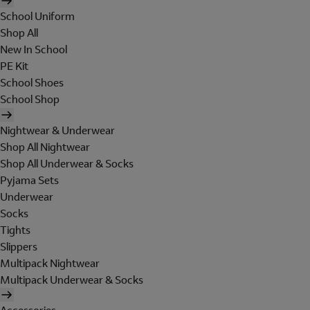
School Uniform
Shop All
New In School
PE Kit
School Shoes
School Shop
Nightwear & Underwear
Shop All Nightwear
Shop All Underwear & Socks
Pyjama Sets
Underwear
Socks
Tights
Slippers
Multipack Nightwear
Multipack Underwear & Socks