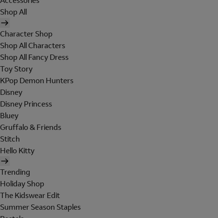
Accessories
Shop All
Character Shop
Shop All Characters
Shop All Fancy Dress
Toy Story
KPop Demon Hunters
Disney
Disney Princess
Bluey
Gruffalo & Friends
Stitch
Hello Kitty
Trending
Holiday Shop
The Kidswear Edit
Summer Season Staples