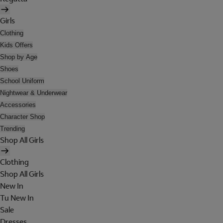
Girls
Clothing
Kids Offers
Shop by Age
Shoes
School Uniform
Nightwear & Underwear
Accessories
Character Shop
Trending
Shop All Girls
Clothing
Shop All Girls
New In
Tu New In
Sale
Dresses