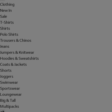
Clothing
New In
Sale
T-Shirts
Shirts
Polo Shirts
Trousers & Chinos
Jeans
Jumpers & Knitwear
Hoodies & Sweatshirts
Coats & Jackets
Shorts
Joggers
Swimwear
Sportswear
Loungewear
Big & Tall
Multipacks