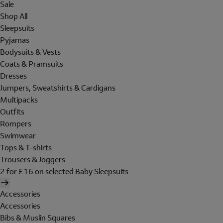
Sale
Shop All
Sleepsuits
Pyjamas
Bodysuits & Vests
Coats & Pramsuits
Dresses
Jumpers, Sweatshirts & Cardigans
Multipacks
Outfits
Rompers
Swimwear
Tops & T-shirts
Trousers & Joggers
2 for £16 on selected Baby Sleepsuits
Accessories
Accessories
Bibs & Muslin Squares