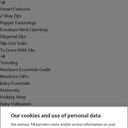
Smart Features
2 Way Zips
Popper Fastenings
Envelope Neck Openings
Diagonal Zips
Slip-Dot Soles
Tu Grow With Me
Trending
Newborn Essentials Guide
Newborn Gifts
Baby Essentials
Maternity
Holiday Shop
Baby Halloween
Shop All Brands
Our cookies and use of personal data
Holiday Shop
We and our
14
partners store and/or access information on your