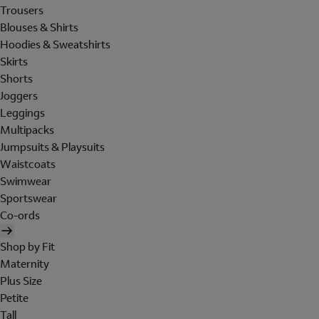
Trousers
Blouses & Shirts
Hoodies & Sweatshirts
Skirts
Shorts
Joggers
Leggings
Multipacks
Jumpsuits & Playsuits
Waistcoats
Swimwear
Sportswear
Co-ords
Shop by Fit
Maternity
Plus Size
Petite
Tall