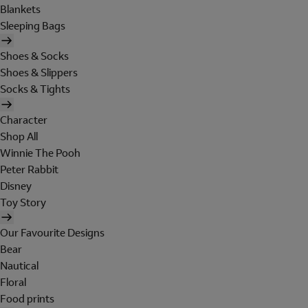
Blankets
Sleeping Bags
Shoes & Socks
Shoes & Slippers
Socks & Tights
Character
Shop All
Winnie The Pooh
Peter Rabbit
Disney
Toy Story
Our Favourite Designs
Bear
Nautical
Floral
Food prints