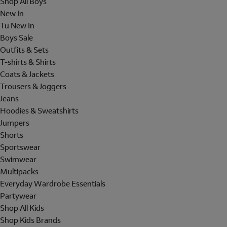
Shop All Boys
New In
Tu New In
Boys Sale
Outfits & Sets
T-shirts & Shirts
Coats & Jackets
Trousers & Joggers
Jeans
Hoodies & Sweatshirts
Jumpers
Shorts
Sportswear
Swimwear
Multipacks
Everyday Wardrobe Essentials
Partywear
Shop All Kids
Shop Kids Brands