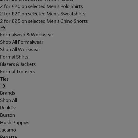
2 for £20 on selected Men's Polo Shirts
2 for £20 on selected Men's Sweatshirts
2 for £25 on selected Men's Chino Shorts
Formalwear & Workwear
Shop All Formalwear
Shop All Workwear
Formal Shirts
Blazers & Jackets
Formal Trousers
Ties
Brands
Shop All
Reaktiv
Burton
Hush Puppies
Jacamo
Regatta