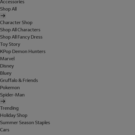
Accessories
Shop All
Character Shop
Shop All Characters
Shop All Fancy Dress
Toy Story
KPop Demon Hunters
Marvel
Disney
Bluey
Gruffalo & Friends
Pokemon
Spider-Man
Trending
Holiday Shop
Summer Season Staples
Cars