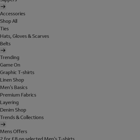
Accessories
Shop All
Ties
Hats, Gloves & Scarves
Belts
Trending
Game On
Graphic T-shirts
Linen Shop
Men's Basics
Premium Fabrics
Layering
Denim Shop
Trends & Collections
Mens Offers
2 for £8 on selected Men's T-shirts