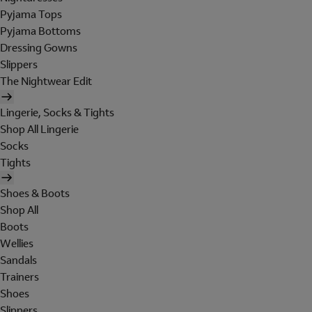
Pyjama Tops
Pyjama Bottoms
Dressing Gowns
Slippers
The Nightwear Edit
Lingerie, Socks & Tights
Shop All Lingerie
Socks
Tights
Shoes & Boots
Shop All
Boots
Wellies
Sandals
Trainers
Shoes
Slippers