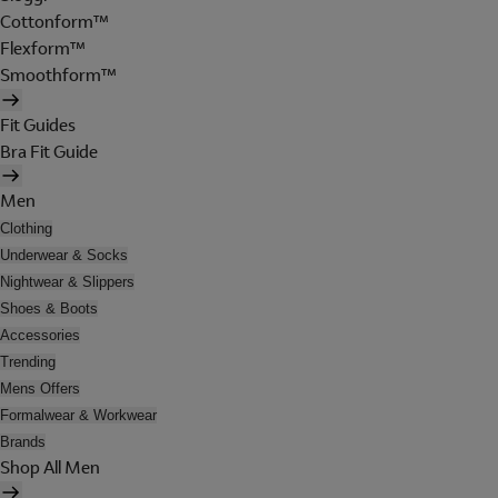
Cottonform™
Flexform™
Smoothform™
Fit Guides
Bra Fit Guide
Men
Clothing
Underwear & Socks
Nightwear & Slippers
Shoes & Boots
Accessories
Trending
Mens Offers
Formalwear & Workwear
Brands
Shop All Men