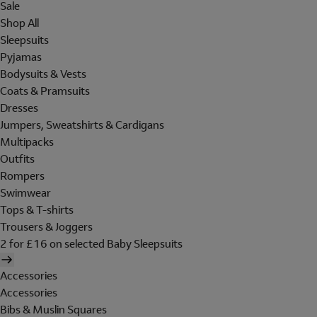
Sale
Shop All
Sleepsuits
Pyjamas
Bodysuits & Vests
Coats & Pramsuits
Dresses
Jumpers, Sweatshirts & Cardigans
Multipacks
Outfits
Rompers
Swimwear
Tops & T-shirts
Trousers & Joggers
2 for £16 on selected Baby Sleepsuits
Accessories
Accessories
Bibs & Muslin Squares