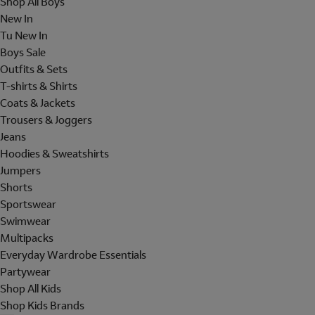
Shop All Boys
New In
Tu New In
Boys Sale
Outfits & Sets
T-shirts & Shirts
Coats & Jackets
Trousers & Joggers
Jeans
Hoodies & Sweatshirts
Jumpers
Shorts
Sportswear
Swimwear
Multipacks
Everyday Wardrobe Essentials
Partywear
Shop All Kids
Shop Kids Brands