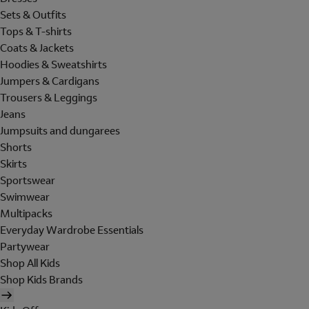
Sets & Outfits
Tops & T-shirts
Coats & Jackets
Hoodies & Sweatshirts
Jumpers & Cardigans
Trousers & Leggings
Jeans
Jumpsuits and dungarees
Shorts
Skirts
Sportswear
Swimwear
Multipacks
Everyday Wardrobe Essentials
Partywear
Shop All Kids
Shop Kids Brands