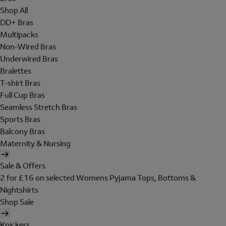
Shop All
DD+ Bras
Multipacks
Non-Wired Bras
Underwired Bras
Bralettes
T-shirt Bras
Full Cup Bras
Seamless Stretch Bras
Sports Bras
Balcony Bras
Maternity & Nursing
Sale & Offers
2 for £16 on selected Womens Pyjama Tops, Bottoms &
Nightshirts
Shop Sale
Knickers