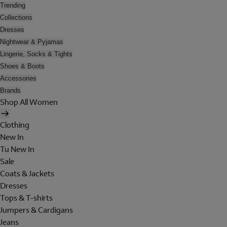
Trending
Collections
Dresses
Nightwear & Pyjamas
Lingerie, Socks & Tights
Shoes & Boots
Accessories
Brands
Shop All Women
Clothing
New In
Tu New In
Sale
Coats & Jackets
Dresses
Tops & T-shirts
Jumpers & Cardigans
Jeans