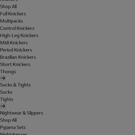
Shop All
Full Knickers
Multipacks
Control Knickers
High-Leg Knickers
Midi Knickers
Period Knickers
Brazilian Knickers
Short Knickers
Thongs
Socks & Tights
Socks
Tights
Nightwear & Slippers
Shop All
Pyjama Sets
Nightdresses