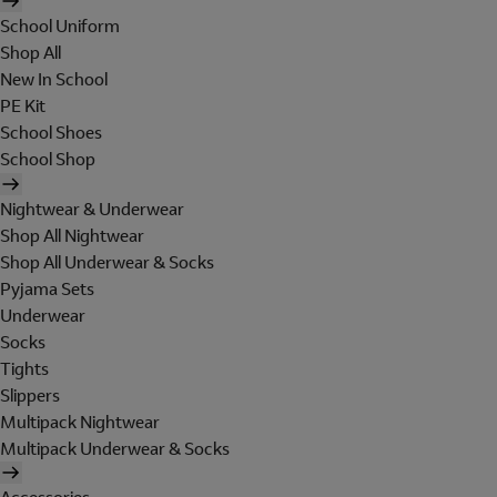
School Uniform
Shop All
New In School
PE Kit
School Shoes
School Shop
Nightwear & Underwear
Shop All Nightwear
Shop All Underwear & Socks
Pyjama Sets
Underwear
Socks
Tights
Slippers
Multipack Nightwear
Multipack Underwear & Socks