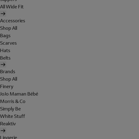
All Wide Fit
Accessories
Shop All
Bags
Scarves
Hats
Belts
Brands
Shop All
Finery
JoJo Maman Bébé
Morris & Co
Simply Be
White Stuff
Reaktiv
Lingerie