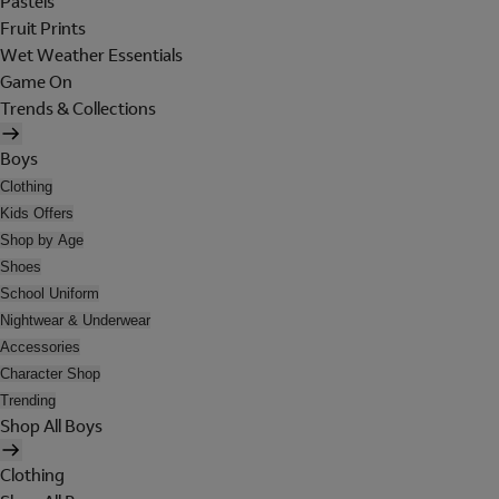
Pastels
Fruit Prints
Wet Weather Essentials
Game On
Trends & Collections
Boys
Clothing
Kids Offers
Shop by Age
Shoes
School Uniform
Nightwear & Underwear
Accessories
Character Shop
Trending
Shop All Boys
Clothing