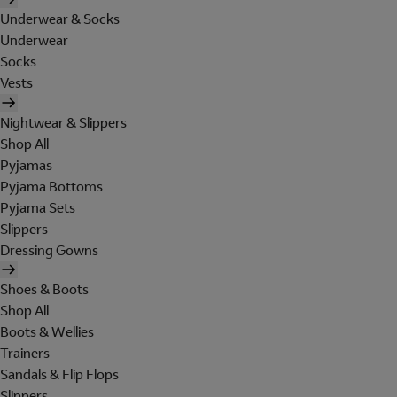
Underwear & Socks
Underwear
Socks
Vests
Nightwear & Slippers
Shop All
Pyjamas
Pyjama Bottoms
Pyjama Sets
Slippers
Dressing Gowns
Shoes & Boots
Shop All
Boots & Wellies
Trainers
Sandals & Flip Flops
Slippers