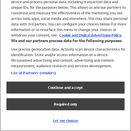
device and process personal data, including transaction data and
Swimwear
unique IDs, for the purposes below. This allows us and our partners to
Women
customise and measure the effectiveness of the marketing you see
Men
across web, apps, social media and elsewhere. We may share personal
Girls
data with 3rd parties. You can configure your choices below. For more
information or to resurface this menu to change your choices or
Boys
withdraw your consent, see
Cookie and Digital Advertising Policy.
Baby
We and our partners process data for the following purposes:
Brands
Use precise geolocation data. Actively scan device characteristics for
Trending
identification. Store and/or access information on a device.
Shop All Holiday Shop
Personalised advertising and content, advertising and content
measurement, audience research and services development.
Swimwear
List of Partners (vendors)
Womens Swimwear
Mens Swimwear
Continue and accept
Girls Swimwear
Boys Swimwear
Required only
Baby Swimwear
UPF 50+ Swimwear
Lycra Extra Life Swimwear
Let me choose
Beach Cover Ups