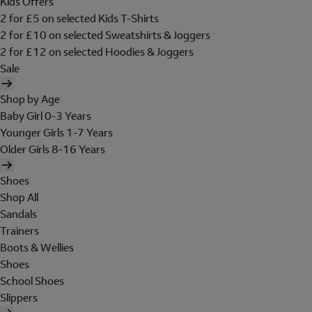
Kids Offers
2 for £5 on selected Kids T-Shirts
2 for £10 on selected Sweatshirts & Joggers
2 for £12 on selected Hoodies & Joggers
Sale
Shop by Age
Baby Girl 0-3 Years
Younger Girls 1-7 Years
Older Girls 8-16 Years
Shoes
Shop All
Sandals
Trainers
Boots & Wellies
Shoes
School Shoes
Slippers