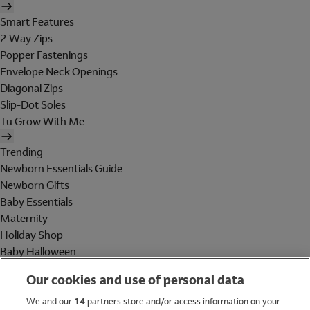
Smart Features
2 Way Zips
Popper Fastenings
Envelope Neck Openings
Diagonal Zips
Slip-Dot Soles
Tu Grow With Me
Trending
Newborn Essentials Guide
Newborn Gifts
Baby Essentials
Maternity
Holiday Shop
Baby Halloween
Shop All Brands
Our cookies and use of personal data
Holiday Shop
We and our
14
partners store and/or access information on your