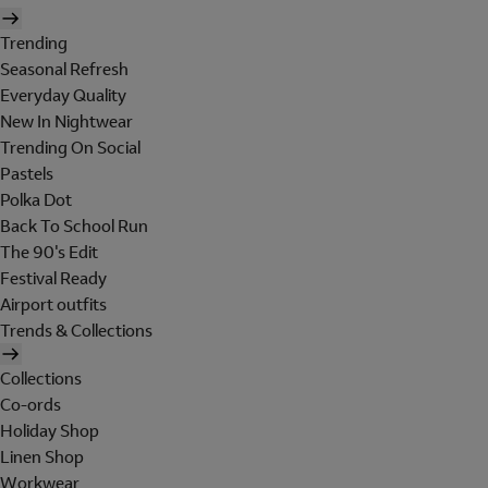
Trending
Seasonal Refresh
Everyday Quality
New In Nightwear
Trending On Social
Pastels
Polka Dot
Back To School Run
The 90's Edit
Festival Ready
Airport outfits
Trends & Collections
Collections
Co-ords
Holiday Shop
Linen Shop
Workwear