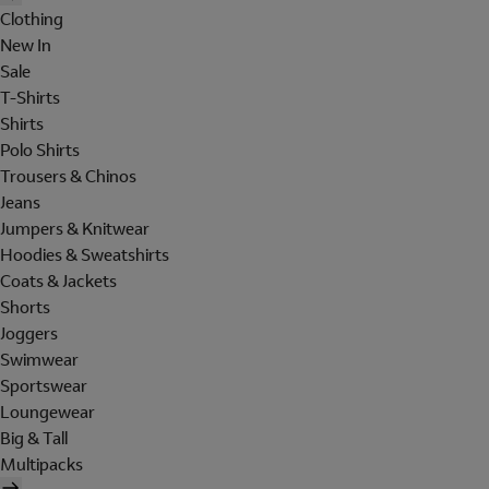
Clothing
New In
Sale
T-Shirts
Shirts
Polo Shirts
Trousers & Chinos
Jeans
Jumpers & Knitwear
Hoodies & Sweatshirts
Coats & Jackets
Shorts
Joggers
Swimwear
Sportswear
Loungewear
Big & Tall
Multipacks