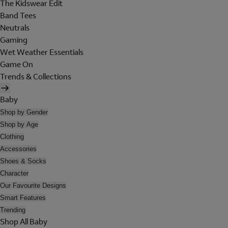
The Kidswear Edit
Band Tees
Neutrals
Gaming
Wet Weather Essentials
Game On
Trends & Collections
Baby
Shop by Gender
Shop by Age
Clothing
Accessories
Shoes & Socks
Character
Our Favourite Designs
Smart Features
Trending
Shop All Baby