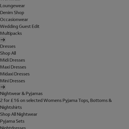
Loungewear
Denim Shop
Occasionwear
Wedding Guest Edit
Multipacks
Dresses
Shop All
Midi Dresses
Maxi Dresses
Midaxi Dresses
Mini Dresses
Nightwear & Pyjamas
2 for £16 on selected Womens Pyjama Tops, Bottoms &
Nightshirts
Shop All Nightwear
Pyjama Sets
Nightdresses