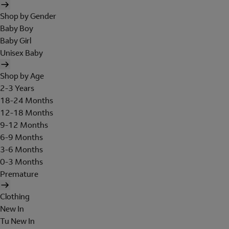
Shop by Gender
Baby Boy
Baby Girl
Unisex Baby
Shop by Age
2-3 Years
18-24 Months
12-18 Months
9-12 Months
6-9 Months
3-6 Months
0-3 Months
Premature
Clothing
New In
Tu New In