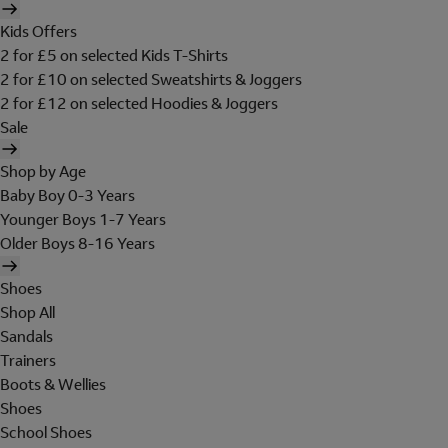
Kids Offers
2 for £5 on selected Kids T-Shirts
2 for £10 on selected Sweatshirts & Joggers
2 for £12 on selected Hoodies & Joggers
Sale
Shop by Age
Baby Boy 0-3 Years
Younger Boys 1-7 Years
Older Boys 8-16 Years
Shoes
Shop All
Sandals
Trainers
Boots & Wellies
Shoes
School Shoes