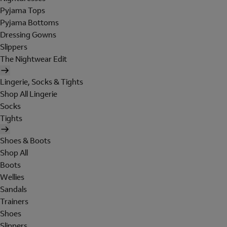
Pyjama Tops
Pyjama Bottoms
Dressing Gowns
Slippers
The Nightwear Edit
Lingerie, Socks & Tights
Shop All Lingerie
Socks
Tights
Shoes & Boots
Shop All
Boots
Wellies
Sandals
Trainers
Shoes
Slippers