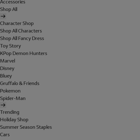
Accessories
Shop All
Character Shop
Shop All Characters
Shop All Fancy Dress
Toy Story
KPop Demon Hunters
Marvel
Disney
Bluey
Gruffalo & Friends
Pokemon
Spider-Man
Trending
Holiday Shop
Summer Season Staples
Cars