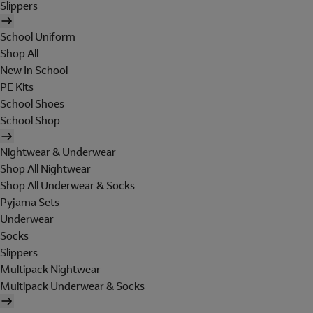
Slippers
School Uniform
Shop All
New In School
PE Kits
School Shoes
School Shop
Nightwear & Underwear
Shop All Nightwear
Shop All Underwear & Socks
Pyjama Sets
Underwear
Socks
Slippers
Multipack Nightwear
Multipack Underwear & Socks