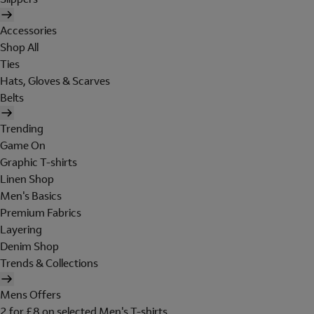
Accessories
Shop All
Ties
Hats, Gloves & Scarves
Belts
Trending
Game On
Graphic T-shirts
Linen Shop
Men's Basics
Premium Fabrics
Layering
Denim Shop
Trends & Collections
Mens Offers
2 for £8 on selected Men's T-shirts