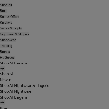
Shop All
Bras
Sale & Offers
Knickers
Socks & Tights
Nightwear & Slippers
Shapewear
Trending
Brands
Fit Guides
Shop All Lingerie
Shop All
New In
Shop All Nightwear & Lingerie
Shop All Nightwear
Shop All Lingerie
Bras