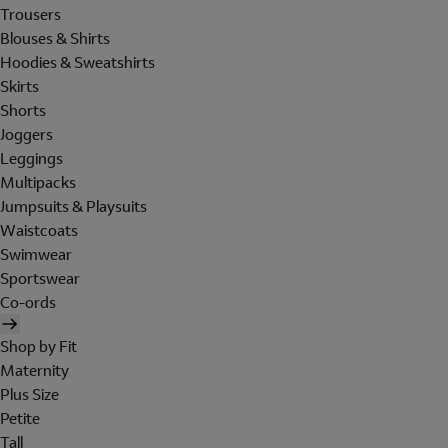
Trousers
Blouses & Shirts
Hoodies & Sweatshirts
Skirts
Shorts
Joggers
Leggings
Multipacks
Jumpsuits & Playsuits
Waistcoats
Swimwear
Sportswear
Co-ords
Shop by Fit
Maternity
Plus Size
Petite
Tall