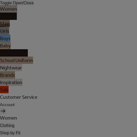
Toggle Open/Close
Women
Lingerie
Men
Girls
Boys
Baby
Holiday Shop
School Uniform
Nightwear
Brands
Inspiration
Sale
Customer Service
Account
Women
Clothing
Shop by Fit