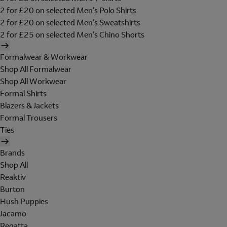
2 for £20 on selected Men's Polo Shirts
2 for £20 on selected Men's Sweatshirts
2 for £25 on selected Men's Chino Shorts
Formalwear & Workwear
Shop All Formalwear
Shop All Workwear
Formal Shirts
Blazers & Jackets
Formal Trousers
Ties
Brands
Shop All
Reaktiv
Burton
Hush Puppies
Jacamo
Regatta