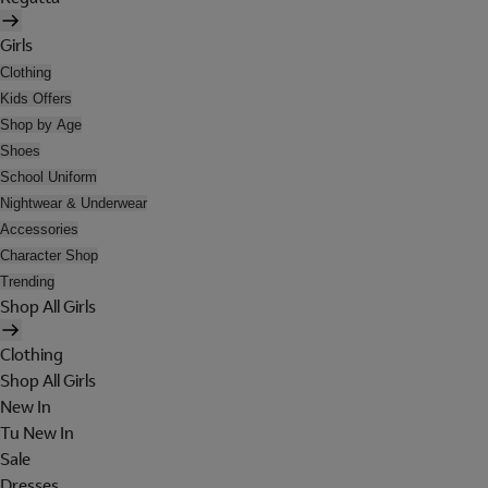
Girls
Clothing
Kids Offers
Shop by Age
Shoes
School Uniform
Nightwear & Underwear
Accessories
Character Shop
Trending
Shop All Girls
Clothing
Shop All Girls
New In
Tu New In
Sale
Dresses