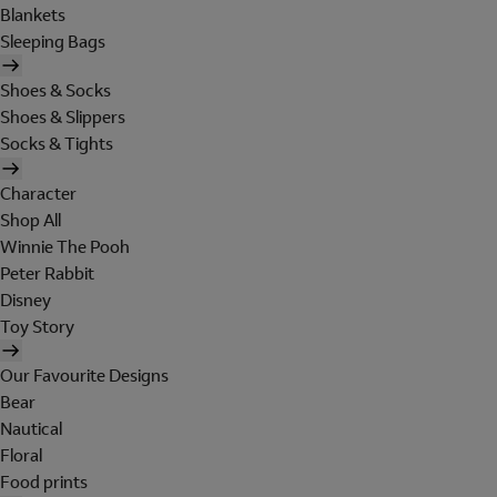
Blankets
Sleeping Bags
Shoes & Socks
Shoes & Slippers
Socks & Tights
Character
Shop All
Winnie The Pooh
Peter Rabbit
Disney
Toy Story
Our Favourite Designs
Bear
Nautical
Floral
Food prints