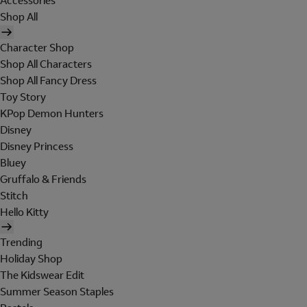
Accessories
Shop All
Character Shop
Shop All Characters
Shop All Fancy Dress
Toy Story
KPop Demon Hunters
Disney
Disney Princess
Bluey
Gruffalo & Friends
Stitch
Hello Kitty
Trending
Holiday Shop
The Kidswear Edit
Summer Season Staples