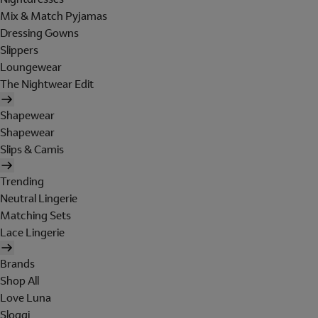
Mix & Match Pyjamas
Dressing Gowns
Slippers
Loungewear
The Nightwear Edit
Shapewear
Shapewear
Slips & Camis
Trending
Neutral Lingerie
Matching Sets
Lace Lingerie
Brands
Shop All
Love Luna
Sloggi